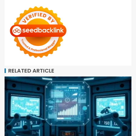
RELATED ARTICLE