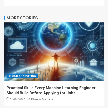
MORE STORIES
CLOUD COMPUTING
Practical Skills Every Machine Learning Engineer
Should Build Before Applying for Jobs
13/07/2026
Dhanisa Mashilfa