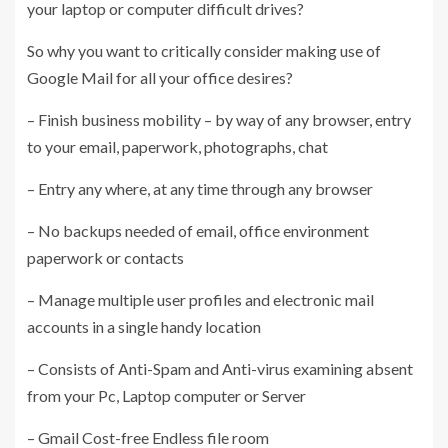
your laptop or computer difficult drives?
So why you want to critically consider making use of
Google Mail for all your office desires?
– Finish business mobility – by way of any browser, entry
to your email, paperwork, photographs, chat
– Entry any where, at any time through any browser
– No backups needed of email, office environment
paperwork or contacts
– Manage multiple user profiles and electronic mail
accounts in a single handy location
– Consists of Anti-Spam and Anti-virus examining absent
from your Pc, Laptop computer or Server
– Gmail Cost-free Endless file room