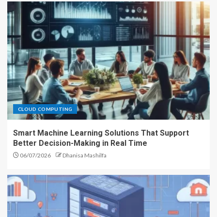
CLOUD COMPUTING
Smart Machine Learning Solutions That Support
Better Decision-Making in Real Time
06/07/2026
Dhanisa Mashilfa