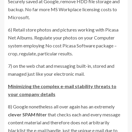
Securely saved at Google, remove HDD file storage and
backup. No far more MS Workplace licensing costs to
Microsoft.
6) Retail store photos and pictures working with Picasa
Net Albums. Regulate your photos on your Computer
system employing No cost Picasa Software package –
crop, regulate, particular results.
7) on the web chat and messaging built-in, stored and
managed just like your electronic mail.
Minimizing the complex e-mail stability threats to
your company details
8) Google nonetheless all over again has an extremely
clever SPAM filter
that checks each and every message
content material and therefore does not arbitrarily
blacklist the e-mail handle, just the unique e mail due to