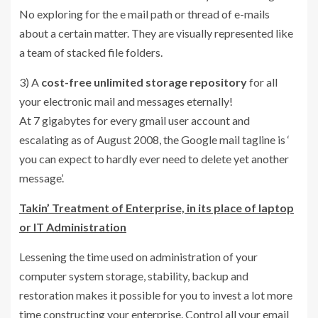
No exploring for the e mail path or thread of e-mails
about a certain matter. They are visually represented like
a team of stacked file folders.
3) A
cost-free unlimited storage repository
for all
your electronic mail and messages eternally!
At 7 gigabytes for every gmail user account and
escalating as of August 2008, the Google mail tagline is ‘
you can expect to hardly ever need to delete yet another
message’.
Takin’ Treatment of Enterprise, in its place of laptop
or IT Administration
Lessening the time used on administration of your
computer system storage, stability, backup and
restoration makes it possible for you to invest a lot more
time constructing your enterprise. Control all your email