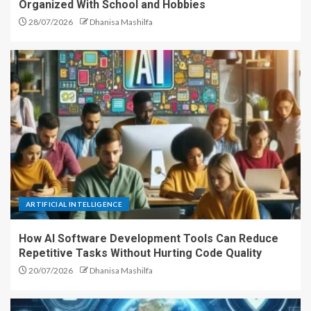
Organized With School and Hobbies
28/07/2026
Dhanisa Mashilfa
ARTIFICIAL INTELLIGENCE
How AI Software Development Tools Can Reduce
Repetitive Tasks Without Hurting Code Quality
20/07/2026
Dhanisa Mashilfa