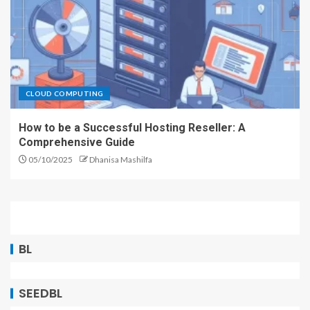
CLOUD COMPUTING
How to be a Successful Hosting Reseller: A
Comprehensive Guide
05/10/2025
Dhanisa Mashilfa
BL
SEEDBL