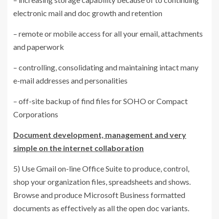
electronic mail and doc growth and retention
– remote or mobile access for all your email, attachments
and paperwork
– controlling, consolidating and maintaining intact many
e-mail addresses and personalities
– off-site backup of find files for SOHO or Compact
Corporations
Document development, management and very
simple on the internet collaboration
5) Use Gmail on-line Office Suite to produce, control,
shop your organization files, spreadsheets and shows.
Browse and produce Microsoft Business formatted
documents as effectively as all the open doc variants.