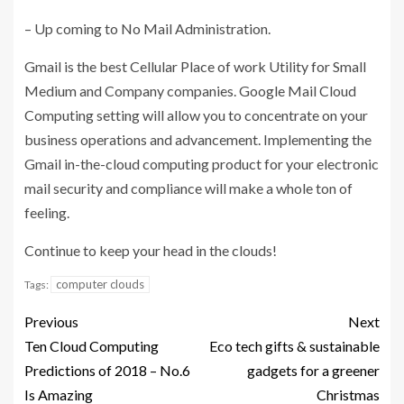
– Up coming to No Mail Administration.
Gmail is the best Cellular Place of work Utility for Small
Medium and Company companies. Google Mail Cloud
Computing setting will allow you to concentrate on your
business operations and advancement. Implementing the
Gmail in-the-cloud computing product for your electronic
mail security and compliance will make a whole ton of
feeling.
Continue to keep your head in the clouds!
computer clouds
Tags:
Previous
Next
Ten Cloud Computing
Eco tech gifts & sustainable
Predictions of 2018 – No.6
gadgets for a greener
Is Amazing
Christmas