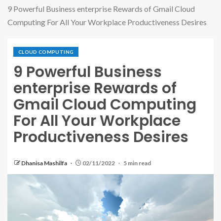
9 Powerful Business enterprise Rewards of Gmail Cloud
Computing For All Your Workplace Productiveness Desires
CLOUD COMPUTING
9 Powerful Business
enterprise Rewards of
Gmail Cloud Computing
For All Your Workplace
Productiveness Desires
Dhanisa Mashilfa
02/11/2022
5 min read