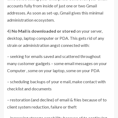
accounts fully from inside of just one or two Gmail
addresses. As soon as set-up, Gmail gives this minimal
administration ecosystem.
4)
No Mail is downloaded or stored
on your server,
desktop, laptop computer or PDA. This gets rid of any
strain or administration angst connected with:
– seeking for emails saved and scattered throughout
many customer gadgets – some email messages on your
Computer , some on your laptop, some on your PDA
– scheduling backups of your e mail, make contact with
checklist and documents
– restoration (and decline) of email & files because of to
client system reduction, failure or theft
– increasing storage capability because of to continuing