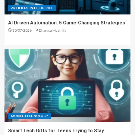
ARTIFICIAL INTELLIGENCE
AI Driven Automation: 5 Game-Changing Strategies
30/07/2026
Dhanisa Mashilfa
MOBILE TECHNOLOGY
Smart Tech Gifts for Teens Trying to Stay