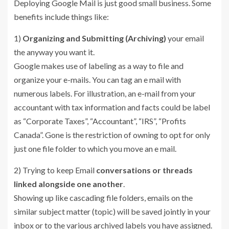
Deploying Google Mail is just good small business. Some
benefits include things like:
1)
Organizing and Submitting (Archiving)
your email
the anyway you want it.
Google makes use of labeling as a way to file and
organize your e-mails. You can tag an e mail with
numerous labels. For illustration, an e-mail from your
accountant with tax information and facts could be label
as “Corporate Taxes”, “Accountant”, “IRS”, “Profits
Canada”. Gone is the restriction of owning to opt for only
just one file folder to which you move an e mail.
2) Trying to keep Email
conversations or threads
linked alongside one another
.
Showing up like cascading file folders, emails on the
similar subject matter (topic) will be saved jointly in your
inbox or to the various archived labels you have assigned.