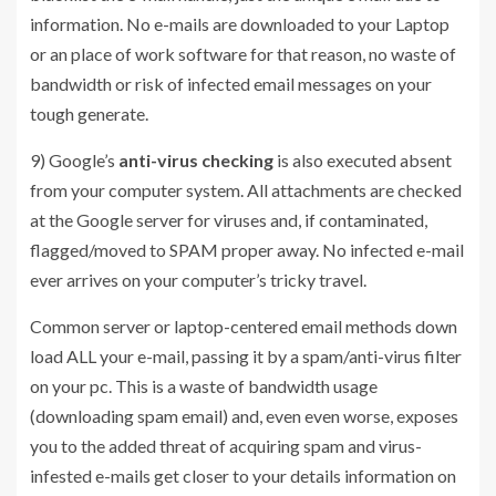
information. No e-mails are downloaded to your Laptop
or an place of work software for that reason, no waste of
bandwidth or risk of infected email messages on your
tough generate.
9) Google’s
anti-virus checking
is also executed absent
from your computer system. All attachments are checked
at the Google server for viruses and, if contaminated,
flagged/moved to SPAM proper away. No infected e-mail
ever arrives on your computer’s tricky travel.
Common server or laptop-centered email methods down
load ALL your e-mail, passing it by a spam/anti-virus filter
on your pc. This is a waste of bandwidth usage
(downloading spam email) and, even even worse, exposes
you to the added threat of acquiring spam and virus-
infested e-mails get closer to your details information on