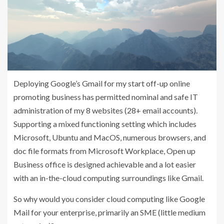
Deploying Google’s Gmail for my start off-up online
promoting business has permitted nominal and safe IT
administration of my 8 websites (28+ email accounts).
Supporting a mixed functioning setting which includes
Microsoft, Ubuntu and MacOS, numerous browsers, and
doc file formats from Microsoft Workplace, Open up
Business office is designed achievable and a lot easier
with an in-the-cloud computing surroundings like Gmail.
So why would you consider cloud computing like Google
Mail for your enterprise, primarily an SME (little medium