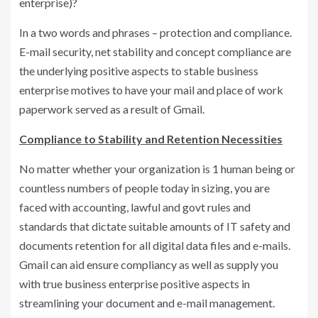
enterprise)?
In a two words and phrases – protection and compliance.
E-mail security, net stability and concept compliance are
the underlying positive aspects to stable business
enterprise motives to have your mail and place of work
paperwork served as a result of Gmail.
Compliance to Stability and Retention Necessities
No matter whether your organization is 1 human being or
countless numbers of people today in sizing, you are
faced with accounting, lawful and govt rules and
standards that dictate suitable amounts of IT safety and
documents retention for all digital data files and e-mails.
Gmail can aid ensure compliancy as well as supply you
with true business enterprise positive aspects in
streamlining your document and e-mail management.