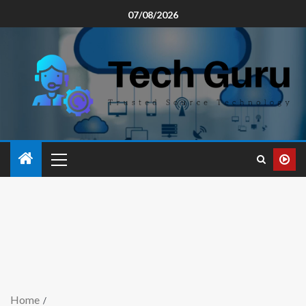
07/08/2026
Home