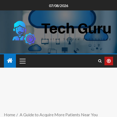
07/08/2026
Home
A Guide to Acquire More Patients Near You