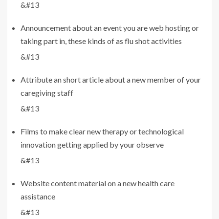
&#13
Announcement about an event you are web hosting or
taking part in, these kinds of as flu shot activities
&#13
Attribute an short article about a new member of your
caregiving staff
&#13
Films to make clear new therapy or technological
innovation getting applied by your observe
&#13
Website content material on a new health care
assistance
&#13