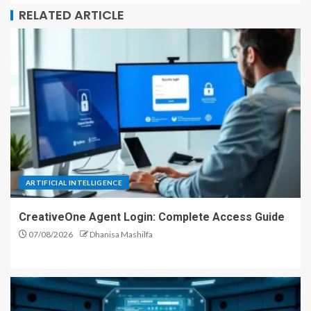
RELATED ARTICLE
ARTIFICIAL INTELLIGENCE
CreativeOne Agent Login: Complete Access Guide
07/08/2026
Dhanisa Mashilfa