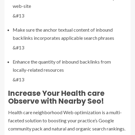
web-site
&#13
Make sure the anchor textual content of inbound
backlinks incorporates applicable search phrases
&#13
Enhance the quantity of inbound backlinks from
locally-related resources
&#13
Increase Your Health care
Observe with Nearby Seo!
Health care neighborhood Web optimization is a multi-
faceted solution to boosting your practice’s Google
community pack and natural and organic search rankings.