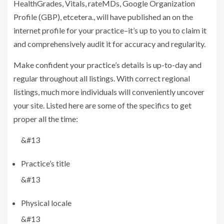
HealthGrades, Vitals, rateMDs, Google Organization
Profile (GBP), etcetera., will have published an on the
internet profile for your practice–it’s up to you to claim it
and comprehensively audit it for accuracy and regularity.
Make confident your practice’s details is up-to-day and
regular throughout all listings. With correct regional
listings, much more individuals will conveniently uncover
your site. Listed here are some of the specifics to get
proper all the time:
&#13
Practice’s title
&#13
Physical locale
&#13