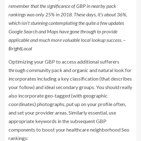
remember that the significance of GBP in nearby pack
rankings was only 25% in 2018. These days, it’s about 36%,
which isn’t stunning contemplating the quite a few updates
Google Search and Maps have gone through to provide
applicable and much more valuable local lookup success.
–
BrightLocal
Optimizing your GBP to access additional sufferers
through community pack and organic and natural look for
incorporates including a key classification (that describes
your follow) and ideal secondary groups. You should really
also incorporate geo-tagged (with geographic
coordinates) photographs, put up on your profile often,
and set your provider areas. Similarly essential, use
appropriate keywords in the subsequent GBP
components to boost your healthcare neighborhood Seo
rankings: