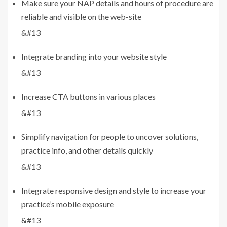
Make sure your NAP details and hours of procedure are
reliable and visible on the web-site
&#13
Integrate branding into your website style
&#13
Increase CTA buttons in various places
&#13
Simplify navigation for people to uncover solutions,
practice info, and other details quickly
&#13
Integrate responsive design and style to increase your
practice’s mobile exposure
&#13