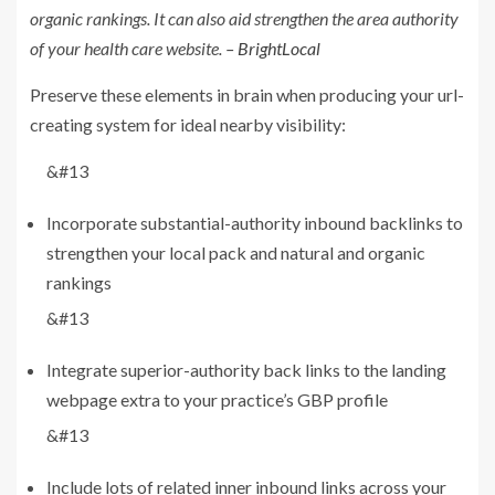
organic rankings. It can also aid strengthen the area authority
of your health care website.
– BrightLocal
Preserve these elements in brain when producing your url-
creating system for ideal nearby visibility:
&#13
Incorporate substantial-authority inbound backlinks to
strengthen your local pack and natural and organic
rankings
&#13
Integrate superior-authority back links to the landing
webpage extra to your practice’s GBP profile
&#13
Include lots of related inner inbound links across your