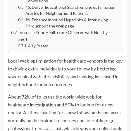
Conversions
#5. Deliver Educational Search engine optimization
Articles for Neighborhood Patients
#6. Enhance Inbound Hyperlinks & Interlinking
Throughout the Web page
Increase Your Health care Observe with Nearby
Seo!
Ajay Prasad
Local Web optimization for health care vendors is the key
to driving extra individuals to your follow by bettering
your clinical website’s visibility and ranking increased in
neighborhood lookup outcomes.
About 72% of folks use the world wide web for
healthcare investigation
and 50% to lookup for a new
doctor. All those hunting for a new follow on the net aren’t
normally on the lookout to journey considerably to get
professional medical assist, which is why you really should