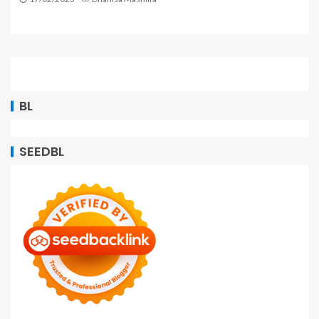
BL
SEEDBL