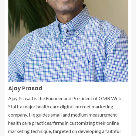
Ajay Prasad
Ajay Prasad is the Founder and President of GMR Web
Staff, a major health care digital internet marketing
company. He guides small and medium measurement
health care practices/firms in customizing their online
marketing technique, targeted on developing a faithful