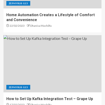
ZEPHYRUS G15
Home Automation Creates a Lifestyle of Comfort
and Convenience
22/02/2023
Dhanisa Mashilfa
ZEPHYRUS G15
How to Set Up Kafka Integration Test – Grape Up
17/02/2023
Dhanisa Mashilfa