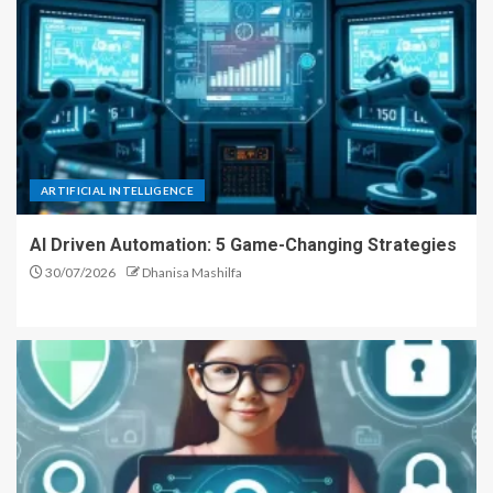
ARTIFICIAL INTELLIGENCE
AI Driven Automation: 5 Game-Changing Strategies
30/07/2026
Dhanisa Mashilfa