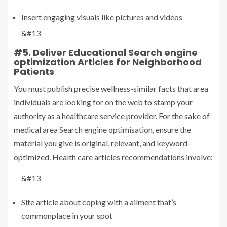
Insert engaging visuals like pictures and videos
&#13
#5. Deliver Educational Search engine
optimization Articles for Neighborhood
Patients
You must publish precise wellness-similar facts that area
individuals are looking for on the web to stamp your
authority as a healthcare service provider. For the sake of
medical area Search engine optimisation, ensure the
material you give is original, relevant, and keyword-
optimized. Health care articles recommendations involve:
&#13
Site article about coping with a ailment that’s
commonplace in your spot