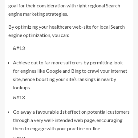
goal for their consideration with right regional Search
engine marketing strategies.
By optimizing your healthcare web-site for local Search
engine optimization, you can:
&#13
Achieve out to far more sufferers by permitting look
for engines like Google and Bing to crawl your internet
site, hence boosting your site’s rankings in nearby
lookups
&#13
Go away a favourable 1st effect on potential customers
through a very well-intended web page, encouraging
them to engage with your practice on-line