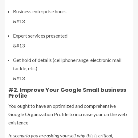
Business enterprise hours
&#13
Expert services presented
&#13
Get hold of details (cell phone range, electronic mail
tackle, etc.)
&#13
#2. Improve Your Google Small business
Profile
You ought to have an optimized and comprehensive
Google Organization Profile to increase your on the web
existence
In scenario you are asking yourself why this is critical,