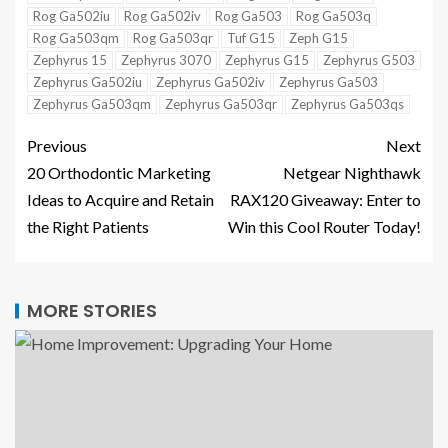
Rog Ga502iu
Rog Ga502iv
Rog Ga503
Rog Ga503q
Rog Ga503qm
Rog Ga503qr
Tuf G15
Zeph G15
Zephyrus 15
Zephyrus 3070
Zephyrus G15
Zephyrus G503
Zephyrus Ga502iu
Zephyrus Ga502iv
Zephyrus Ga503
Zephyrus Ga503qm
Zephyrus Ga503qr
Zephyrus Ga503qs
Previous
Next
20 Orthodontic Marketing
Netgear Nighthawk
Ideas to Acquire and Retain
RAX120 Giveaway: Enter to
the Right Patients
Win this Cool Router Today!
MORE STORIES