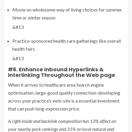
Movie on wholesome way of living choices for summer
time or winter season
&#13
Practice-sponsored health care gatherings like overall
health fairs
&#13
#6. Enhance Inbound Hyperlinks &
Interlinking Throughout the Web page
When it arrives to healthcare area Search engine
optimisation, large-good quality connection-developing
across your practice’s web-site is a essential investment
that can push long-expression price.
A right inside and backlink composition has 13% affect on
your nearby pack rankings and 31% on local natural and