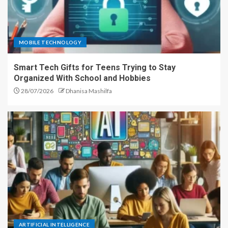
MOBILE TECHNOLOGY
Smart Tech Gifts for Teens Trying to Stay
Organized With School and Hobbies
28/07/2026
Dhanisa Mashilfa
ARTIFICIAL INTELLIGENCE