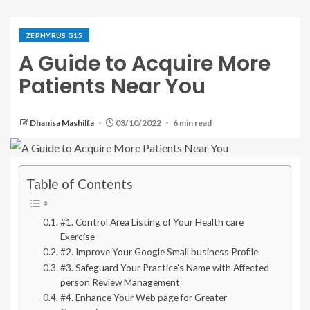
ZEPHYRUS G15
A Guide to Acquire More
Patients Near You
Dhanisa Mashilfa
03/10/2022
6 min read
Table of Contents
#1. Control Area Listing of Your Health care
Exercise
#2. Improve Your Google Small business Profile
#3. Safeguard Your Practice’s Name with Affected
person Review Management
#4. Enhance Your Web page for Greater