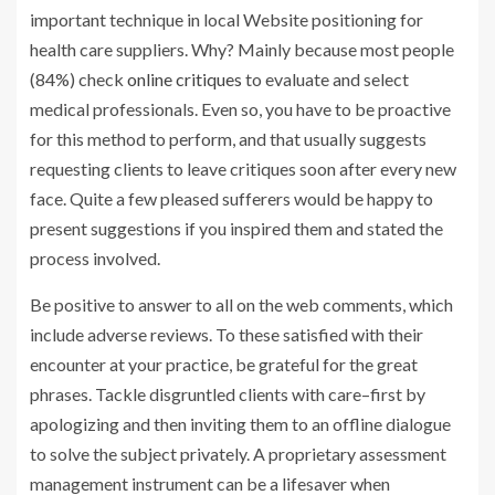
important technique in local Website positioning for
health care suppliers. Why? Mainly because most people
(84%) check
online critiques
to evaluate and select
medical professionals. Even so, you have to be proactive
for this method to perform, and that usually suggests
requesting clients to leave critiques soon after every new
face. Quite a few pleased sufferers would be happy to
present suggestions if you inspired them and stated the
process involved.
Be positive to answer to all on the web comments, which
include adverse reviews. To these satisfied with their
encounter at your practice, be grateful for the great
phrases. Tackle disgruntled clients with care–first by
apologizing and then inviting them to an offline dialogue
to solve the subject privately. A proprietary assessment
management instrument can be a lifesaver when