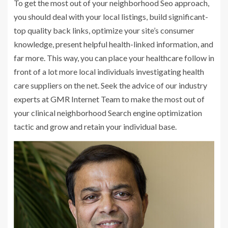
To get the most out of your neighborhood Seo approach,
you should deal with your local listings, build significant-
top quality back links, optimize your site’s consumer
knowledge, present helpful health-linked information, and
far more. This way, you can place your healthcare follow in
front of a lot more local individuals investigating health
care suppliers on the net. Seek the advice of our industry
experts at GMR Internet Team to make the most out of
your clinical neighborhood Search engine optimization
tactic and grow and retain your individual base.