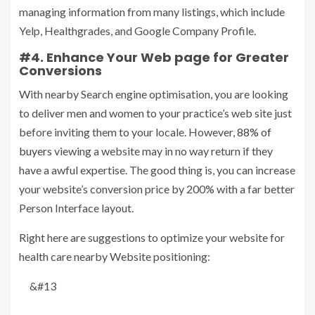
managing information from many listings, which include
Yelp, Healthgrades, and Google Company Profile.
#4. Enhance Your Web page for Greater
Conversions
With nearby Search engine optimisation, you are looking
to deliver men and women to your practice’s web site just
before inviting them to your locale. However,
88% of
buyers
viewing a website may in no way return if they
have a awful expertise. The good thing is, you can increase
your website’s conversion price by 200% with a far better
Person Interface layout.
Right here are suggestions to optimize your website for
health care nearby Website positioning:
&#13