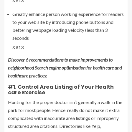
&#13
Greatly enhance person working experience for readers
to your web site by introducing phone buttons and
bettering webpage loading velocity (less than 3
seconds
&#13
Discover 6 recommendations to make improvements to
neighborhood Search engine optimisation for health care and
healthcare practices:
#1. Control Area Listing of Your Health
care Exercise
Hunting for the proper doctor isn’t generally a walk in the
park for most people. Hence, really do not make it extra
complicated with inaccurate area listings or improperly
structured area citations. Directories like Yelp,