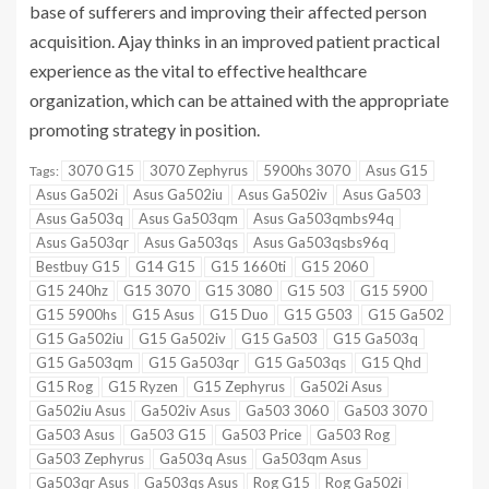
base of sufferers and improving their affected person
acquisition. Ajay thinks in an improved patient practical
experience as the vital to effective healthcare
organization, which can be attained with the appropriate
promoting strategy in position.
3070 G15
3070 Zephyrus
5900hs 3070
Asus G15
Tags:
Asus Ga502i
Asus Ga502iu
Asus Ga502iv
Asus Ga503
Asus Ga503q
Asus Ga503qm
Asus Ga503qmbs94q
Asus Ga503qr
Asus Ga503qs
Asus Ga503qsbs96q
Bestbuy G15
G14 G15
G15 1660ti
G15 2060
G15 240hz
G15 3070
G15 3080
G15 503
G15 5900
G15 5900hs
G15 Asus
G15 Duo
G15 G503
G15 Ga502
G15 Ga502iu
G15 Ga502iv
G15 Ga503
G15 Ga503q
G15 Ga503qm
G15 Ga503qr
G15 Ga503qs
G15 Qhd
G15 Rog
G15 Ryzen
G15 Zephyrus
Ga502i Asus
Ga502iu Asus
Ga502iv Asus
Ga503 3060
Ga503 3070
Ga503 Asus
Ga503 G15
Ga503 Price
Ga503 Rog
Ga503 Zephyrus
Ga503q Asus
Ga503qm Asus
Ga503qr Asus
Ga503qs Asus
Rog G15
Rog Ga502i