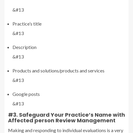
&#13
Practice’s title
&#13
Description
&#13
Products and solutions/products and services
&#13
Google posts
&#13
#3. Safeguard Your Practice’s Name with
Affected person Review Management
Making and responding to individual evaluations is a very