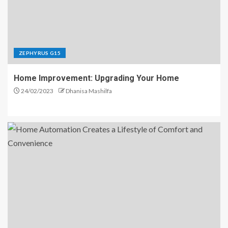
ZEPHYRUS G15
Home Improvement: Upgrading Your Home
24/02/2023
Dhanisa Mashilfa