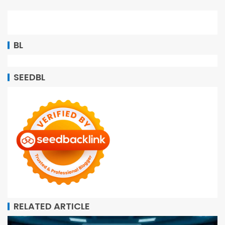
BL
SEEDBL
RELATED ARTICLE