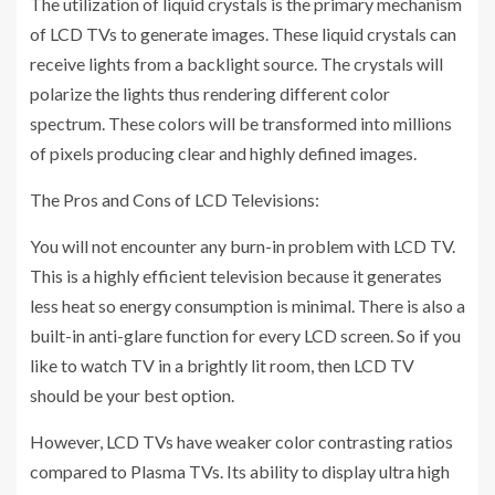
The utilization of liquid crystals is the primary mechanism
of LCD TVs to generate images. These liquid crystals can
receive lights from a backlight source. The crystals will
polarize the lights thus rendering different color
spectrum. These colors will be transformed into millions
of pixels producing clear and highly defined images.
The Pros and Cons of LCD Televisions:
You will not encounter any burn-in problem with LCD TV.
This is a highly efficient television because it generates
less heat so energy consumption is minimal. There is also a
built-in anti-glare function for every LCD screen. So if you
like to watch TV in a brightly lit room, then LCD TV
should be your best option.
However, LCD TVs have weaker color contrasting ratios
compared to Plasma TVs. Its ability to display ultra high