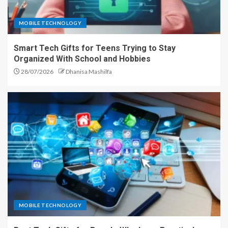
MOBILE TECHNOLOGY
Smart Tech Gifts for Teens Trying to Stay
Organized With School and Hobbies
28/07/2026
Dhanisa Mashilfa
MOBILE TECHNOLOGY