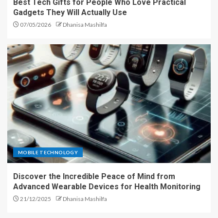
Best Tech Gifts for People Who Love Practical
Gadgets They Will Actually Use
07/05/2026
Dhanisa Mashilfa
MOBILE TECHNOLOGY
Discover the Incredible Peace of Mind from
Advanced Wearable Devices for Health Monitoring
21/12/2025
Dhanisa Mashilfa