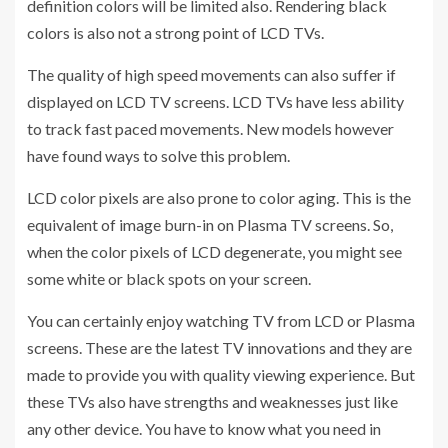
definition colors will be limited also. Rendering black
colors is also not a strong point of LCD TVs.
The quality of high speed movements can also suffer if
displayed on LCD TV screens. LCD TVs have less ability
to track fast paced movements. New models however
have found ways to solve this problem.
LCD color pixels are also prone to color aging. This is the
equivalent of image burn-in on Plasma TV screens. So,
when the color pixels of LCD degenerate, you might see
some white or black spots on your screen.
You can certainly enjoy watching TV from LCD or Plasma
screens. These are the latest TV innovations and they are
made to provide you with quality viewing experience. But
these TVs also have strengths and weaknesses just like
any other device. You have to know what you need in