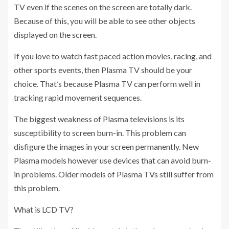
TV even if the scenes on the screen are totally dark.
Because of this, you will be able to see other objects
displayed on the screen.
If you love to watch fast paced action movies, racing, and
other sports events, then Plasma TV should be your
choice. That’s because Plasma TV can perform well in
tracking rapid movement sequences.
The biggest weakness of Plasma televisions is its
susceptibility to screen burn-in. This problem can
disfigure the images in your screen permanently. New
Plasma models however use devices that can avoid burn-
in problems. Older models of Plasma TVs still suffer from
this problem.
What is LCD TV?