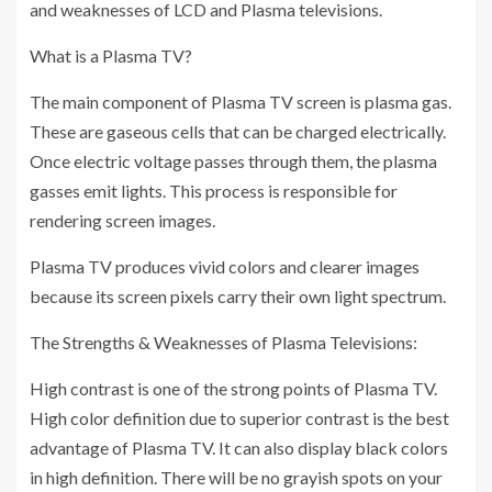
and weaknesses of LCD and Plasma televisions.
What is a Plasma TV?
The main component of Plasma TV screen is plasma gas.
These are gaseous cells that can be charged electrically.
Once electric voltage passes through them, the plasma
gasses emit lights. This process is responsible for
rendering screen images.
Plasma TV produces vivid colors and clearer images
because its screen pixels carry their own light spectrum.
The Strengths & Weaknesses of Plasma Televisions:
High contrast is one of the strong points of Plasma TV.
High color definition due to superior contrast is the best
advantage of Plasma TV. It can also display black colors
in high definition. There will be no grayish spots on your