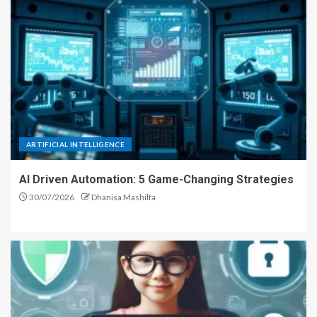
ARTIFICIAL INTELLIGENCE
AI Driven Automation: 5 Game-Changing Strategies
30/07/2026
Dhanisa Mashilfa