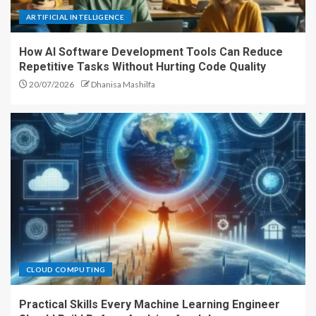
ARTIFICIAL INTELLIGENCE
How AI Software Development Tools Can Reduce
Repetitive Tasks Without Hurting Code Quality
20/07/2026
Dhanisa Mashilfa
CLOUD COMPUTING
Practical Skills Every Machine Learning Engineer