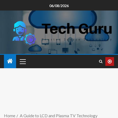
06/08/2026
Home
A Guide to LCD and Plasma TV Technology