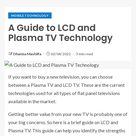
MOBILE TECHNOLOGY
A Guide to LCD and
Plasma TV Technology
Dhanisa Mashilfa
02/04/2022
3 min read
If you want to buy a new television, you can choose
between a Plasma TV and LCD TV. These are the current
technologies used for all types of flat panel televisions
available in the market.
Getting better value from your new TV is probably one of
your big concerns. So here is a brief guide on LCD and
Plasma TV. This guide can help you identify the strengths