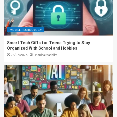
MOBILE TECHNOLOGY
Smart Tech Gifts for Teens Trying to Stay
Organized With School and Hobbies
28/07/2026
Dhanisa Mashilfa