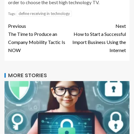
order to choose the best high technology TV.
define receiving in technology
Tags:
Previous
Next
The Time to Produce an
How to Start a Successful
Company Mobility Tactic Is
Import Business Using the
NOW
Internet
MORE STORIES