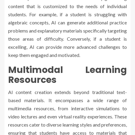
content that is customized to the needs of individual
students. For example, if a student is struggling with
algebraic concepts, AI can generate additional practice
problems and explanatory materials specifically targeting
those areas of difficulty. Conversely, if a student is
excelling, AI can provide more advanced challenges to
keep them engaged and motivated.
Multimodal Learning
Resources
AI content creation extends beyond traditional text-
based materials. It encompasses a wide range of
multimedia resources, from interactive simulations to
video lectures and even virtual reality experiences. These
resources cater to diverse learning styles and preferences,
ensuring that students have access to materials that