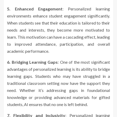
5. Enhanced Engagement
: Personalized learning
environments enhance student engagement significantly.
When students see that their education is tailored to their
needs and interests, they become more motivated to
learn. This motivation can have a cascading effect, leading
to improved attendance, participation, and overall
academic performance.
6. Bridging Learning Gaps
: One of the most significant
advantages of personalized learning is its ability to bridge
learning gaps. Students who may have struggled in a
traditional classroom setting now have the support they
need. Whether it’s addressing gaps in foundational
knowledge or providing advanced materials for gifted
students, AI ensures that no one is left behind.
7. Flexibility and Inclusivity
: Personalized learning