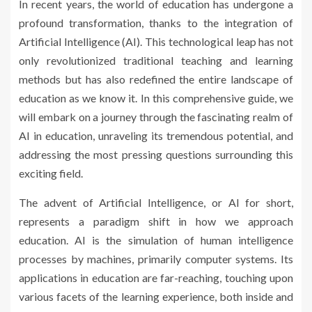
In recent years, the world of education has undergone a
profound transformation, thanks to the integration of
Artificial Intelligence (AI). This technological leap has not
only revolutionized traditional teaching and learning
methods but has also redefined the entire landscape of
education as we know it. In this comprehensive guide, we
will embark on a journey through the fascinating realm of
AI in education, unraveling its tremendous potential, and
addressing the most pressing questions surrounding this
exciting field.
The advent of Artificial Intelligence, or AI for short,
represents a paradigm shift in how we approach
education. AI is the simulation of human intelligence
processes by machines, primarily computer systems. Its
applications in education are far-reaching, touching upon
various facets of the learning experience, both inside and