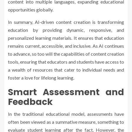
content into multiple languages, expanding educational
opportunities globally.
In summary, AI-driven content creation is transforming
education by providing dynamic, responsive, and
personalized learning materials. It ensures that education
remains current, accessible, and inclusive. As AI continues
to advance, so too will the capabilities of content creation
tools, ensuring that educators and students have access to
a wealth of resources that cater to individual needs and
foster a love for lifelong learning.
Smart Assessment and
Feedback
In the traditional educational model, assessments have
often been viewed as a summative measure, something to
evaluate student learning after the fact. However, the