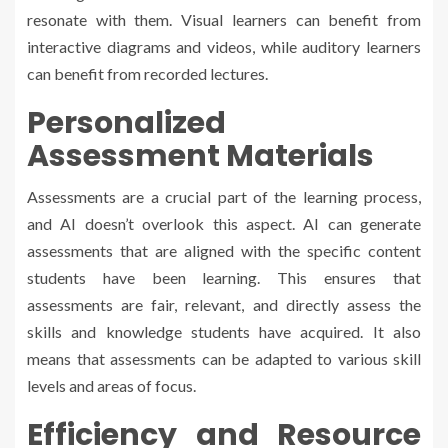
resonate with them. Visual learners can benefit from
interactive diagrams and videos, while auditory learners
can benefit from recorded lectures.
Personalized
Assessment Materials
Assessments are a crucial part of the learning process,
and AI doesn’t overlook this aspect. AI can generate
assessments that are aligned with the specific content
students have been learning. This ensures that
assessments are fair, relevant, and directly assess the
skills and knowledge students have acquired. It also
means that assessments can be adapted to various skill
levels and areas of focus.
Efficiency and Resource