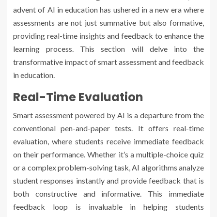
advent of AI in education has ushered in a new era where
assessments are not just summative but also formative,
providing real-time insights and feedback to enhance the
learning process. This section will delve into the
transformative impact of smart assessment and feedback
in education.
Real-Time Evaluation
Smart assessment powered by AI is a departure from the
conventional pen-and-paper tests. It offers real-time
evaluation, where students receive immediate feedback
on their performance. Whether it’s a multiple-choice quiz
or a complex problem-solving task, AI algorithms analyze
student responses instantly and provide feedback that is
both constructive and informative. This immediate
feedback loop is invaluable in helping students