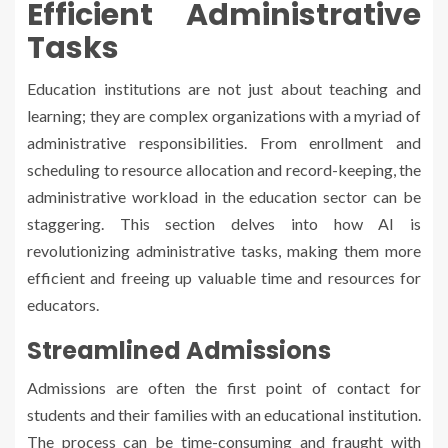
Efficient Administrative
Tasks
Education institutions are not just about teaching and
learning; they are complex organizations with a myriad of
administrative responsibilities. From enrollment and
scheduling to resource allocation and record-keeping, the
administrative workload in the education sector can be
staggering. This section delves into how AI is
revolutionizing administrative tasks, making them more
efficient and freeing up valuable time and resources for
educators.
Streamlined Admissions
Admissions are often the first point of contact for
students and their families with an educational institution.
The process can be time-consuming and fraught with