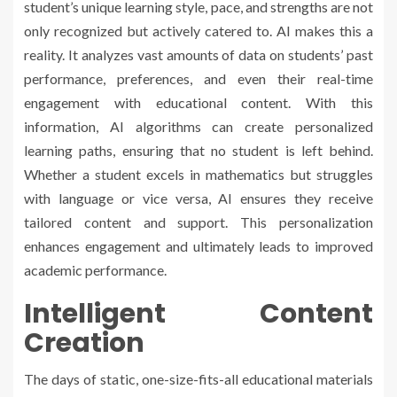
student’s unique learning style, pace, and strengths are not
only recognized but actively catered to. AI makes this a
reality. It analyzes vast amounts of data on students’ past
performance, preferences, and even their real-time
engagement with educational content. With this
information, AI algorithms can create personalized
learning paths, ensuring that no student is left behind.
Whether a student excels in mathematics but struggles
with language or vice versa, AI ensures they receive
tailored content and support. This personalization
enhances engagement and ultimately leads to improved
academic performance.
Intelligent Content
Creation
The days of static, one-size-fits-all educational materials