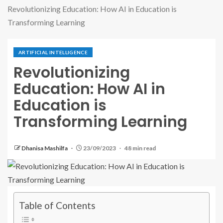
Revolutionizing Education: How AI in Education is
Transforming Learning
ARTIFICIAL INTELLIGENCE
Revolutionizing
Education: How AI in
Education is
Transforming Learning
Dhanisa Mashilfa
23/09/2023
48 min read
Table of Contents