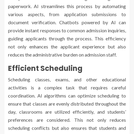
paperwork. AI streamlines this process by automating
various aspects, from application submissions to
document verification. Chatbots powered by AI can
provide instant responses to common admission inquiries,
guiding applicants through the process. This efficiency
not only enhances the applicant experience but also
reduces the administrative burden on admission staff.
Efficient Scheduling
Scheduling classes, exams, and other educational
activities is a complex task that requires careful
coordination. AI algorithms can optimize scheduling to
ensure that classes are evenly distributed throughout the
day, classrooms are utilized efficiently, and students’
preferences are considered. This not only reduces
scheduling conflicts but also ensures that students and