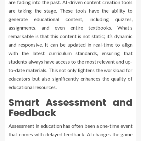
are fading into the past. AI-driven content creation tools
are taking the stage. These tools have the ability to
generate educational content, including quizzes,
assignments, and even entire textbooks. What’s
remarkable is that this content is not static; it’s dynamic
and responsive. It can be updated in real-time to align
with the latest curriculum standards, ensuring that
students always have access to the most relevant and up-
to-date materials. This not only lightens the workload for
educators but also significantly enhances the quality of
educational resources.
Smart Assessment and
Feedback
Assessment in education has often been a one-time event
that comes with delayed feedback. AI changes the game