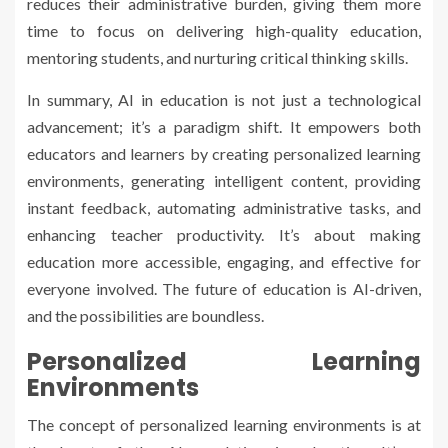
reduces their administrative burden, giving them more
time to focus on delivering high-quality education,
mentoring students, and nurturing critical thinking skills.
In summary, AI in education is not just a technological
advancement; it’s a paradigm shift. It empowers both
educators and learners by creating personalized learning
environments, generating intelligent content, providing
instant feedback, automating administrative tasks, and
enhancing teacher productivity. It’s about making
education more accessible, engaging, and effective for
everyone involved. The future of education is AI-driven,
and the possibilities are boundless.
Personalized Learning
Environments
The concept of personalized learning environments is at