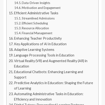
Data-Driven Insights
Motivation and Engagement
Efficient Administrative Tasks
Streamlined Admissions
Efficient Scheduling
Resource Allocation
Financial Management
Enhancing Teacher Productivity
Key Applications of AI in Education
Adaptive Learning Systems
Language Processing Tools in Education
Virtual Reality (VR) and Augmented Reality (AR) in
Education
Educational Chatbots: Enhancing Learning and
Support
Predictive Analytics in Education: Shaping the Future
of Learning
Automating Administrative Tasks in Education:
Efficiency and Innovation
Digital Tutors: Personalized Learning Partners