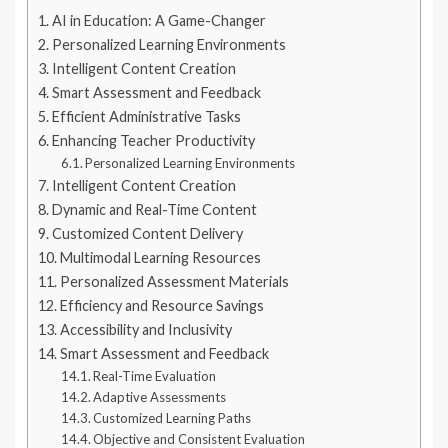
AI in Education: A Game-Changer
Personalized Learning Environments
Intelligent Content Creation
Smart Assessment and Feedback
Efficient Administrative Tasks
Enhancing Teacher Productivity
Personalized Learning Environments
Intelligent Content Creation
Dynamic and Real-Time Content
Customized Content Delivery
Multimodal Learning Resources
Personalized Assessment Materials
Efficiency and Resource Savings
Accessibility and Inclusivity
Smart Assessment and Feedback
Real-Time Evaluation
Adaptive Assessments
Customized Learning Paths
Objective and Consistent Evaluation