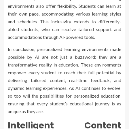
environments also offer flexibility. Students can learn at
their own pace, accommodating various learning styles
and schedules. This inclusivity extends to differently-
abled students, who can receive tailored support and
accommodations through AI-powered tools.
In conclusion, personalized learning environments made
possible by AI are not just a buzzword; they are a
transformative reality in education. These environments
empower every student to reach their full potential by
delivering tailored content, real-time feedback, and
dynamic learning experiences. As AI continues to evolve,
so too will the possibilities for personalized education,
ensuring that every student’s educational journey is as
unique as they are.
Intelligent Content