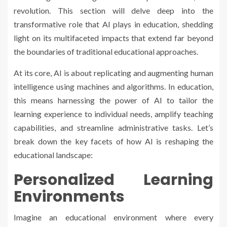
revolution. This section will delve deep into the
transformative role that AI plays in education, shedding
light on its multifaceted impacts that extend far beyond
the boundaries of traditional educational approaches.
At its core, AI is about replicating and augmenting human
intelligence using machines and algorithms. In education,
this means harnessing the power of AI to tailor the
learning experience to individual needs, amplify teaching
capabilities, and streamline administrative tasks. Let’s
break down the key facets of how AI is reshaping the
educational landscape:
Personalized Learning
Environments
Imagine an educational environment where every