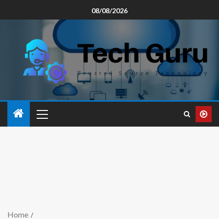
08/08/2026
Home