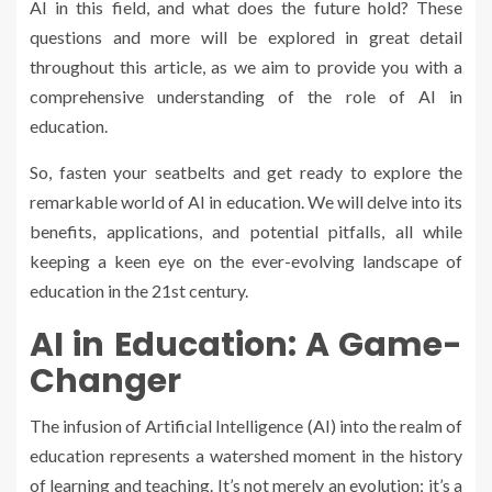
AI in this field, and what does the future hold? These
questions and more will be explored in great detail
throughout this article, as we aim to provide you with a
comprehensive understanding of the role of AI in
education.
So, fasten your seatbelts and get ready to explore the
remarkable world of AI in education. We will delve into its
benefits, applications, and potential pitfalls, all while
keeping a keen eye on the ever-evolving landscape of
education in the 21st century.
AI in Education: A Game-
Changer
The infusion of Artificial Intelligence (AI) into the realm of
education represents a watershed moment in the history
of learning and teaching. It’s not merely an evolution; it’s a