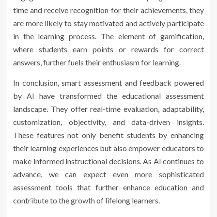
time and receive recognition for their achievements, they
are more likely to stay motivated and actively participate
in the learning process. The element of gamification,
where students earn points or rewards for correct
answers, further fuels their enthusiasm for learning.
In conclusion, smart assessment and feedback powered
by AI have transformed the educational assessment
landscape. They offer real-time evaluation, adaptability,
customization, objectivity, and data-driven insights.
These features not only benefit students by enhancing
their learning experiences but also empower educators to
make informed instructional decisions. As AI continues to
advance, we can expect even more sophisticated
assessment tools that further enhance education and
contribute to the growth of lifelong learners.