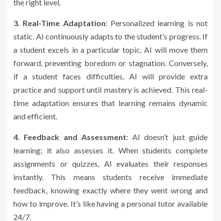
the right level.
3. Real-Time Adaptation
: Personalized learning is not
static. AI continuously adapts to the student’s progress. If
a student excels in a particular topic, AI will move them
forward, preventing boredom or stagnation. Conversely,
if a student faces difficulties, AI will provide extra
practice and support until mastery is achieved. This real-
time adaptation ensures that learning remains dynamic
and efficient.
4. Feedback and Assessment
: AI doesn’t just guide
learning; it also assesses it. When students complete
assignments or quizzes, AI evaluates their responses
instantly. This means students receive immediate
feedback, knowing exactly where they went wrong and
how to improve. It’s like having a personal tutor available
24/7.