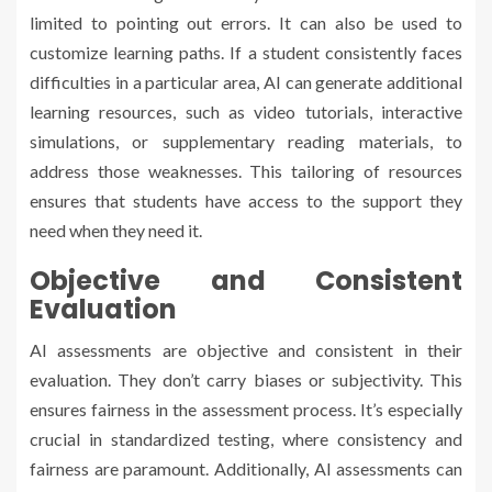
limited to pointing out errors. It can also be used to
customize learning paths. If a student consistently faces
difficulties in a particular area, AI can generate additional
learning resources, such as video tutorials, interactive
simulations, or supplementary reading materials, to
address those weaknesses. This tailoring of resources
ensures that students have access to the support they
need when they need it.
Objective and Consistent
Evaluation
AI assessments are objective and consistent in their
evaluation. They don’t carry biases or subjectivity. This
ensures fairness in the assessment process. It’s especially
crucial in standardized testing, where consistency and
fairness are paramount. Additionally, AI assessments can