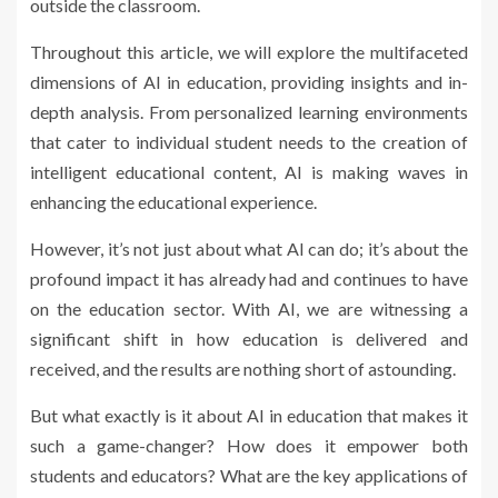
outside the classroom.
Throughout this article, we will explore the multifaceted
dimensions of AI in education, providing insights and in-
depth analysis. From personalized learning environments
that cater to individual student needs to the creation of
intelligent educational content, AI is making waves in
enhancing the educational experience.
However, it’s not just about what AI can do; it’s about the
profound impact it has already had and continues to have
on the education sector. With AI, we are witnessing a
significant shift in how education is delivered and
received, and the results are nothing short of astounding.
But what exactly is it about AI in education that makes it
such a game-changer? How does it empower both
students and educators? What are the key applications of