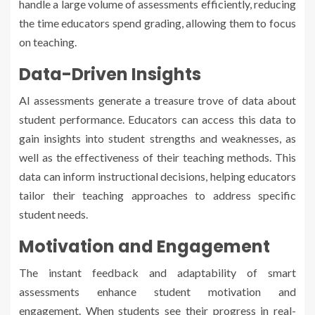
handle a large volume of assessments efficiently, reducing
the time educators spend grading, allowing them to focus
on teaching.
Data-Driven Insights
AI assessments generate a treasure trove of data about
student performance. Educators can access this data to
gain insights into student strengths and weaknesses, as
well as the effectiveness of their teaching methods. This
data can inform instructional decisions, helping educators
tailor their teaching approaches to address specific
student needs.
Motivation and Engagement
The instant feedback and adaptability of smart
assessments enhance student motivation and
engagement. When students see their progress in real-