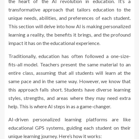
the heart of the AI revolution in education. It’s a
transformative approach that tailors education to the
unique needs, abilities, and preferences of each student.
This section will delve into how AI is making personalized
learning a reality, the benefits it brings, and the profound
impact it has on the educational experience.
Traditionally, education has often followed a one-size-
fits-all model. Teachers present the same material to an
entire class, assuming that all students will learn at the
same pace and in the same way. However, we know that
this approach falls short. Students have diverse learning
styles, strengths, and areas where they may need extra
help. This is where AI steps in as a game-changer.
AI-driven personalized learning platforms are like
educational GPS systems, guiding each student on their
unique learning journey. Here’s how it works: