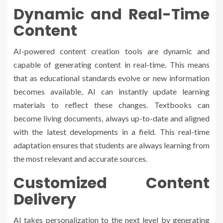
Dynamic and Real-Time
Content
AI-powered content creation tools are dynamic and
capable of generating content in real-time. This means
that as educational standards evolve or new information
becomes available, AI can instantly update learning
materials to reflect these changes. Textbooks can
become living documents, always up-to-date and aligned
with the latest developments in a field. This real-time
adaptation ensures that students are always learning from
the most relevant and accurate sources.
Customized Content
Delivery
AI takes personalization to the next level by generating