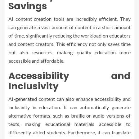
Savings
AI content creation tools are incredibly efficient. They
can generate a vast amount of content in a short amount
of time, significantly reducing the workload on educators
and content creators. This efficiency not only saves time
but also resources, making quality education more
accessible and affordable.
Accessibility and
Inclusivity
AI-generated content can also enhance accessibility and
inclusivity in education. It can automatically generate
alternative formats, such as braille or audio versions of
texts, making educational materials accessible to
differently-abled students. Furthermore, it can translate