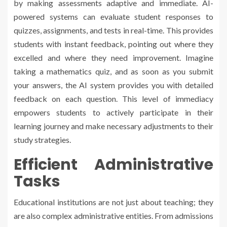
by making assessments adaptive and immediate. AI-
powered systems can evaluate student responses to
quizzes, assignments, and tests in real-time. This provides
students with instant feedback, pointing out where they
excelled and where they need improvement. Imagine
taking a mathematics quiz, and as soon as you submit
your answers, the AI system provides you with detailed
feedback on each question. This level of immediacy
empowers students to actively participate in their
learning journey and make necessary adjustments to their
study strategies.
Efficient Administrative
Tasks
Educational institutions are not just about teaching; they
are also complex administrative entities. From admissions