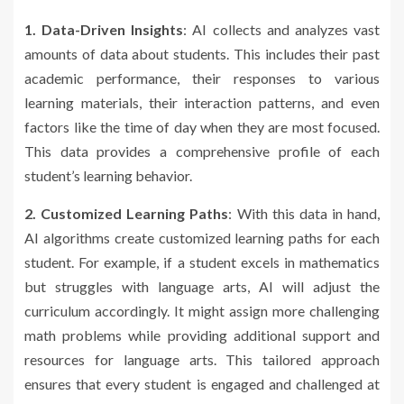
1. Data-Driven Insights
: AI collects and analyzes vast
amounts of data about students. This includes their past
academic performance, their responses to various
learning materials, their interaction patterns, and even
factors like the time of day when they are most focused.
This data provides a comprehensive profile of each
student’s learning behavior.
2. Customized Learning Paths
: With this data in hand,
AI algorithms create customized learning paths for each
student. For example, if a student excels in mathematics
but struggles with language arts, AI will adjust the
curriculum accordingly. It might assign more challenging
math problems while providing additional support and
resources for language arts. This tailored approach
ensures that every student is engaged and challenged at