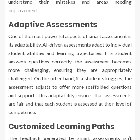
understand their mistakes and areas needing
improvement.
Adaptive Assessments
One of the most powerful aspects of smart assessment is
its adaptability. AI-driven assessments adapt to individual
student abilities and learning trajectories. If a student
answers questions correctly, the assessment becomes
more challenging, ensuring they are appropriately
challenged. On the other hand, if a student struggles, the
assessment adjusts to offer more scaffolded questions
and support. This adaptability ensures that assessments
are fair and that each student is assessed at their level of
competence.
Customized Learning Paths
The feedback generated by smart assessments isn’t