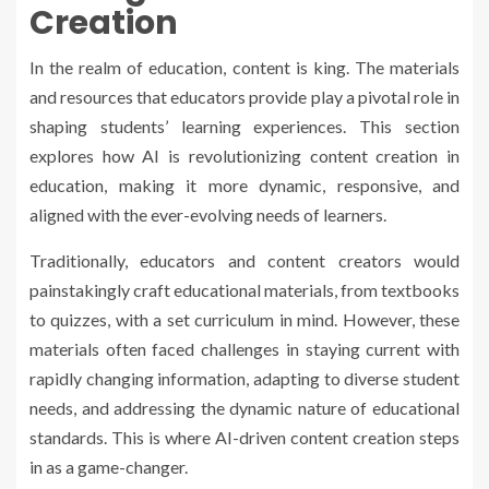
Creation
In the realm of education, content is king. The materials
and resources that educators provide play a pivotal role in
shaping students’ learning experiences. This section
explores how AI is revolutionizing content creation in
education, making it more dynamic, responsive, and
aligned with the ever-evolving needs of learners.
Traditionally, educators and content creators would
painstakingly craft educational materials, from textbooks
to quizzes, with a set curriculum in mind. However, these
materials often faced challenges in staying current with
rapidly changing information, adapting to diverse student
needs, and addressing the dynamic nature of educational
standards. This is where AI-driven content creation steps
in as a game-changer.