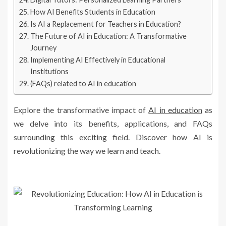
How AI Benefits Students in Education
Is AI a Replacement for Teachers in Education?
The Future of AI in Education: A Transformative
Journey
Implementing AI Effectively in Educational
Institutions
(FAQs) related to AI in education
Explore the transformative impact of
AI in education
as
we delve into its benefits, applications, and FAQs
surrounding this exciting field. Discover how AI is
revolutionizing the way we learn and teach.