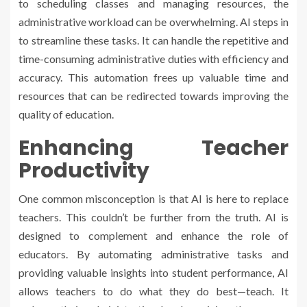
to scheduling classes and managing resources, the
administrative workload can be overwhelming. AI steps in
to streamline these tasks. It can handle the repetitive and
time-consuming administrative duties with efficiency and
accuracy. This automation frees up valuable time and
resources that can be redirected towards improving the
quality of education.
Enhancing Teacher
Productivity
One common misconception is that AI is here to replace
teachers. This couldn’t be further from the truth. AI is
designed to complement and enhance the role of
educators. By automating administrative tasks and
providing valuable insights into student performance, AI
allows teachers to do what they do best—teach. It