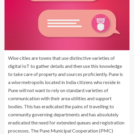
Wise cities are towns that use distinctive varieties of
digital IoT to gather details and then use this knowledge
to take care of property and sources proficiently. Pune is
a wise metropolis located in India citizens who reside in
Pune will not want to rely on standard varieties of
communication with their area utilities and support
bodies. This has eradicated the pains of travelling to
community governing departments and has absolutely
eradicated the need for extended queues and registration
processes. The Pune Municipal Cooperation (PMC)