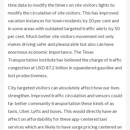
time data to modify the timers on site visitors lights to
modify the circulation of site visitors. This has improved
vacation instances for town residents by 10 per cent and
in some areas with outdated targeted traffic alerts by 50
per cent. Much better site visitors movement not only
makes driving safer and pleasurable but also can have
enormous economic importance. The Texas
Transportation Institute has believed the charge of traffic
congestion at USD 87.2 billion in squandered gasoline and
lost productiveness.
City targeted visitors can absolutely affect how our lives
strengthen. Improved traffic circulation and sensors could
far better community transportation these kinds of as
taxis, Uber, Lyfts and buses. This would directly have an
affect on affordability for these app-centered taxi
services which are likely to have surge pricing centered on