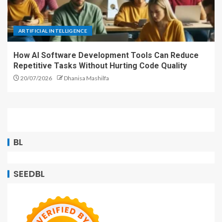
ARTIFICIAL INTELLIGENCE
How AI Software Development Tools Can Reduce
Repetitive Tasks Without Hurting Code Quality
20/07/2026
Dhanisa Mashilfa
BL
SEEDBL