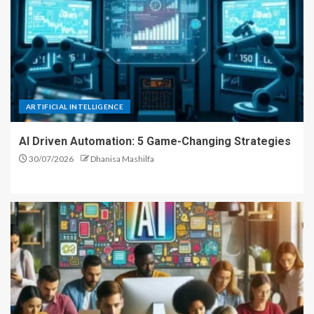
ARTIFICIAL INTELLIGENCE
AI Driven Automation: 5 Game-Changing Strategies
30/07/2026
Dhanisa Mashilfa