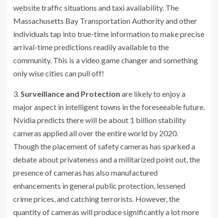
website traffic situations and taxi availability. The
Massachusetts Bay Transportation Authority and other
individuals tap into true-time information to make precise
arrival-time predictions readily available to the
community. This is a video game changer and something
only wise cities can pull off!
3.
Surveillance and Protection
are likely to enjoy a
major aspect in intelligent towns in the foreseeable future.
Nvidia predicts there will be about 1 billion stability
cameras applied all over the entire world by 2020.
Though the placement of safety cameras has sparked a
debate about privateness and a militarized point out, the
presence of cameras has also manufactured
enhancements in general public protection, lessened
crime prices, and catching terrorists. However, the
quantity of cameras will produce significantly a lot more