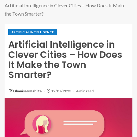
Artificial Intelligence in Clever Cities – How Does It Make
the Town Smarter?
ARTIFICIAL INTELLIGENCE
Artificial Intelligence in
Clever Cities – How Does
It Make the Town
Smarter?
Dhanisa Mashilfa
12/07/2023
4 min read