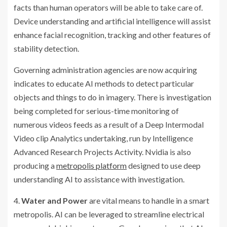
facts than human operators will be able to take care of.
Device understanding and artificial intelligence will assist
enhance facial recognition, tracking and other features of
stability detection.
Governing administration agencies are now acquiring
indicates to educate AI methods to detect particular
objects and things to do in imagery. There is investigation
being completed for serious-time monitoring of
numerous videos feeds as a result of a Deep Intermodal
Video clip Analytics undertaking, run by Intelligence
Advanced Research Projects Activity. Nvidia is also
producing a
metropolis platform
designed to use deep
understanding AI to assistance with investigation.
4.
Water and Power
are vital means to handle in a smart
metropolis. AI can be leveraged to streamline electrical