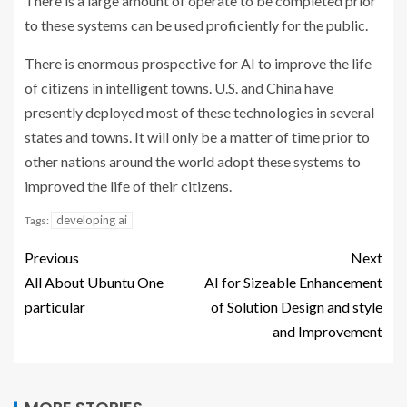
There is a large amount of operate to be completed prior
to these systems can be used proficiently for the public.
There is enormous prospective for AI to improve the life
of citizens in intelligent towns. U.S. and China have
presently deployed most of these technologies in several
states and towns. It will only be a matter of time prior to
other nations around the world adopt these systems to
improved the life of their citizens.
developing ai
Tags:
Previous
Next
All About Ubuntu One
AI for Sizeable Enhancement
particular
of Solution Design and style
and Improvement