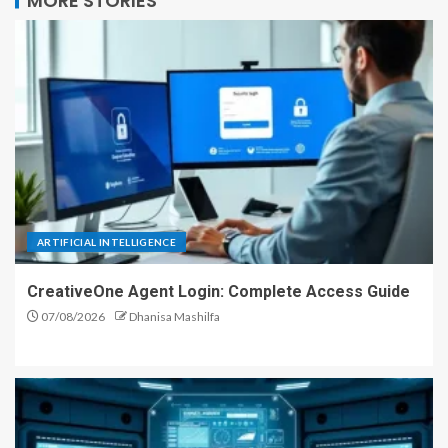
MORE STORIES
ARTIFICIAL INTELLIGENCE
CreativeOne Agent Login: Complete Access Guide
07/08/2026
Dhanisa Mashilfa