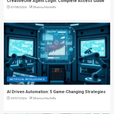
CreativeOne Agent Login: Complete Access Guide
07/08/2026
Dhanisa Mashilfa
ARTIFICIAL INTELLIGENCE
AI Driven Automation: 5 Game-Changing Strategies
30/07/2026
Dhanisa Mashilfa