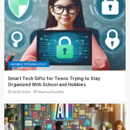
MOBILE TECHNOLOGY
Smart Tech Gifts for Teens Trying to Stay
Organized With School and Hobbies
28/07/2026
Dhanisa Mashilfa