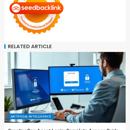
RELATED ARTICLE
ARTIFICIAL INTELLIGENCE