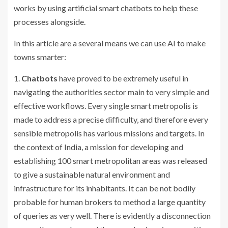
works by using artificial smart chatbots to help these
processes alongside.
In this article are a several means we can use AI to make
towns smarter:
1.
Chatbots
have proved to be extremely useful in
navigating the authorities sector main to very simple and
effective workflows. Every single smart metropolis is
made to address a precise difficulty, and therefore every
sensible metropolis has various missions and targets. In
the context of India, a mission for developing and
establishing 100 smart metropolitan areas was released
to give a sustainable natural environment and
infrastructure for its inhabitants. It can be not bodily
probable for human brokers to method a large quantity
of queries as very well. There is evidently a disconnection