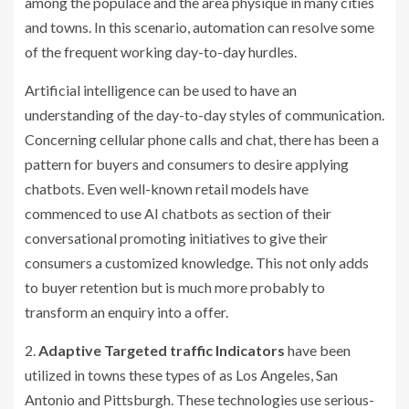
among the populace and the area physique in many cities
and towns. In this scenario, automation can resolve some
of the frequent working day-to-day hurdles.
Artificial intelligence can be used to have an
understanding of the day-to-day styles of communication.
Concerning cellular phone calls and chat, there has been a
pattern for buyers and consumers to desire applying
chatbots. Even well-known retail models have
commenced to use AI chatbots as section of their
conversational promoting initiatives to give their
consumers a customized knowledge. This not only adds
to buyer retention but is much more probably to
transform an enquiry into a offer.
2.
Adaptive Targeted traffic Indicators
have been
utilized in towns these types of as Los Angeles, San
Antonio and Pittsburgh. These technologies use serious-