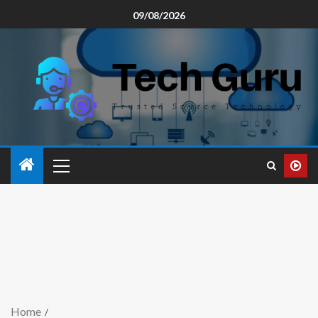
09/08/2026
Home