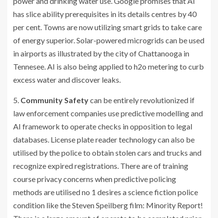
power and drinking water use. Google promises that AI
has slice ability prerequisites in its details centres by 40
per cent. Towns are now utilizing smart grids to take care
of energy superior. Solar-powered microgrids can be used
in airports as illustrated by the city of Chattanooga in
Tennesee. AI is also being applied to h2o metering to curb
excess water and discover leaks.
5.
Community Safety
can be entirely revolutionized if
law enforcement companies use predictive modelling and
AI framework to operate checks in opposition to legal
databases. License plate reader technology can also be
utilised by the police to obtain stolen cars and trucks and
recognize expired registrations. There are of training
course privacy concerns when predictive policing
methods are utilised no 1 desires a science fiction police
condition like the Steven Speilberg film: Minority Report!