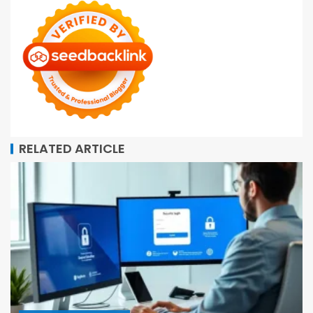
RELATED ARTICLE