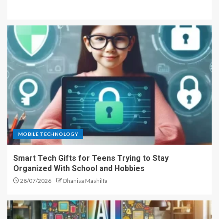
MOBILE TECHNOLOGY
Smart Tech Gifts for Teens Trying to Stay
Organized With School and Hobbies
28/07/2026
Dhanisa Mashilfa