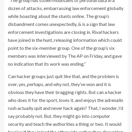
“The group has stolen mountains of personal data in a
dozen of attacks, embarrassing law enforcement globally
while boasting about the stunts online. The group’s
disbandment comes unexpectedly, & is a sign that law
enforcement investigations are closing in. Rival hackers
have joined in the hunt, releasing information which could
point to the six-member group. One of the group’s six
members was interviewed by The AP on Friday, and gave
no indication that its work was ending.”
Can hacker groups just quit like that, and the problem is
over, yes, perhaps, and why not, they’ve won and it is
obvious they have their bragging rights. But can a hacker
who does it for the sport, loves it, and enjoys the adrenalin
rush actually quit and never hack again? That, I wonder, I’d
say probably not. But, they might go into computer
security and teach the authorities a thing or two. It would
be nice if they joined the other side, rather than disrupting