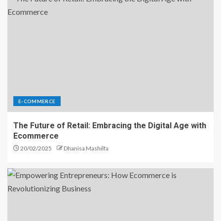
E-COMMERCE
The Future of Retail: Embracing the Digital Age with
Ecommerce
20/02/2025
Dhanisa Mashilfa