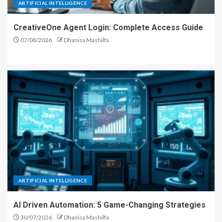
ARTIFICIAL INTELLIGENCE
CreativeOne Agent Login: Complete Access Guide
07/08/2026
Dhanisa Mashilfa
ARTIFICIAL INTELLIGENCE
AI Driven Automation: 5 Game-Changing Strategies
30/07/2026
Dhanisa Mashilfa