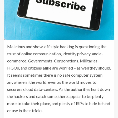
Malicious and show-off style hacking is questioning the
trust of online communication, identity privacy, and e-
commerce. Governments, Corporations, Militaries,
HGOs, and citizens alike are worried – as well they should.
It seems sometimes there is no safe computer system
anywhere in the world, even as the world moves to
securers cloud data-centers. As the authorities hunt down
the hackers and catch some, there appear to be plenty
more to take their place, and plenty of ISPs to hide behind
or use in their tricks.