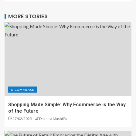
MORE STORIES
E-COMMERCE
Shopping Made Simple: Why Ecommerce is the Way
of the Future
27/02/2025
Dhanisa Mashilfa