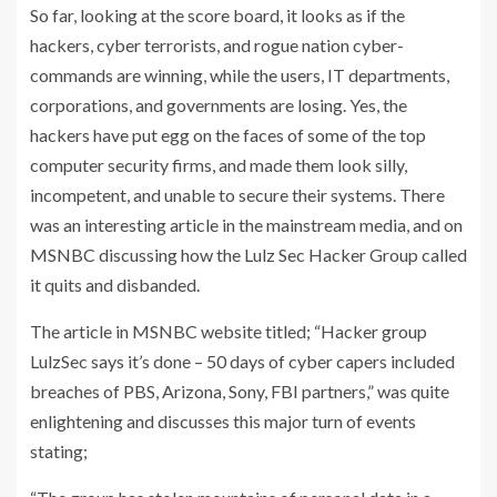
So far, looking at the score board, it looks as if the
hackers, cyber terrorists, and rogue nation cyber-
commands are winning, while the users, IT departments,
corporations, and governments are losing. Yes, the
hackers have put egg on the faces of some of the top
computer security firms, and made them look silly,
incompetent, and unable to secure their systems. There
was an interesting article in the mainstream media, and on
MSNBC discussing how the Lulz Sec Hacker Group called
it quits and disbanded.
The article in MSNBC website titled; “Hacker group
LulzSec says it’s done – 50 days of cyber capers included
breaches of PBS, Arizona, Sony, FBI partners,” was quite
enlightening and discusses this major turn of events
stating;