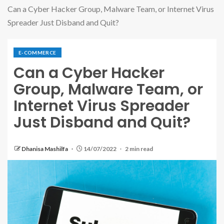
Can a Cyber Hacker Group, Malware Team, or Internet Virus
Spreader Just Disband and Quit?
E-COMMERCE
Can a Cyber Hacker
Group, Malware Team, or
Internet Virus Spreader
Just Disband and Quit?
Dhanisa Mashilfa
14/07/2022
2 min read