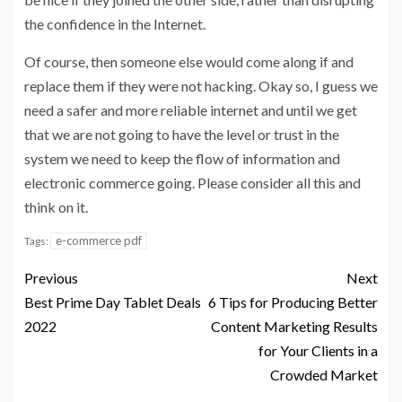
the confidence in the Internet.
Of course, then someone else would come along if and
replace them if they were not hacking. Okay so, I guess we
need a safer and more reliable internet and until we get
that we are not going to have the level or trust in the
system we need to keep the flow of information and
electronic commerce going. Please consider all this and
think on it.
e-commerce pdf
Tags:
Previous
Next
Best Prime Day Tablet Deals
6 Tips for Producing Better
2022
Content Marketing Results
for Your Clients in a
Crowded Market