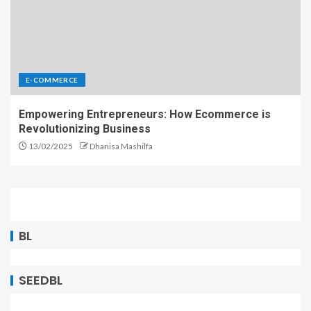
E-COMMERCE
Empowering Entrepreneurs: How Ecommerce is
Revolutionizing Business
13/02/2025
Dhanisa Mashilfa
BL
SEEDBL