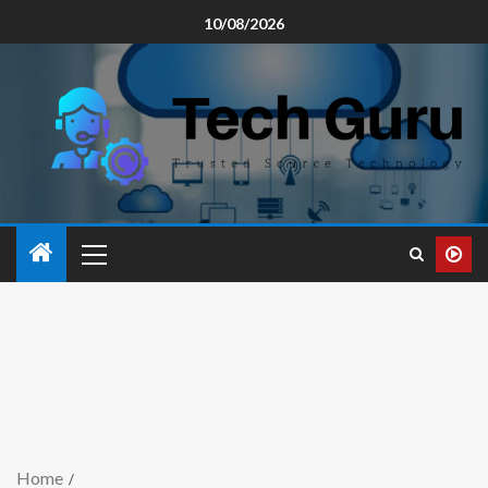
10/08/2026
Home