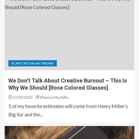
PLAYSTATION NETWORK
We Don’t Talk About Creative Burnout – This Is
Why We Should [Rose Colored Glasses]
17/02/2023
Dhanisa Mashilfa
1 of my favorite estimates will come from Henry Miller’s
Big Sur and the...