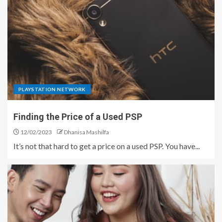
PLAYSTATION NETWORK
Finding the Price of a Used PSP
12/02/2023
Dhanisa Mashilfa
It’s not that hard to get a price on a used PSP. You have...