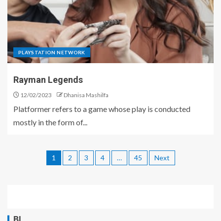
PLAYSTATION NETWORK
Rayman Legends
12/02/2023
Dhanisa Mashilfa
Platformer refers to a game whose play is conducted
mostly in the form of...
1
2
3
4
…
45
Next
BL