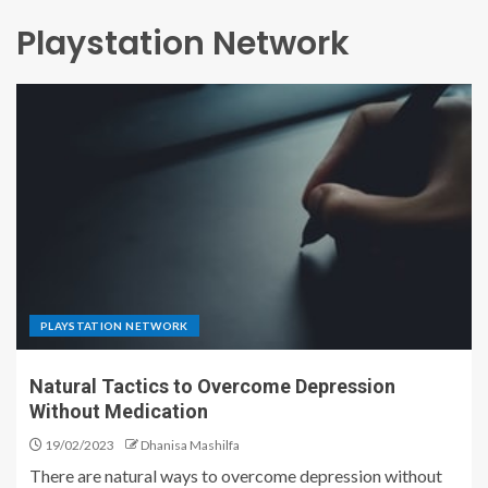
Playstation Network
PLAYSTATION NETWORK
Natural Tactics to Overcome Depression
Without Medication
19/02/2023
Dhanisa Mashilfa
There are natural ways to overcome depression without