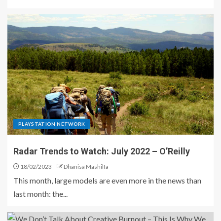
PLAYSTATION NETWORK
Radar Trends to Watch: July 2022 – O’Reilly
18/02/2023
Dhanisa Mashilfa
This month, large models are even more in the news than
last month: the...