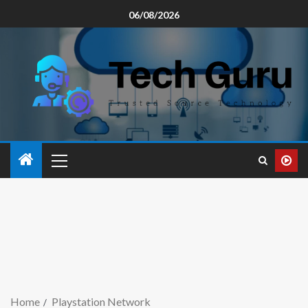
06/08/2026
Home
Playstation Network