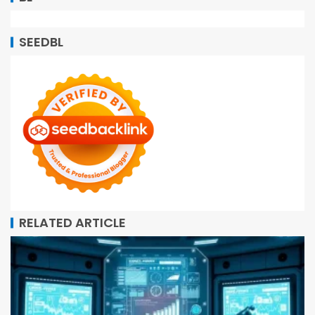
SEEDBL
RELATED ARTICLE