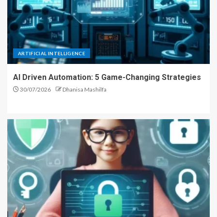
ARTIFICIAL INTELLIGENCE
AI Driven Automation: 5 Game-Changing Strategies
30/07/2026
Dhanisa Mashilfa