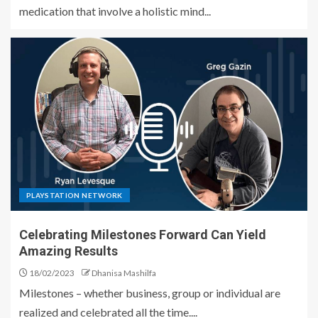
medication that involve a holistic mind...
PLAYSTATION NETWORK
Celebrating Milestones Forward Can Yield
Amazing Results
18/02/2023
Dhanisa Mashilfa
Milestones – whether business, group or individual are
realized and celebrated all the time....