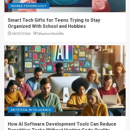
MOBILE TECHNOLOGY
Smart Tech Gifts for Teens Trying to Stay
Organized With School and Hobbies
28/07/2026
Dhanisa Mashilfa
ARTIFICIAL INTELLIGENCE
How AI Software Development Tools Can Reduce