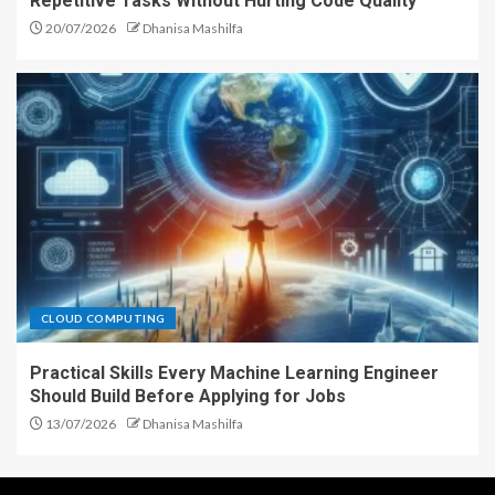
Repetitive Tasks Without Hurting Code Quality
20/07/2026
Dhanisa Mashilfa
CLOUD COMPUTING
Practical Skills Every Machine Learning Engineer
Should Build Before Applying for Jobs
13/07/2026
Dhanisa Mashilfa