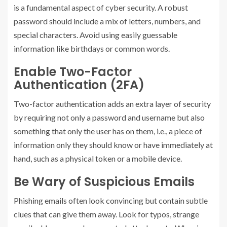
is a fundamental aspect of cyber security. A robust
password should include a mix of letters, numbers, and
special characters. Avoid using easily guessable
information like birthdays or common words.
Enable Two-Factor
Authentication (2FA)
Two-factor authentication adds an extra layer of security
by requiring not only a password and username but also
something that only the user has on them, i.e., a piece of
information only they should know or have immediately at
hand, such as a physical token or a mobile device.
Be Wary of Suspicious Emails
Phishing emails often look convincing but contain subtle
clues that can give them away. Look for typos, strange