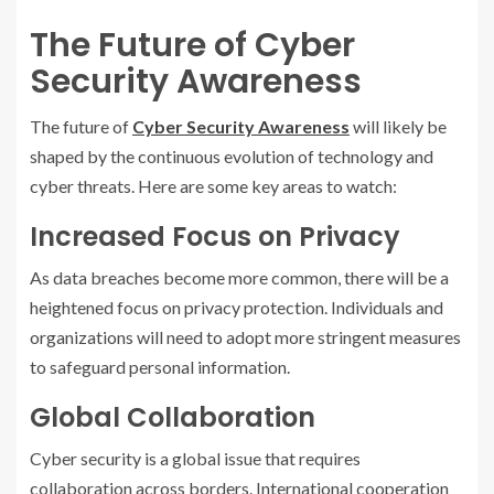
The Future of Cyber
Security Awareness
The future of
Cyber Security Awareness
will likely be
shaped by the continuous evolution of technology and
cyber threats. Here are some key areas to watch:
Increased Focus on Privacy
As data breaches become more common, there will be a
heightened focus on privacy protection. Individuals and
organizations will need to adopt more stringent measures
to safeguard personal information.
Global Collaboration
Cyber security is a global issue that requires
collaboration across borders. International cooperation