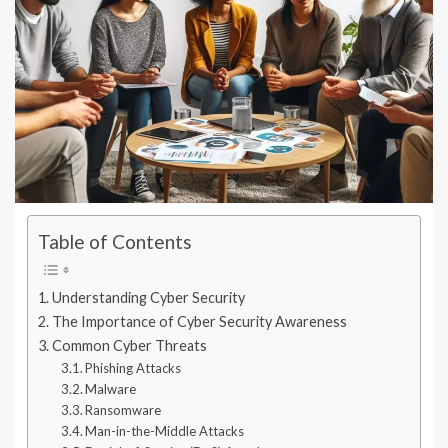
Table of Contents
Understanding Cyber Security
The Importance of Cyber Security Awareness
Common Cyber Threats
Phishing Attacks
Malware
Ransomware
Man-in-the-Middle Attacks