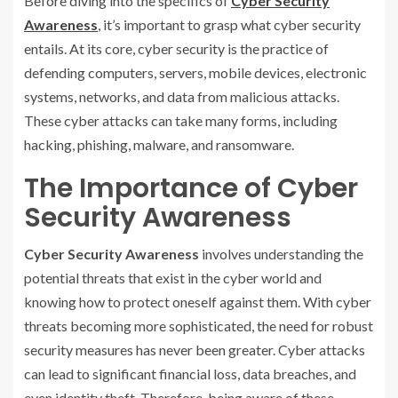
Before diving into the specifics of
Cyber Security
Awareness
, it’s important to grasp what cyber security
entails. At its core, cyber security is the practice of
defending computers, servers, mobile devices, electronic
systems, networks, and data from malicious attacks.
These cyber attacks can take many forms, including
hacking, phishing, malware, and ransomware.
The Importance of Cyber
Security Awareness
Cyber Security Awareness
involves understanding the
potential threats that exist in the cyber world and
knowing how to protect oneself against them. With cyber
threats becoming more sophisticated, the need for robust
security measures has never been greater. Cyber attacks
can lead to significant financial loss, data breaches, and
even identity theft. Therefore, being aware of these