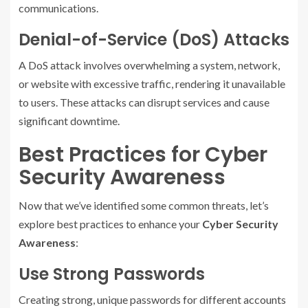
communications.
Denial-of-Service (DoS) Attacks
A DoS attack involves overwhelming a system, network,
or website with excessive traffic, rendering it unavailable
to users. These attacks can disrupt services and cause
significant downtime.
Best Practices for Cyber
Security Awareness
Now that we’ve identified some common threats, let’s
explore best practices to enhance your
Cyber Security
Awareness
:
Use Strong Passwords
Creating strong, unique passwords for different accounts