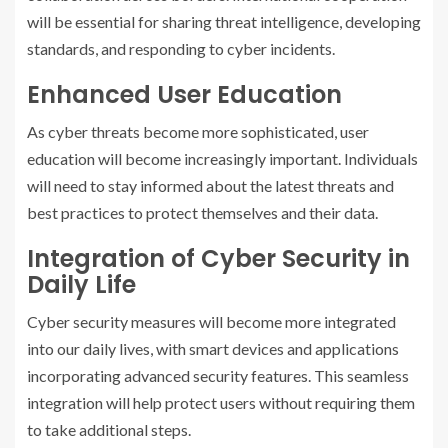
will be essential for sharing threat intelligence, developing
standards, and responding to cyber incidents.
Enhanced User Education
As cyber threats become more sophisticated, user
education will become increasingly important. Individuals
will need to stay informed about the latest threats and
best practices to protect themselves and their data.
Integration of Cyber Security in
Daily Life
Cyber security measures will become more integrated
into our daily lives, with smart devices and applications
incorporating advanced security features. This seamless
integration will help protect users without requiring them
to take additional steps.