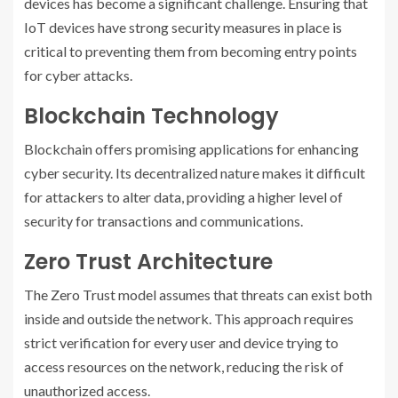
devices has become a significant challenge. Ensuring that
IoT devices have strong security measures in place is
critical to preventing them from becoming entry points
for cyber attacks.
Blockchain Technology
Blockchain offers promising applications for enhancing
cyber security. Its decentralized nature makes it difficult
for attackers to alter data, providing a higher level of
security for transactions and communications.
Zero Trust Architecture
The Zero Trust model assumes that threats can exist both
inside and outside the network. This approach requires
strict verification for every user and device trying to
access resources on the network, reducing the risk of
unauthorized access.