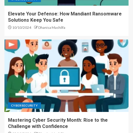
Elevate Your Defense: How Mandiant Ransomware
Solutions Keep You Safe
10/10/2024
Dhanisa Mashilfa
CYBERSECURITY
Mastering Cyber Security Month: Rise to the
Challenge with Confidence