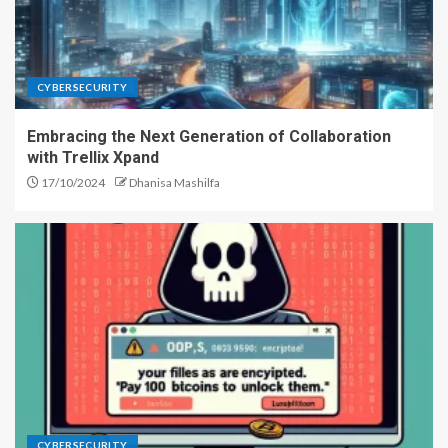
CYBERSECURITY
Embracing the Next Generation of Collaboration
with Trellix Xpand
17/10/2024
Dhanisa Mashilfa
CYBERSECURITY