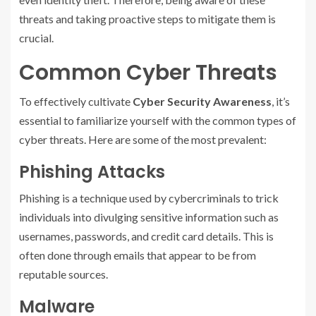
threats and taking proactive steps to mitigate them is
crucial.
Common Cyber Threats
To effectively cultivate
Cyber Security Awareness
, it’s
essential to familiarize yourself with the common types of
cyber threats. Here are some of the most prevalent:
Phishing Attacks
Phishing is a technique used by cybercriminals to trick
individuals into divulging sensitive information such as
usernames, passwords, and credit card details. This is
often done through emails that appear to be from
reputable sources.
Malware