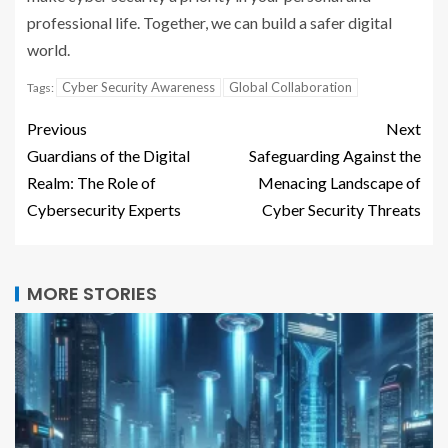
professional life. Together, we can build a safer digital
world.
Cyber Security Awareness
Global Collaboration
Tags:
Previous
Next
Guardians of the Digital
Safeguarding Against the
Realm: The Role of
Menacing Landscape of
Cybersecurity Experts
Cyber Security Threats
MORE STORIES