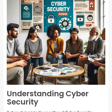
Understanding Cyber
Security