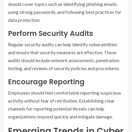
should cover topics such as identifying phishing emails,
using strong passwords, and following best practices for
data protection.
Perform Security Audits
Regular security audits can help identify vulnerabilities
and ensure that security measures are effective. These
audits should include network assessments, penetration
testing, and reviews of security policies and procedures.
Encourage Reporting
Employees should feel comfortable reporting suspicious
activity without fear of retribution. Establishing clear
channels for reporting potential threats can help
organizations respond quickly and mitigate damage.
Emerging Trends in Cyber