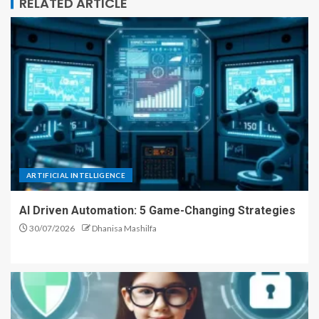
RELATED ARTICLE
ARTIFICIAL INTELLIGENCE
AI Driven Automation: 5 Game-Changing Strategies
30/07/2026
Dhanisa Mashilfa