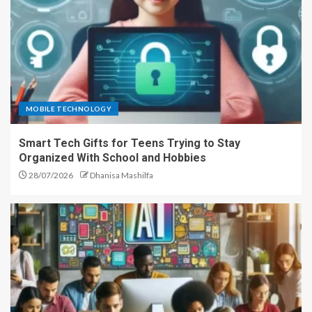
MOBILE TECHNOLOGY
Smart Tech Gifts for Teens Trying to Stay
Organized With School and Hobbies
28/07/2026
Dhanisa Mashilfa