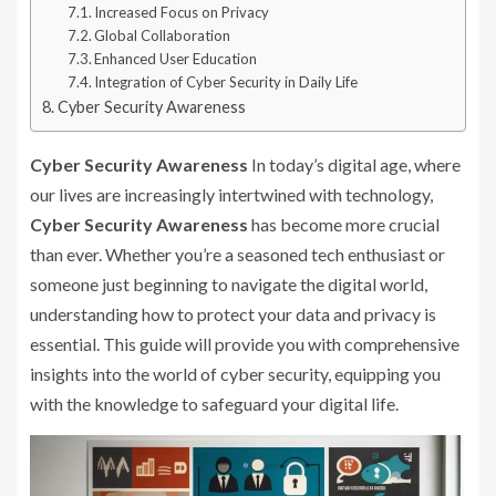
Increased Focus on Privacy
Global Collaboration
Enhanced User Education
Integration of Cyber Security in Daily Life
Cyber Security Awareness
Cyber Security Awareness
In today’s digital age, where
our lives are increasingly intertwined with technology,
Cyber Security Awareness
has become more crucial
than ever. Whether you’re a seasoned tech enthusiast or
someone just beginning to navigate the digital world,
understanding how to protect your data and privacy is
essential. This guide will provide you with comprehensive
insights into the world of cyber security, equipping you
with the knowledge to safeguard your digital life.