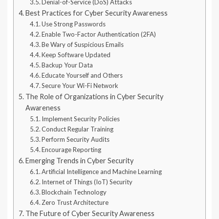
Denial-of-Service (DoS) Attacks
Best Practices for Cyber Security Awareness
Use Strong Passwords
Enable Two-Factor Authentication (2FA)
Be Wary of Suspicious Emails
Keep Software Updated
Backup Your Data
Educate Yourself and Others
Secure Your Wi-Fi Network
The Role of Organizations in Cyber Security
Awareness
Implement Security Policies
Conduct Regular Training
Perform Security Audits
Encourage Reporting
Emerging Trends in Cyber Security
Artificial Intelligence and Machine Learning
Internet of Things (IoT) Security
Blockchain Technology
Zero Trust Architecture
The Future of Cyber Security Awareness