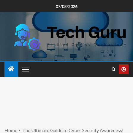
07/08/2026
Home
The Ultimate Guide to Cyber Security Awareness!