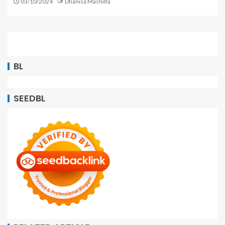
03/10/2024
Dhanisa Mashilfa
BL
SEEDBL