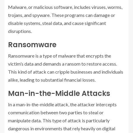
Malware, or malicious software, includes viruses, worms,
trojans, and spyware. These programs can damage or
disable systems, steal data, and cause significant
disruptions.
Ransomware
Ransomware is a type of malware that encrypts the
victim’s data and demands a ransom to restore access.
This kind of attack can cripple businesses and individuals
alike, leading to substantial financial losses.
Man-in-the-Middle Attacks
In a man-in-the-middle attack, the attacker intercepts
communication between two parties to steal or
manipulate data. This type of attack is particularly
dangerous in environments that rely heavily on digital