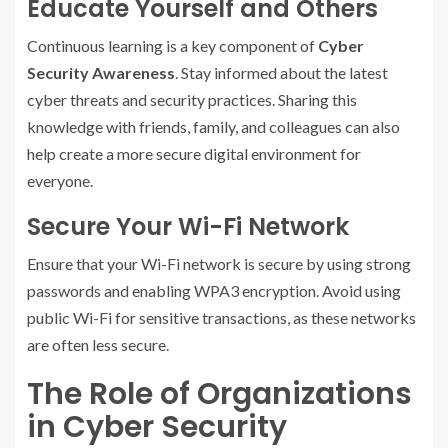
Educate Yourself and Others
Continuous learning is a key component of
Cyber
Security Awareness
. Stay informed about the latest
cyber threats and security practices. Sharing this
knowledge with friends, family, and colleagues can also
help create a more secure digital environment for
everyone.
Secure Your Wi-Fi Network
Ensure that your Wi-Fi network is secure by using strong
passwords and enabling WPA3 encryption. Avoid using
public Wi-Fi for sensitive transactions, as these networks
are often less secure.
The Role of Organizations
in Cyber Security