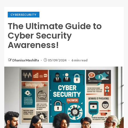
CYBERSECURITY
The Ultimate Guide to
Cyber Security
Awareness!
Dhanisa Mashilfa
05/09/2024
6 min read