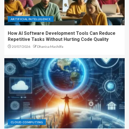
ARTIFICIAL INTELLIGENCE
How AI Software Development Tools Can Reduce
Repetitive Tasks Without Hurting Code Quality
20/07/2026
Dhanisa Mashilfa
CLOUD COMPUTING