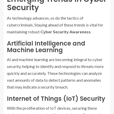
Security
As technology advances, so do the tactics of
cybercriminals. Staying ahead of these trends is vital for
maintaining robust
Cyber Security Awareness
.
Artificial Intelligence and
Machine Learning
AI and machine learning are becoming integral to cyber
security, helping to identify and respond to threats more
quickly and accurately. These technologies can analyze
vast amounts of data to detect patterns and anomalies
that may indicate a security breach.
Internet of Things (IoT) Security
With the proliferation of IoT devices, securing these