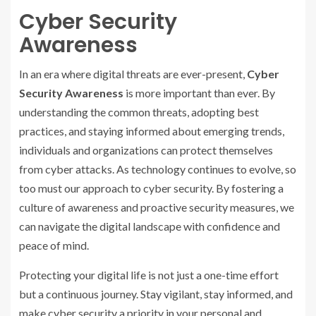
Cyber Security
Awareness
In an era where digital threats are ever-present,
Cyber
Security Awareness
is more important than ever. By
understanding the common threats, adopting best
practices, and staying informed about emerging trends,
individuals and organizations can protect themselves
from cyber attacks. As technology continues to evolve, so
too must our approach to cyber security. By fostering a
culture of awareness and proactive security measures, we
can navigate the digital landscape with confidence and
peace of mind.
Protecting your digital life is not just a one-time effort
but a continuous journey. Stay vigilant, stay informed, and
make cyber security a priority in your personal and