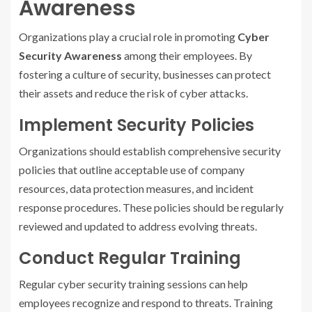
Awareness
Organizations play a crucial role in promoting
Cyber
Security Awareness
among their employees. By
fostering a culture of security, businesses can protect
their assets and reduce the risk of cyber attacks.
Implement Security Policies
Organizations should establish comprehensive security
policies that outline acceptable use of company
resources, data protection measures, and incident
response procedures. These policies should be regularly
reviewed and updated to address evolving threats.
Conduct Regular Training
Regular cyber security training sessions can help
employees recognize and respond to threats. Training