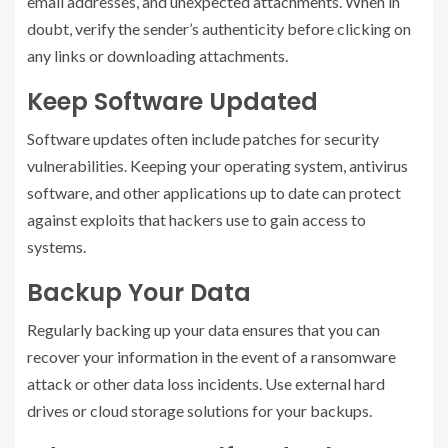
email addresses, and unexpected attachments. When in
doubt, verify the sender’s authenticity before clicking on
any links or downloading attachments.
Keep Software Updated
Software updates often include patches for security
vulnerabilities. Keeping your operating system, antivirus
software, and other applications up to date can protect
against exploits that hackers use to gain access to
systems.
Backup Your Data
Regularly backing up your data ensures that you can
recover your information in the event of a ransomware
attack or other data loss incidents. Use external hard
drives or cloud storage solutions for your backups.