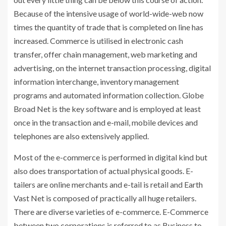
Because of the intensive usage of world-wide-web now
times the quantity of trade that is completed on line has
increased. Commerce is utilised in electronic cash
transfer, offer chain management, web marketing and
advertising, on the internet transaction processing, digital
information interchange, inventory management
programs and automated information collection. Globe
Broad Net is the key software and is employed at least
once in the transaction and e-mail, mobile devices and
telephones are also extensively applied.
Most of the e-commerce is performed in digital kind but
also does transportation of actual physical goods. E-
tailers are online merchants and e-tail is retail and Earth
Vast Net is composed of practically all huge retailers.
There are diverse varieties of e-commerce. E-Commerce
between two corporations is referred to as Business to