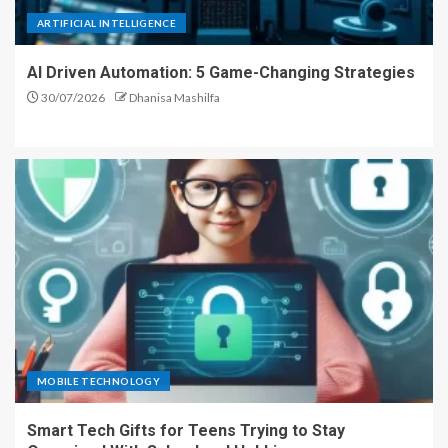
ARTIFICIAL INTELLIGENCE
AI Driven Automation: 5 Game-Changing Strategies
30/07/2026
Dhanisa Mashilfa
MOBILE TECHNOLOGY
Smart Tech Gifts for Teens Trying to Stay