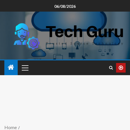
06/08/2026
Home