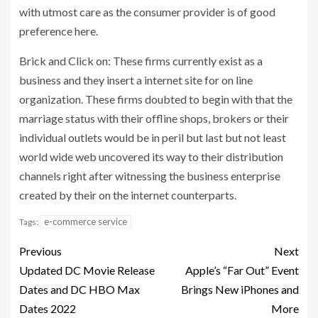
with utmost care as the consumer provider is of good
preference here.
Brick and Click on: These firms currently exist as a
business and they insert a internet site for on line
organization. These firms doubted to begin with that the
marriage status with their offline shops, brokers or their
individual outlets would be in peril but last but not least
world wide web uncovered its way to their distribution
channels right after witnessing the business enterprise
created by their on the internet counterparts.
e-commerce service
Tags:
Previous
Next
Updated DC Movie Release
Apple’s “Far Out” Event
Dates and DC HBO Max
Brings New iPhones and
Dates 2022
More