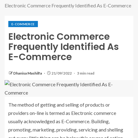
Electronic Commerce Frequently Identified As E-Commerce
E-COMMERCE
Electronic Commerce
Frequently Identified As
E-Commerce
Dhanisa Mashilfa
21/09/2022
3 min read
The method of getting and selling of products or
providers on-line is termed as Electronic commerce
usually acknowledged as E-Commerce. Building,
promoting, marketing, providing, servicing and shelling
out every little thing can be below this course of action.