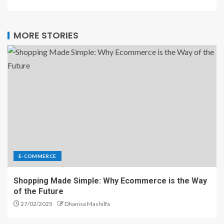
MORE STORIES
E-COMMERCE
Shopping Made Simple: Why Ecommerce is the Way
of the Future
27/02/2025
Dhanisa Mashilfa