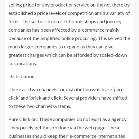
selling price for any product or service on the net there by
established a price levels of competition amid a variety of
firms. The sector structure of book shops and journey
companies has been affected by e-commerce mainly
because of the amplified online procuring. This served the
much larger companies to expand as they can give
greatest charges which can be afforded by scaled-down
corporations.
Distribution:
There are two channels for distribution which are ‘pure
click’ and ‘brick and click’. Several providers have shifted
to these two channel systems.
Pure Click on: These companies do not exist as a agency.
They purely get the job done via the web page. These
businesses should keep their e-commerce internet sites