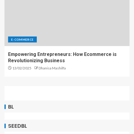
E-COMMERCE
Empowering Entrepreneurs: How Ecommerce is
Revolutionizing Business
13/02/2025
Dhanisa Mashilfa
BL
SEEDBL