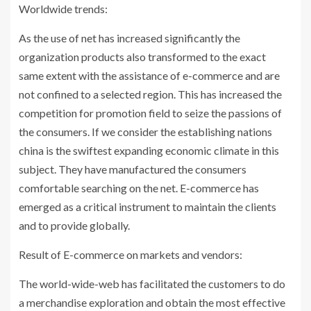
Worldwide trends:
As the use of net has increased significantly the
organization products also transformed to the exact
same extent with the assistance of e-commerce and are
not confined to a selected region. This has increased the
competition for promotion field to seize the passions of
the consumers. If we consider the establishing nations
china is the swiftest expanding economic climate in this
subject. They have manufactured the consumers
comfortable searching on the net. E-commerce has
emerged as a critical instrument to maintain the clients
and to provide globally.
Result of E-commerce on markets and vendors:
The world-wide-web has facilitated the customers to do
a merchandise exploration and obtain the most effective