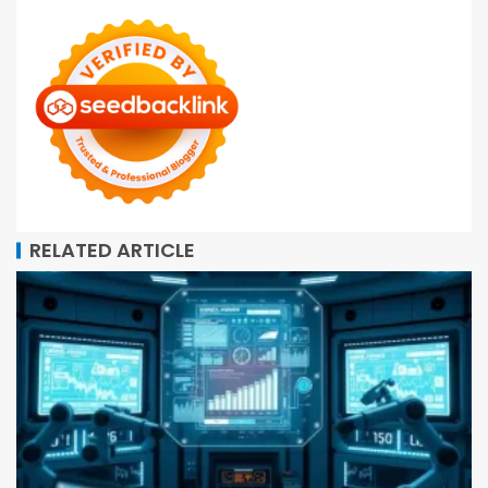
RELATED ARTICLE