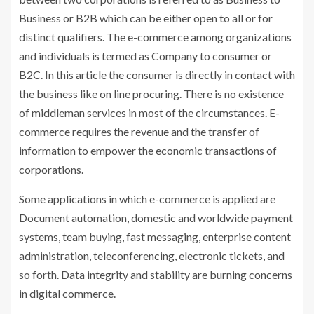
Business or B2B which can be either open to all or for
distinct qualifiers. The e-commerce among organizations
and individuals is termed as Company to consumer or
B2C. In this article the consumer is directly in contact with
the business like on line procuring. There is no existence
of middleman services in most of the circumstances. E-
commerce requires the revenue and the transfer of
information to empower the economic transactions of
corporations.
Some applications in which e-commerce is applied are
Document automation, domestic and worldwide payment
systems, team buying, fast messaging, enterprise content
administration, teleconferencing, electronic tickets, and
so forth. Data integrity and stability are burning concerns
in digital commerce.