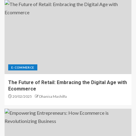
E-COMMERCE
The Future of Retail: Embracing the Digital Age with
Ecommerce
20/02/2025
Dhanisa Mashilfa