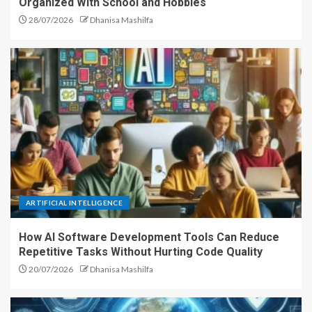
Organized With School and Hobbies
28/07/2026
Dhanisa Mashilfa
ARTIFICIAL INTELLIGENCE
How AI Software Development Tools Can Reduce
Repetitive Tasks Without Hurting Code Quality
20/07/2026
Dhanisa Mashilfa