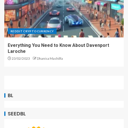
REDDIT CRYPTOCURRENCY
Everything You Need to Know About Davenport
Laroche
23/02/2023
Dhanisa Mashilfa
BL
SEEDBL