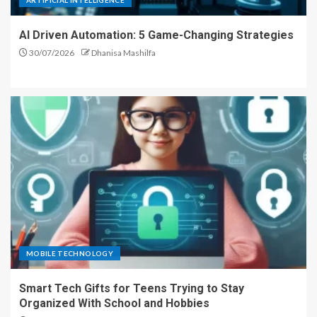
ARTIFICIAL INTELLIGENCE
AI Driven Automation: 5 Game-Changing Strategies
30/07/2026
Dhanisa Mashilfa
MOBILE TECHNOLOGY
Smart Tech Gifts for Teens Trying to Stay
Organized With School and Hobbies