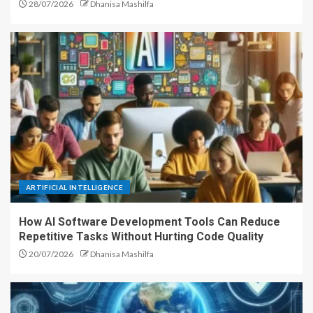
28/07/2026
Dhanisa Mashilfa
ARTIFICIAL INTELLIGENCE
How AI Software Development Tools Can Reduce
Repetitive Tasks Without Hurting Code Quality
20/07/2026
Dhanisa Mashilfa