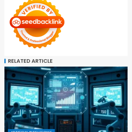
RELATED ARTICLE