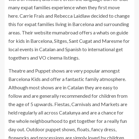
many expat families experience when they first move
here. Carrie Frais and Rebecca Laidlaw decided to change
this for expat families living in Barcelona and surrounding
areas. Their website mumabroad offers a whats on guide
for kids in Barcelona, Sitges, Sant Cugat and Maresme for
local events in Catalan and Spanish to international get
togethers and VO cinema listings.
Theatre and Puppet shows are very popular amongst
Barcelona Kids and offer a fantastic family atmosphere.
Although most shows are in Catalan they are easy to
follow and are generally recommended for children from
the age of 5 upwards. Fiestas, Carnivals and Markets are
held regularly all across Catalunya and are a chance for
the whole neighbourhood to get together for a really fun
day out. Outdoor puppet shows, floats, fancy dress,
fireworks and processions are simply loved by children