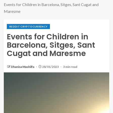
Events for Children in Barcelona, Sitges, Sant Cugat and
Maresme
REDDIT CRYPTOCURRENCY
Events for Children in
Barcelona, Sitges, Sant
Cugat and Maresme
Dhanisa Mashilfa
28/01/2023
3 min read