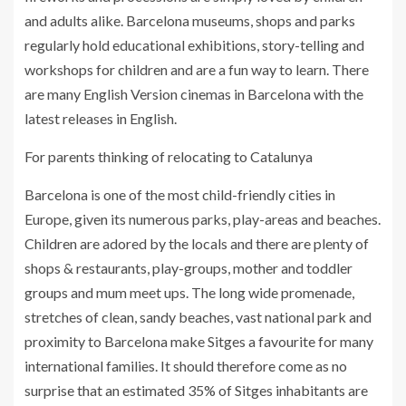
and adults alike. Barcelona museums, shops and parks
regularly hold educational exhibitions, story-telling and
workshops for children and are a fun way to learn. There
are many English Version cinemas in Barcelona with the
latest releases in English.
For parents thinking of relocating to Catalunya
Barcelona is one of the most child-friendly cities in
Europe, given its numerous parks, play-areas and beaches.
Children are adored by the locals and there are plenty of
shops & restaurants, play-groups, mother and toddler
groups and mum meet ups. The long wide promenade,
stretches of clean, sandy beaches, vast national park and
proximity to Barcelona make Sitges a favourite for many
international families. It should therefore come as no
surprise that an estimated 35% of Sitges inhabitants are