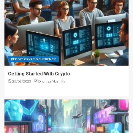
REDDIT CRYPTOCURRENCY
Getting Started With Crypto
25/02/2023
Dhanisa Mashilfa