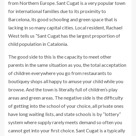
from Northern Europe. Sant Cugat is a very popular town
for international families due to its proximity to
Barcelona, its good schooling and green space that is
lacking in so many capital cities. Local resident, Rachael
West tells us “Sant Cugat has the largest proportion of
child population in Catalonia.
The good side to this is the capacity to meet other
parents in the same situation as you, the total acceptation
of children everywhere you go from restaurants to
boutiquey shops all happy to amuse your child while you
browse. And the town is literally full of children’s play
areas and green areas. The negative side is the difficulty
of getting into the school of your choice, all private ones
have long waiting lists, and state schools is by “lottery”
system where supply rarely meets demand so often you
cannot get into your first choice. Sant Cugat is a typically