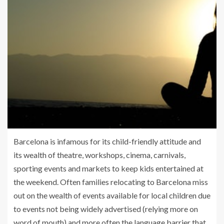
Barcelona is infamous for its child-friendly attitude and
its wealth of theatre, workshops, cinema, carnivals,
sporting events and markets to keep kids entertained at
the weekend. Often families relocating to Barcelona miss
out on the wealth of events available for local children due
to events not being widely advertised (relying more on
word of mouth) and more often the language barrier that