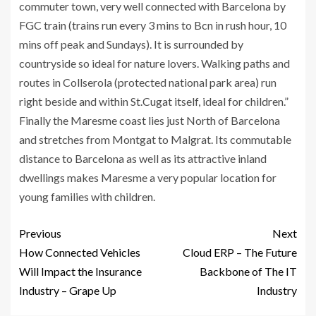
commuter town, very well connected with Barcelona by
FGC train (trains run every 3 mins to Bcn in rush hour, 10
mins off peak and Sundays). It is surrounded by
countryside so ideal for nature lovers. Walking paths and
routes in Collserola (protected national park area) run
right beside and within St.Cugat itself, ideal for children.”
Finally the Maresme coast lies just North of Barcelona
and stretches from Montgat to Malgrat. Its commutable
distance to Barcelona as well as its attractive inland
dwellings makes Maresme a very popular location for
young families with children.
Previous
Next
How Connected Vehicles
Cloud ERP – The Future
Will Impact the Insurance
Backbone of The IT
Industry – Grape Up
Industry