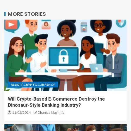
MORE STORIES
REDDIT CRYPTOCURRENCY
Will Crypto-Based E-Commerce Destroy the
Dinosaur-Style Banking Industry?
11/02/2024
Dhanisa Mashilfa