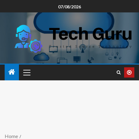
07/08/2026
Home