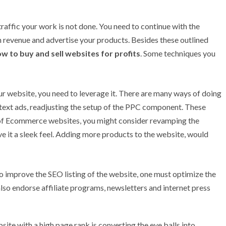
raffic your work is not done. You need to continue with the
evenue and advertise your products. Besides these outlined
w to buy and sell websites for profits
. Some techniques you
 website, you need to leverage it. There are many ways of doing
k text ads, readjusting the setup of the PPC component. These
 of Ecommerce websites, you might consider revamping the
ve it a sleek feel. Adding more products to the website, would
o improve the SEO listing of the website, one must optimize the
 also endorse affiliate programs, newsletters and internet press
site with a high page rank is converting the eye balls into