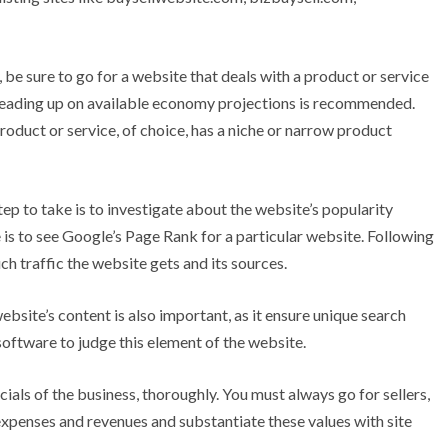
e sure to go for a website that deals with a product or service
, reading up on available economy projections is recommended.
roduct or service, of choice, has a niche or narrow product
tep to take is to investigate about the website’s popularity
is to see Google’s Page Rank for a particular website. Following
ch traffic the website gets and its sources.
ebsite’s content is also important, as it ensure unique search
oftware to judge this element of the website.
cials of the business, thoroughly. You must always go for sellers,
expenses and revenues and substantiate these values with site