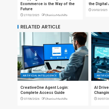
Ecommerce is the Way of the
the Digita
Future
20/02/2025
27/02/2025
Dhanisa Mashilfa
RELATED ARTICLE
ARTIFICIAL INTELLIGENCE
ARTIFICI
CreativeOne Agent Login:
AI Driv
Complete Access Guide
Changin
07/08/2026
Dhanisa Mashilfa
30/07/2