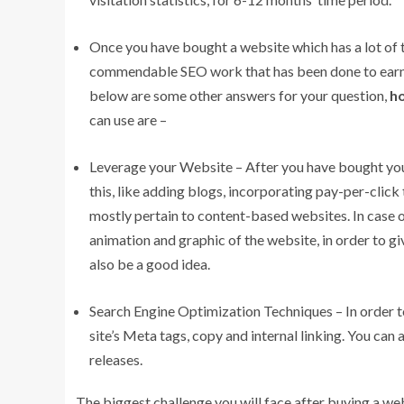
Once you have bought a website which has a lot of t
commendable SEO work that has been done to earn r
below are some other answers for your question,
ho
can use are –
Leverage your Website – After you have bought your
this, like adding blogs, incorporating pay-per-clic
mostly pertain to content-based websites. In case
animation and graphic of the website, in order to gi
also be a good idea.
Search Engine Optimization Techniques – In order t
site’s Meta tags, copy and internal linking. You can
releases.
The biggest challenge you will face after buying a web