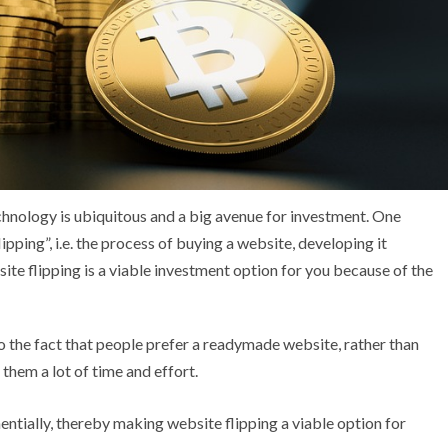
echnology is ubiquitous and a big avenue for investment. One
pping”, i.e. the process of buying a website, developing it
bsite flipping is a viable investment option for you because of the
to the fact that people prefer a readymade website, rather than
 them a lot of time and effort.
nentially, thereby making website flipping a viable option for