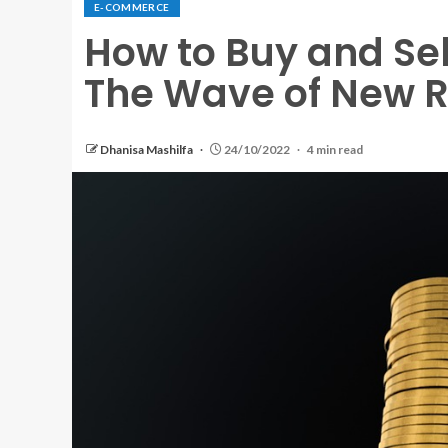
E-COMMERCE
How to Buy and Sell
The Wave of New R
Dhanisa Mashilfa
24/10/2022
4 min read