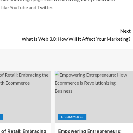
s like YouTube and Twitter.
Next
What Is Web 3.0: How Will It Affect Your Marketing?
E
E-COMMERCE
 of Retail: Embracing
Empowering Entrepreneurs: