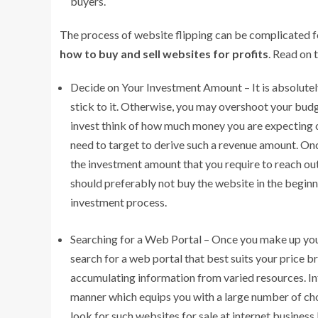
buyers.
The process of website flipping can be complicated 
how to buy and sell websites for profits
. Read on 
Decide on Your Investment Amount – It is absolutel
stick to it. Otherwise, you may overshoot your bu
invest think of how much money you are expecting out
need to target to derive such a revenue amount. On
the investment amount that you require to reach out 
should preferably not buy the website in the begin
investment process.
Searching for a Web Portal – Once you make up you
search for a web portal that best suits your price b
accumulating information from varied resources. Inf
manner which equips you with a large number of ch
look for such websites for sale at internet business