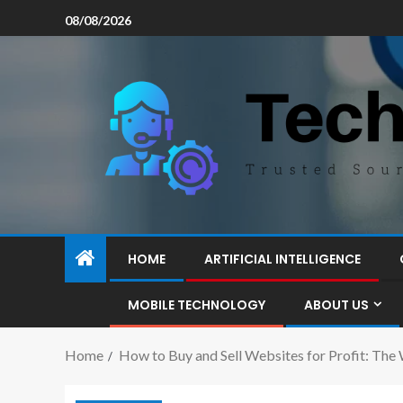
08/08/2026
HOME
ARTIFICIAL INTELLIGENCE
MOBILE TECHNOLOGY
ABOUT US
Home
How to Buy and Sell Websites for Profit: The