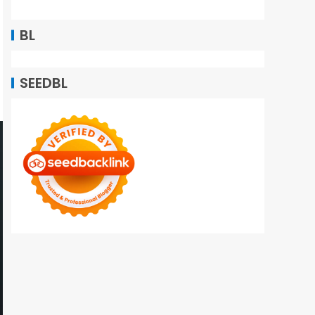
BL
SEEDBL