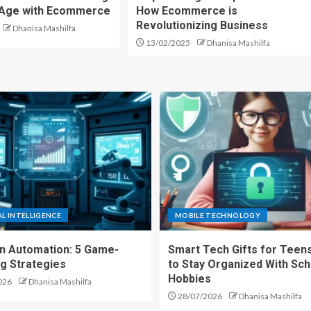
l Age with Ecommerce
How Ecommerce is
Revolutionizing Business
Dhanisa Mashilfa
13/02/2025
Dhanisa Mashilfa
AL INTELLIGENCE
MOBILE TECHNOLOGY
en Automation: 5 Game-
Smart Tech Gifts for Teens
g Strategies
to Stay Organized With Sch
Hobbies
026
Dhanisa Mashilfa
28/07/2026
Dhanisa Mashilfa