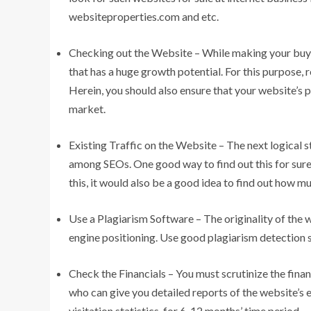
websiteproperties.com and etc.
Checking out the Website – While making your buy, b
that has a huge growth potential. For this purpose
Herein, you should also ensure that your website’s p
market.
Existing Traffic on the Website – The next logical s
among SEOs. One good way to find out this for sure 
this, it would also be a good idea to find out how mu
Use a Plagiarism Software – The originality of the w
engine positioning. Use good plagiarism detection s
Check the Financials – You must scrutinize the finan
who can give you detailed reports of the website’s 
visitation statistics, for 6-12 months’ time period.