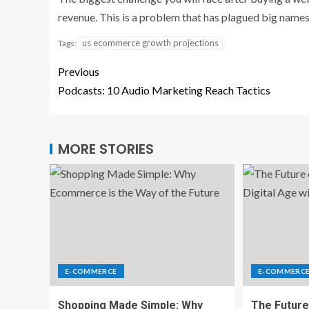
revenue. This is a problem that has plagued big name
us ecommerce growth projections
Tags:
Previous
Podcasts: 10 Audio Marketing Reach Tactics
MORE STORIES
E-COMMERCE
E-COMMERC
Shopping Made Simple: Why
The Future