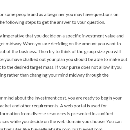
for some people and as a beginner you may have questions on
the following steps to get the answer to your question.
y imperative that you decide on a specific investment value and
dget midway. When you are deciding on the amount you want to
 of the business. Then try to think of the group size you will
ce you have chalked out your plan you should be able to make out
to the desired target mass. If your purse does not allow it you
ning rather than changing your mind midway through the
r mind about the investment cost, you are ready to begin your
racket and other requirements. A web portal is used for
ormation from diverse resources is presented in a unified
oices while you decide on the web domain you choose. You can
 listing sites like buysellwebsite.com, bizbuysell.com,