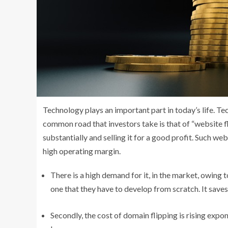
Technology plays an important part in today’s life. T
common road that investors take is that of “website fli
substantially and selling it for a good profit. Such we
high operating margin.
There is a high demand for it, in the market, owing 
one that they have to develop from scratch. It saves
Secondly, the cost of domain flipping is rising expo