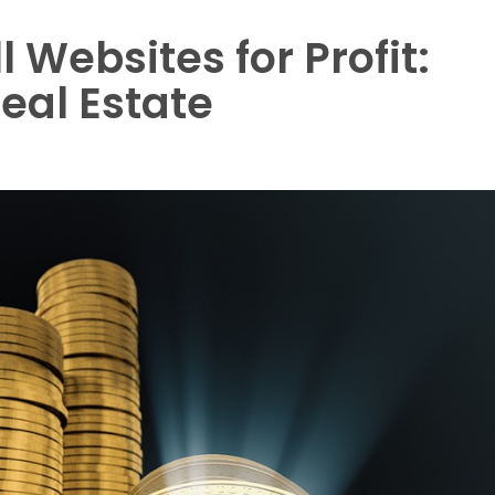
 Websites for Profit:
eal Estate