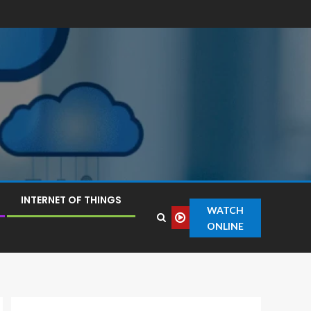
INTERNET OF THINGS
WATCH
ONLINE