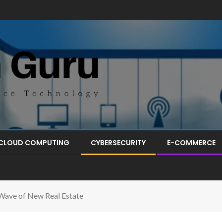
CLOUD COMPUTING
CYBERSECURITY
E-COMMERCE
 Wave of New Real Estate