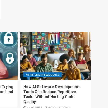
ARTIFICIAL INTELLIGENCE
 Trying
How AI Software Development
ool and
Tools Can Reduce Repetitive
Tasks Without Hurting Code
Quality
20/07/2026
Dhanisa Mashilfa