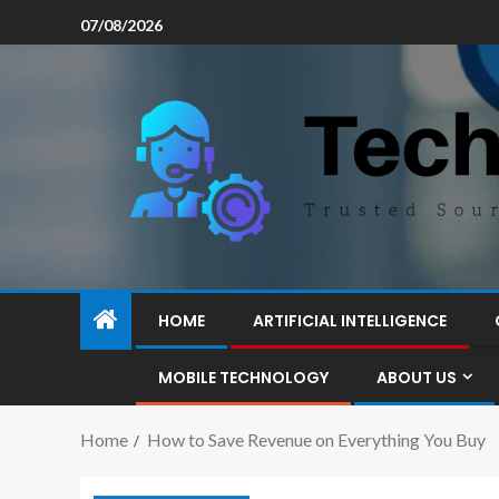
07/08/2026
HOME
ARTIFICIAL INTELLIGENCE
MOBILE TECHNOLOGY
ABOUT US
Home
How to Save Revenue on Everything You Buy