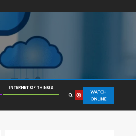
INTERNET OF THINGS
WATCH
ONLINE