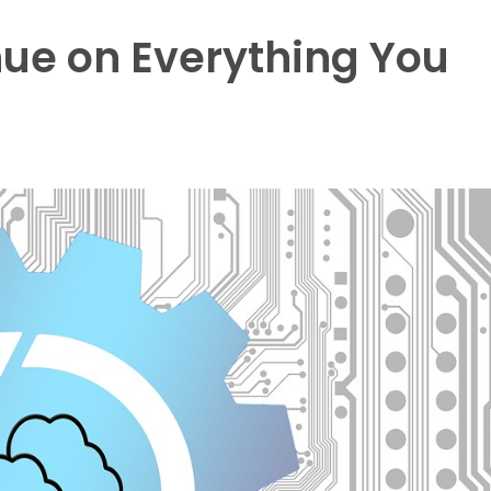
ue on Everything You