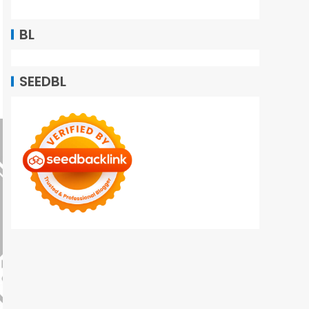
BL
SEEDBL