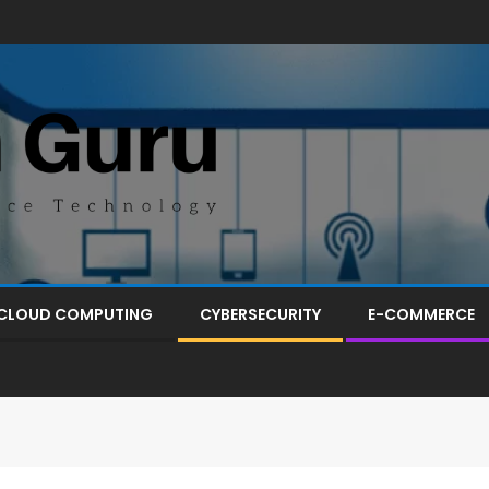
CLOUD COMPUTING
CYBERSECURITY
E-COMMERCE