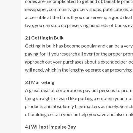
codes are uncomplicated to get and obtainable practi
newspaper, community grocery shops, publications, a
accessible at the time. If you conserve up a good de
two, you can stop up preserving hundreds of bucks e
2.) Getting in Bulk
Getting in bulk has become popular and can be a very
paying for. If you research all over for the proper pro
approach out your purchases about a extended period
will need, which in the lengthy operate can preservin
3.) Marketing
A great deal of corporations pay out persons to prom
thing straightforward like putting a emblem your mot
products and absolutely free matters as nicely. Searc
of building certain you can help you save and also ma
4.) Will not Impulse Buy