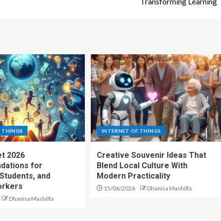
Transforming Learning
 THINGS
INTERNET OF THINGS
t 2026
Creative Souvenir Ideas That
ations for
Blend Local Culture With
 Students, and
Modern Practicality
rkers
15/06/2026
Dhanisa Mashilfa
Dhanisa Mashilfa