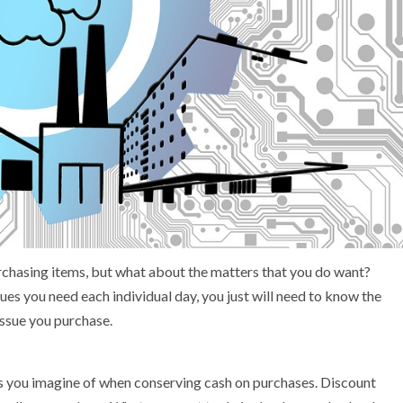
rchasing items, but what about the matters that you do want?
es you need each individual day, you just will need to know the
issue you purchase.
ts you imagine of when conserving cash on purchases. Discount