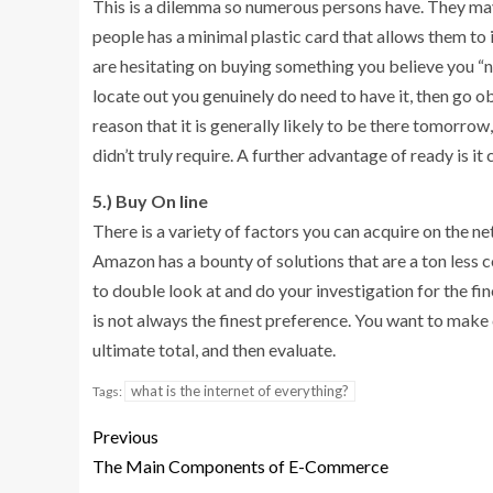
This is a dilemma so numerous persons have. They may 
people has a minimal plastic card that allows them to inv
are hesitating on buying something you believe you “nee
locate out you genuinely do need to have it, then go obta
reason that it is generally likely to be there tomorrow
didn’t truly require. A further advantage of ready is i
5.) Buy On line
There is a variety of factors you can acquire on the net
Amazon has a bounty of solutions that are a ton less c
to double look at and do your investigation for the fi
is not always the finest preference. You want to make
ultimate total, and then evaluate.
what is the internet of everything?
Tags:
Previous
The Main Components of E-Commerce