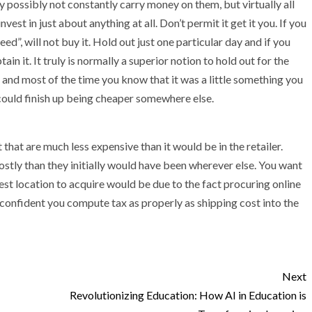
possibly not constantly carry money on them, but virtually all
est in just about anything at all. Don’t permit it get it you. If you
d”, will not buy it. Hold out just one particular day and if you
in it. It truly is normally a superior notion to hold out for the
, and most of the time you know that it was a little something you
t could finish up being cheaper somewhere else.
 that are much less expensive than it would be in the retailer.
ostly than they initially would have been wherever else. You want
nest location to acquire would be due to the fact procuring online
 confident you compute tax as properly as shipping cost into the
Next
Revolutionizing Education: How AI in Education is