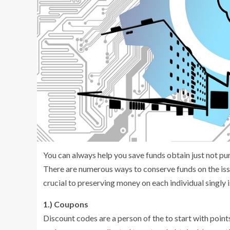
You can always help you save funds obtain just not pu
There are numerous ways to conserve funds on the issu
crucial to preserving money on each individual singly 
1.) Coupons
Discount codes are a person of the to start with poin