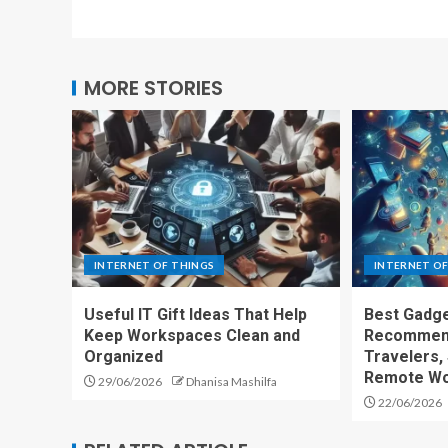
MORE STORIES
INTERNET OF THINGS
INTERNET OF
Useful IT Gift Ideas That Help
Best Gadge
Keep Workspaces Clean and
Recommend
Organized
Travelers,
Remote Wo
29/06/2026
Dhanisa Mashilfa
22/06/2026