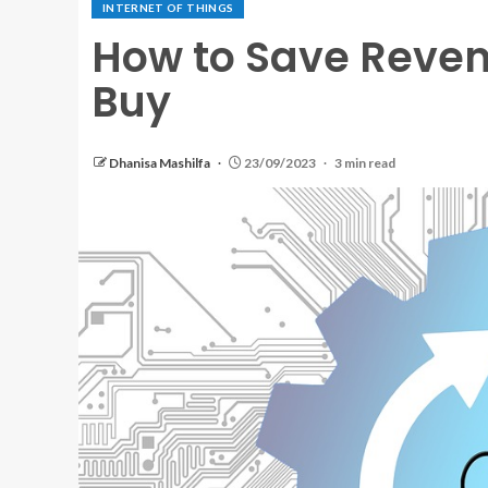
INTERNET OF THINGS
How to Save Reven
Buy
Dhanisa Mashilfa
23/09/2023
3 min read