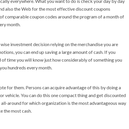
cally everywhere. What you want to do is check your day by day
nd also the Web for the most effective discount coupons
al of comparable coupon codes around the program of a month of
very month.
 wise investment decision relying on the merchandise you are
motions, you can end up saving a large amount of cash. If you
 of time you will know just how considerably of something you
g you hundreds every month.
ote for them. Persons can acquire advantage of this by doing a
or vehicle. You can do this one compact thing and get discounted
h all-around for which organization is the most advantageous way
ke the most cash.