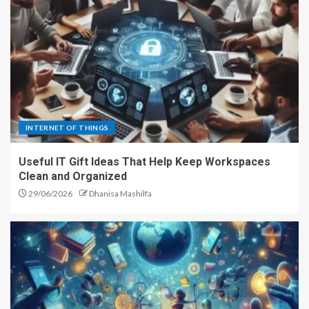
INTERNET OF THINGS
Useful IT Gift Ideas That Help Keep Workspaces
Clean and Organized
29/06/2026
Dhanisa Mashilfa