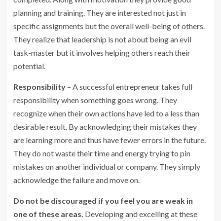
planning and training. They are interested not just in
specific assignments but the overall well-being of others.
They realize that leadership is not about being an evil
task-master but it involves helping others reach their
potential.
Responsibility
– A successful entrepreneur takes full
responsibility when something goes wrong. They
recognize when their own actions have led to a less than
desirable result. By acknowledging their mistakes they
are learning more and thus have fewer errors in the future.
They do not waste their time and energy trying to pin
mistakes on another individual or company. They simply
acknowledge the failure and move on.
Do not be discouraged if you feel you are weak in
one of these areas.
Developing and excelling at these