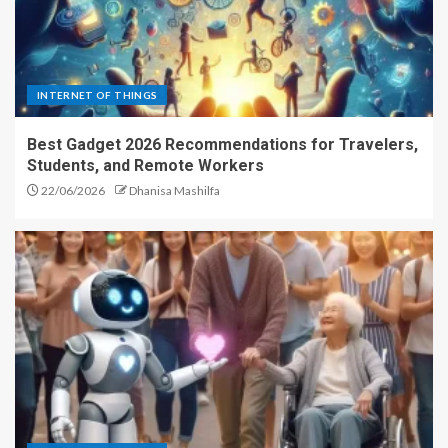
INTERNET OF THINGS
Best Gadget 2026 Recommendations for Travelers,
Students, and Remote Workers
22/06/2026
Dhanisa Mashilfa