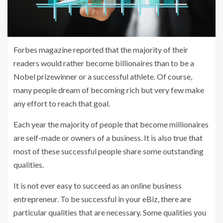
Forbes magazine reported that the majority of their
readers would rather become billionaires than to be a
Nobel prizewinner or a successful athlete. Of course,
many people dream of becoming rich but very few make
any effort to reach that goal.
Each year the majority of people that become millionaires
are self-made or owners of a business. It is also true that
most of these successful people share some outstanding
qualities.
It is not ever easy to succeed as an online business
entrepreneur. To be successful in your eBiz, there are
particular qualities that are necessary. Some qualities you