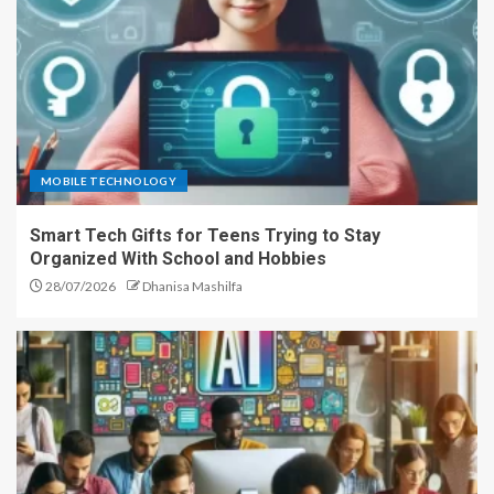
MOBILE TECHNOLOGY
Smart Tech Gifts for Teens Trying to Stay
Organized With School and Hobbies
28/07/2026
Dhanisa Mashilfa