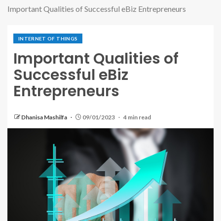
Important Qualities of Successful eBiz Entrepreneurs
INTERNET OF THINGS
Important Qualities of
Successful eBiz
Entrepreneurs
Dhanisa Mashilfa
09/01/2023
4 min read