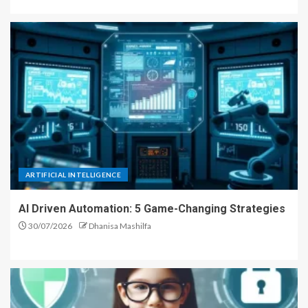
ARTIFICIAL INTELLIGENCE
AI Driven Automation: 5 Game-Changing Strategies
30/07/2026
Dhanisa Mashilfa