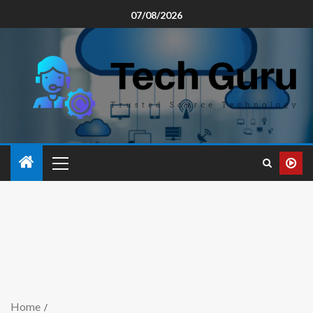
07/08/2026
Home