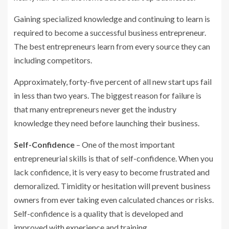
Gaining specialized knowledge and continuing to learn is
required to become a successful business entrepreneur.
The best entrepreneurs learn from every source they can
including competitors.
Approximately, forty-five percent of all new start ups fail
in less than two years. The biggest reason for failure is
that many entrepreneurs never get the industry
knowledge they need before launching their business.
Self-Confidence
– One of the most important
entrepreneurial skills is that of self-confidence. When you
lack confidence, it is very easy to become frustrated and
demoralized. Timidity or hesitation will prevent business
owners from ever taking even calculated chances or risks.
Self-confidence is a quality that is developed and
improved with experience and training.