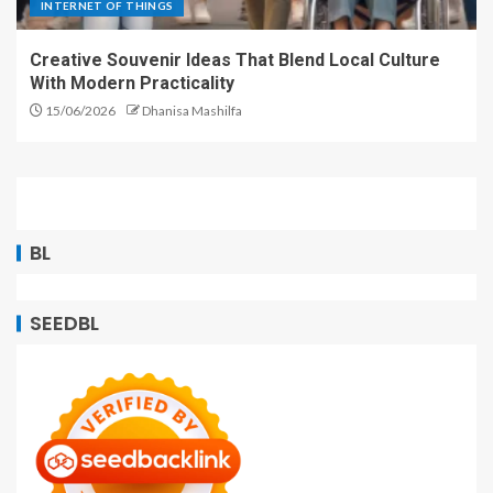
INTERNET OF THINGS
Creative Souvenir Ideas That Blend Local Culture
With Modern Practicality
15/06/2026
Dhanisa Mashilfa
BL
SEEDBL