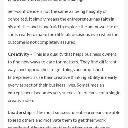
Self-confidence is not the same as being haughty or
conceited. It simply means the entrepreneur has faith in
his abilities and is unafraid to explore the unknown. He or
she is ready to make the difficult decisions even when the
outcome is not completely assured.
Creativity
– This is a quality that helps business owners
to find new ways to care for matters. They find different
ways and approaches to get things accomplished.
Entrepreneurs use their creative thinking ability in nearly
every aspect of their business lives. Sometimes an
entrepreneur becomes very successful because of a single
creative idea.
Leadership
– The most successful entrepreneurs are able
to lead others and motivate them to get their work
completed. Along with motivation they provide good