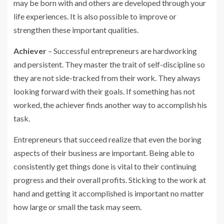
may be born with and others are developed through your
life experiences. It is also possible to improve or
strengthen these important qualities.
Achiever
– Successful entrepreneurs are hardworking
and persistent. They master the trait of self-discipline so
they are not side-tracked from their work. They always
looking forward with their goals. If something has not
worked, the achiever finds another way to accomplish his
task.
Entrepreneurs that succeed realize that even the boring
aspects of their business are important. Being able to
consistently get things done is vital to their continuing
progress and their overall profits. Sticking to the work at
hand and getting it accomplished is important no matter
how large or small the task may seem.