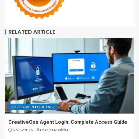
RELATED ARTICLE
ARTIFICIAL INTELLIGENCE
CreativeOne Agent Login: Complete Access Guide
07/08/2026
Dhanisa Mashilfa