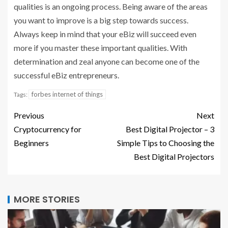
qualities is an ongoing process. Being aware of the areas
you want to improve is a big step towards success.
Always keep in mind that your eBiz will succeed even
more if you master these important qualities. With
determination and zeal anyone can become one of the
successful eBiz entrepreneurs.
forbes internet of things
Tags:
Previous
Next
Cryptocurrency for
Best Digital Projector – 3
Beginners
Simple Tips to Choosing the
Best Digital Projectors
MORE STORIES