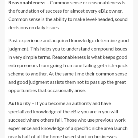
Reasonableness
– Common sense or reasonableness is
the foundation of success for almost every eBiz owner.
Common sense is the ability to make level-headed, sound
decisions on daily issues.
Past experience and acquired knowledge determine good
judgment. This helps you to understand compound issues
in very simple terms. Reasonableness is what keeps good
entrepreneurs from going from one failing get-rich-quick
scheme to another. At the same time their common sense
and good judgment assists them not to pass up the great
opportunities that occasionally arise.
Authority
– If you become an authority and have
specialized knowledge of the eBiz you are in you will
succeed where others fail. Those who use previous work
experience and knowledge of a specific niche area launch
nearly half of all the home based start up businesses.