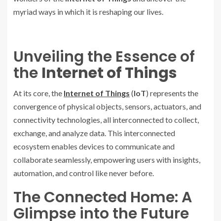
myriad ways in which it is reshaping our lives.
Unveiling the Essence of
the
Internet of Things
At its core, the
Internet of Things
(
IoT
) represents the
convergence of physical objects, sensors, actuators, and
connectivity technologies, all interconnected to collect,
exchange, and analyze data. This interconnected
ecosystem enables devices to communicate and
collaborate seamlessly, empowering users with insights,
automation, and control like never before.
The Connected Home: A
Glimpse into the Future