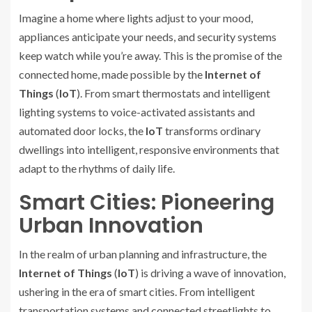
Imagine a home where lights adjust to your mood,
appliances anticipate your needs, and security systems
keep watch while you’re away. This is the promise of the
connected home, made possible by the
Internet of
Things
(
IoT
). From smart thermostats and intelligent
lighting systems to voice-activated assistants and
automated door locks, the
IoT
transforms ordinary
dwellings into intelligent, responsive environments that
adapt to the rhythms of daily life.
Smart Cities: Pioneering
Urban Innovation
In the realm of urban planning and infrastructure, the
Internet of Things
(
IoT
) is driving a wave of innovation,
ushering in the era of smart cities. From intelligent
transportation systems and connected streetlights to