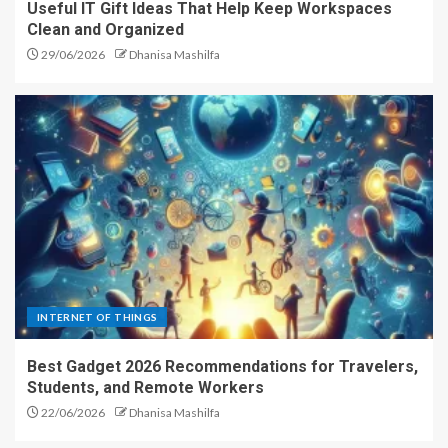
Useful IT Gift Ideas That Help Keep Workspaces
Clean and Organized
29/06/2026
Dhanisa Mashilfa
INTERNET OF THINGS
Best Gadget 2026 Recommendations for Travelers,
Students, and Remote Workers
22/06/2026
Dhanisa Mashilfa