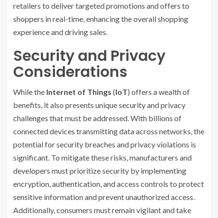
retailers to deliver targeted promotions and offers to
shoppers in real-time, enhancing the overall shopping
experience and driving sales.
Security and Privacy
Considerations
While the
Internet of Things
(
IoT
) offers a wealth of
benefits, it also presents unique security and privacy
challenges that must be addressed. With billions of
connected devices transmitting data across networks, the
potential for security breaches and privacy violations is
significant. To mitigate these risks, manufacturers and
developers must prioritize security by implementing
encryption, authentication, and access controls to protect
sensitive information and prevent unauthorized access.
Additionally, consumers must remain vigilant and take