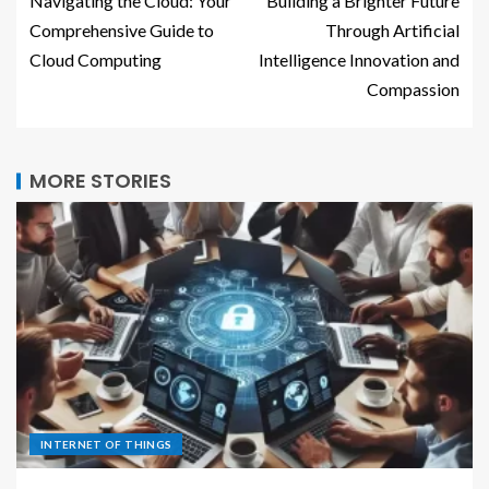
Navigating the Cloud: Your
Building a Brighter Future
Comprehensive Guide to
Through Artificial
Cloud Computing
Intelligence Innovation and
Compassion
MORE STORIES
INTERNET OF THINGS