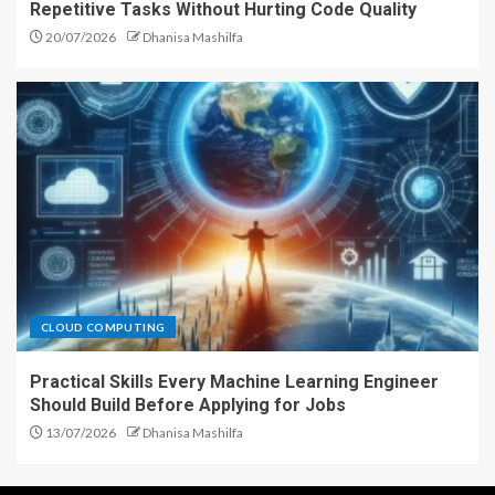
Repetitive Tasks Without Hurting Code Quality
20/07/2026
Dhanisa Mashilfa
CLOUD COMPUTING
Practical Skills Every Machine Learning Engineer
Should Build Before Applying for Jobs
13/07/2026
Dhanisa Mashilfa