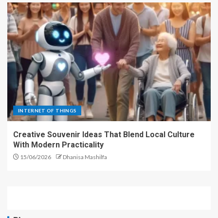
INTERNET OF THINGS
Creative Souvenir Ideas That Blend Local Culture
With Modern Practicality
15/06/2026
Dhanisa Mashilfa