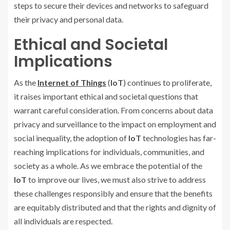
steps to secure their devices and networks to safeguard
their privacy and personal data.
Ethical and Societal
Implications
As the
Internet of Things
(
IoT
) continues to proliferate,
it raises important ethical and societal questions that
warrant careful consideration. From concerns about data
privacy and surveillance to the impact on employment and
social inequality, the adoption of
IoT
technologies has far-
reaching implications for individuals, communities, and
society as a whole. As we embrace the potential of the
IoT
to improve our lives, we must also strive to address
these challenges responsibly and ensure that the benefits
are equitably distributed and that the rights and dignity of
all individuals are respected.