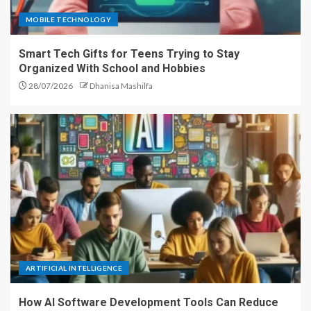
MOBILE TECHNOLOGY
Smart Tech Gifts for Teens Trying to Stay
Organized With School and Hobbies
28/07/2026
Dhanisa Mashilfa
ARTIFICIAL INTELLIGENCE
How AI Software Development Tools Can Reduce