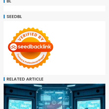
BL
SEEDBL
RELATED ARTICLE