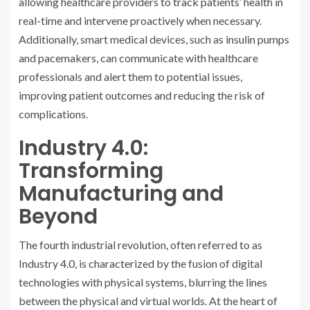
allowing healthcare providers to track patients’ health in
real-time and intervene proactively when necessary.
Additionally, smart medical devices, such as insulin pumps
and pacemakers, can communicate with healthcare
professionals and alert them to potential issues,
improving patient outcomes and reducing the risk of
complications.
Industry 4.0:
Transforming
Manufacturing and
Beyond
The fourth industrial revolution, often referred to as
Industry 4.0, is characterized by the fusion of digital
technologies with physical systems, blurring the lines
between the physical and virtual worlds. At the heart of