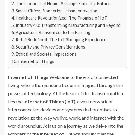
The Connected Home: A Glimpse into the Future
Smart Cities: Pioneering Urban Innovation
Healthcare Revolutionized: The Promise of IoT
Industry 4.0: Transforming Manufacturing and Beyond
Agriculture Reinvented: IoT in Farming
Retail Redefined: The IoT Shopping Experience
Security and Privacy Considerations
Ethical and Societal Implications
Internet of Things
Internet of Things
Welcome to the era of connected
living, where the mundane becomes magical through the
power of technology. At the heart of this transformation
lies the
Internet of Things
(
IoT
), a vast network of
interconnected devices and systems that promises to
revolutionize the way we live, work, and interact with the
world around us. Join us on a journey as we delve into the
wonders of the
Internet of Things
and uncover the