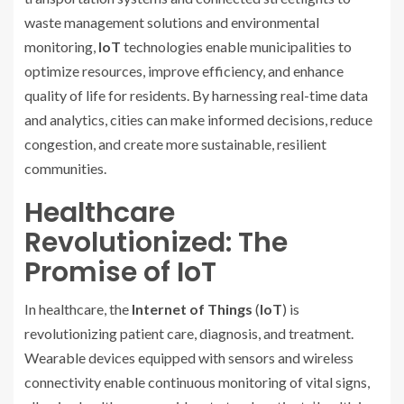
waste management solutions and environmental
monitoring,
IoT
technologies enable municipalities to
optimize resources, improve efficiency, and enhance
quality of life for residents. By harnessing real-time data
and analytics, cities can make informed decisions, reduce
congestion, and create more sustainable, resilient
communities.
Healthcare
Revolutionized: The
Promise of IoT
In healthcare, the
Internet of Things
(
IoT
) is
revolutionizing patient care, diagnosis, and treatment.
Wearable devices equipped with sensors and wireless
connectivity enable continuous monitoring of vital signs,