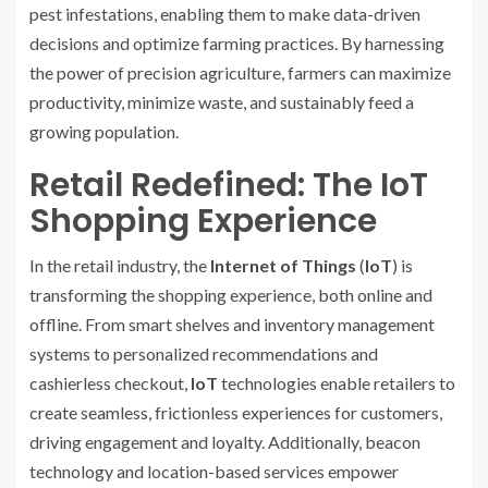
pest infestations, enabling them to make data-driven
decisions and optimize farming practices. By harnessing
the power of precision agriculture, farmers can maximize
productivity, minimize waste, and sustainably feed a
growing population.
Retail Redefined: The IoT
Shopping Experience
In the retail industry, the
Internet of Things
(
IoT
) is
transforming the shopping experience, both online and
offline. From smart shelves and inventory management
systems to personalized recommendations and
cashierless checkout,
IoT
technologies enable retailers to
create seamless, frictionless experiences for customers,
driving engagement and loyalty. Additionally, beacon
technology and location-based services empower