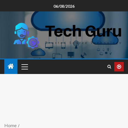
06/08/2026
Home