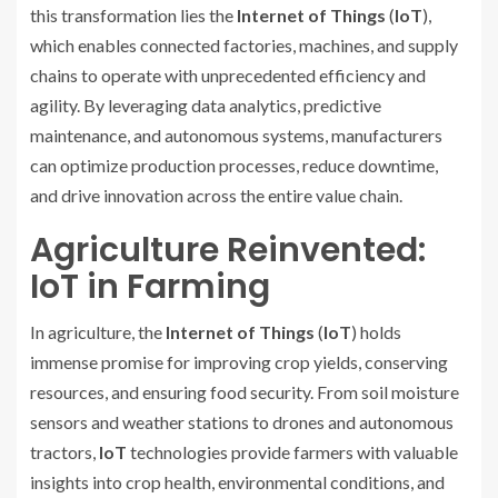
this transformation lies the
Internet of Things
(
IoT
),
which enables connected factories, machines, and supply
chains to operate with unprecedented efficiency and
agility. By leveraging data analytics, predictive
maintenance, and autonomous systems, manufacturers
can optimize production processes, reduce downtime,
and drive innovation across the entire value chain.
Agriculture Reinvented:
IoT in Farming
In agriculture, the
Internet of Things
(
IoT
) holds
immense promise for improving crop yields, conserving
resources, and ensuring food security. From soil moisture
sensors and weather stations to drones and autonomous
tractors,
IoT
technologies provide farmers with valuable
insights into crop health, environmental conditions, and