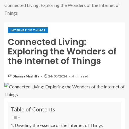
Connected Living: Exploring the Wonders of the Internet of
Things
INTERNET OF THINGS
Connected Living:
Exploring the Wonders of
the Internet of Things
Dhanisa Mashilfa
24/05/2024
4 min read
Table of Contents
Unveiling the Essence of the Internet of Things