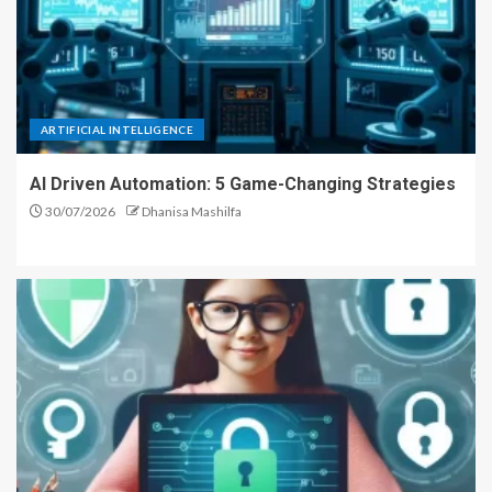
ARTIFICIAL INTELLIGENCE
AI Driven Automation: 5 Game-Changing Strategies
30/07/2026
Dhanisa Mashilfa