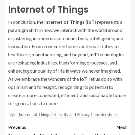
Internet of Things
In conclusion, the
Internet of Things
(
IoT
) represents a
paradigm shift in how we interact with the world around
us, ushering in a new era of connectivity, intelligence, and
innovation. From connected homes and smart cities to
healthcare, manufacturing, and beyond,
IoT
technologies
are reshaping industries, transforming processes, and
enhancing our quality of life in ways we never imagined.
As we embrace the wonders of the
IoT
, let us do so with
optimism and foresight, recognizing its potential to
create a more connected, efficient, and sustainable future
for generations to come.
Internet of Things
Security and Privacy Considerations
Tags:
Previous
Next