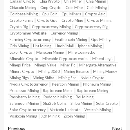
Canaan Crypto
Chia Krypto
Chia Miner
Chia Mining
Chiacoin Mining
Cmp Crypto
Coin Mine
Coin Mining
Coinbase Mining
Cpu Coin
Cpu Miners
Crypto Asic
Crypto Farms
Crypto Gpu
Crypto Mine
Crypto Mining
Crypto Rig
Cryptocurrency Mining
Cryptocurrency Rig
Cryptominer Website
Currency Mining
Farming Cryptocurrency
Feathercoin Mining
Gpu Mining
Grin Mining
Hnt Mining
Huobi Mall
Iphone Mining
Luxor Crypto
Marscoin Mining
Mine Coingecko
Mineable Crypto
Mineable Cryptocurrencies
Minepi Legit
Minepi Price
Minepi Value
Miner Pc
Minergate Alternative
Miners Crypto
Mining 3060
Mining Binance
Mining Money
Mining Rigs
Mining Shiba
Mining Ssd
Nvidia Crypto
Nvidia Cryptocurrency
Peercoin Mining
Phoneum Mining
Processor Mining
Raptoreum Miner
Raptoreum Mining
Raspberry Mining
Reddcoin Mining
Roi Mining
Safemoon Mining
Sha256 Coins
Shiba Mining
Solar Crypto
Solar Cryptocurrency
Vertcoin Hashrate
Vertcoin Mining
Voskcoin Mining
Xch Mining
Zcoin Mining
Previous
Next