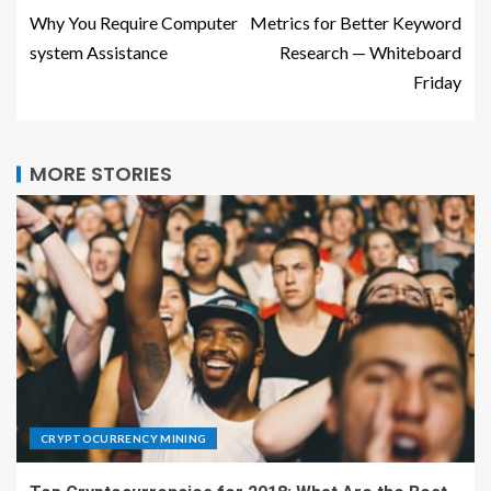
Why You Require Computer
Metrics for Better Keyword
system Assistance
Research — Whiteboard
Friday
MORE STORIES
CRYPTOCURRENCY MINING