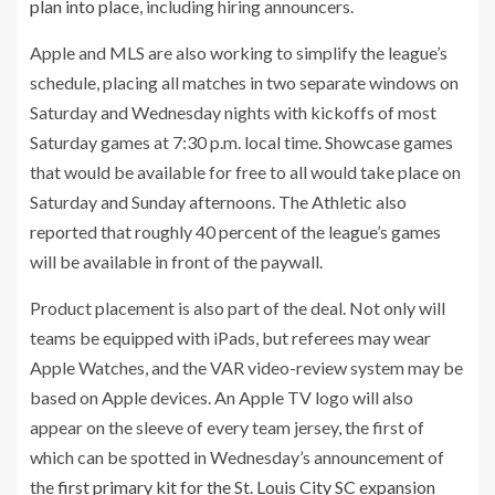
plan into place
, including hiring announcers.
Apple and MLS are also working to simplify the league’s
schedule, placing all matches in two separate windows on
Saturday and Wednesday nights with kickoffs of most
Saturday games at 7:30 p.m. local time. Showcase games
that would be available for free to all would take place on
Saturday and Sunday afternoons. The Athletic also
reported that roughly 40 percent of the league’s games
will be available in front of the paywall.
Product placement is also part of the deal. Not only will
teams be equipped with iPads, but referees may wear
Apple Watches, and the VAR video-review system may be
based on Apple devices. An Apple TV logo will also
appear on the sleeve of every team jersey, the first of
which can be spotted in Wednesday’s announcement of
the
first primary kit for the St. Louis City SC expansion