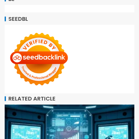
SEEDBL
RELATED ARTICLE