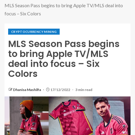
MLS Season Pass begins to bring Apple TV/MLS deal into
focus – Six Colors
CRYPTOCURRENCY MINING
MLS Season Pass begins
to bring Apple TV/MLS
deal into focus – Six
Colors
Dhanisa Mashilfa
17/12/2022
3 min read