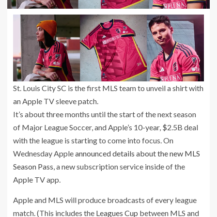
St. Louis City SC is the first MLS team to unveil a shirt with
an Apple TV sleeve patch.
It’s about three months until the start of the next season
of Major League Soccer, and Apple’s 10-year, $2.5B deal
with the league is starting to come into focus. On
Wednesday Apple
announced details about the new MLS
Season Pass
, a new subscription service inside of the
Apple TV app.
Apple and MLS will produce broadcasts of every league
match. (This includes the
Leagues Cup
between MLS and