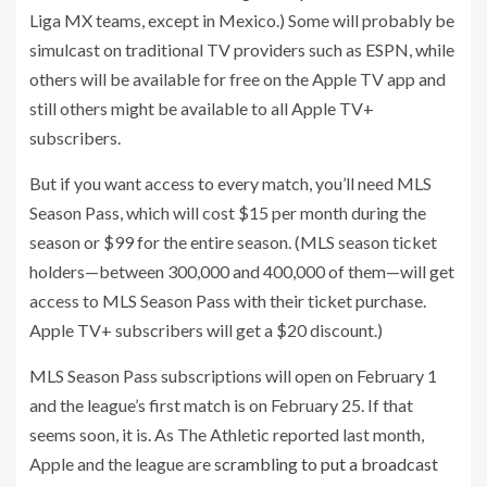
Liga MX teams, except in Mexico.) Some will probably be
simulcast on traditional TV providers such as ESPN, while
others will be available for free on the Apple TV app and
still others might be available to all Apple TV+
subscribers.
But if you want access to every match, you’ll need MLS
Season Pass, which will cost $15 per month during the
season or $99 for the entire season. (MLS season ticket
holders—between 300,000 and 400,000 of them—will get
access to MLS Season Pass with their ticket purchase.
Apple TV+ subscribers will get a $20 discount.)
MLS Season Pass subscriptions will open on February 1
and the league’s first match is on February 25. If that
seems soon, it is. As The Athletic reported last month,
Apple and the league are
scrambling to put a broadcast