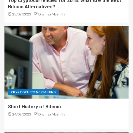
Top Cryptocurrencies for 2018: What Are the Best
Bitcoin Alternatives?
25/02/2023
Dhanisa Mashilfa
CRYPTOCURRENCY MINING
Short History of Bitcoin
24/02/2023
Dhanisa Mashilfa