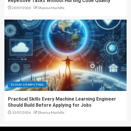
Repetitive Tasks Without Hurting Code Quality
20/07/2026
Dhanisa Mashilfa
CLOUD COMPUTING
Practical Skills Every Machine Learning Engineer
Should Build Before Applying for Jobs
13/07/2026
Dhanisa Mashilfa