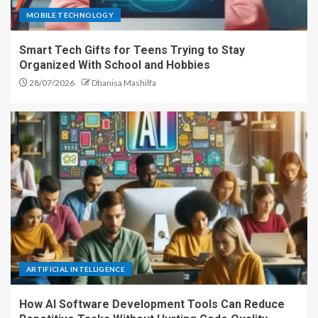
MOBILE TECHNOLOGY
Smart Tech Gifts for Teens Trying to Stay
Organized With School and Hobbies
28/07/2026
Dhanisa Mashilfa
ARTIFICIAL INTELLIGENCE
How AI Software Development Tools Can Reduce