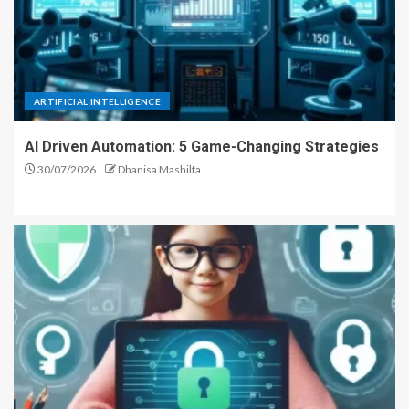
ARTIFICIAL INTELLIGENCE
AI Driven Automation: 5 Game-Changing Strategies
30/07/2026
Dhanisa Mashilfa