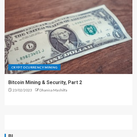
CRYPTOCURRENCY MINING
Bitcoin Mining & Security, Part 2
23/02/2023
Dhanisa Mashilfa
BL