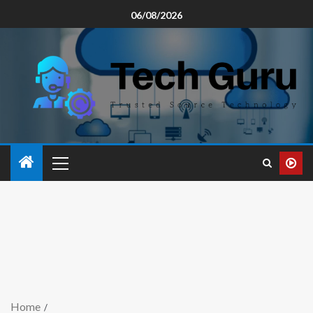
06/08/2026
Home