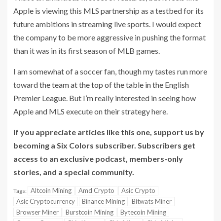
Apple is viewing this MLS partnership as a testbed for its
future ambitions in streaming live sports. I would expect
the company to be more aggressive in pushing the format
than it was in its first season of MLB games.
I am somewhat of a soccer fan, though my tastes run more
toward
the team at the top of the table in the English
Premier League
. But I’m really interested in seeing how
Apple and MLS execute on their strategy here.
If you appreciate articles like this one, support us by
becoming a Six Colors subscriber. Subscribers get
access to an exclusive podcast, members-only
stories, and a special community.
Altcoin Mining
Amd Crypto
Asic Crypto
Tags:
Asic Cryptocurrency
Binance Mining
Bitwats Miner
Browser Miner
Burstcoin Mining
Bytecoin Mining