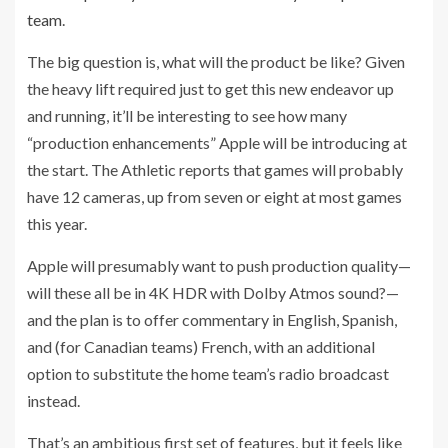
team
.
The big question is, what will the product be like? Given
the heavy lift required just to get this new endeavor up
and running, it’ll be interesting to see how many
“production enhancements” Apple will be introducing at
the start. The Athletic reports that games will probably
have 12 cameras, up from seven or eight at most games
this year.
Apple will presumably want to push production quality—
will these all be in 4K HDR with Dolby Atmos sound?—
and the plan is to offer commentary in English, Spanish,
and (for Canadian teams) French, with an additional
option to substitute the home team’s radio broadcast
instead.
That’s an ambitious first set of features, but it feels like