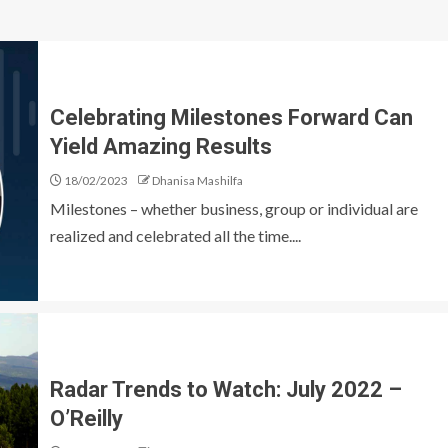
Celebrating Milestones Forward Can
Yield Amazing Results
18/02/2023
Dhanisa Mashilfa
Milestones – whether business, group or individual are
realized and celebrated all the time....
Radar Trends to Watch: July 2022 –
O’Reilly