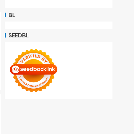
BL
SEEDBL