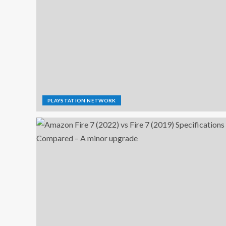
PLAYSTATION NETWORK