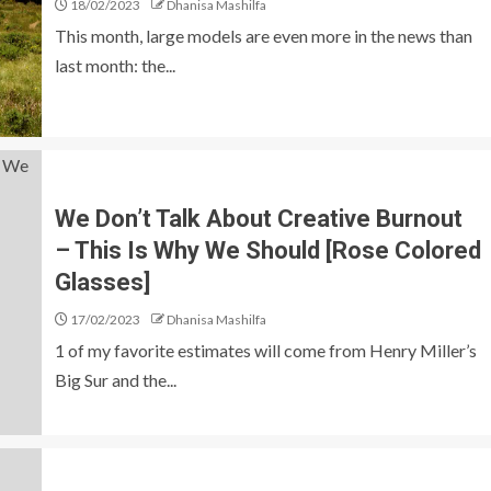
18/02/2023
Dhanisa Mashilfa
This month, large models are even more in the news than
last month: the...
We Don’t Talk About Creative Burnout
– This Is Why We Should [Rose Colored
Glasses]
17/02/2023
Dhanisa Mashilfa
1 of my favorite estimates will come from Henry Miller’s
Big Sur and the...