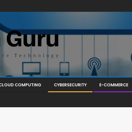
CLOUD COMPUTING
CYBERSECURITY
E-COMMERCE