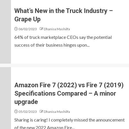
What’s New in the Truck Industry –
Grape Up
06/02/2023
Dhanisa Mashilfa
64% of truck marketplace CEOs say the potential
success of their business hinges upon...
Amazon Fire 7 (2022) vs Fire 7 (2019)
Specifications Compared – A minor
upgrade
05/02/2023
Dhanisa Mashilfa
Sharing is caring! I completely missed the announcement
of the new 2022 Amazon Fire...