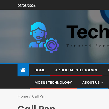
07/08/2026
HOME
ARTIFICIAL INTELLIGENCE
MOBILE TECHNOLOGY
ABOUT US
Home
Call Psn