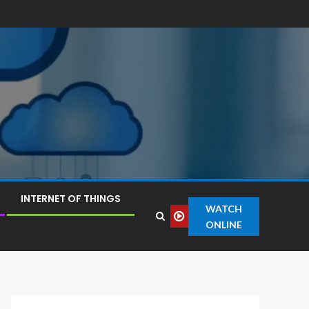
INTERNET OF THINGS
WATCH
ONLINE