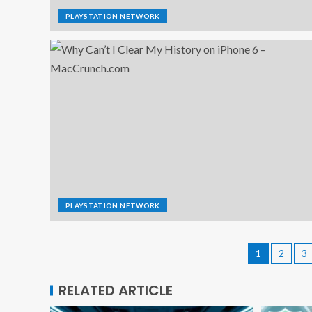
PLAYSTATION NETWORK
PLAYSTATION NETWORK
1
2
3
RELATED ARTICLE