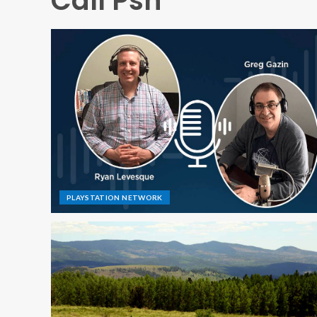
Call Psn
PLAYSTATION NETWORK