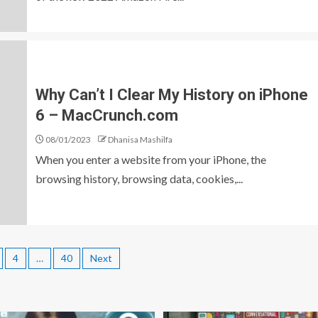
Why Can’t I Clear My History on iPhone
6 – MacCrunch.com
08/01/2023
Dhanisa Mashilfa
When you enter a website from your iPhone, the
browsing history, browsing data, cookies,...
4
…
40
Next