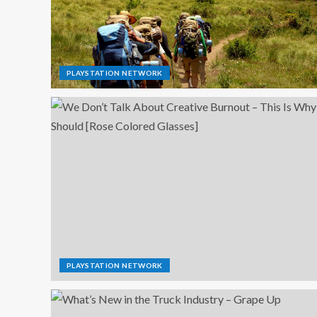
PLAYSTATION NETWORK
PLAYSTATION NETWORK