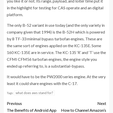
you like it or not. Its range, payload, and loiter time put it
in the highlight for testing for CAS operate and an digital
platform.
The only B-52 variant in use today (and the only variety in
company given that 1994) is the B-52H which is powered
by 8 TF-33 minimal bypass turbofan engines. These are
the same sort of engines applied on the KC-135E. Some
160 KC-135E are in service. The KC-135 ‘R’ and ‘T’ use the
CFMI CFM56 turbofan engines, the engine style you
ended up referring to, is a substantial-bypass.
It would have to be the PW2000 series engine. At the very
least it could share engines with the C-17.
what does aws stand for?
Tags:
Previous
Next
The Benefits of Android App
How to Channel Amazon’s