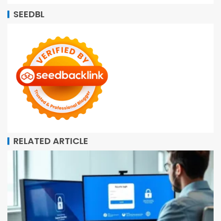
SEEDBL
RELATED ARTICLE