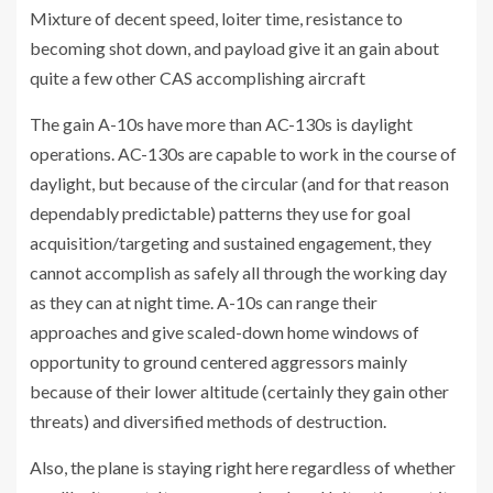
Mixture of decent speed, loiter time, resistance to
becoming shot down, and payload give it an gain about
quite a few other CAS accomplishing aircraft
The gain A-10s have more than AC-130s is daylight
operations. AC-130s are capable to work in the course of
daylight, but because of the circular (and for that reason
dependably predictable) patterns they use for goal
acquisition/targeting and sustained engagement, they
cannot accomplish as safely all through the working day
as they can at night time. A-10s can range their
approaches and give scaled-down home windows of
opportunity to ground centered aggressors mainly
because of their lower altitude (certainly they gain other
threats) and diversified methods of destruction.
Also, the plane is staying right here regardless of whether