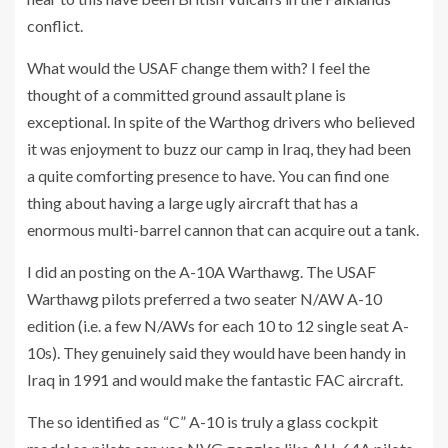
conflict.
What would the USAF change them with? I feel the
thought of a committed ground assault plane is
exceptional. In spite of the Warthog drivers who believed
it was enjoyment to buzz our camp in Iraq, they had been
a quite comforting presence to have. You can find one
thing about having a large ugly aircraft that has a
enormous multi-barrel cannon that can acquire out a tank.
I did an posting on the A-10A Warthawg. The USAF
Warthawg pilots preferred a two seater N/AW A-10
edition (i.e. a few N/AWs for each 10 to 12 single seat A-
10s). They genuinely said they would have been handy in
Iraq in 1991 and would make the fantastic FAC aircraft.
The so identified as “C” A-10 is truly a glass cockpit