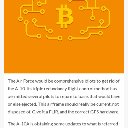
The Air Force would be comprehensive idiots to get rid of
the A-10. Its triple redundancy flight control method has
permitted several pilots to return to base, that would have
or else ejected. This airframe should really be current, not
disposed of. Give it a FLIR, and the correct GPS hardware.
The A-10A is obtaining some updates to what is referred