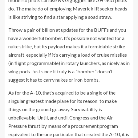
model so pilots can use NVG goggles like AH-64A pilots
do. The make do of employing Maverick IR seeker heads
is like striving to find a star applying a soad straw.
Throw a pair of billion at updates for the BUFFs and you
have a wonderful bomber. It’s possible not wanted for a
nuke strike, but its payload makes it a formidable strike
aircraft, especially if it’s carrying a load of cruise missiles
(in flight programmable) in rotary launchers, as nicely as in
wing pods. Just since it truly is a “bomber” doesn’t
suggest it has to carry nukes or iron bombs.
As for the A-10, that’s acquired to be a single of the
singular greatest made plane for its reason: to make
things on the ground go away. Survivability is
unbelievable. Until, and until, Congress and the Air
Pressure thrust by means of a procurement program
equivalent to the one particular that created the A-10, it is