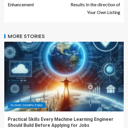
Enhancement
Results In the direction of
Your Own Listing
MORE STORIES
CLOUD COMPUTING
Practical Skills Every Machine Learning Engineer
Should Build Before Applying for Jobs