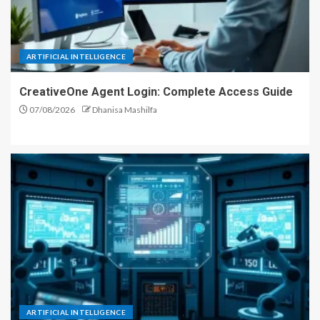
ARTIFICIAL INTELLIGENCE
CreativeOne Agent Login: Complete Access Guide
07/08/2026
Dhanisa Mashilfa
ARTIFICIAL INTELLIGENCE