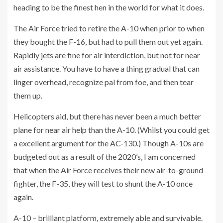
heading to be the finest hen in the world for what it does.
The Air Force tried to retire the A-10 when prior to when
they bought the F-16, but had to pull them out yet again.
Rapidly jets are fine for air interdiction, but not for near
air assistance. You have to have a thing gradual that can
linger overhead, recognize pal from foe, and then tear
them up.
Helicopters aid, but there has never been a much better
plane for near air help than the A-10. (Whilst you could get
a excellent argument for the AC-130.) Though A-10s are
budgeted out as a result of the 2020’s, I am concerned
that when the Air Force receives their new air-to-ground
fighter, the F-35, they will test to shunt the A-10 once
again.
A-10 – brilliant platform, extremely able and survivable.