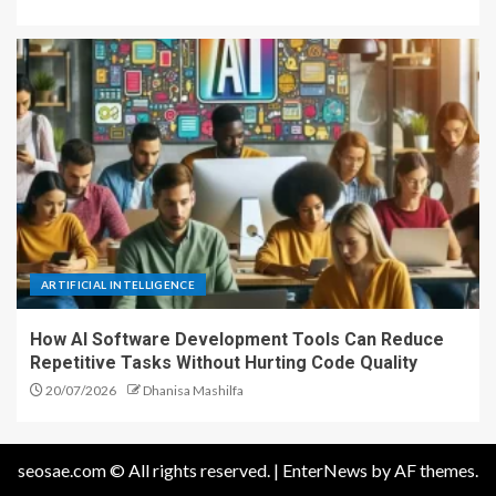
ARTIFICIAL INTELLIGENCE
How AI Software Development Tools Can Reduce
Repetitive Tasks Without Hurting Code Quality
20/07/2026
Dhanisa Mashilfa
seosae.com © All rights reserved.
|
EnterNews
by AF themes.