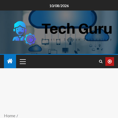
10/08/2026
Home