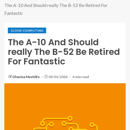
The A-10 And Should really The B-52 Be Retired For
Fantastic
CLOUD COMPUTING
The A-10 And Should
really The B-52 Be Retired
For Fantastic
Dhanisa Mashilfa
05/01/2024
4 min read