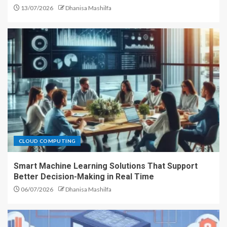
13/07/2026
Dhanisa Mashilfa
CLOUD COMPUTING
Smart Machine Learning Solutions That Support
Better Decision-Making in Real Time
06/07/2026
Dhanisa Mashilfa