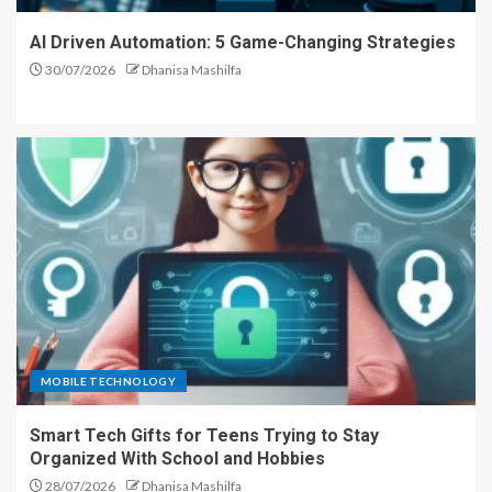
AI Driven Automation: 5 Game-Changing Strategies
30/07/2026
Dhanisa Mashilfa
MOBILE TECHNOLOGY
Smart Tech Gifts for Teens Trying to Stay
Organized With School and Hobbies
28/07/2026
Dhanisa Mashilfa