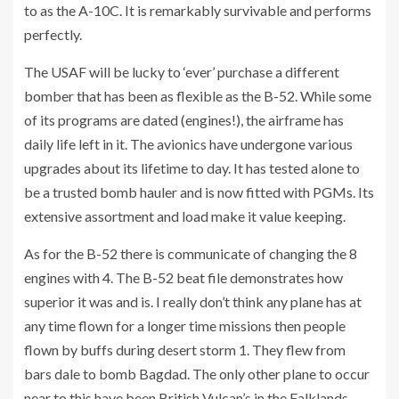
to as the A-10C. It is remarkably survivable and performs
perfectly.
The USAF will be lucky to ‘ever’ purchase a different
bomber that has been as flexible as the B-52. While some
of its programs are dated (engines!), the airframe has
daily life left in it. The avionics have undergone various
upgrades about its lifetime to day. It has tested alone to
be a trusted bomb hauler and is now fitted with PGMs. Its
extensive assortment and load make it value keeping.
As for the B-52 there is communicate of changing the 8
engines with 4. The B-52 beat file demonstrates how
superior it was and is. I really don’t think any plane has at
any time flown for a longer time missions then people
flown by buffs during desert storm 1. They flew from
bars dale to bomb Bagdad. The only other plane to occur
near to this have been British Vulcan’s in the Falklands