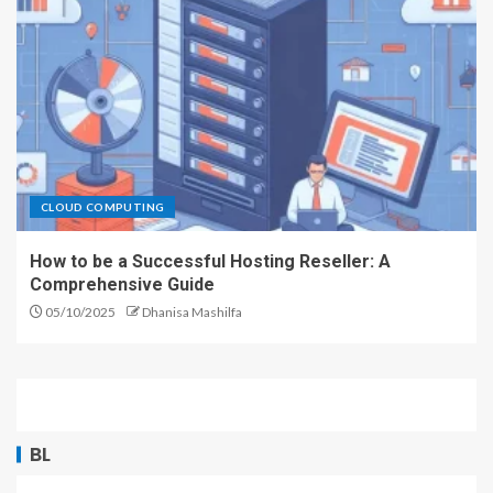
CLOUD COMPUTING
How to be a Successful Hosting Reseller: A
Comprehensive Guide
05/10/2025
Dhanisa Mashilfa
BL