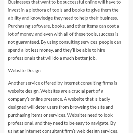
Businesses that want to be successful online will have to
invest in a plethora of tools and books to give them the
ability and knowledge they need to help their business.
Purchasing software, books, and other items can cost a
lot of money, and even with all of these tools, success is
not guaranteed. By using consulting services, people can
spend a lot less money, and they’ll be able to hire
professionals that will do a much better job.
Website Design
Another service offered by internet consulting firms is
website design. Websites are a crucial part of a
company’s online presence. A website that is badly
designed will deter users from browsing the site and
purchasing items or services. Websites need to look
professional, and they need to be easy to navigate. By
using an internet consultant firm’s web design services,