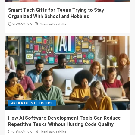
Smart Tech Gifts for Teens Trying to Stay
Organized With School and Hobbies
28/07/2026
Dhanisa Mashilfa
ARTIFICIAL INTELLIGENCE
How AI Software Development Tools Can Reduce
Repetitive Tasks Without Hurting Code Quality
20/07/2026
Dhanisa Mashilfa