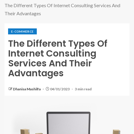
The Different Types Of Internet Consulting Services And
Their Advantages
E-COMMERCE
The Different Types Of
Internet Consulting
Services And Their
Advantages
Dhanisa Mashilfa
04/01/2023
3 min read