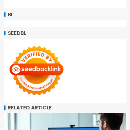
BL
SEEDBL
RELATED ARTICLE