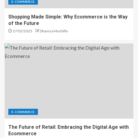
E-COMMERCE
Shopping Made Simple: Why Ecommerce is the Way
of the Future
27/02/2025
Dhanisa Mashilfa
E-COMMERCE
The Future of Retail: Embracing the Digital Age with
Ecommerce