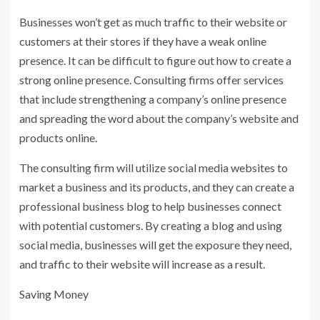
Businesses won’t get as much traffic to their website or
customers at their stores if they have a weak online
presence. It can be difficult to figure out how to create a
strong online presence. Consulting firms offer services
that include strengthening a company’s online presence
and spreading the word about the company’s website and
products online.
The consulting firm will utilize social media websites to
market a business and its products, and they can create a
professional business blog to help businesses connect
with potential customers. By creating a blog and using
social media, businesses will get the exposure they need,
and traffic to their website will increase as a result.
Saving Money