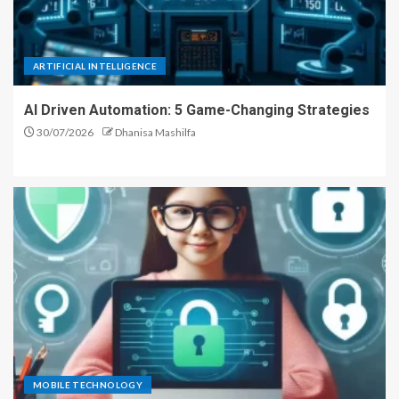
ARTIFICIAL INTELLIGENCE
AI Driven Automation: 5 Game-Changing Strategies
30/07/2026
Dhanisa Mashilfa
MOBILE TECHNOLOGY