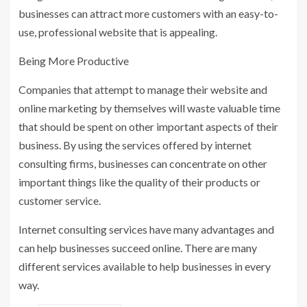
businesses can attract more customers with an easy-to-
use, professional website that is appealing.
Being More Productive
Companies that attempt to manage their website and
online marketing by themselves will waste valuable time
that should be spent on other important aspects of their
business. By using the services offered by internet
consulting firms, businesses can concentrate on other
important things like the quality of their products or
customer service.
Internet consulting services have many advantages and
can help businesses succeed online. There are many
different services available to help businesses in every
way.