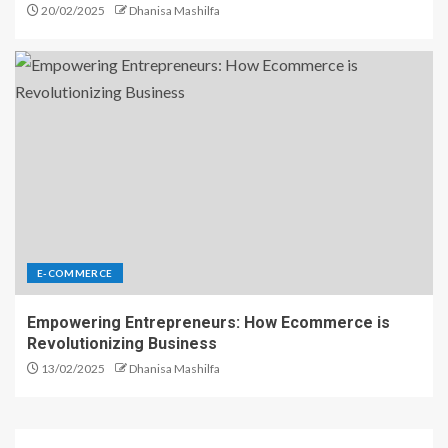
20/02/2025
Dhanisa Mashilfa
E-COMMERCE
Empowering Entrepreneurs: How Ecommerce is
Revolutionizing Business
13/02/2025
Dhanisa Mashilfa