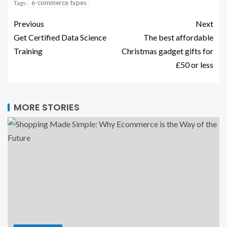
e-commerce types
Tags:
Previous
Next
Get Certified Data Science
The best affordable
Training
Christmas gadget gifts for
£50 or less
MORE STORIES