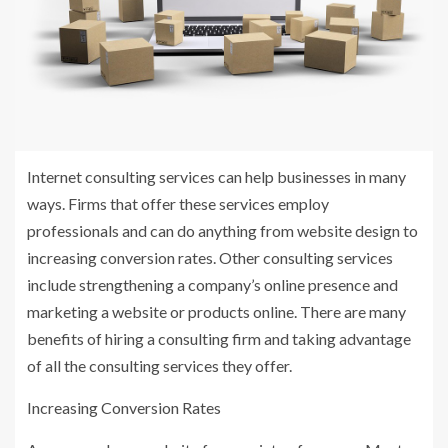
Internet consulting services can help businesses in many
ways. Firms that offer these services employ
professionals and can do anything from website design to
increasing conversion rates. Other consulting services
include strengthening a company’s online presence and
marketing a website or products online. There are many
benefits of hiring a consulting firm and taking advantage
of all the consulting services they offer.
Increasing Conversion Rates