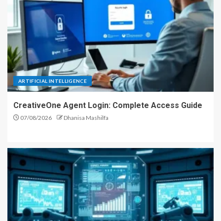
ARTIFICIAL INTELLIGENCE
CreativeOne Agent Login: Complete Access Guide
07/08/2026
Dhanisa Mashilfa