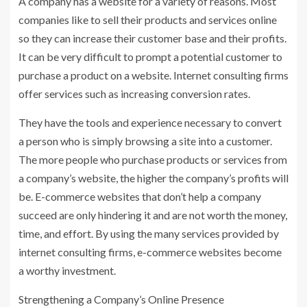
A company has a website for a variety of reasons. Most
companies like to sell their products and services online
so they can increase their customer base and their profits.
It can be very difficult to prompt a potential customer to
purchase a product on a website. Internet consulting firms
offer services such as increasing conversion rates.
They have the tools and experience necessary to convert
a person who is simply browsing a site into a customer.
The more people who purchase products or services from
a company’s website, the higher the company’s profits will
be. E-commerce websites that don’t help a company
succeed are only hindering it and are not worth the money,
time, and effort. By using the many services provided by
internet consulting firms, e-commerce websites become
a worthy investment.
Strengthening a Company’s Online Presence