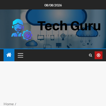
08/08/2026
Home