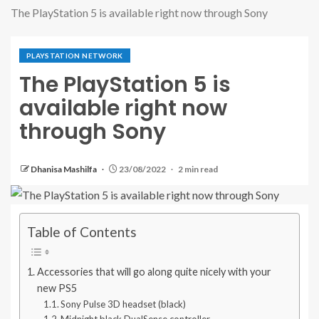
The PlayStation 5 is available right now through Sony
PLAYSTATION NETWORK
The PlayStation 5 is
available right now
through Sony
Dhanisa Mashilfa
23/08/2022
2 min read
Table of Contents
Accessories that will go along quite nicely with your
new PS5
Sony Pulse 3D headset (black)