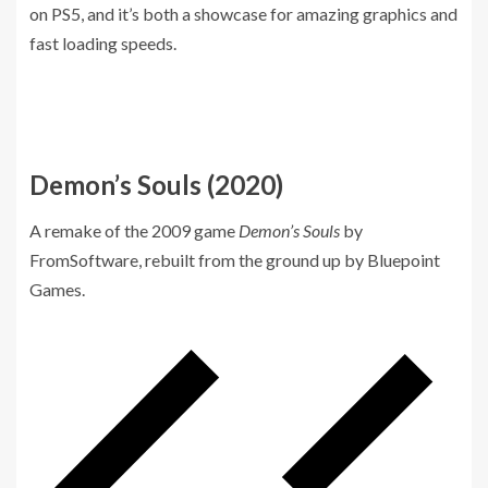
on PS5, and it’s both a showcase for amazing graphics and
fast loading speeds.
Demon’s Souls (2020)
A remake of the 2009 game
Demon’s Souls
by
FromSoftware, rebuilt from the ground up by Bluepoint
Games.