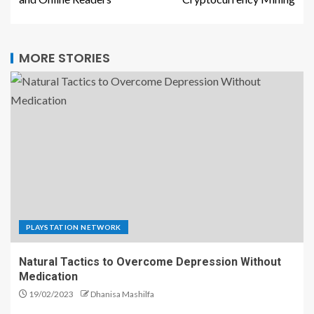
MORE STORIES
PLAYSTATION NETWORK
Natural Tactics to Overcome Depression Without
Medication
19/02/2023
Dhanisa Mashilfa