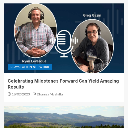
PLAYSTATION NETWORK
Celebrating Milestones Forward Can Yield Amazing
Results
18/02/2023
Dhanisa Mashilfa