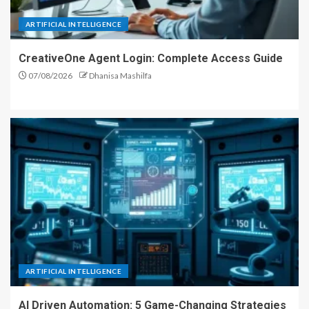
ARTIFICIAL INTELLIGENCE
CreativeOne Agent Login: Complete Access Guide
07/08/2026
Dhanisa Mashilfa
ARTIFICIAL INTELLIGENCE
AI Driven Automation: 5 Game-Changing Strategies