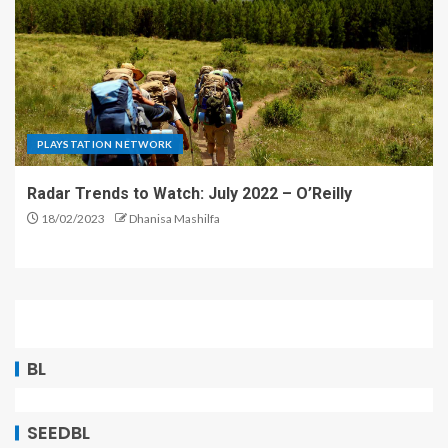
PLAYSTATION NETWORK
Radar Trends to Watch: July 2022 – O’Reilly
18/02/2023
Dhanisa Mashilfa
BL
SEEDBL