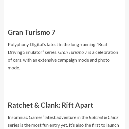
Gran Turismo 7
Polyphony Digital’s latest in the long-running “Real
Driving Simulator” series.
Gran Turismo 7
is a celebration
of cars, with an extensive campaign mode and photo
mode.
Ratchet & Clank: Rift Apart
Insomniac Games’ latest adventure in the
Ratchet & Clank
series is the most fun entry yet. It’s also the first to launch