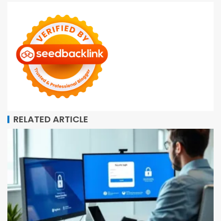
RELATED ARTICLE