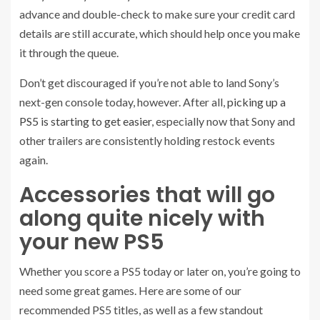
advance and double-check to make sure your credit card
details are still accurate, which should help once you make
it through the queue.
Don’t get discouraged if you’re not able to land Sony’s
next-gen console today, however. After all,
picking up a
PS5 is starting to get easier
, especially now that Sony and
other trailers are consistently holding restock events
again.
Accessories that will go
along quite nicely with
your new PS5
Whether you score a PS5 today or later on, you’re going to
need some great games. Here are some of our
recommended PS5 titles, as well as a few standout