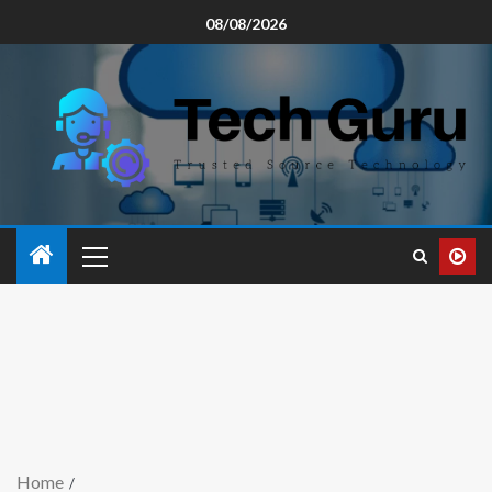
08/08/2026
Home