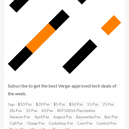
Subscribe to get the best Verge-approved tech deals of
Sign
the week.
up
$10 Psn
$20 Psn
$5 Psn
$50 Psn
15 Psn
25 Psn
Tags:
for
2fa Psn
35 Psn
60 Psn
80710016 Playstation
the
Amazon Psn
April Psn
August Psn
Bayonetta Psn
Buy Psn
Call Psn
Cheap Psn
Codashop Psn
Cont Psn
Control Psn
newsletter