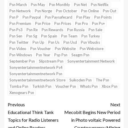
Psn March
Psn May
Psn Monthly
Psn Net
Psn Netflix
Psn Network
Psn Norge
Psn October
Psn Online
Psn Out
Psn P
Psn Paypal
Psn Paysafecard
Psn Play
Psn Points
Psn Premium
Psn Price
Psn Prices
Psn Pro
Psn Ps+
Psn Ps3
Psn Re
Psn Rewards
Psn Russia
Psn Sale
Psn Sen
Psn Sg
Psn Spain
Psn Team
Psn Turkey
Psn Twitter
Psn Up
Psn Us
Psn Usd
Psn Vbucks
Psn Video
Psn Voucher
Psn Website
Psn Webstore
Psn Windows
Psn Year
Psp Psn
Seagm Psn
September Psn
Slipstream Psn
Sonyentertainment Network
Sonyentertainmentnetwork Ps4
Sonyentertainmentnetwork Psn
Sonyentertainmentnetwork Store
Suikoden Psn
The Psn
Tomba Psn
Turkish Psn
Voucher Psn
Whats Psn
Xbox Psn
Xenogears Psn
Previous
Next
Educational Think Tank
Mecobit Begins New Period
Topics for Radio Listeners
in Photo voltaic Powered
and Online Readers
Cryptocurrency Mining