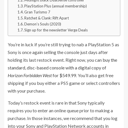
Midnight black DualSense controller
PlayStation Plus (annual membership)
Gran Turismo 7
Ratchet & Clank: Rift Apart
Demon’s Souls (2020)
Sign up for the newsletter Verge Deals
You’re in luck if you’re still trying to nab a PlayStation 5 as
Sony is once again selling the console just days after
holding its last restock event. Right now, you can
buy the
standard, disc-based console with a digital copy of
Horizon Forbidden West
for $549.99
. You’ll also get free
shipping if you buy either a PS5 game or select controllers
with your purchase.
Today’s restock event is rare in that Sony typically
requires you to enter an online queue prior to making a
purchase. In those instances, we recommend that you log
into your Sony and PlayStation Network accounts in