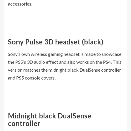
accessories.
Sony Pulse 3D headset (black)
Sony’s own wireless gaming headset is made to showcase
the PS5’s 3D audio effect and also works on the PS4. This
version matches the midnight black DualSense controller
and PS5 console covers.
Midnight black DualSense
controller