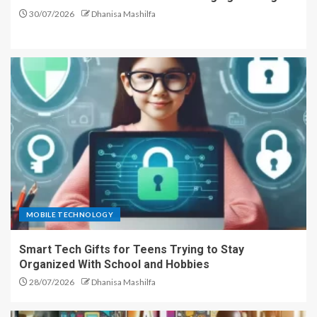
30/07/2026
Dhanisa Mashilfa
MOBILE TECHNOLOGY
Smart Tech Gifts for Teens Trying to Stay
Organized With School and Hobbies
28/07/2026
Dhanisa Mashilfa