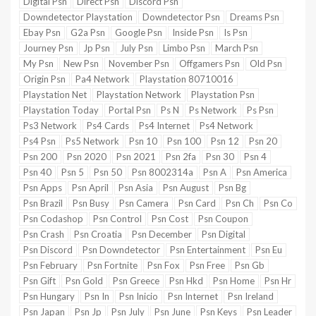
Digital Psn
Direct Psn
Discord Psn
Downdetector Playstation
Downdetector Psn
Dreams Psn
Ebay Psn
G2a Psn
Google Psn
Inside Psn
Is Psn
Verge
Journey Psn
Jp Psn
July Psn
Limbo Psn
March Psn
Deals
My Psn
New Psn
November Psn
Offgamers Psn
Old Psn
Origin Psn
Pa4 Network
Playstation 80710016
Playstation Net
Playstation Network
Playstation Psn
Playstation Today
Portal Psn
Ps N
Ps Network
Ps Psn
Ps3 Network
Ps4 Cards
Ps4 Internet
Ps4 Network
Ps4 Psn
Ps5 Network
Psn 10
Psn 100
Psn 12
Psn 20
Psn 200
Psn 2020
Psn 2021
Psn 2fa
Psn 30
Psn 4
Psn 40
Psn 5
Psn 50
Psn 8002314a
Psn A
Psn America
Psn Apps
Psn April
Psn Asia
Psn August
Psn Bg
Psn Brazil
Psn Busy
Psn Camera
Psn Card
Psn Ch
Psn Co
Psn Codashop
Psn Control
Psn Cost
Psn Coupon
Psn Crash
Psn Croatia
Psn December
Psn Digital
Psn Discord
Psn Downdetector
Psn Entertainment
Psn Eu
Psn February
Psn Fortnite
Psn Fox
Psn Free
Psn Gb
Psn Gift
Psn Gold
Psn Greece
Psn Hkd
Psn Home
Psn Hr
Psn Hungary
Psn In
Psn Inicio
Psn Internet
Psn Ireland
Psn Japan
Psn Jp
Psn July
Psn June
Psn Keys
Psn Leader