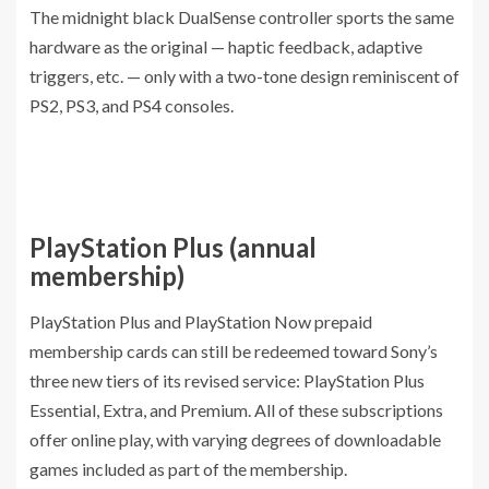
The midnight black DualSense controller sports the same
hardware as the original — haptic feedback, adaptive
triggers, etc. — only with a two-tone design reminiscent of
PS2, PS3, and PS4 consoles.
PlayStation Plus (annual
membership)
PlayStation Plus and PlayStation Now prepaid
membership cards can still be redeemed toward Sony’s
three new tiers of its revised service: PlayStation Plus
Essential, Extra, and Premium. All of these subscriptions
offer online play, with varying degrees of downloadable
games included as part of the membership.