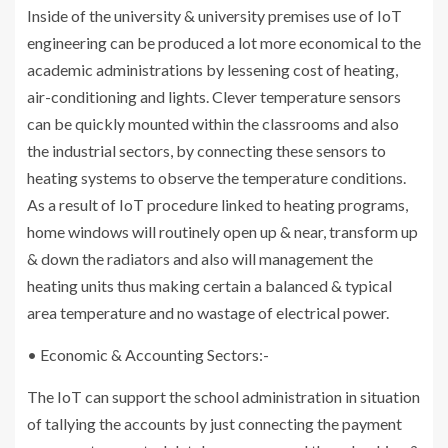
Inside of the university & university premises use of IoT
engineering can be produced a lot more economical to the
academic administrations by lessening cost of heating,
air-conditioning and lights. Clever temperature sensors
can be quickly mounted within the classrooms and also
the industrial sectors, by connecting these sensors to
heating systems to observe the temperature conditions.
As a result of IoT procedure linked to heating programs,
home windows will routinely open up & near, transform up
& down the radiators and also will management the
heating units thus making certain a balanced & typical
area temperature and no wastage of electrical power.
• Economic & Accounting Sectors:-
The IoT can support the school administration in situation
of tallying the accounts by just connecting the payment