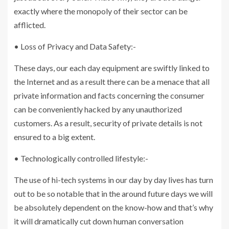
exactly where the monopoly of their sector can be
afflicted.
• Loss of Privacy and Data Safety:-
These days, our each day equipment are swiftly linked to
the Internet and as a result there can be a menace that all
private information and facts concerning the consumer
can be conveniently hacked by any unauthorized
customers. As a result, security of private details is not
ensured to a big extent.
• Technologically controlled lifestyle:-
The use of hi-tech systems in our day by day lives has turn
out to be so notable that in the around future days we will
be absolutely dependent on the know-how and that’s why
it will dramatically cut down human conversation