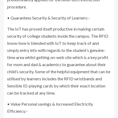
procedure.
• Guarantees Security & Security of Learners:-
The IoT has proved itself productive in making certain
security of college students inside the campus. The RFID
know-how is blended with IoT to keep track of and
simply entry info with regards to the student’s genuine-
time area whilst getting on-web site which is a key profit
for mom and dad & academics to guarantee about their
child’s security. Some of the helpful equipment that can be
utilised by learners includes the RFID wristbands and
Sensible ID-playing cards by which their exact location
can be tracked at any time.
• Value Personal savings & Increased Electricity
Efficiency:-