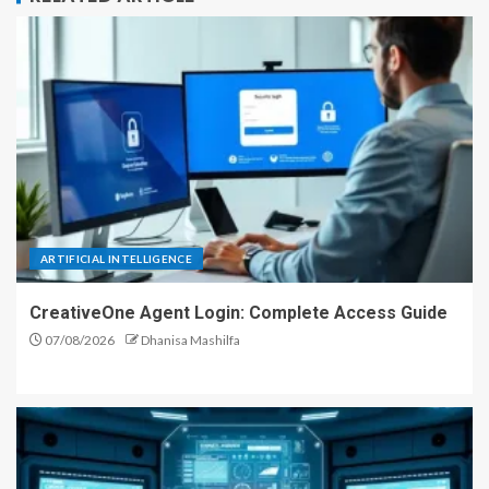
ARTIFICIAL INTELLIGENCE
CreativeOne Agent Login: Complete Access Guide
07/08/2026
Dhanisa Mashilfa