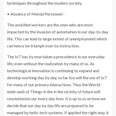
techniques throughout the modern society.
• Absence of Menial Personnel:-
The unskilled workers are the ones who are most
impacted by the invasion of automation in our day-to-day
life. This can lead to large extent of unemployment which
can hence be triumph over by instruction.
The IoT has by now taken a precedence in our everyday
life, even without the realization by many of us. As
technological innovation is continuing to expand and
develop working day by day, so far too will the use of IoT
for many of our primary interactions. Thus the World-
wide-web of Things in the in the vicinity of future will
revolutionize our every day lives. It is up to us on how we
decide that our day by day life are prepared to be
managed by hello-tech systems. If applied the right way, it