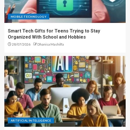
MOBILE TECHNOLOGY
Smart Tech Gifts for Teens Trying to Stay
Organized With School and Hobbies
28/07/2026
Dhanisa Mashilfa
ARTIFICIAL INTELLIGENCE