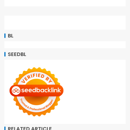
BL
SEEDBL
RELATED ARTICLE