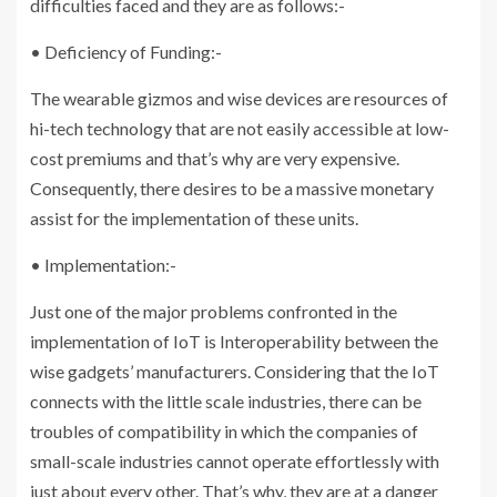
difficulties faced and they are as follows:-
• Deficiency of Funding:-
The wearable gizmos and wise devices are resources of
hi-tech technology that are not easily accessible at low-
cost premiums and that’s why are very expensive.
Consequently, there desires to be a massive monetary
assist for the implementation of these units.
• Implementation:-
Just one of the major problems confronted in the
implementation of IoT is Interoperability between the
wise gadgets’ manufacturers. Considering that the IoT
connects with the little scale industries, there can be
troubles of compatibility in which the companies of
small-scale industries cannot operate effortlessly with
just about every other. That’s why, they are at a danger