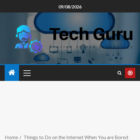
09/08/2026
Home
Things to Do on the Internet When You are Bored