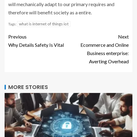
will mechanically adapt to our primary requires and
therefore will benefit society as a entire.
what is internet of things iot
Tags:
Previous
Next
Why Details Safety Is Vital
Ecommerce and Online
Business enterprise:
Averting Overhead
MORE STORIES