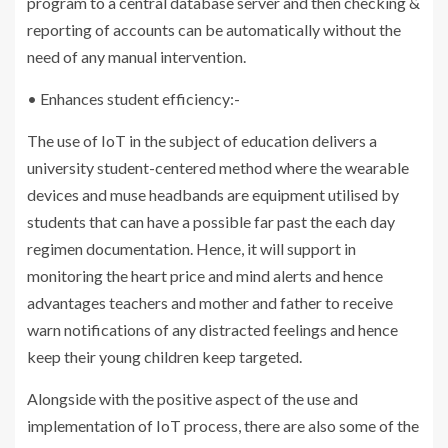
program to a central database server and then checking &
reporting of accounts can be automatically without the
need of any manual intervention.
• Enhances student efficiency:-
The use of IoT in the subject of education delivers a
university student-centered method where the wearable
devices and muse headbands are equipment utilised by
students that can have a possible far past the each day
regimen documentation. Hence, it will support in
monitoring the heart price and mind alerts and hence
advantages teachers and mother and father to receive
warn notifications of any distracted feelings and hence
keep their young children keep targeted.
Alongside with the positive aspect of the use and
implementation of IoT process, there are also some of the