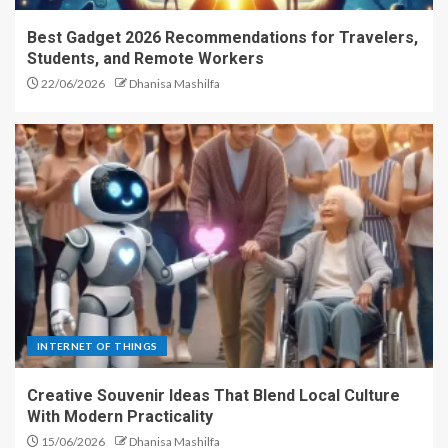
Best Gadget 2026 Recommendations for Travelers,
Students, and Remote Workers
22/06/2026
Dhanisa Mashilfa
INTERNET OF THINGS
Creative Souvenir Ideas That Blend Local Culture
With Modern Practicality
15/06/2026
Dhanisa Mashilfa