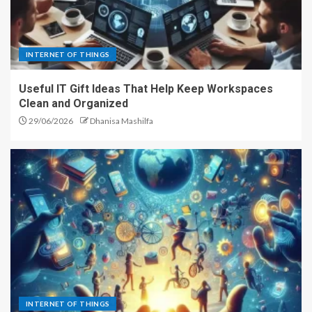
INTERNET OF THINGS
Useful IT Gift Ideas That Help Keep Workspaces
Clean and Organized
29/06/2026
Dhanisa Mashilfa
INTERNET OF THINGS