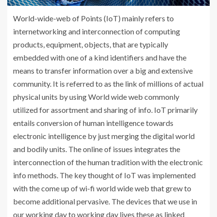
World-wide-web of Points (IoT) mainly refers to
internetworking and interconnection of computing
products, equipment, objects, that are typically
embedded with one of a kind identifiers and have the
means to transfer information over a big and extensive
community. It is referred to as the link of millions of actual
physical units by using World wide web commonly
utilized for assortment and sharing of info. IoT primarily
entails conversion of human intelligence towards
electronic intelligence by just merging the digital world
and bodily units. The online of issues integrates the
interconnection of the human tradition with the electronic
info methods. The key thought of IoT was implemented
with the come up of wi-fi world wide web that grew to
become additional pervasive. The devices that we use in
our working day to working day lives these as linked