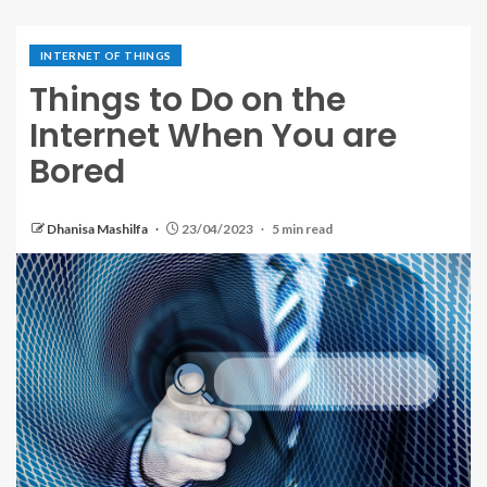
INTERNET OF THINGS
Things to Do on the
Internet When You are
Bored
Dhanisa Mashilfa
23/04/2023
5 min read