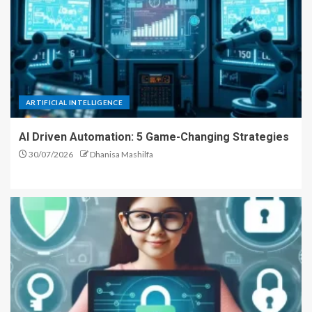
ARTIFICIAL INTELLIGENCE
AI Driven Automation: 5 Game-Changing Strategies
30/07/2026
Dhanisa Mashilfa