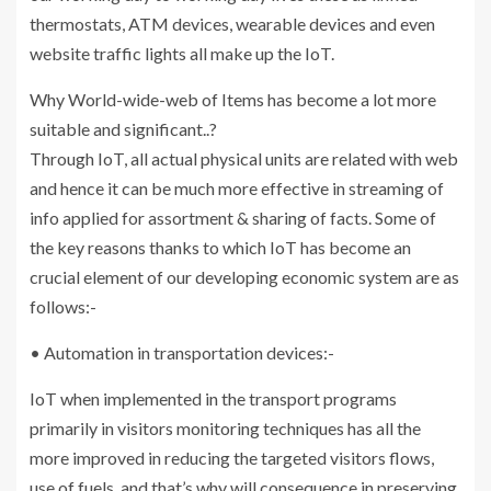
thermostats, ATM devices, wearable devices and even
website traffic lights all make up the IoT.
Why World-wide-web of Items has become a lot more
suitable and significant..?
Through IoT, all actual physical units are related with web
and hence it can be much more effective in streaming of
info applied for assortment & sharing of facts. Some of
the key reasons thanks to which IoT has become an
crucial element of our developing economic system are as
follows:-
• Automation in transportation devices:-
IoT when implemented in the transport programs
primarily in visitors monitoring techniques has all the
more improved in reducing the targeted visitors flows,
use of fuels, and that’s why will consequence in preserving