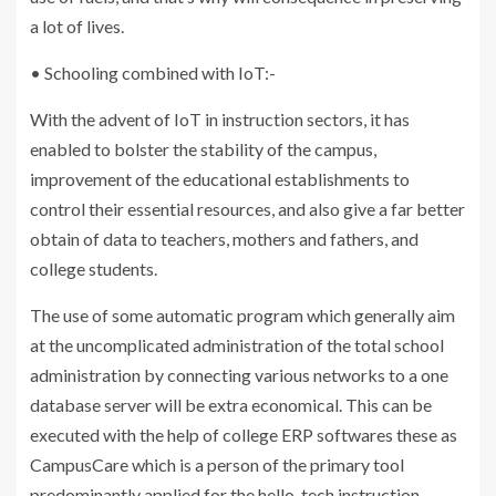
a lot of lives.
• Schooling combined with IoT:-
With the advent of IoT in instruction sectors, it has
enabled to bolster the stability of the campus,
improvement of the educational establishments to
control their essential resources, and also give a far better
obtain of data to teachers, mothers and fathers, and
college students.
The use of some automatic program which generally aim
at the uncomplicated administration of the total school
administration by connecting various networks to a one
database server will be extra economical. This can be
executed with the help of college ERP softwares these as
CampusCare which is a person of the primary tool
predominantly applied for the hello-tech instruction