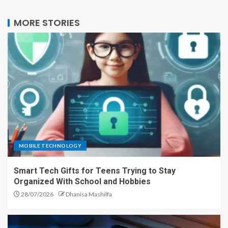
MORE STORIES
MOBILE TECHNOLOGY
Smart Tech Gifts for Teens Trying to Stay
Organized With School and Hobbies
28/07/2026
Dhanisa Mashilfa