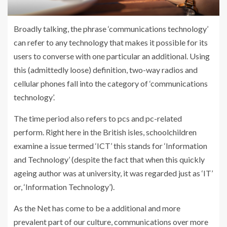
Broadly talking, the phrase ‘communications technology’
can refer to any technology that makes it possible for its
users to converse with one particular an additional. Using
this (admittedly loose) definition, two-way radios and
cellular phones fall into the category of ‘communications
technology’.
The time period also refers to pcs and pc-related
perform. Right here in the British isles, schoolchildren
examine a issue termed ‘ICT’ this stands for ‘Information
and Technology’ (despite the fact that when this quickly
ageing author was at university, it was regarded just as ‘IT’
or, ‘Information Technology’).
As the Net has come to be a additional and more
prevalent part of our culture, communications over more