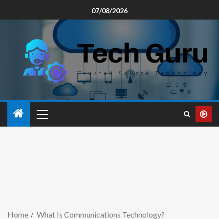
07/08/2026
Home
What Is Communications Technology?