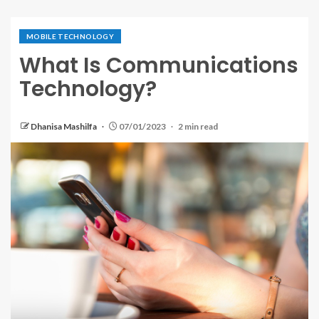
MOBILE TECHNOLOGY
What Is Communications
Technology?
Dhanisa Mashilfa
07/01/2023
2 min read