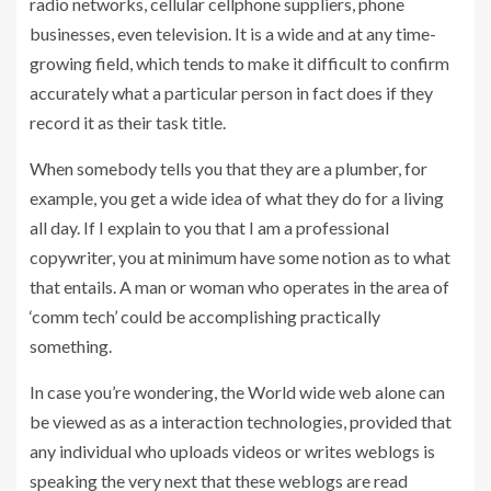
radio networks, cellular cellphone suppliers, phone
businesses, even television. It is a wide and at any time-
growing field, which tends to make it difficult to confirm
accurately what a particular person in fact does if they
record it as their task title.
When somebody tells you that they are a plumber, for
example, you get a wide idea of what they do for a living
all day. If I explain to you that I am a professional
copywriter, you at minimum have some notion as to what
that entails. A man or woman who operates in the area of
‘comm tech’ could be accomplishing practically
something.
In case you’re wondering, the World wide web alone can
be viewed as as a interaction technologies, provided that
any individual who uploads videos or writes weblogs is
speaking the very next that these weblogs are read