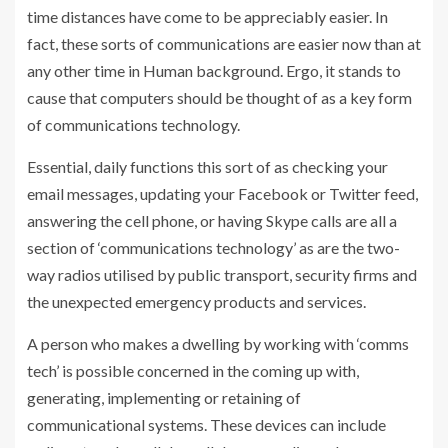
time distances have come to be appreciably easier. In
fact, these sorts of communications are easier now than at
any other time in Human background. Ergo, it stands to
cause that computers should be thought of as a key form
of communications technology.
Essential, daily functions this sort of as checking your
email messages, updating your Facebook or Twitter feed,
answering the cell phone, or having Skype calls are all a
section of ‘communications technology’ as are the two-
way radios utilised by public transport, security firms and
the unexpected emergency products and services.
A person who makes a dwelling by working with ‘comms
tech’ is possible concerned in the coming up with,
generating, implementing or retaining of
communicational systems. These devices can include