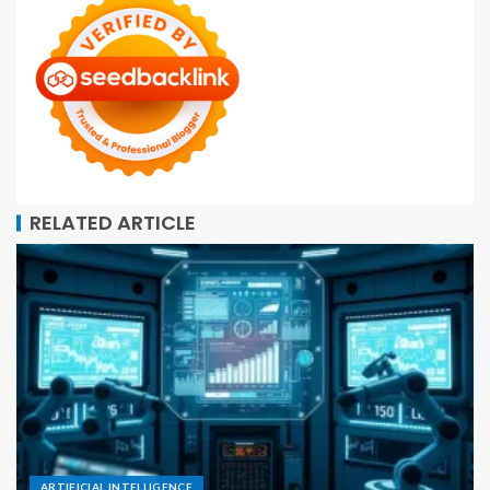
RELATED ARTICLE
ARTIFICIAL INTELLIGENCE