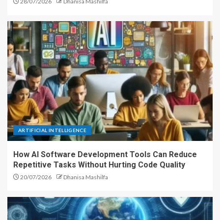
28/07/2026
Dhanisa Mashilfa
ARTIFICIAL INTELLIGENCE
How AI Software Development Tools Can Reduce
Repetitive Tasks Without Hurting Code Quality
20/07/2026
Dhanisa Mashilfa