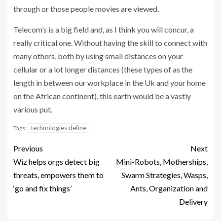
through or those people movies are viewed.
Telecom’s is a big field and, as I think you will concur, a
really critical one. Without having the skill to connect with
many others, both by using small distances on your
cellular or a lot longer distances (these types of as the
length in between our workplace in the Uk and your home
on the African continent), this earth would be a vastly
various put.
technologies define
Tags:
Previous
Next
Wiz helps orgs detect big
Mini-Robots, Motherships,
threats, empowers them to
Swarm Strategies, Wasps,
‘go and fix things’
Ants, Organization and
Delivery