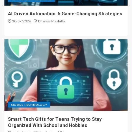
AI Driven Automation: 5 Game-Changing Strategies
30/07/2026
Dhanisa Mashilfa
MOBILE TECHNOLOGY
Smart Tech Gifts for Teens Trying to Stay
Organized With School and Hobbies