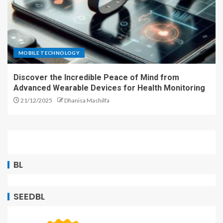
MOBILE TECHNOLOGY
Discover the Incredible Peace of Mind from
Advanced Wearable Devices for Health Monitoring
21/12/2025
Dhanisa Mashilfa
BL
SEEDBL