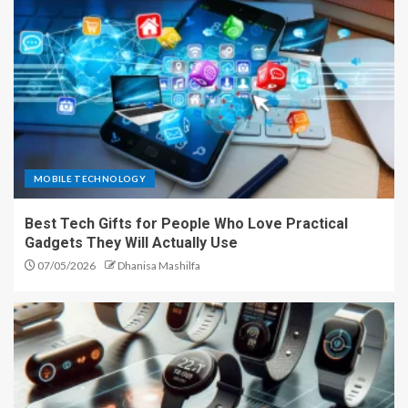
MOBILE TECHNOLOGY
Best Tech Gifts for People Who Love Practical
Gadgets They Will Actually Use
07/05/2026
Dhanisa Mashilfa