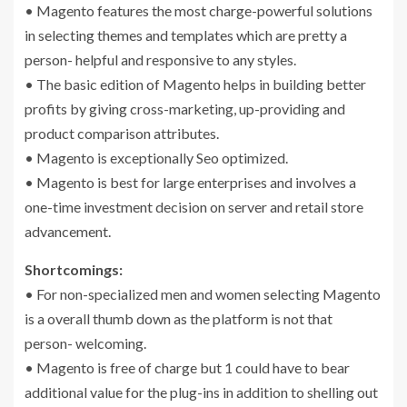
• Magento features the most charge-powerful solutions
in selecting themes and templates which are pretty a
person- helpful and responsive to any styles.
• The basic edition of Magento helps in building better
profits by giving cross-marketing, up-providing and
product comparison attributes.
• Magento is exceptionally Seo optimized.
• Magento is best for large enterprises and involves a
one-time investment decision on server and retail store
advancement.
Shortcomings:
• For non-specialized men and women selecting Magento
is a overall thumb down as the platform is not that
person- welcoming.
• Magento is free of charge but 1 could have to bear
additional value for the plug-ins in addition to shelling out