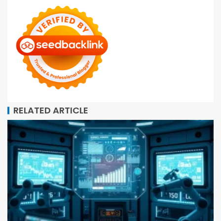
RELATED ARTICLE