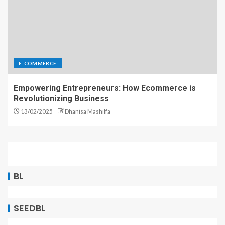
E-COMMERCE
Empowering Entrepreneurs: How Ecommerce is
Revolutionizing Business
13/02/2025
Dhanisa Mashilfa
BL
SEEDBL