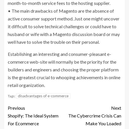
month-to-month service fees to the hosting supplier.
• The main drawbacks of Magento are the absence of
active consumer support method. Just one might uncover
it difficult to solve technical challenges or could have to
husband or wife with a Magento discussion board or may
well have to solve the trouble on their personal.
Establishing an interesting and consumer-pleasant e-
commerce web-site will normally be the priority for the
builders and engineers and choosing the proper platform
is the greatest crucial to whooping achievements in online
retail organization.
disadvantages of e-commerce
Tags:
Previous
Next
Shopify: The Ideal System
The Cybercrime Crisis Can
For Ecommerce
Make You Loaded