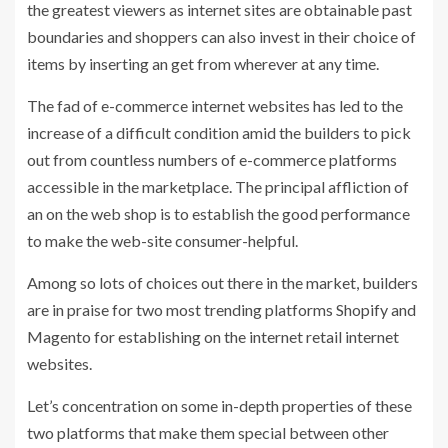
the greatest viewers as internet sites are obtainable past
boundaries and shoppers can also invest in their choice of
items by inserting an get from wherever at any time.
The fad of e-commerce internet websites has led to the
increase of a difficult condition amid the builders to pick
out from countless numbers of e-commerce platforms
accessible in the marketplace. The principal affliction of
an on the web shop is to establish the good performance
to make the web-site consumer-helpful.
Among so lots of choices out there in the market, builders
are in praise for two most trending platforms Shopify and
Magento for establishing on the internet retail internet
websites.
Let’s concentration on some in-depth properties of these
two platforms that make them special between other