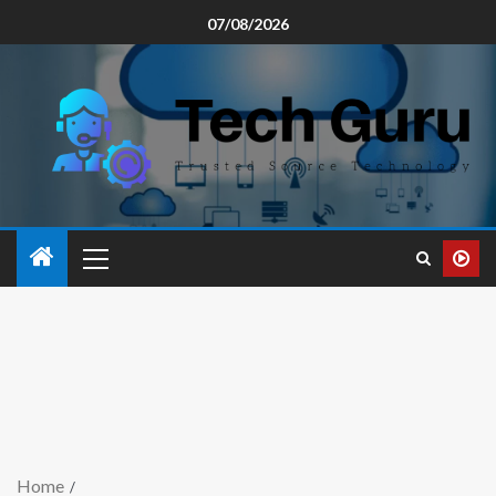
07/08/2026
Home