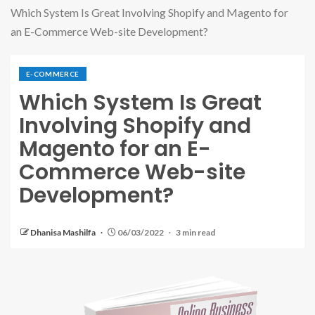
Which System Is Great Involving Shopify and Magento for
an E-Commerce Web-site Development?
E-COMMERCE
Which System Is Great
Involving Shopify and
Magento for an E-
Commerce Web-site
Development?
Dhanisa Mashilfa
06/03/2022
3 min read