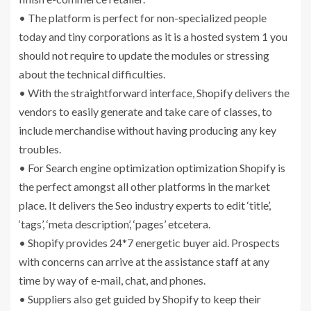
• The platform is perfect for non-specialized people
today and tiny corporations as it is a hosted system 1 you
should not require to update the modules or stressing
about the technical difficulties.
• With the straightforward interface, Shopify delivers the
vendors to easily generate and take care of classes, to
include merchandise without having producing any key
troubles.
• For Search engine optimization optimization Shopify is
the perfect amongst all other platforms in the market
place. It delivers the Seo industry experts to edit ‘title’,
‘tags’, ‘meta description’, ‘pages’ etcetera.
• Shopify provides 24*7 energetic buyer aid. Prospects
with concerns can arrive at the assistance staff at any
time by way of e-mail, chat, and phones.
• Suppliers also get guided by Shopify to keep their