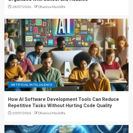
28/07/2026
Dhanisa Mashilfa
ARTIFICIAL INTELLIGENCE
How AI Software Development Tools Can Reduce
Repetitive Tasks Without Hurting Code Quality
20/07/2026
Dhanisa Mashilfa