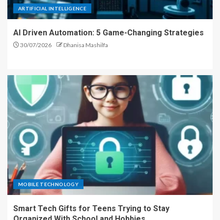
ARTIFICIAL INTELLIGENCE
AI Driven Automation: 5 Game-Changing Strategies
30/07/2026
Dhanisa Mashilfa
MOBILE TECHNOLOGY
Smart Tech Gifts for Teens Trying to Stay
Organized With School and Hobbies