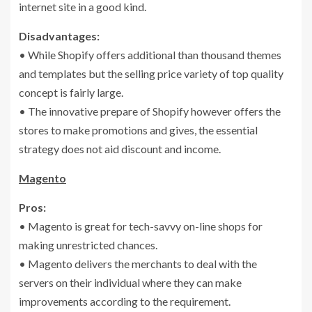
internet site in a good kind.
Disadvantages:
• While Shopify offers additional than thousand themes
and templates but the selling price variety of top quality
concept is fairly large.
• The innovative prepare of Shopify however offers the
stores to make promotions and gives, the essential
strategy does not aid discount and income.
Magento
Pros:
• Magento is great for tech-savvy on-line shops for
making unrestricted chances.
• Magento delivers the merchants to deal with the
servers on their individual where they can make
improvements according to the requirement.