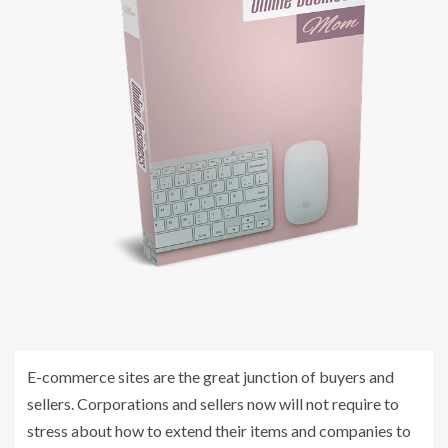
E-commerce sites are the great junction of buyers and
sellers. Corporations and sellers now will not require to
stress about how to extend their items and companies to