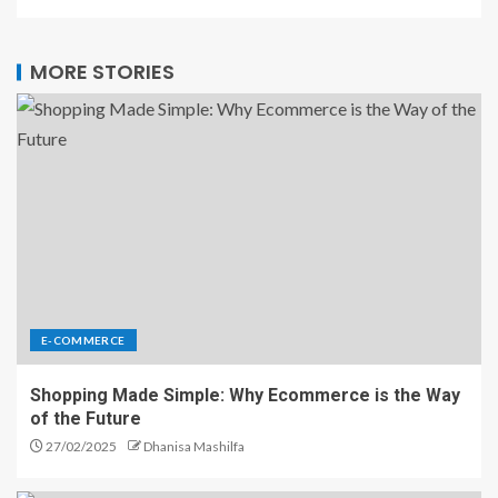
MORE STORIES
E-COMMERCE
Shopping Made Simple: Why Ecommerce is the Way
of the Future
27/02/2025
Dhanisa Mashilfa