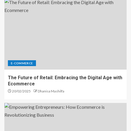
E-COMMERCE
The Future of Retail: Embracing the Digital Age with
Ecommerce
20/02/2025
Dhanisa Mashilfa