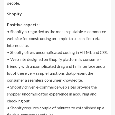
people.
Shopify
Positive aspects:
• Shopify is regarded as the most reputable e-commerce
web site for constructing an simple to use on-line retail
internet site.
• Shopify offers uncomplicated coding in HTML and CSS.
• Web site designed on Shopify platform is consumer-
friendly with uncomplicated drag and fall interface and a
lot of these very simple functions that present the
consumer a seamless consumer knowledge.
• Shopify driven e-commerce web sites provide the
shopper uncomplicated experience in acquiring and
checking out.
• Shopify requires couple of minutes to established up a
finish e-commerce retailer.