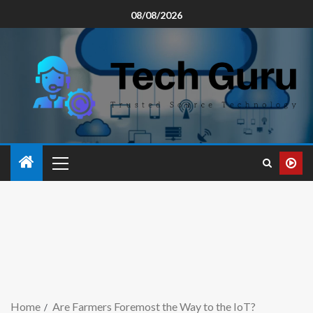
08/08/2026
Home
Are Farmers Foremost the Way to the IoT?