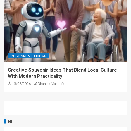
INTERNET OF THINGS
Creative Souvenir Ideas That Blend Local Culture
With Modern Practicality
15/06/2026
Dhanisa Mashilfa
BL