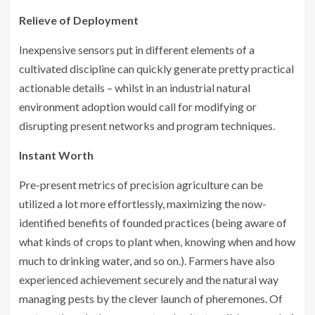
Relieve of Deployment
Inexpensive sensors put in different elements of a
cultivated discipline can quickly generate pretty practical
actionable details – whilst in an industrial natural
environment adoption would call for modifying or
disrupting present networks and program techniques.
Instant Worth
Pre-present metrics of precision agriculture can be
utilized a lot more effortlessly, maximizing the now-
identified benefits of founded practices (being aware of
what kinds of crops to plant when, knowing when and how
much to drinking water, and so on.). Farmers have also
experienced achievement securely and the natural way
managing pests by the clever launch of pheremones. Of