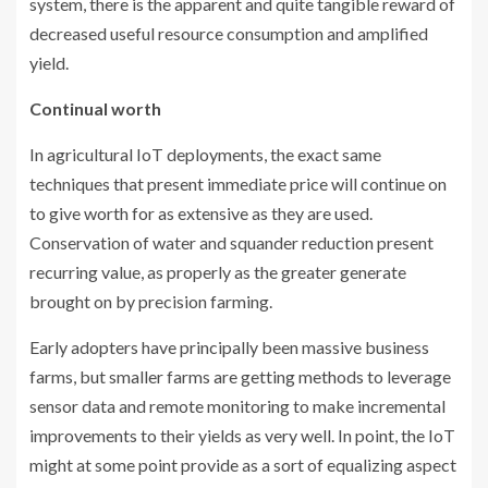
system, there is the apparent and quite tangible reward of
decreased useful resource consumption and amplified
yield.
Continual worth
In agricultural IoT deployments, the exact same
techniques that present immediate price will continue on
to give worth for as extensive as they are used.
Conservation of water and squander reduction present
recurring value, as properly as the greater generate
brought on by precision farming.
Early adopters have principally been massive business
farms, but smaller farms are getting methods to leverage
sensor data and remote monitoring to make incremental
improvements to their yields as very well. In point, the IoT
might at some point provide as a sort of equalizing aspect