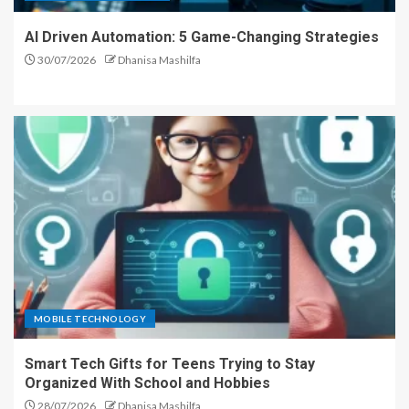
AI Driven Automation: 5 Game-Changing Strategies
30/07/2026
Dhanisa Mashilfa
MOBILE TECHNOLOGY
Smart Tech Gifts for Teens Trying to Stay
Organized With School and Hobbies
28/07/2026
Dhanisa Mashilfa