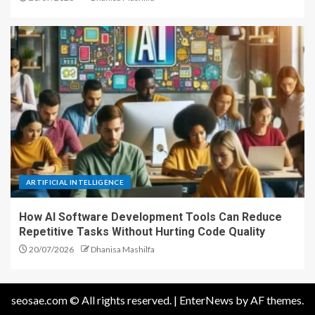
ARTIFICIAL INTELLIGENCE
How AI Software Development Tools Can Reduce
Repetitive Tasks Without Hurting Code Quality
20/07/2026
Dhanisa Mashilfa
seosae.com © All rights reserved.
|
EnterNews
by AF themes.