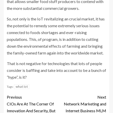
that allows smaller food stuff producers to contend with
the more substantial commercial growers.
So, not only is the IoT revitalizing an crucial market, it has
the potential to remedy some extremely serious issues
connected to foods shortages and ever-raising
populations. This, of program, is in addition to cutting
down the environmental effects of farming and bringing
the family-owned farm again into the worldwide market.
That is not negative for technologies that lots of people
consider is baffling and take into account to be a bunch of
“hype”, is it?
what iot
Tags:
Previous
Next
CIOs Are At The Corner Of
Network Marketing and
Innovation And Security, But
Internet Business MLM