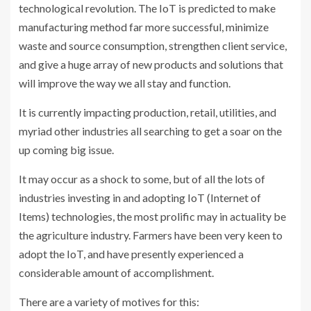
technological revolution. The IoT is predicted to make
manufacturing method far more successful, minimize
waste and source consumption, strengthen client service,
and give a huge array of new products and solutions that
will improve the way we all stay and function.
It is currently impacting production, retail, utilities, and
myriad other industries all searching to get a soar on the
up coming big issue.
It may occur as a shock to some, but of all the lots of
industries investing in and adopting IoT (Internet of
Items) technologies, the most prolific may in actuality be
the agriculture industry. Farmers have been very keen to
adopt the IoT, and have presently experienced a
considerable amount of accomplishment.
There are a variety of motives for this: