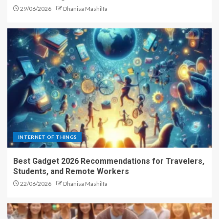
29/06/2026
Dhanisa Mashilfa
INTERNET OF THINGS
Best Gadget 2026 Recommendations for Travelers,
Students, and Remote Workers
22/06/2026
Dhanisa Mashilfa