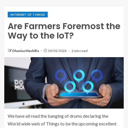
INTERNET OF THINGS
Are Farmers Foremost the
Way to the IoT?
Dhanisa Mashilfa
30/01/2024
2 min read
We have all read the banging of drums declaring the
World wide web of Things to be the upcoming excellent