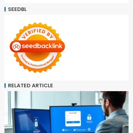
SEEDBL
RELATED ARTICLE