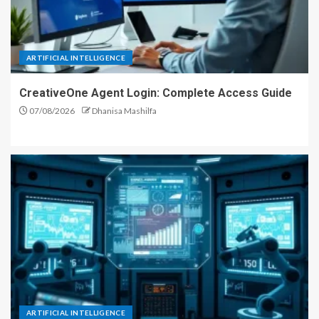
ARTIFICIAL INTELLIGENCE
CreativeOne Agent Login: Complete Access Guide
07/08/2026
Dhanisa Mashilfa
ARTIFICIAL INTELLIGENCE