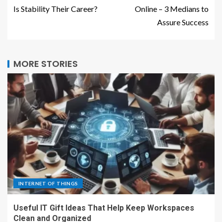
Is Stability Their Career?
Online – 3 Medians to
Assure Success
MORE STORIES
INTERNET OF THINGS
Useful IT Gift Ideas That Help Keep Workspaces
Clean and Organized