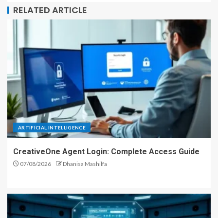
RELATED ARTICLE
ARTIFICIAL INTELLIGENCE
CreativeOne Agent Login: Complete Access Guide
07/08/2026
Dhanisa Mashilfa