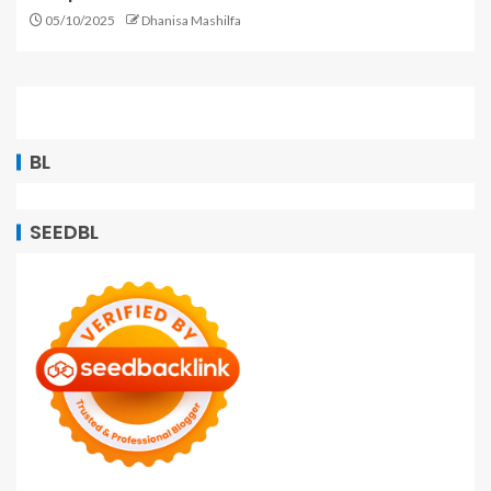
05/10/2025
Dhanisa Mashilfa
BL
SEEDBL