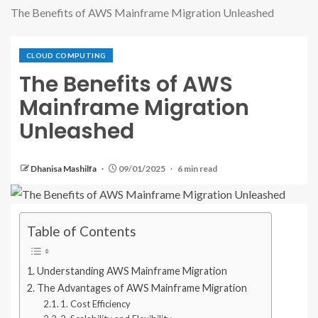
The Benefits of AWS Mainframe Migration Unleashed
CLOUD COMPUTING
The Benefits of AWS
Mainframe Migration
Unleashed
Dhanisa Mashilfa
09/01/2025
6 min read
Table of Contents
Understanding AWS Mainframe Migration
The Advantages of AWS Mainframe Migration
1. Cost Efficiency