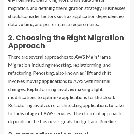
migration, and defining the migration strategy. Businesses
should consider factors such as application dependencies,
data volume, and performance requirements.
2.
Choosing the Right Migration
Approach
There are several approaches to
AWS Mainframe
Migration
, including rehosting, replatforming, and
refactoring. Rehosting, also known as “lift and shift,”
involves moving applications to AWS with minimal
changes. Replatforming involves making slight
modifications to optimize applications for the cloud.
Refactoring involves re-architecting applications to take
full advantage of AWS services. The choice of approach
depends on the business’s goals, budget, and timeline.