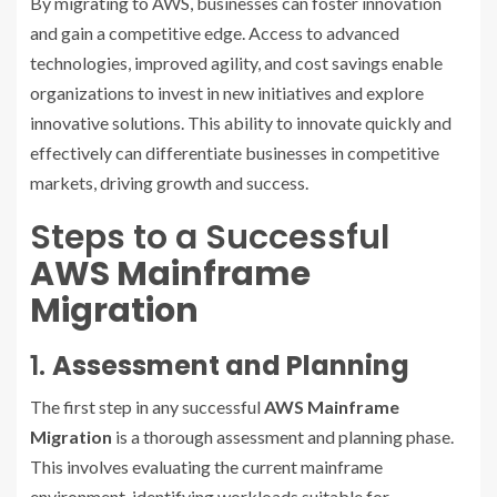
By migrating to AWS, businesses can foster innovation
and gain a competitive edge. Access to advanced
technologies, improved agility, and cost savings enable
organizations to invest in new initiatives and explore
innovative solutions. This ability to innovate quickly and
effectively can differentiate businesses in competitive
markets, driving growth and success.
Steps to a Successful
AWS Mainframe
Migration
1.
Assessment and Planning
The first step in any successful
AWS Mainframe
Migration
is a thorough assessment and planning phase.
This involves evaluating the current mainframe
environment, identifying workloads suitable for