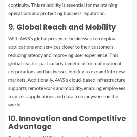
continuity. This reliability is essential for maintaining
operations and protecting business reputation.
9.
Global Reach and Mobility
With AWS’s global presence, businesses can deploy
applications and services closer to their customers,
reducing latency and improving user experience. This
global reach is particularly beneficial for multinational
corporations and businesses looking to expand into new
markets. Additionally, AWS’s cloud-based infrastructure
supports remote work and mobility, enabling employees
to access applications and data from anywhere in the
world.
10.
Innovation and Competitive
Advantage