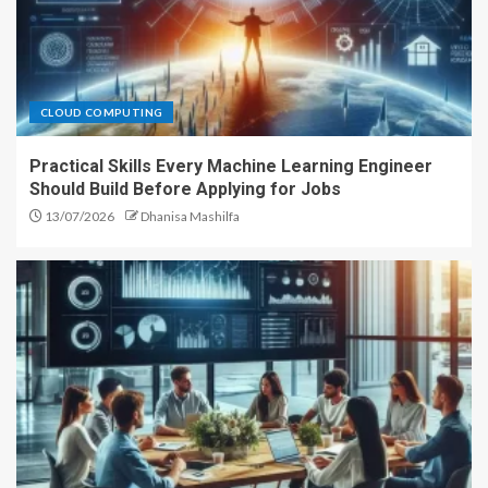
CLOUD COMPUTING
Practical Skills Every Machine Learning Engineer
Should Build Before Applying for Jobs
13/07/2026
Dhanisa Mashilfa