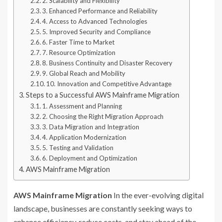
2. Scalability and Flexibility
3. Enhanced Performance and Reliability
4. Access to Advanced Technologies
5. Improved Security and Compliance
6. Faster Time to Market
7. Resource Optimization
8. Business Continuity and Disaster Recovery
9. Global Reach and Mobility
10. Innovation and Competitive Advantage
Steps to a Successful AWS Mainframe Migration
1. Assessment and Planning
2. Choosing the Right Migration Approach
3. Data Migration and Integration
4. Application Modernization
5. Testing and Validation
6. Deployment and Optimization
AWS Mainframe Migration
AWS Mainframe Migration
In the ever-evolving digital
landscape, businesses are constantly seeking ways to
enhance efficiency, reduce costs, and stay ahead of the