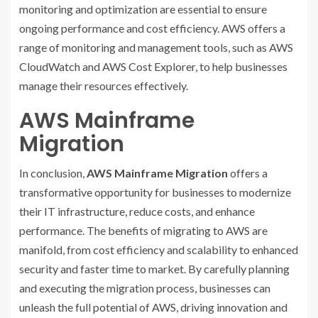
monitoring and optimization are essential to ensure
ongoing performance and cost efficiency. AWS offers a
range of monitoring and management tools, such as AWS
CloudWatch and AWS Cost Explorer, to help businesses
manage their resources effectively.
AWS Mainframe
Migration
In conclusion,
AWS Mainframe Migration
offers a
transformative opportunity for businesses to modernize
their IT infrastructure, reduce costs, and enhance
performance. The benefits of migrating to AWS are
manifold, from cost efficiency and scalability to enhanced
security and faster time to market. By carefully planning
and executing the migration process, businesses can
unleash the full potential of AWS, driving innovation and