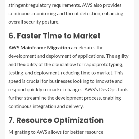
stringent regulatory requirements. AWS also provides
continuous monitoring and threat detection, enhancing
overall security posture.
6.
Faster Time to Market
AWS Mainframe Migration
accelerates the
development and deployment of applications. The agility
and flexibility of the cloud allow for rapid prototyping,
testing, and deployment, reducing time to market. This
speed is crucial for businesses looking to innovate and
respond quickly to market changes. AWS’s DevOps tools
further streamline the development process, enabling
continuous integration and delivery.
7.
Resource Optimization
Migrating to AWS allows for better resource