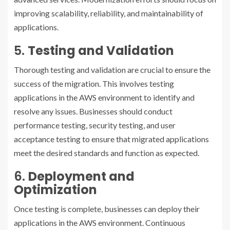
improving scalability, reliability, and maintainability of
applications.
5.
Testing and Validation
Thorough testing and validation are crucial to ensure the
success of the migration. This involves testing
applications in the AWS environment to identify and
resolve any issues. Businesses should conduct
performance testing, security testing, and user
acceptance testing to ensure that migrated applications
meet the desired standards and function as expected.
6.
Deployment and
Optimization
Once testing is complete, businesses can deploy their
applications in the AWS environment. Continuous