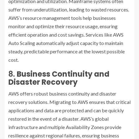
optimization and utilization. Mainframe systems often
suffer from underutilization, leading to wasted resources.
AWS’s resource management tools help businesses
monitor and optimize their resource usage, ensuring
efficient operation and cost savings. Services like AWS
Auto Scaling automatically adjust capacity to maintain
steady, predictable performance at the lowest possible
cost.
8.
Business Continuity and
Disaster Recovery
AWS offers robust business continuity and disaster
recovery solutions. Migrating to AWS ensures that critical
applications and data are protected and can be quickly
restored in the event of a disaster. AWS’s global
infrastructure and multiple Availability Zones provide
resilience against regional failures, ensuring business