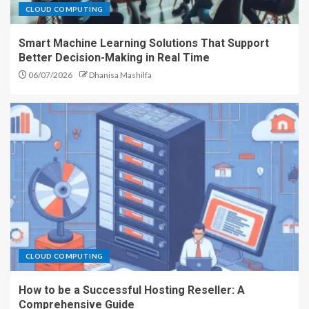
CLOUD COMPUTING
Smart Machine Learning Solutions That Support
Better Decision-Making in Real Time
06/07/2026
Dhanisa Mashilfa
CLOUD COMPUTING
How to be a Successful Hosting Reseller: A
Comprehensive Guide