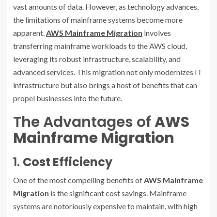
vast amounts of data. However, as technology advances,
the limitations of mainframe systems become more
apparent.
AWS Mainframe Migration
involves
transferring mainframe workloads to the AWS cloud,
leveraging its robust infrastructure, scalability, and
advanced services. This migration not only modernizes IT
infrastructure but also brings a host of benefits that can
propel businesses into the future.
The Advantages of
AWS
Mainframe Migration
1.
Cost Efficiency
One of the most compelling benefits of
AWS Mainframe
Migration
is the significant cost savings. Mainframe
systems are notoriously expensive to maintain, with high