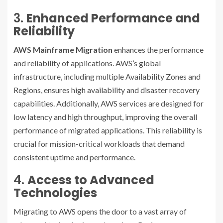
3.
Enhanced Performance and
Reliability
AWS Mainframe Migration
enhances the performance
and reliability of applications. AWS’s global
infrastructure, including multiple Availability Zones and
Regions, ensures high availability and disaster recovery
capabilities. Additionally, AWS services are designed for
low latency and high throughput, improving the overall
performance of migrated applications. This reliability is
crucial for mission-critical workloads that demand
consistent uptime and performance.
4.
Access to Advanced
Technologies
Migrating to AWS opens the door to a vast array of