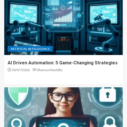
ARTIFICIAL INTELLIGENCE
AI Driven Automation: 5 Game-Changing Strategies
30/07/2026
Dhanisa Mashilfa