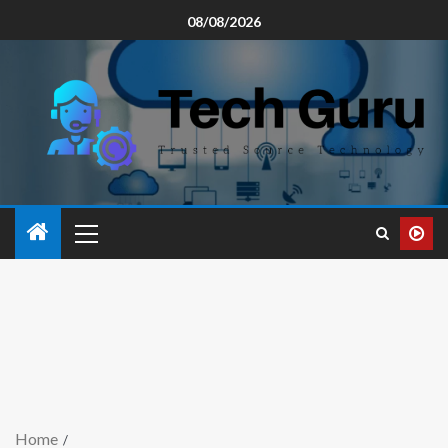
08/08/2026
Home