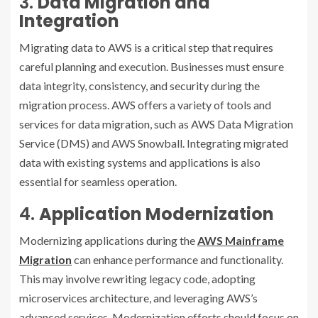
3.
Data Migration and
Integration
Migrating data to AWS is a critical step that requires
careful planning and execution. Businesses must ensure
data integrity, consistency, and security during the
migration process. AWS offers a variety of tools and
services for data migration, such as AWS Data Migration
Service (DMS) and AWS Snowball. Integrating migrated
data with existing systems and applications is also
essential for seamless operation.
4.
Application Modernization
Modernizing applications during the
AWS Mainframe
Migration
can enhance performance and functionality.
This may involve rewriting legacy code, adopting
microservices architecture, and leveraging AWS’s
advanced services. Modernization efforts should focus on