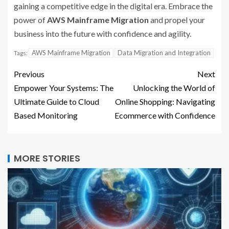
gaining a competitive edge in the digital era. Embrace the
power of
AWS Mainframe Migration
and propel your
business into the future with confidence and agility.
AWS Mainframe Migration
Data Migration and Integration
Tags:
Previous
Next
Empower Your Systems: The
Unlocking the World of
Ultimate Guide to Cloud
Online Shopping: Navigating
Based Monitoring
Ecommerce with Confidence
MORE STORIES