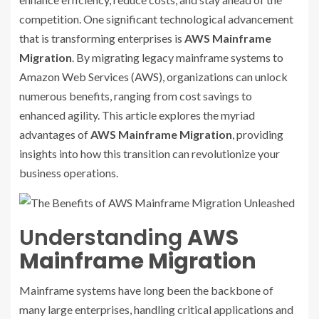
competition. One significant technological advancement
that is transforming enterprises is
AWS Mainframe
Migration
. By migrating legacy mainframe systems to
Amazon Web Services (AWS), organizations can unlock
numerous benefits, ranging from cost savings to
enhanced agility. This article explores the myriad
advantages of
AWS Mainframe Migration
, providing
insights into how this transition can revolutionize your
business operations.
Understanding
AWS
Mainframe Migration
Mainframe systems have long been the backbone of
many large enterprises, handling critical applications and