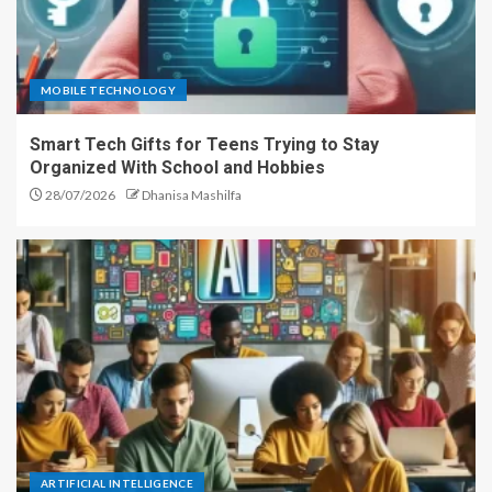
MOBILE TECHNOLOGY
Smart Tech Gifts for Teens Trying to Stay
Organized With School and Hobbies
28/07/2026
Dhanisa Mashilfa
ARTIFICIAL INTELLIGENCE