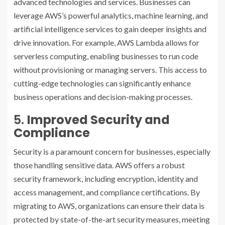
advanced technologies and services. Businesses can
leverage AWS’s powerful analytics, machine learning, and
artificial intelligence services to gain deeper insights and
drive innovation. For example, AWS Lambda allows for
serverless computing, enabling businesses to run code
without provisioning or managing servers. This access to
cutting-edge technologies can significantly enhance
business operations and decision-making processes.
5.
Improved Security and
Compliance
Security is a paramount concern for businesses, especially
those handling sensitive data. AWS offers a robust
security framework, including encryption, identity and
access management, and compliance certifications. By
migrating to AWS, organizations can ensure their data is
protected by state-of-the-art security measures, meeting