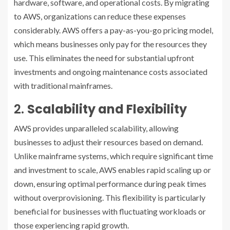
hardware, software, and operational costs. By migrating
to AWS, organizations can reduce these expenses
considerably. AWS offers a pay-as-you-go pricing model,
which means businesses only pay for the resources they
use. This eliminates the need for substantial upfront
investments and ongoing maintenance costs associated
with traditional mainframes.
2.
Scalability and Flexibility
AWS provides unparalleled scalability, allowing
businesses to adjust their resources based on demand.
Unlike mainframe systems, which require significant time
and investment to scale, AWS enables rapid scaling up or
down, ensuring optimal performance during peak times
without overprovisioning. This flexibility is particularly
beneficial for businesses with fluctuating workloads or
those experiencing rapid growth.