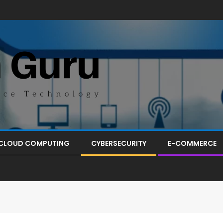
CLOUD COMPUTING
CYBERSECURITY
E-COMMERCE