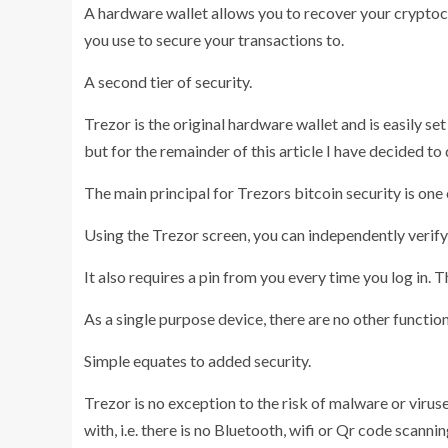
A hardware wallet allows you to recover your cryptocu
you use to secure your transactions to.
A second tier of security.
Trezor is the original hardware wallet and is easily se
but for the remainder of this article I have decided to
The main principal for Trezors bitcoin security is one 
Using the Trezor screen, you can independently verify
It also requires a pin from you every time you log in. Th
As a single purpose device, there are no other function
Simple equates to added security.
Trezor is no exception to the risk of malware or vir
with, i.e. there is no Bluetooth, wifi or Qr code scann