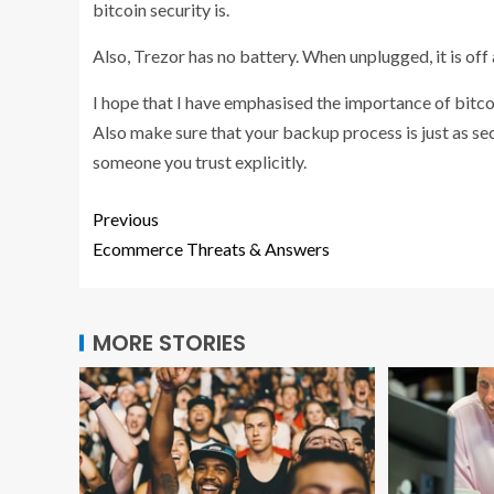
bitcoin security is.
Also, Trezor has no battery. When unplugged, it is off
I hope that I have emphasised the importance of bitcoi
Also make sure that your backup process is just as secu
someone you trust explicitly.
Previous
Ecommerce Threats & Answers
MORE STORIES