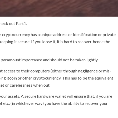
check out Part1.
er cryptocurrency has a unique address or identification or private
eping it secure. If you loose it, it is hard to recover, hence the
 of paramount importance and should not be taken lightly.
st access to their computers (either through negligence or mis-
r bitcoin or other cryptocurrency. This has to be the equivalent
ket or carelessness when out.
our assets. A secure hardware wallet will ensure that, if you are
 etc, (in whichever way) you have the ability to recover your