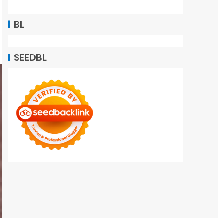
BL
SEEDBL