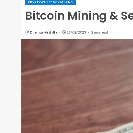
CRYPTOCURRENCY MINING
Bitcoin Mining & Se
Dhanisa Mashilfa
23/02/2023
2 min read