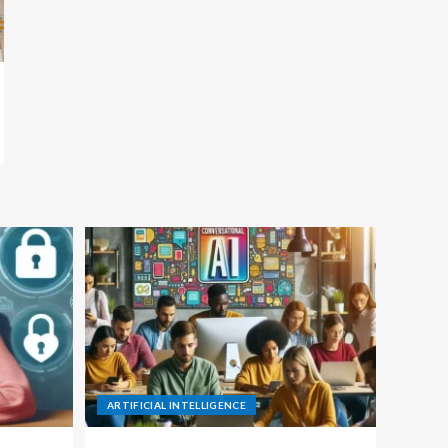
ARTIFICIAL INTELLIGENCE