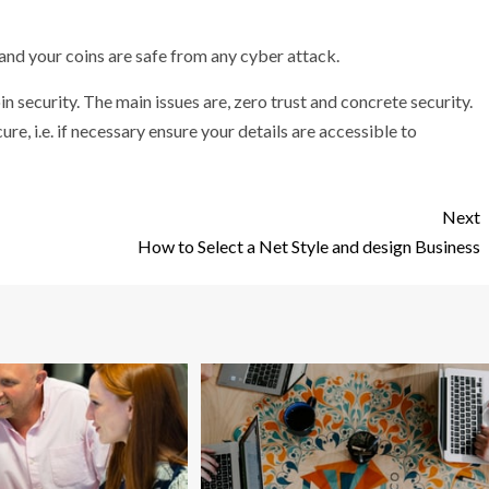
 and your coins are safe from any cyber attack.
n security. The main issues are, zero trust and concrete security.
re, i.e. if necessary ensure your details are accessible to
Next
How to Select a Net Style and design Business