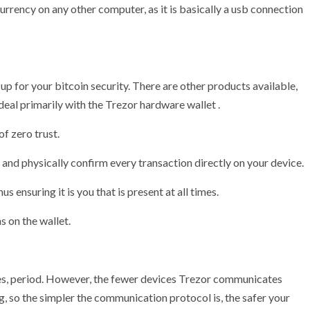
rrency on any other computer, as it is basically a usb connection
t up for your bitcoin security. There are other products available,
 deal primarily with the Trezor hardware wallet .
of zero trust.
 and physically confirm every transaction directly on your device.
us ensuring it is you that is present at all times.
s on the wallet.
uses, period. However, the fewer devices Trezor communicates
ing, so the simpler the communication protocol is, the safer your