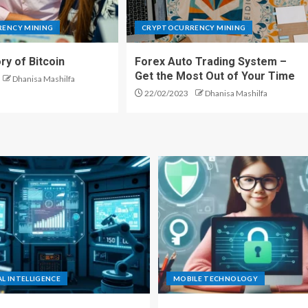
ENCY MINING
CRYPTOCURRENCY MINING
ry of Bitcoin
Forex Auto Trading System –
Get the Most Out of Your Time
Dhanisa Mashilfa
22/02/2023
Dhanisa Mashilfa
AL INTELLIGENCE
MOBILE TECHNOLOGY