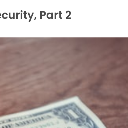
curity, Part 2