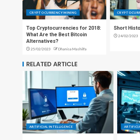
CRYPTOCURRENCY MINING
CRYPTOCURR
Top Cryptocurrencies for 2018:
Short Histo
What Are the Best Bitcoin
24/02/2023
Alternatives?
25/02/2023
Dhanisa Mashilfa
RELATED ARTICLE
ARTIFICIAL INTELLIGENCE
ARTIFICI