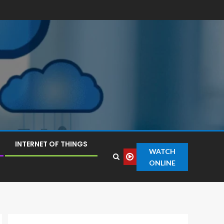
INTERNET OF THINGS
WATCH
ONLINE