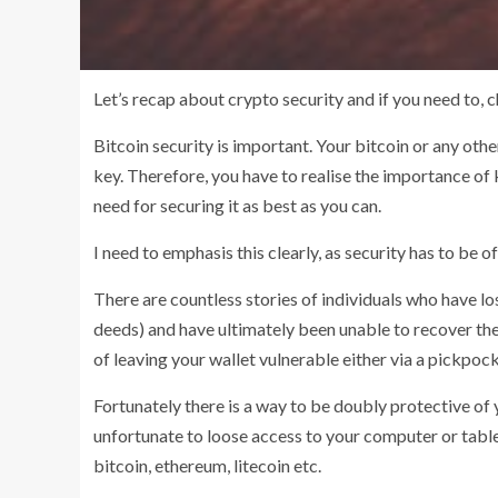
Let’s recap about crypto security and if you need to, 
Bitcoin security is important. Your bitcoin or any oth
key. Therefore, you have to realise the importance of ke
need for securing it as best as you can.
I need to emphasis this clearly, as security has to be
There are countless stories of individuals who have lo
deeds) and have ultimately been unable to recover thei
of leaving your wallet vulnerable either via a pickpoc
Fortunately there is a way to be doubly protective of y
unfortunate to loose access to your computer or tablet
bitcoin, ethereum, litecoin etc.