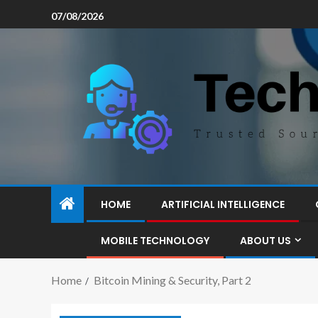
07/08/2026
HOME
ARTIFICIAL INTELLIGENCE
MOBILE TECHNOLOGY
ABOUT US
Home
Bitcoin Mining & Security, Part 2