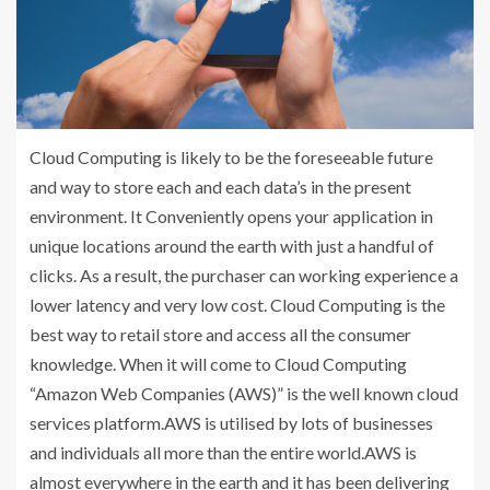
Cloud Computing is likely to be the foreseeable future
and way to store each and each data’s in the present
environment. It Conveniently opens your application in
unique locations around the earth with just a handful of
clicks. As a result, the purchaser can working experience a
lower latency and very low cost. Cloud Computing is the
best way to retail store and access all the consumer
knowledge. When it will come to Cloud Computing
“Amazon Web Companies (AWS)” is the well known cloud
services platform.AWS is utilised by lots of businesses
and individuals all more than the entire world.AWS is
almost everywhere in the earth and it has been delivering