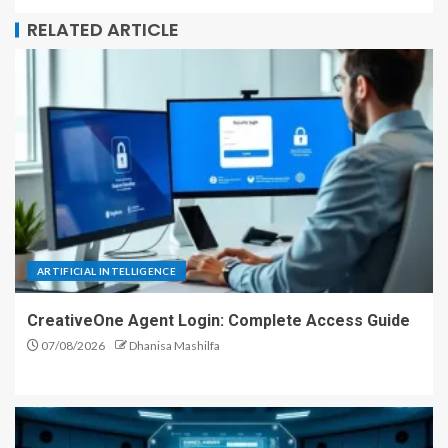
RELATED ARTICLE
ARTIFICIAL INTELLIGENCE
CreativeOne Agent Login: Complete Access Guide
07/08/2026
Dhanisa Mashilfa