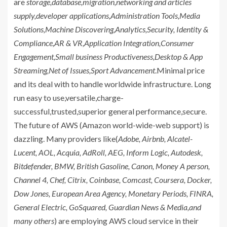
are
storage,database,migration,networking and articles
supply,developer applications,Administration Tools,Media
Solutions,Machine Discovering,Analytics,Security, Identity &
Compliance,AR & VR,Application Integration,Consumer
Engagement,Small business Productiveness,Desktop & App
Streaming,Net of Issues,Sport Advancement
.Minimal price
and its deal with to handle worldwide infrastructure. Long
run easy to use,versatile,charge-
successful,trusted,superior general performance,secure.
The future of AWS (Amazon world-wide-web support) is
dazzling. Many providers like(
Adobe, Airbnb, Alcatel-
Lucent, AOL, Acquia, AdRoll, AEG, Inform Logic, Autodesk,
Bitdefender, BMW, British Gasoline, Canon, Money A person,
Channel 4, Chef, Citrix, Coinbase, Comcast, Coursera, Docker,
Dow Jones, European Area Agency, Monetary Periods, FINRA,
General Electric, GoSquared, Guardian News & Media,and
many others
) are employing AWS cloud service in their