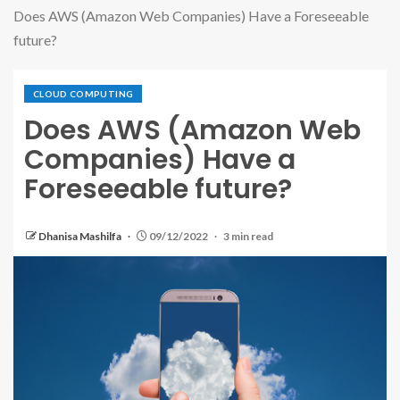
Does AWS (Amazon Web Companies) Have a Foreseeable
future?
CLOUD COMPUTING
Does AWS (Amazon Web
Companies) Have a
Foreseeable future?
Dhanisa Mashilfa
09/12/2022
3 min read