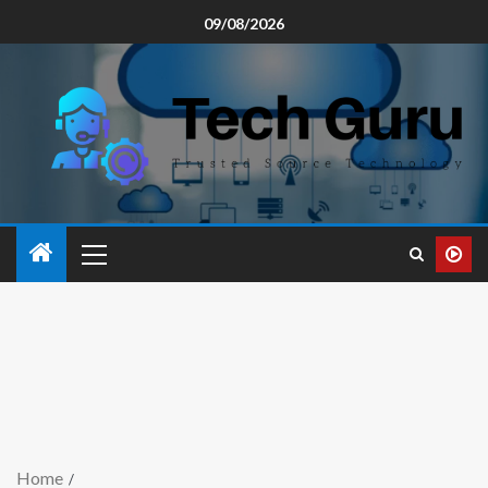
09/08/2026
Home