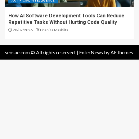
ARTIFICIAL INTELLIGENCE
How AI Software Development Tools Can Reduce
Repetitive Tasks Without Hurting Code Quality
20/07/2026
Dhanisa Mashilfa
seosae.com © All rights reserved.
|
EnterNews
by AF themes.