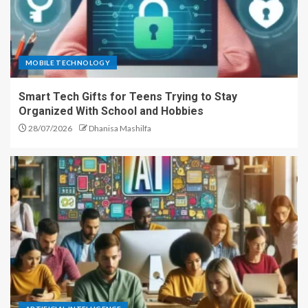
MOBILE TECHNOLOGY
Smart Tech Gifts for Teens Trying to Stay
Organized With School and Hobbies
28/07/2026
Dhanisa Mashilfa