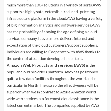
much more than 100+solutions in a variety of sorts.AWS
supports a highly safe, extensible, reduced- price tag
infrastructure platform in the cloud.AWS having a variety
of big information analytics and software services.AWS
has the probability of staying the age defining a cloud
services company. It even more delivers interest and
expectation of the cloud customers/support suppliers.
Individuals are willing to Cooperate with AWS thanks to
the center of attraction developed close to it.
Amazon Web Products and services (AWS)
is the
popular cloud providers platform. AWS has positioned
quite a few data facilities throughout the world and in
particular in North The usa so the effectiveness will be
superior when we in contrast to Azure.Amazon world
wide web services is a foremost cloud assistance in the
latest current market. The companies supplied by AWS