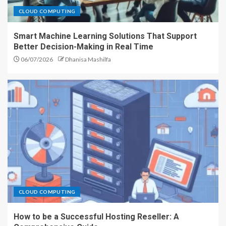
CLOUD COMPUTING
Smart Machine Learning Solutions That Support
Better Decision-Making in Real Time
06/07/2026
Dhanisa Mashilfa
CLOUD COMPUTING
How to be a Successful Hosting Reseller: A