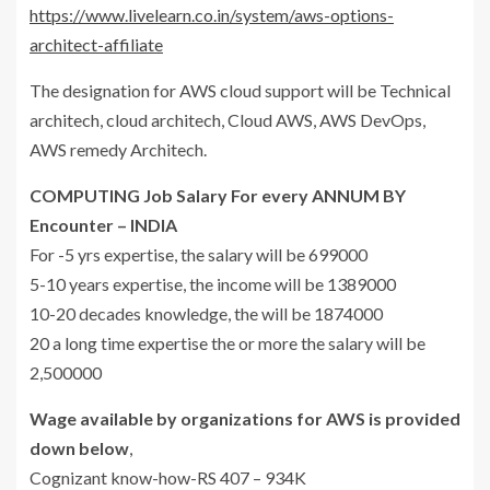
https://www.livelearn.co.in/system/aws-options-
architect-affiliate
The designation for AWS cloud support will be Technical
architech, cloud architech, Cloud AWS, AWS DevOps,
AWS remedy Architech.
COMPUTING Job Salary For every ANNUM BY
Encounter – INDIA
For -5 yrs expertise, the salary will be 699000
5-10 years expertise, the income will be 1389000
10-20 decades knowledge, the will be 1874000
20 a long time expertise the or more the salary will be
2,500000
Wage available by organizations for AWS is provided
down below
,
Cognizant know-how-RS 407 – 934K