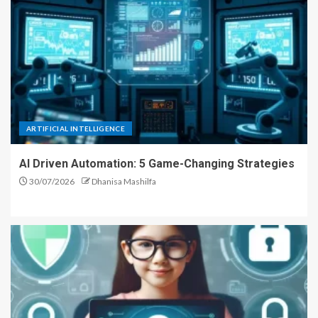
ARTIFICIAL INTELLIGENCE
AI Driven Automation: 5 Game-Changing Strategies
30/07/2026
Dhanisa Mashilfa