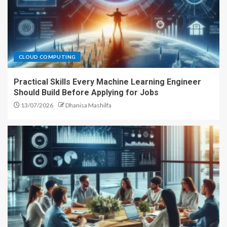
CLOUD COMPUTING
Practical Skills Every Machine Learning Engineer
Should Build Before Applying for Jobs
13/07/2026
Dhanisa Mashilfa