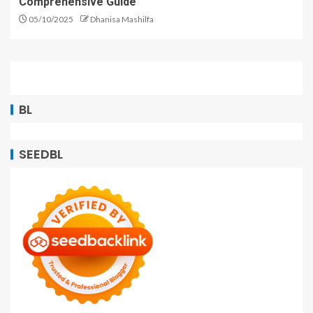
Comprehensive Guide
05/10/2025
Dhanisa Mashilfa
BL
SEEDBL