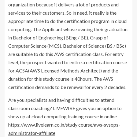
organization because it delivers a lot of products and
services to their customers. So in need, it really is the
appropriate time to do the certification program in cloud
computing. The Applicant whose owning their graduation
in Bachelor of Engineering (BEng / BE), Grasp of
Computer Science (MCS), Bachelor of Science (BS / BSc)
are suitable to do this AWS certification class. For entry
level, the prospect wanted to entire a certification course
for ACSA(AWS Licensed Methods Architect) and the
duration for this study course is 40hours. The AWS
certification demands to be renewal for every 2 decades.
Are you specialists and having difficulties to attend
classroom coaching? LIVEWIRE gives you an option to
show up at cloud computing training course in online.
https://www.livelearn.co.in/study course/aws-sysops-
administrator-affiliate