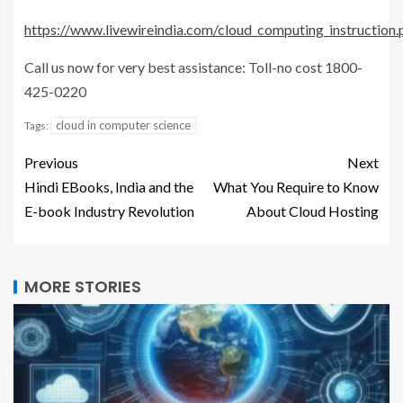
https://www.livewireindia.com/cloud_computing_instruction.
Call us now for very best assistance: Toll-no cost 1800-
425-0220
cloud in computer science
Tags:
Previous
Next
Hindi EBooks, India and the
What You Require to Know
E-book Industry Revolution
About Cloud Hosting
MORE STORIES