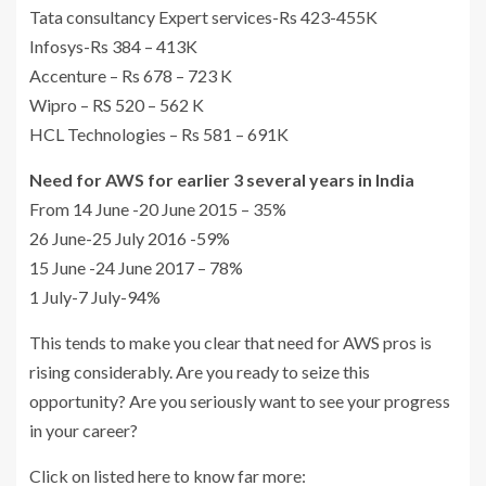
Tata consultancy Expert services-Rs 423-455K
Infosys-Rs 384 – 413K
Accenture – Rs 678 – 723 K
Wipro – RS 520 – 562 K
HCL Technologies – Rs 581 – 691K
Need for AWS for earlier 3 several years in India
From 14 June -20 June 2015 – 35%
26 June-25 July 2016 -59%
15 June -24 June 2017 – 78%
1 July-7 July-94%
This tends to make you clear that need for AWS pros is
rising considerably. Are you ready to seize this
opportunity? Are you seriously want to see your progress
in your career?
Click on listed here to know far more: