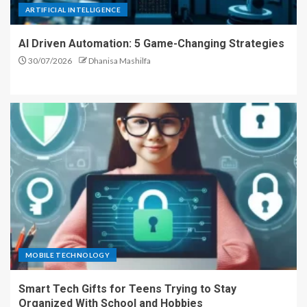
ARTIFICIAL INTELLIGENCE
AI Driven Automation: 5 Game-Changing Strategies
30/07/2026
Dhanisa Mashilfa
MOBILE TECHNOLOGY
Smart Tech Gifts for Teens Trying to Stay
Organized With School and Hobbies