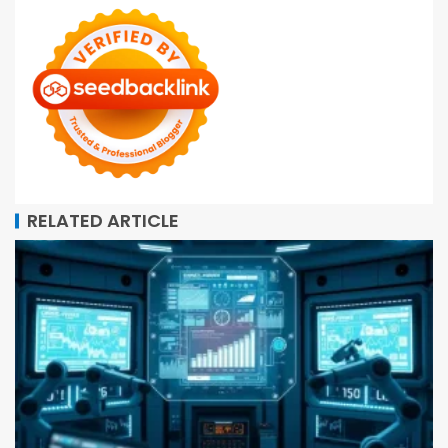
RELATED ARTICLE