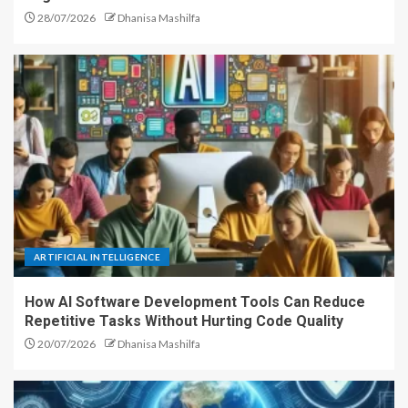
28/07/2026
Dhanisa Mashilfa
ARTIFICIAL INTELLIGENCE
How AI Software Development Tools Can Reduce
Repetitive Tasks Without Hurting Code Quality
20/07/2026
Dhanisa Mashilfa