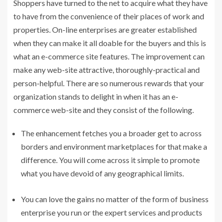
Shoppers have turned to the net to acquire what they have
to have from the convenience of their places of work and
properties. On-line enterprises are greater established
when they can make it all doable for the buyers and this is
what an e-commerce site features. The improvement can
make any web-site attractive, thoroughly-practical and
person-helpful. There are so numerous rewards that your
organization stands to delight in when it has an e-
commerce web-site and they consist of the following.
The enhancement fetches you a broader get to across
borders and environment marketplaces for that make a
difference. You will come across it simple to promote
what you have devoid of any geographical limits.
You can love the gains no matter of the form of business
enterprise you run or the expert services and products