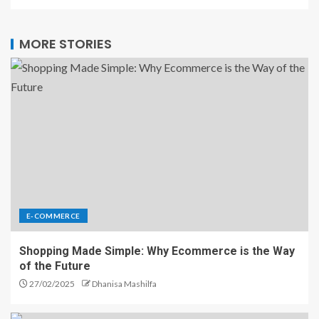
MORE STORIES
E-COMMERCE
Shopping Made Simple: Why Ecommerce is the Way
of the Future
27/02/2025
Dhanisa Mashilfa