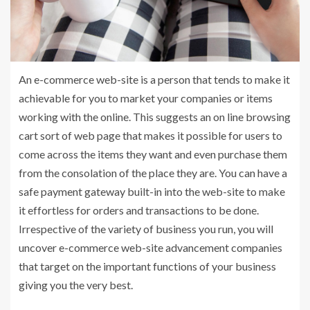
An e-commerce web-site is a person that tends to make it
achievable for you to market your companies or items
working with the online. This suggests an on line browsing
cart sort of web page that makes it possible for users to
come across the items they want and even purchase them
from the consolation of the place they are. You can have a
safe payment gateway built-in into the web-site to make
it effortless for orders and transactions to be done.
Irrespective of the variety of business you run, you will
uncover e-commerce web-site advancement companies
that target on the important functions of your business
giving you the very best.