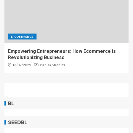
E-COMMERCE
Empowering Entrepreneurs: How Ecommerce is
Revolutionizing Business
13/02/2025
Dhanisa Mashilfa
BL
SEEDBL