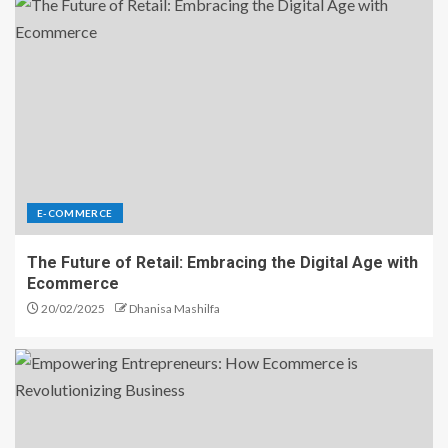
E-COMMERCE
The Future of Retail: Embracing the Digital Age with
Ecommerce
20/02/2025
Dhanisa Mashilfa