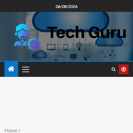
06/08/2026
Home