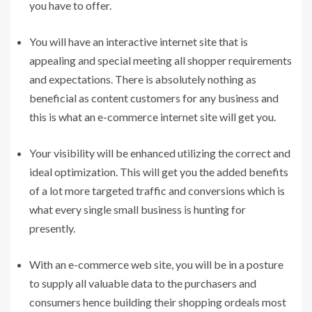
you have to offer.
You will have an interactive internet site that is
appealing and special meeting all shopper requirements
and expectations. There is absolutely nothing as
beneficial as content customers for any business and
this is what an e-commerce internet site will get you.
Your visibility will be enhanced utilizing the correct and
ideal optimization. This will get you the added benefits
of a lot more targeted traffic and conversions which is
what every single small business is hunting for
presently.
With an e-commerce web site, you will be in a posture
to supply all valuable data to the purchasers and
consumers hence building their shopping ordeals most