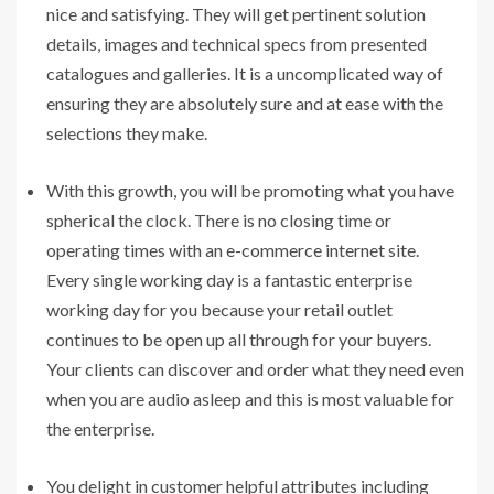
nice and satisfying. They will get pertinent solution
details, images and technical specs from presented
catalogues and galleries. It is a uncomplicated way of
ensuring they are absolutely sure and at ease with the
selections they make.
With this growth, you will be promoting what you have
spherical the clock. There is no closing time or
operating times with an e-commerce internet site.
Every single working day is a fantastic enterprise
working day for you because your retail outlet
continues to be open up all through for your buyers.
Your clients can discover and order what they need even
when you are audio asleep and this is most valuable for
the enterprise.
You delight in customer helpful attributes including