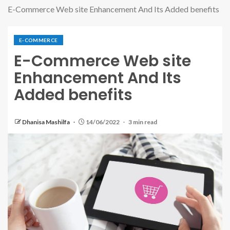
E-Commerce Web site Enhancement And Its Added benefits
E-COMMERCE
E-Commerce Web site
Enhancement And Its
Added benefits
Dhanisa Mashilfa
14/06/2022
3 min read