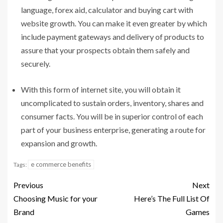
language, forex aid, calculator and buying cart with
website growth. You can make it even greater by which
include payment gateways and delivery of products to
assure that your prospects obtain them safely and
securely.
With this form of internet site, you will obtain it
uncomplicated to sustain orders, inventory, shares and
consumer facts. You will be in superior control of each
part of your business enterprise, generating a route for
expansion and growth.
e commerce benefits
Tags:
Previous
Next
Choosing Music for your
Here’s The Full List Of
Brand
Games