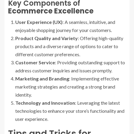
Key Components of
Ecommerce Excellence
User Experience (UX)
: A seamless, intuitive, and
enjoyable shopping journey for your customers.
Product Quality and Variety
: Offering high-quality
products and a diverse range of options to cater to
different customer preferences.
Customer Service
: Providing outstanding support to
address customer inquiries and issues promptly.
Marketing and Branding
: Implementing effective
marketing strategies and creating a strong brand
identity.
Technology and Innovation
: Leveraging the latest
technologies to enhance your store’s functionality and
user experience.
Tips and Tricks for