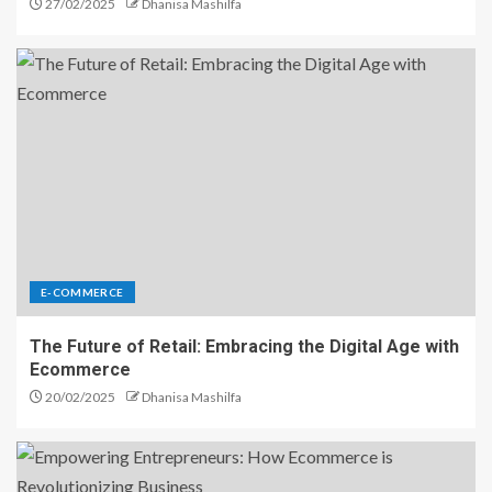
27/02/2025
Dhanisa Mashilfa
E-COMMERCE
The Future of Retail: Embracing the Digital Age with
Ecommerce
20/02/2025
Dhanisa Mashilfa