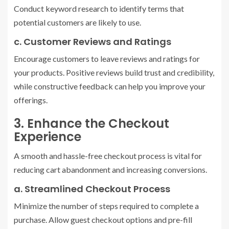
Conduct keyword research to identify terms that
potential customers are likely to use.
c. Customer Reviews and Ratings
Encourage customers to leave reviews and ratings for
your products. Positive reviews build trust and credibility,
while constructive feedback can help you improve your
offerings.
3. Enhance the Checkout
Experience
A smooth and hassle-free checkout process is vital for
reducing cart abandonment and increasing conversions.
a. Streamlined Checkout Process
Minimize the number of steps required to complete a
purchase. Allow guest checkout options and pre-fill