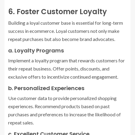
6. Foster Customer Loyalty
Building a loyal customer base is essential for long-term
success in ecommerce. Loyal customers not only make
repeat purchases but also become brand advocates.
a. Loyalty Programs
Implement a loyalty program that rewards customers for
their repeat business. Offer points, discounts, and
exclusive offers to incentivize continued engagement.
b. Personalized Experiences
Use customer data to provide personalized shopping
experiences. Recommend products based on past
purchases and preferences to increase the likelihood of
repeat sales.
c. Excellent Customer Service