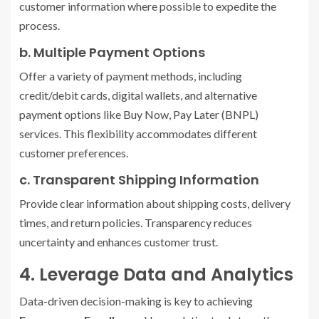
customer information where possible to expedite the
process.
b. Multiple Payment Options
Offer a variety of payment methods, including
credit/debit cards, digital wallets, and alternative
payment options like Buy Now, Pay Later (BNPL)
services. This flexibility accommodates different
customer preferences.
c. Transparent Shipping Information
Provide clear information about shipping costs, delivery
times, and return policies. Transparency reduces
uncertainty and enhances customer trust.
4. Leverage Data and Analytics
Data-driven decision-making is key to achieving