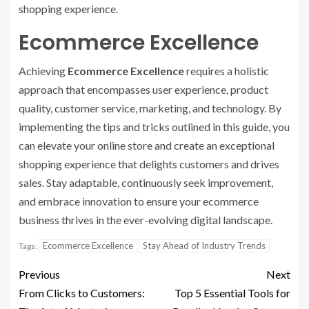
shopping experience.
Ecommerce Excellence
Achieving
Ecommerce Excellence
requires a holistic
approach that encompasses user experience, product
quality, customer service, marketing, and technology. By
implementing the tips and tricks outlined in this guide, you
can elevate your online store and create an exceptional
shopping experience that delights customers and drives
sales. Stay adaptable, continuously seek improvement,
and embrace innovation to ensure your ecommerce
business thrives in the ever-evolving digital landscape.
Ecommerce Excellence
Stay Ahead of Industry Trends
Tags:
Previous
Next
From Clicks to Customers:
Top 5 Essential Tools for