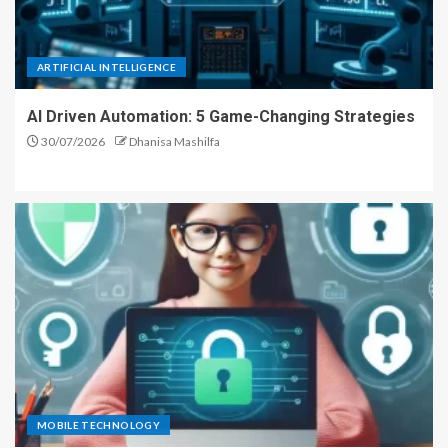
ARTIFICIAL INTELLIGENCE
AI Driven Automation: 5 Game-Changing Strategies
30/07/2026
Dhanisa Mashilfa
MOBILE TECHNOLOGY