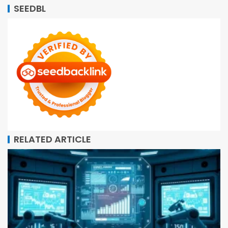
SEEDBL
RELATED ARTICLE