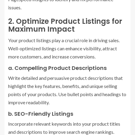
issues.
2. Optimize Product Listings for
Maximum Impact
Your product listings play a crucial role in driving sales.
Well-optimized listings can enhance visibility, attract
more customers, and increase conversions.
a. Compelling Product Descriptions
Write detailed and persuasive product descriptions that
highlight the key features, benefits, and unique selling
points of your products. Use bullet points and headings to
improve readability.
b. SEO-Friendly Listings
Incorporate relevant keywords into your product titles
and descriptions to improve search engine rankings.