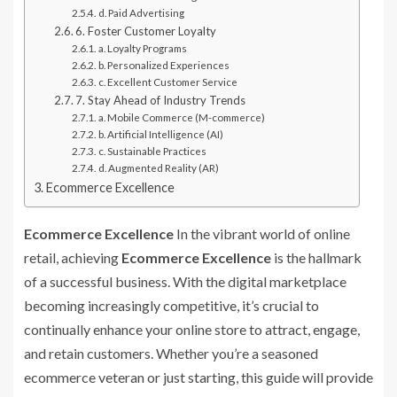
d. Paid Advertising
6. Foster Customer Loyalty
a. Loyalty Programs
b. Personalized Experiences
c. Excellent Customer Service
7. Stay Ahead of Industry Trends
a. Mobile Commerce (M-commerce)
b. Artificial Intelligence (AI)
c. Sustainable Practices
d. Augmented Reality (AR)
Ecommerce Excellence
Ecommerce Excellence
In the vibrant world of online
retail, achieving
Ecommerce Excellence
is the hallmark
of a successful business. With the digital marketplace
becoming increasingly competitive, it’s crucial to
continually enhance your online store to attract, engage,
and retain customers. Whether you’re a seasoned
ecommerce veteran or just starting, this guide will provide