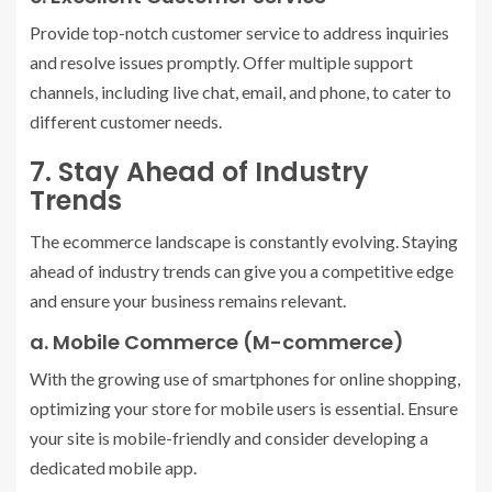
Provide top-notch customer service to address inquiries
and resolve issues promptly. Offer multiple support
channels, including live chat, email, and phone, to cater to
different customer needs.
7. Stay Ahead of Industry
Trends
The ecommerce landscape is constantly evolving. Staying
ahead of industry trends can give you a competitive edge
and ensure your business remains relevant.
a. Mobile Commerce (M-commerce)
With the growing use of smartphones for online shopping,
optimizing your store for mobile users is essential. Ensure
your site is mobile-friendly and consider developing a
dedicated mobile app.