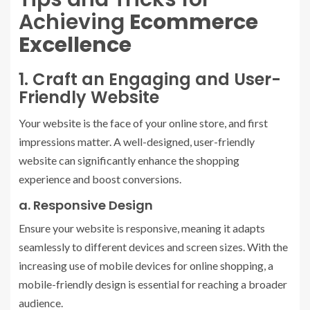
Achieving
Ecommerce
Excellence
1. Craft an Engaging and User-
Friendly Website
Your website is the face of your online store, and first
impressions matter. A well-designed, user-friendly
website can significantly enhance the shopping
experience and boost conversions.
a. Responsive Design
Ensure your website is responsive, meaning it adapts
seamlessly to different devices and screen sizes. With the
increasing use of mobile devices for online shopping, a
mobile-friendly design is essential for reaching a broader
audience.