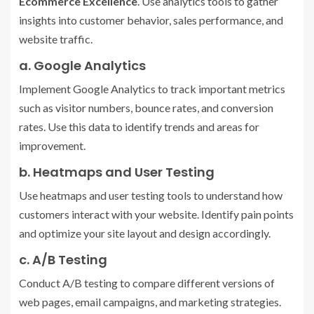
Ecommerce Excellence
. Use analytics tools to gather
insights into customer behavior, sales performance, and
website traffic.
a. Google Analytics
Implement Google Analytics to track important metrics
such as visitor numbers, bounce rates, and conversion
rates. Use this data to identify trends and areas for
improvement.
b. Heatmaps and User Testing
Use heatmaps and user testing tools to understand how
customers interact with your website. Identify pain points
and optimize your site layout and design accordingly.
c. A/B Testing
Conduct A/B testing to compare different versions of
web pages, email campaigns, and marketing strategies.