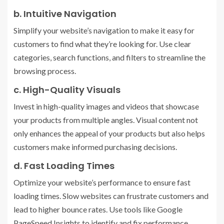
b. Intuitive Navigation
Simplify your website’s navigation to make it easy for
customers to find what they’re looking for. Use clear
categories, search functions, and filters to streamline the
browsing process.
c. High-Quality Visuals
Invest in high-quality images and videos that showcase
your products from multiple angles. Visual content not
only enhances the appeal of your products but also helps
customers make informed purchasing decisions.
d. Fast Loading Times
Optimize your website’s performance to ensure fast
loading times. Slow websites can frustrate customers and
lead to higher bounce rates. Use tools like Google
PageSpeed Insights to identify and fix performance