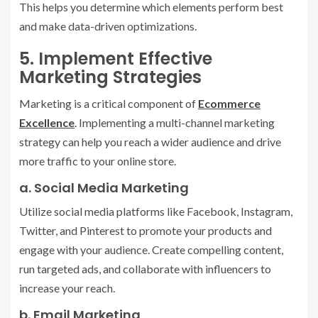
This helps you determine which elements perform best
and make data-driven optimizations.
5. Implement Effective
Marketing Strategies
Marketing is a critical component of
Ecommerce
Excellence
. Implementing a multi-channel marketing
strategy can help you reach a wider audience and drive
more traffic to your online store.
a. Social Media Marketing
Utilize social media platforms like Facebook, Instagram,
Twitter, and Pinterest to promote your products and
engage with your audience. Create compelling content,
run targeted ads, and collaborate with influencers to
increase your reach.
b. Email Marketing