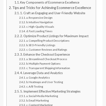
Key Components of Ecommerce Excellence
Tips and Tricks for Achieving Ecommerce Excellence
1. Craft an Engaging and User-Friendly Website
a. Responsive Design
b. Intuitive Navigation
c. High-Quality Visuals
d. Fast Loading Times
2. Optimize Product Listings for Maximum Impact
a. Compelling Product Descriptions
b. SEO-Friendly Listings
c. Customer Reviews and Ratings
3. Enhance the Checkout Experience
a. Streamlined Checkout Process
b. Multiple Payment Options
c. Transparent Shipping Information
4. Leverage Data and Analytics
a. Google Analytics
b. Heatmaps and User Testing
c. A/B Testing
5. Implement Effective Marketing Strategies
a. Social Media Marketing
b. Email Marketing
c. Content Marketing