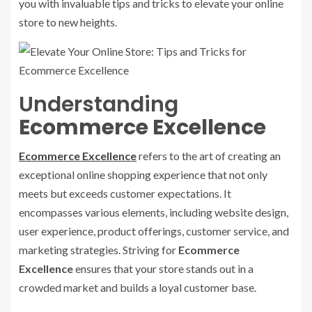
you with invaluable tips and tricks to elevate your online
store to new heights.
Understanding
Ecommerce Excellence
Ecommerce Excellence
refers to the art of creating an
exceptional online shopping experience that not only
meets but exceeds customer expectations. It
encompasses various elements, including website design,
user experience, product offerings, customer service, and
marketing strategies. Striving for
Ecommerce
Excellence
ensures that your store stands out in a
crowded market and builds a loyal customer base.