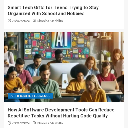
Smart Tech Gifts for Teens Trying to Stay
Organized With School and Hobbies
28/07/2026
Dhanisa Mashilfa
ARTIFICIAL INTELLIGENCE
How AI Software Development Tools Can Reduce
Repetitive Tasks Without Hurting Code Quality
20/07/2026
Dhanisa Mashilfa