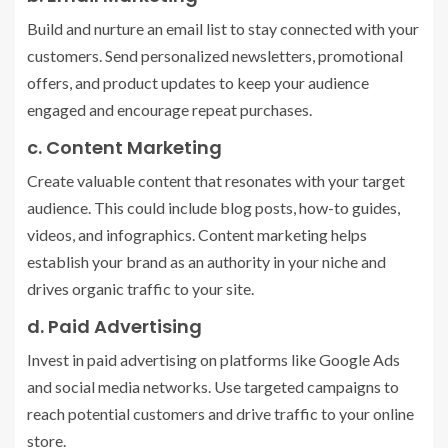
Build and nurture an email list to stay connected with your
customers. Send personalized newsletters, promotional
offers, and product updates to keep your audience
engaged and encourage repeat purchases.
c. Content Marketing
Create valuable content that resonates with your target
audience. This could include blog posts, how-to guides,
videos, and infographics. Content marketing helps
establish your brand as an authority in your niche and
drives organic traffic to your site.
d. Paid Advertising
Invest in paid advertising on platforms like Google Ads
and social media networks. Use targeted campaigns to
reach potential customers and drive traffic to your online
store.