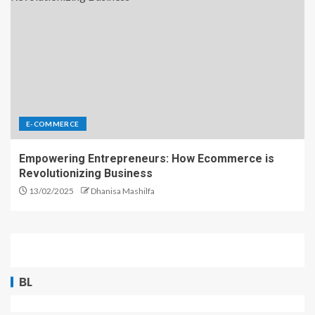
E-COMMERCE
Empowering Entrepreneurs: How Ecommerce is
Revolutionizing Business
13/02/2025
Dhanisa Mashilfa
BL