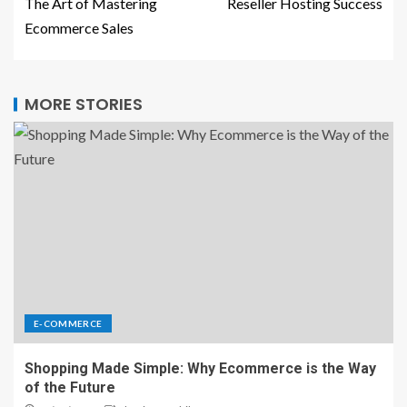
The Art of Mastering
Reseller Hosting Success
Ecommerce Sales
MORE STORIES
E-COMMERCE
Shopping Made Simple: Why Ecommerce is the Way
of the Future