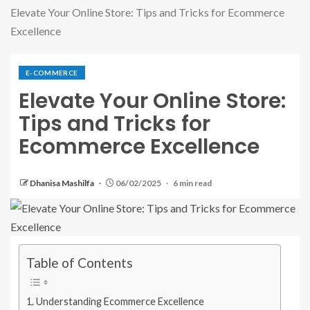
Elevate Your Online Store: Tips and Tricks for Ecommerce
Excellence
E-COMMERCE
Elevate Your Online Store:
Tips and Tricks for
Ecommerce Excellence
Dhanisa Mashilfa
06/02/2025
6 min read
Table of Contents
Understanding Ecommerce Excellence