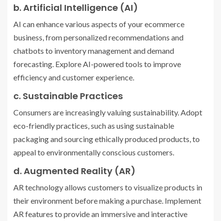
b. Artificial Intelligence (AI)
AI can enhance various aspects of your ecommerce
business, from personalized recommendations and
chatbots to inventory management and demand
forecasting. Explore AI-powered tools to improve
efficiency and customer experience.
c. Sustainable Practices
Consumers are increasingly valuing sustainability. Adopt
eco-friendly practices, such as using sustainable
packaging and sourcing ethically produced products, to
appeal to environmentally conscious customers.
d. Augmented Reality (AR)
AR technology allows customers to visualize products in
their environment before making a purchase. Implement
AR features to provide an immersive and interactive