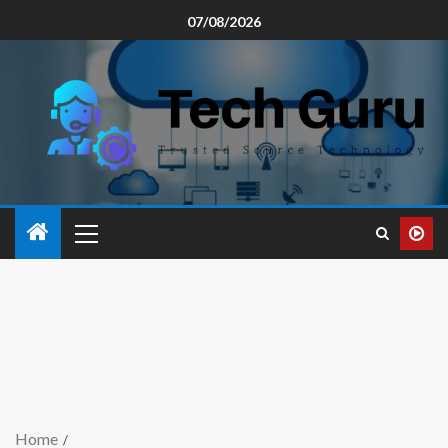
07/08/2026
Home