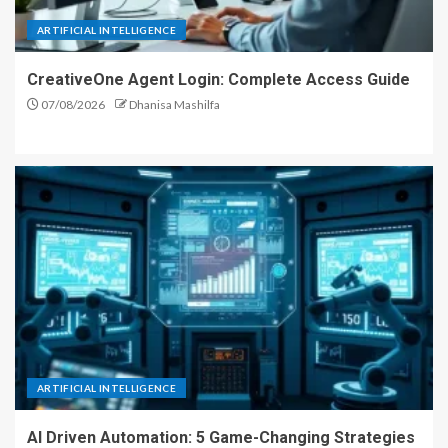
ARTIFICIAL INTELLIGENCE
CreativeOne Agent Login: Complete Access Guide
07/08/2026
Dhanisa Mashilfa
ARTIFICIAL INTELLIGENCE
AI Driven Automation: 5 Game-Changing Strategies