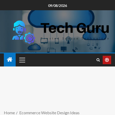
09/08/2026
Home
Ecommerce Website Design Ideas