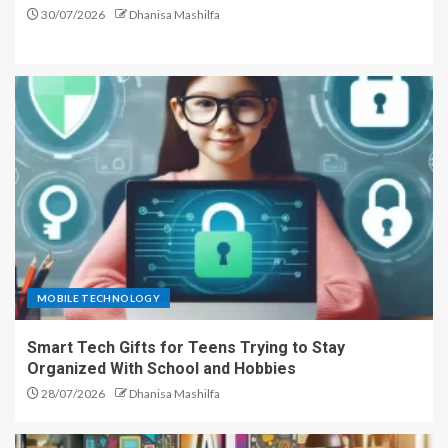
30/07/2026
Dhanisa Mashilfa
MOBILE TECHNOLOGY
Smart Tech Gifts for Teens Trying to Stay
Organized With School and Hobbies
28/07/2026
Dhanisa Mashilfa