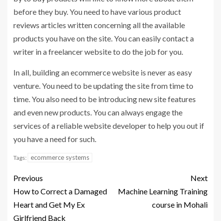
before they buy. You need to have various product
reviews articles written concerning all the available
products you have on the site. You can easily contact a
writer in a freelancer website to do the job for you.
In all, building an ecommerce website is never as easy
venture. You need to be updating the site from time to
time. You also need to be introducing new site features
and even new products. You can always engage the
services of a reliable website developer to help you out if
you have a need for such.
ecommerce systems
Tags:
Previous
Next
How to Correct a Damaged
Machine Learning Training
Heart and Get My Ex
course in Mohali
Girlfriend Back