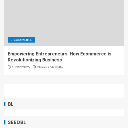
E-COMMERCE
Empowering Entrepreneurs: How Ecommerce is
Revolutionizing Business
13/02/2025
Dhanisa Mashilfa
BL
SEEDBL