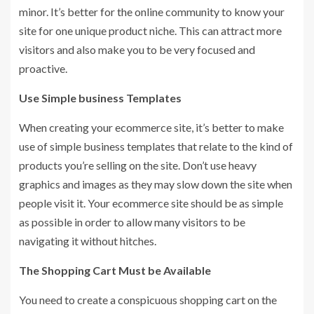
minor. It’s better for the online community to know your
site for one unique product niche. This can attract more
visitors and also make you to be very focused and
proactive.
Use Simple business Templates
When creating your ecommerce site, it’s better to make
use of simple business templates that relate to the kind of
products you’re selling on the site. Don’t use heavy
graphics and images as they may slow down the site when
people visit it. Your ecommerce site should be as simple
as possible in order to allow many visitors to be
navigating it without hitches.
The Shopping Cart Must be Available
You need to create a conspicuous shopping cart on the