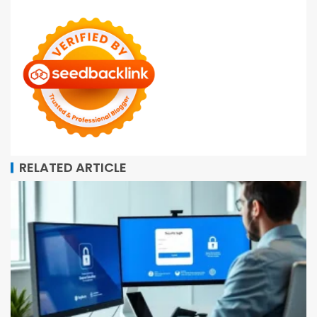
RELATED ARTICLE