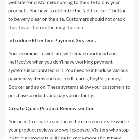
website for customers coming to the site to buy your
products. You have to optimize the “add-to-cart” button
to be very clear on the site. Customers should not crack
their heads before locating the icon.
Introduce Effective Payment Systems
Your ecommerce website will remain moribund and
ineffective when you don’t have working payment
systems incorporated in it. You need to introduce various
payment systems such as credit cards, PayPal, money
Booker and so on. These systems allow your customers to
purchase products and pay you instantly.
Create Quick Product Review section
You need to create a section in the ecommerce site where
your product reviews are well exposed. Visitors who stop
by to buy products will like to know more about them