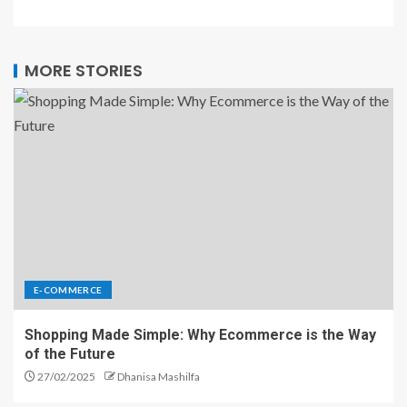
MORE STORIES
E-COMMERCE
Shopping Made Simple: Why Ecommerce is the Way
of the Future
27/02/2025
Dhanisa Mashilfa