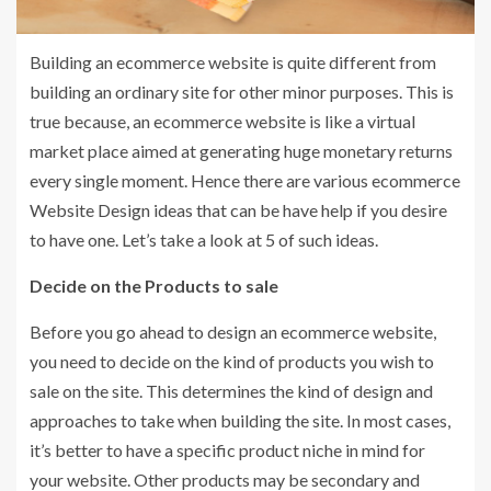
Building an ecommerce website is quite different from
building an ordinary site for other minor purposes. This is
true because, an ecommerce website is like a virtual
market place aimed at generating huge monetary returns
every single moment. Hence there are various ecommerce
Website Design ideas that can be have help if you desire
to have one. Let’s take a look at 5 of such ideas.
Decide on the Products to sale
Before you go ahead to design an ecommerce website,
you need to decide on the kind of products you wish to
sale on the site. This determines the kind of design and
approaches to take when building the site. In most cases,
it’s better to have a specific product niche in mind for
your website. Other products may be secondary and