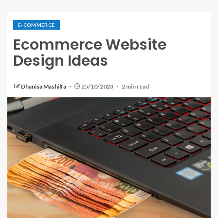
E-COMMERCE
Ecommerce Website
Design Ideas
Dhanisa Mashilfa
25/10/2023
2 min read