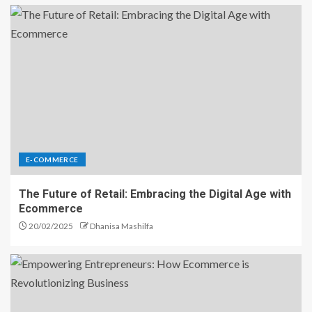
E-COMMERCE
The Future of Retail: Embracing the Digital Age with
Ecommerce
20/02/2025
Dhanisa Mashilfa