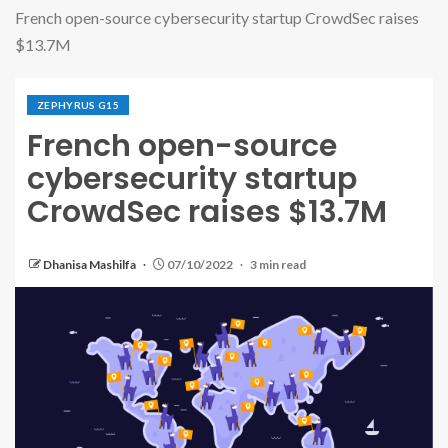
French open-source cybersecurity startup CrowdSec raises
$13.7M
ZEPHYRUS G15
French open-source
cybersecurity startup
CrowdSec raises $13.7M
Dhanisa Mashilfa
07/10/2022
3 min read