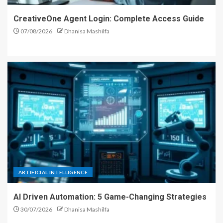
CreativeOne Agent Login: Complete Access Guide
07/08/2026
Dhanisa Mashilfa
ARTIFICIAL INTELLIGENCE
AI Driven Automation: 5 Game-Changing Strategies
30/07/2026
Dhanisa Mashilfa