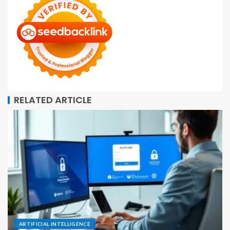
RELATED ARTICLE
ARTIFICIAL INTELLIGENCE