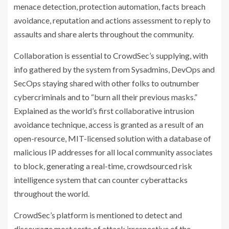
menace detection, protection automation, facts breach
avoidance, reputation and actions assessment to reply to
assaults and share alerts throughout the community.
Collaboration is essential to CrowdSec’s supplying, with
info gathered by the system from Sysadmins, DevOps and
SecOps staying shared with other folks to outnumber
cybercriminals and to “burn all their previous masks.”
Explained as the world’s first collaborative intrusion
avoidance technique, access is granted as a result of an
open-resource, MIT-licensed solution with a database of
malicious IP addresses for all local community associates
to block, generating a real-time, crowdsourced risk
intelligence system that can counter cyberattacks
throughout the world.
CrowdSec’s platform is mentioned to detect and
discourage most sorts of attack irrespective of the