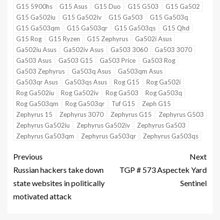
G15 5900hs
G15 Asus
G15 Duo
G15 G503
G15 Ga502
G15 Ga502iu
G15 Ga502iv
G15 Ga503
G15 Ga503q
G15 Ga503qm
G15 Ga503qr
G15 Ga503qs
G15 Qhd
G15 Rog
G15 Ryzen
G15 Zephyrus
Ga502i Asus
Ga502iu Asus
Ga502iv Asus
Ga503 3060
Ga503 3070
Ga503 Asus
Ga503 G15
Ga503 Price
Ga503 Rog
Ga503 Zephyrus
Ga503q Asus
Ga503qm Asus
Ga503qr Asus
Ga503qs Asus
Rog G15
Rog Ga502i
Rog Ga502iu
Rog Ga502iv
Rog Ga503
Rog Ga503q
Rog Ga503qm
Rog Ga503qr
Tuf G15
Zeph G15
Zephyrus 15
Zephyrus 3070
Zephyrus G15
Zephyrus G503
Zephyrus Ga502iu
Zephyrus Ga502iv
Zephyrus Ga503
Zephyrus Ga503qm
Zephyrus Ga503qr
Zephyrus Ga503qs
Previous
Next
Russian hackers take down
TGP # 573 Aspectek Yard
state websites in politically
Sentinel
motivated attack