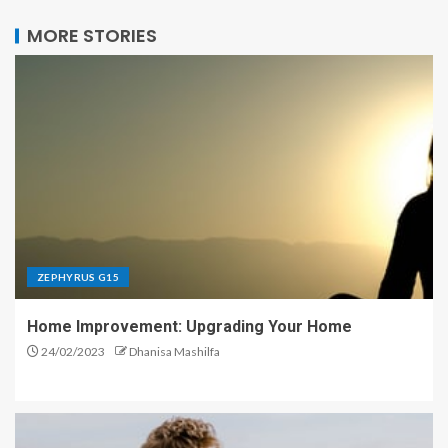
MORE STORIES
ZEPHYRUS G15
Home Improvement: Upgrading Your Home
24/02/2023
Dhanisa Mashilfa