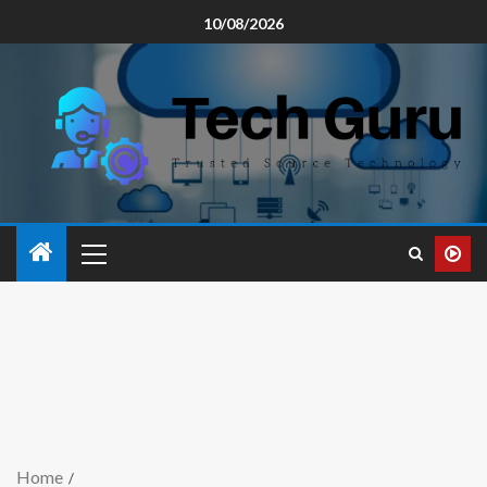
10/08/2026
Home