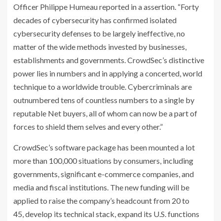
Officer Philippe Humeau reported in a assertion. “Forty
decades of cybersecurity has confirmed isolated
cybersecurity defenses to be largely ineffective, no
matter of the wide methods invested by businesses,
establishments and governments. CrowdSec’s distinctive
power lies in numbers and in applying a concerted, world
technique to a worldwide trouble. Cybercriminals are
outnumbered tens of countless numbers to a single by
reputable Net buyers, all of whom can now be a part of
forces to shield them selves and every other.”
CrowdSec’s software package has been mounted a lot
more than 100,000 situations by consumers, including
governments, significant e-commerce companies, and
media and fiscal institutions. The new funding will be
applied to raise the company’s headcount from 20 to
45, develop its technical stack, expand its U.S. functions