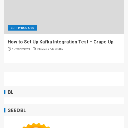
ZEPHYRUS G15
How to Set Up Kafka Integration Test – Grape Up
17/02/2023
Dhanisa Mashilfa
BL
SEEDBL