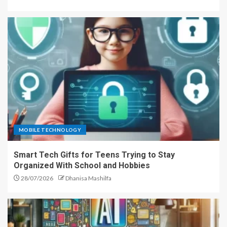
MOBILE TECHNOLOGY
Smart Tech Gifts for Teens Trying to Stay
Organized With School and Hobbies
28/07/2026
Dhanisa Mashilfa