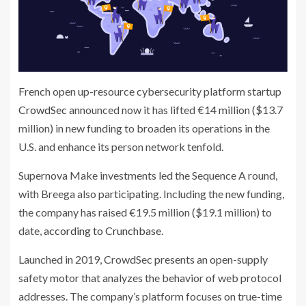
French open up-resource cybersecurity platform startup
CrowdSec
announced now it has lifted €14 million ($13.7
million) in new funding to broaden its operations in the
U.S. and enhance its person network tenfold.
Supernova Make investments led the Sequence A round,
with Breega also participating. Including the new funding,
the company has raised €19.5 million ($19.1 million) to
date,
according to Crunchbase
.
Launched in 2019, CrowdSec presents an open-supply
safety motor that analyzes the behavior of web protocol
addresses. The company’s platform focuses on true-time