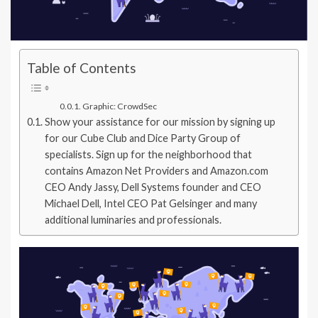
Table of Contents
Graphic: CrowdSec
Show your assistance for our mission by signing up
for our Cube Club and Dice Party Group of
specialists. Sign up for the neighborhood that
contains Amazon Net Providers and Amazon.com
CEO Andy Jassy, Dell Systems founder and CEO
Michael Dell, Intel CEO Pat Gelsinger and many
additional luminaries and professionals.