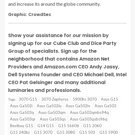
and increase its around the globe community.
Graphic: CrowdSec
Show your assistance for our mission by
signing up for our Cube Club and Dice Party
Group of specialists. Sign up for the
neighborhood that contains Amazon Net
Providers and Amazon.com CEO Andy Jassy,
Dell Systems founder and CEO Michael Dell, Intel
CEO Pat Gelsinger and many additional
luminaries and professionals.
3070 G15
3070 Zephyrus
5900hs 3070
Asus G15
Tags:
Asus Ga502i
Asus Ga502iu
Asus Ga502iv
Asus Ga503
Asus Ga503q
Asus Ga503qm
Asus Ga503qmbs94q
Asus Ga503qr
Asus Ga503qs
Asus Ga503qsbs96q
Bestbuy G15
G14 G15
G15 1660ti
G15 2060
G15 240hz
G15 3070
G15 3080
G15 503
G15 5900