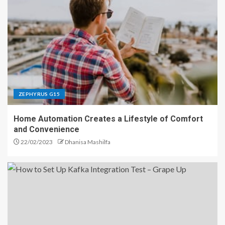
ZEPHYRUS G15
Home Automation Creates a Lifestyle of Comfort
and Convenience
22/02/2023
Dhanisa Mashilfa