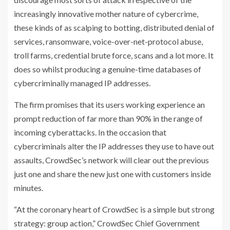
increasingly innovative mother nature of cybercrime,
these kinds of as scalping to botting, distributed denial of
services, ransomware, voice-over-net-protocol abuse,
troll farms, credential brute force, scans and a lot more. It
does so whilst producing a genuine-time databases of
cybercriminally managed IP addresses.
The firm promises that its users working experience an
prompt reduction of far more than 90% in the range of
incoming cyberattacks. In the occasion that
cybercriminals alter the IP addresses they use to have out
assaults, CrowdSec’s network will clear out the previous
just one and share the new just one with customers inside
minutes.
“At the coronary heart of CrowdSec is a simple but strong
strategy: group action,” CrowdSec Chief Government