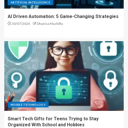
ARTIFICIAL INTELLIGENCE
AI Driven Automation: 5 Game-Changing Strategies
30/07/2026
Dhanisa Mashilfa
MOBILE TECHNOLOGY
Smart Tech Gifts for Teens Trying to Stay
Organized With School and Hobbies