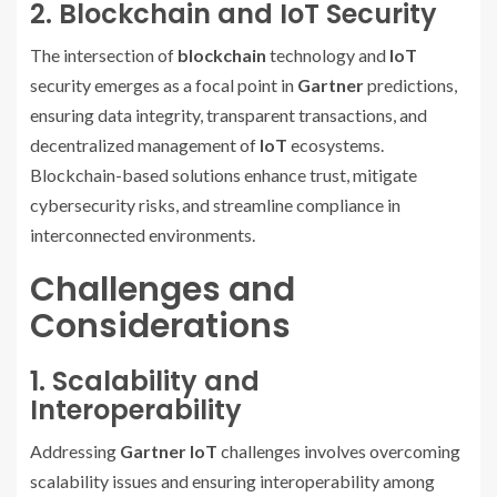
2. Blockchain and IoT Security
The intersection of
blockchain
technology and
IoT
security emerges as a focal point in
Gartner
predictions,
ensuring data integrity, transparent transactions, and
decentralized management of
IoT
ecosystems.
Blockchain-based solutions enhance trust, mitigate
cybersecurity risks, and streamline compliance in
interconnected environments.
Challenges and
Considerations
1. Scalability and
Interoperability
Addressing
Gartner IoT
challenges involves overcoming
scalability issues and ensuring interoperability among