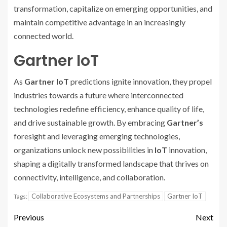
transformation, capitalize on emerging opportunities, and
maintain competitive advantage in an increasingly
connected world.
Gartner IoT
As
Gartner IoT
predictions ignite innovation, they propel
industries towards a future where interconnected
technologies redefine efficiency, enhance quality of life,
and drive sustainable growth. By embracing
Gartner’s
foresight and leveraging emerging technologies,
organizations unlock new possibilities in
IoT
innovation,
shaping a digitally transformed landscape that thrives on
connectivity, intelligence, and collaboration.
Collaborative Ecosystems and Partnerships
Gartner IoT
Tags:
Previous
Next