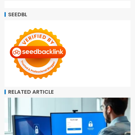
SEEDBL
RELATED ARTICLE