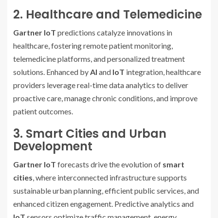
2. Healthcare and Telemedicine
Gartner IoT
predictions catalyze innovations in
healthcare, fostering remote patient monitoring,
telemedicine platforms, and personalized treatment
solutions. Enhanced by
AI
and
IoT
integration, healthcare
providers leverage real-time data analytics to deliver
proactive care, manage chronic conditions, and improve
patient outcomes.
3. Smart Cities and Urban
Development
Gartner IoT
forecasts drive the evolution of
smart
cities
, where interconnected infrastructure supports
sustainable urban planning, efficient public services, and
enhanced citizen engagement. Predictive analytics and
IoT
sensors optimize traffic management, energy