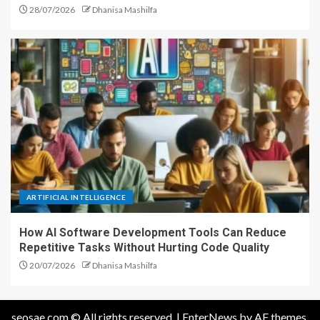
28/07/2026
Dhanisa Mashilfa
ARTIFICIAL INTELLIGENCE
How AI Software Development Tools Can Reduce
Repetitive Tasks Without Hurting Code Quality
20/07/2026
Dhanisa Mashilfa
seosae.com © All rights reserved.
|
EnterNews
by AF themes.