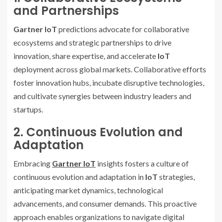
and Partnerships
Gartner IoT
predictions advocate for collaborative
ecosystems and strategic partnerships to drive
innovation, share expertise, and accelerate
IoT
deployment across global markets. Collaborative efforts
foster innovation hubs, incubate disruptive technologies,
and cultivate synergies between industry leaders and
startups.
2. Continuous Evolution and
Adaptation
Embracing
Gartner IoT
insights fosters a culture of
continuous evolution and adaptation in
IoT
strategies,
anticipating market dynamics, technological
advancements, and consumer demands. This proactive
approach enables organizations to navigate digital