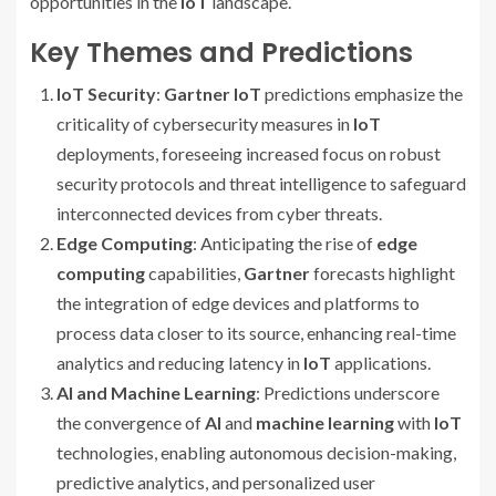
opportunities in the
IoT
landscape.
Key Themes and Predictions
IoT Security
:
Gartner IoT
predictions emphasize the
criticality of cybersecurity measures in
IoT
deployments, foreseeing increased focus on robust
security protocols and threat intelligence to safeguard
interconnected devices from cyber threats.
Edge Computing
: Anticipating the rise of
edge
computing
capabilities,
Gartner
forecasts highlight
the integration of edge devices and platforms to
process data closer to its source, enhancing real-time
analytics and reducing latency in
IoT
applications.
AI and Machine Learning
: Predictions underscore
the convergence of
AI
and
machine learning
with
IoT
technologies, enabling autonomous decision-making,
predictive analytics, and personalized user