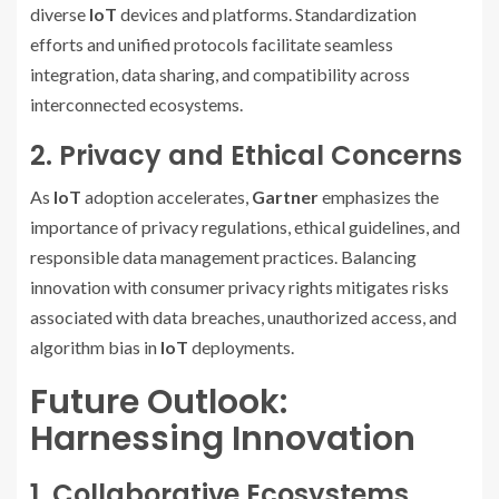
diverse
IoT
devices and platforms. Standardization
efforts and unified protocols facilitate seamless
integration, data sharing, and compatibility across
interconnected ecosystems.
2. Privacy and Ethical Concerns
As
IoT
adoption accelerates,
Gartner
emphasizes the
importance of privacy regulations, ethical guidelines, and
responsible data management practices. Balancing
innovation with consumer privacy rights mitigates risks
associated with data breaches, unauthorized access, and
algorithm bias in
IoT
deployments.
Future Outlook:
Harnessing Innovation
1. Collaborative Ecosystems