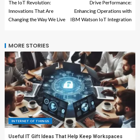
The IoT Revolution:
Drive Performance:
Innovations That Are
Enhancing Operations with
Changing the Way We Live
IBM Watson IoT Integration
MORE STORIES
INTERNET OF THINGS
Useful IT Gift Ideas That Help Keep Workspaces