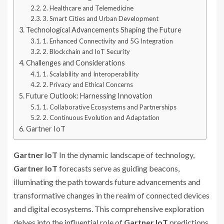
2. Healthcare and Telemedicine
3. Smart Cities and Urban Development
Technological Advancements Shaping the Future
1. Enhanced Connectivity and 5G Integration
2. Blockchain and IoT Security
Challenges and Considerations
1. Scalability and Interoperability
2. Privacy and Ethical Concerns
Future Outlook: Harnessing Innovation
1. Collaborative Ecosystems and Partnerships
2. Continuous Evolution and Adaptation
Gartner IoT
Gartner IoT
In the dynamic landscape of technology,
Gartner IoT
forecasts serve as guiding beacons,
illuminating the path towards future advancements and
transformative changes in the realm of connected devices
and digital ecosystems. This comprehensive exploration
delves into the influential role of
Gartner IoT
predictions