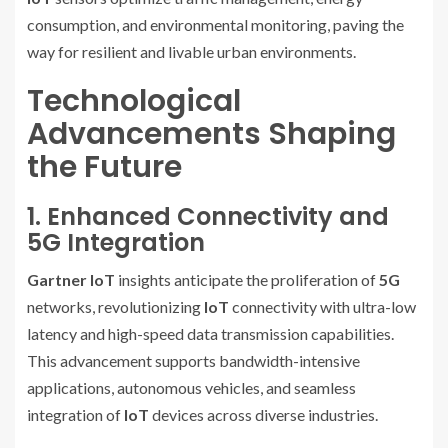
consumption, and environmental monitoring, paving the
way for resilient and livable urban environments.
Technological
Advancements Shaping
the Future
1. Enhanced Connectivity and
5G Integration
Gartner IoT
insights anticipate the proliferation of
5G
networks, revolutionizing
IoT
connectivity with ultra-low
latency and high-speed data transmission capabilities.
This advancement supports bandwidth-intensive
applications, autonomous vehicles, and seamless
integration of
IoT
devices across diverse industries.