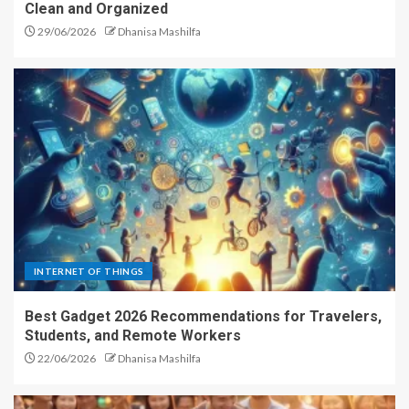
Clean and Organized
29/06/2026
Dhanisa Mashilfa
INTERNET OF THINGS
Best Gadget 2026 Recommendations for Travelers,
Students, and Remote Workers
22/06/2026
Dhanisa Mashilfa