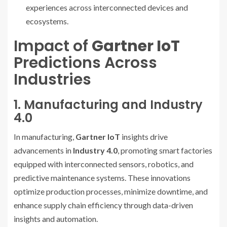
experiences across interconnected devices and
ecosystems.
Impact of
Gartner IoT
Predictions Across
Industries
1. Manufacturing and Industry
4.0
In manufacturing,
Gartner IoT
insights drive
advancements in
Industry 4.0
, promoting smart factories
equipped with interconnected sensors, robotics, and
predictive maintenance systems. These innovations
optimize production processes, minimize downtime, and
enhance supply chain efficiency through data-driven
insights and automation.