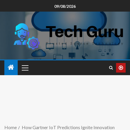
09/08/2026
Home
How Gartner IoT Predictions Ignite Innovation