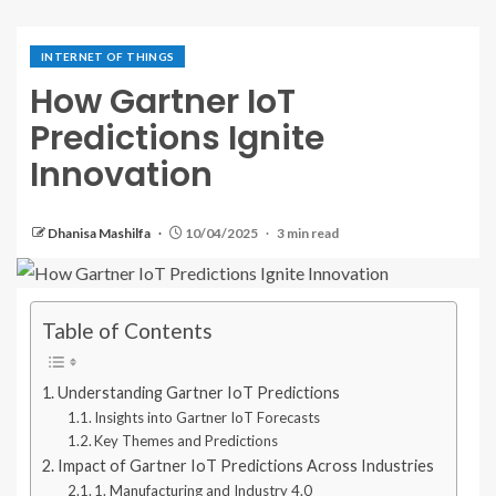
INTERNET OF THINGS
How Gartner IoT
Predictions Ignite
Innovation
Dhanisa Mashilfa
10/04/2025
3 min read
Table of Contents
Understanding Gartner IoT Predictions
Insights into Gartner IoT Forecasts
Key Themes and Predictions
Impact of Gartner IoT Predictions Across Industries
1. Manufacturing and Industry 4.0