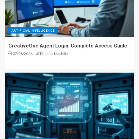
ARTIFICIAL INTELLIGENCE
CreativeOne Agent Login: Complete Access Guide
07/08/2026
Dhanisa Mashilfa