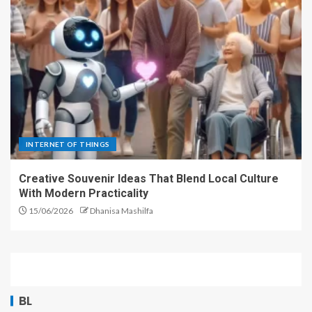
INTERNET OF THINGS
Creative Souvenir Ideas That Blend Local Culture
With Modern Practicality
15/06/2026
Dhanisa Mashilfa
BL