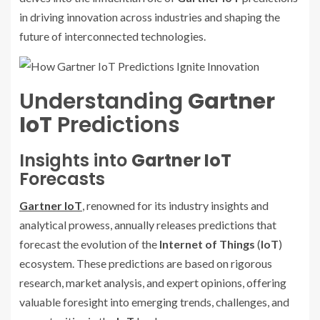
in driving innovation across industries and shaping the
future of interconnected technologies.
Understanding
Gartner
IoT
Predictions
Insights into
Gartner IoT
Forecasts
Gartner IoT
, renowned for its industry insights and
analytical prowess, annually releases predictions that
forecast the evolution of the
Internet of Things
(
IoT
)
ecosystem. These predictions are based on rigorous
research, market analysis, and expert opinions, offering
valuable foresight into emerging trends, challenges, and