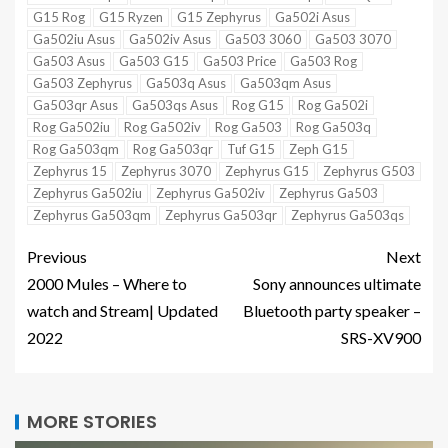
G15 Rog
G15 Ryzen
G15 Zephyrus
Ga502i Asus
Ga502iu Asus
Ga502iv Asus
Ga503 3060
Ga503 3070
Ga503 Asus
Ga503 G15
Ga503 Price
Ga503 Rog
Ga503 Zephyrus
Ga503q Asus
Ga503qm Asus
Ga503qr Asus
Ga503qs Asus
Rog G15
Rog Ga502i
Rog Ga502iu
Rog Ga502iv
Rog Ga503
Rog Ga503q
Rog Ga503qm
Rog Ga503qr
Tuf G15
Zeph G15
Zephyrus 15
Zephyrus 3070
Zephyrus G15
Zephyrus G503
Zephyrus Ga502iu
Zephyrus Ga502iv
Zephyrus Ga503
Zephyrus Ga503qm
Zephyrus Ga503qr
Zephyrus Ga503qs
Previous
Next
2000 Mules – Where to
Sony announces ultimate
watch and Stream| Updated
Bluetooth party speaker –
2022
SRS-XV900
MORE STORIES