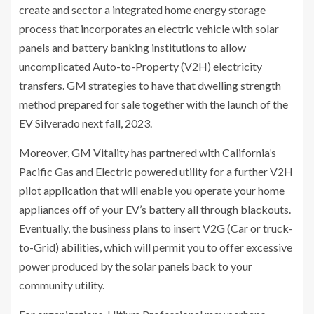
create and sector a integrated home energy storage
process that incorporates an electric vehicle with solar
panels and battery banking institutions to allow
uncomplicated Auto-to-Property (V2H) electricity
transfers. GM strategies to have that dwelling strength
method prepared for sale together with the launch of the
EV Silverado next fall, 2023.
Moreover, GM Vitality has partnered with California’s
Pacific Gas and Electric powered utility for a further V2H
pilot application that will enable you operate your home
appliances off of your EV’s battery all through blackouts.
Eventually, the business plans to insert V2G (Car or truck-
to-Grid) abilities, which will permit you to offer excessive
power produced by the solar panels back to your
community utility.