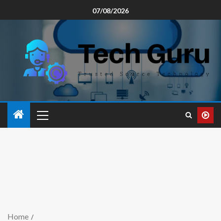
07/08/2026
Home