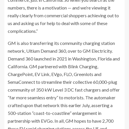
numbers, there is a motivation — and we’re viewing it
really clearly from commercial shoppers achieving out to
us and asking us for help to deal with some of these
complications.”
GM is also transferring its community charging station
network, Ultium Demand 360, over to GM Electricity.
Demand 360 launched in 2021 in Washington, Florida and
California. GM partnered with Blink Charging,
ChargePoint, EV Link, EVgo, FLO, Greenlots and
SemaConnect to streamline their collective 60,000-plug
community of 350 kW Level 3 DC fast chargers and offer
“far more seamless entry” to motorists. The automaker
crafted upon that network this earlier July, asserting a
500-station “coast-to-coastline” enlargement in
partnership with EVGo. In all, GM hopes to have 2,700
these EV rapid charging stations across the US and