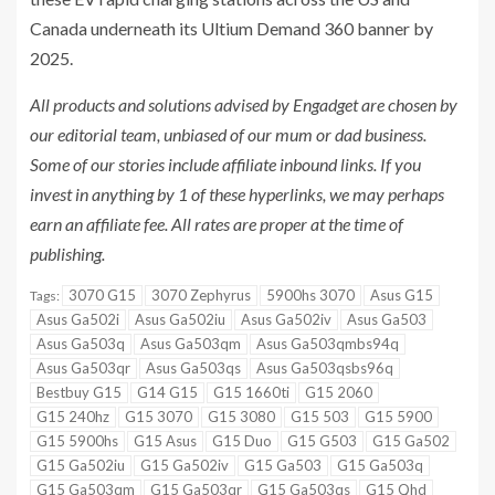
Canada underneath its Ultium Demand 360 banner by
2025.
All products and solutions advised by Engadget are chosen by
our editorial team, unbiased of our mum or dad business.
Some of our stories include affiliate inbound links. If you
invest in anything by 1 of these hyperlinks, we may perhaps
earn an affiliate fee. All rates are proper at the time of
publishing.
3070 G15
3070 Zephyrus
5900hs 3070
Asus G15
Tags:
Asus Ga502i
Asus Ga502iu
Asus Ga502iv
Asus Ga503
Asus Ga503q
Asus Ga503qm
Asus Ga503qmbs94q
Asus Ga503qr
Asus Ga503qs
Asus Ga503qsbs96q
Bestbuy G15
G14 G15
G15 1660ti
G15 2060
G15 240hz
G15 3070
G15 3080
G15 503
G15 5900
G15 5900hs
G15 Asus
G15 Duo
G15 G503
G15 Ga502
G15 Ga502iu
G15 Ga502iv
G15 Ga503
G15 Ga503q
G15 Ga503qm
G15 Ga503qr
G15 Ga503qs
G15 Qhd