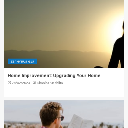
ZEPHYRUS G15
Home Improvement: Upgrading Your Home
24/02/2023
Dhanisa Mashilfa