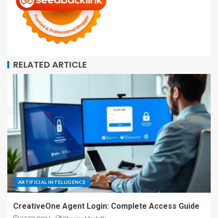
RELATED ARTICLE
ARTIFICIAL INTELLIGENCE
CreativeOne Agent Login: Complete Access Guide