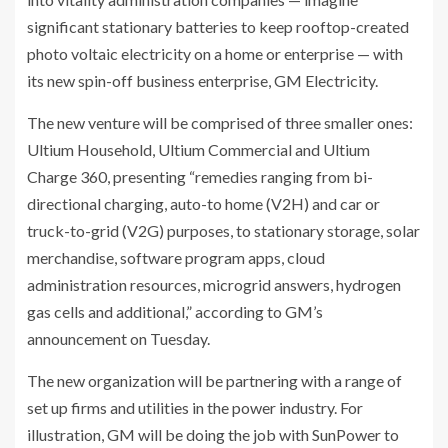
significant stationary batteries to keep rooftop-created
photo voltaic electricity on a home or enterprise — with
its new spin-off business enterprise, GM Electricity.
The new venture will be comprised of three smaller ones:
Ultium Household, Ultium Commercial and Ultium
Charge 360, presenting “remedies ranging from bi-
directional charging, auto-to home (V2H) and car or
truck-to-grid (V2G) purposes, to stationary storage, solar
merchandise, software program apps, cloud
administration resources, microgrid answers, hydrogen
gas cells and additional,” according to GM’s
announcement on Tuesday.
The new organization will be partnering with a range of
set up firms and utilities in the power industry. For
illustration, GM will be doing the job with SunPower to