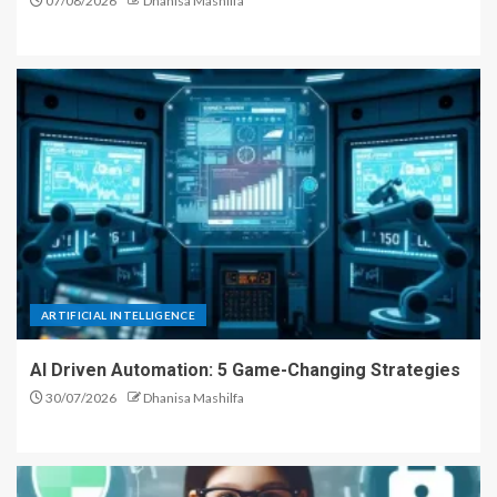
07/08/2026
Dhanisa Mashilfa
ARTIFICIAL INTELLIGENCE
AI Driven Automation: 5 Game-Changing Strategies
30/07/2026
Dhanisa Mashilfa