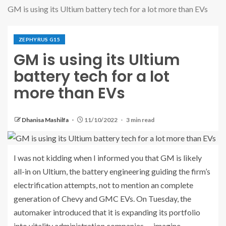
GM is using its Ultium battery tech for a lot more than EVs
ZEPHYRUS G15
GM is using its Ultium
battery tech for a lot
more than EVs
Dhanisa Mashilfa
11/10/2022
3 min read
I was not kidding when I informed you that GM is likely
all-in on Ultium, the battery engineering guiding the firm’s
electrification attempts, not to mention an complete
generation of Chevy and GMC EVs. On Tuesday, the
automaker introduced that it is expanding its portfolio
into vitality administration companies — imagine