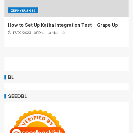
ZEPHYRUS G15
How to Set Up Kafka Integration Test – Grape Up
17/02/2023
Dhanisa Mashilfa
BL
SEEDBL