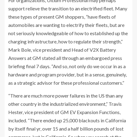
For organizations, Ultium Professional may perhaps
support relieve the transition to an electrified fleet. Many
these types of present GM shoppers, “have fleets of
automobiles are wanting to electrify their fleets, but are
not seriously knowledgeable of how to established up the
charging infrastructure, how to regulate their strength,”
Mark Bole, vice president and Head of V2X Battery
Answers at GM stated all through an embargoed press
briefing final 7 days. “And so, not only do we occur in as a
hardware and program provider, but in a sense, genuinely,
as a strategic advisor for these professional customers.”
“There are much more power failures in the US than any
other country in the industrialized environment,” Travis
Hester, vice president of GM EV Expansion Functions,
included. “There ended up 25,000 blackouts in California
by itself final yr, over 15 and a half billion pounds of lost
commerce, just in California. So when you search at the