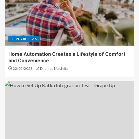
ZEPHYRUS G15
Home Automation Creates a Lifestyle of Comfort
and Convenience
22/02/2023
Dhanisa Mashilfa