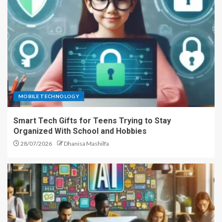
MOBILE TECHNOLOGY
Smart Tech Gifts for Teens Trying to Stay
Organized With School and Hobbies
28/07/2026
Dhanisa Mashilfa