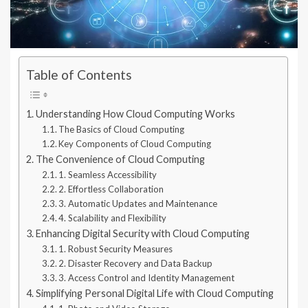
Table of Contents
Understanding How Cloud Computing Works
The Basics of Cloud Computing
Key Components of Cloud Computing
The Convenience of Cloud Computing
1. Seamless Accessibility
2. Effortless Collaboration
3. Automatic Updates and Maintenance
4. Scalability and Flexibility
Enhancing Digital Security with Cloud Computing
1. Robust Security Measures
2. Disaster Recovery and Data Backup
3. Access Control and Identity Management
Simplifying Personal Digital Life with Cloud Computing