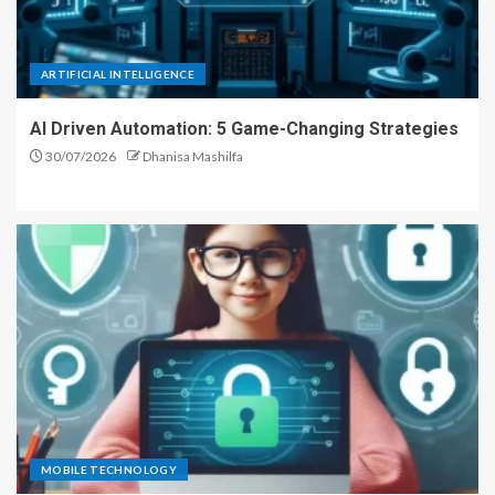
ARTIFICIAL INTELLIGENCE
AI Driven Automation: 5 Game-Changing Strategies
30/07/2026
Dhanisa Mashilfa
MOBILE TECHNOLOGY