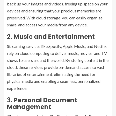
back up your images and videos, freeing up space on your
devices and ensuring that your precious memories are
preserved. With cloud storage, you can easily organize,
share, and access your media from any device.
2.
Music and Entertainment
Streaming services like Spotify, Apple Music, and Netflix
rely on cloud computing to deliver music, movies, and TV
shows to users around the world. By storing content in the
cloud, these services provide on-demand access to vast
libraries of entertainment, eliminating the need for
physical media and enabling a seamless, personalized
experience.
3.
Personal Document
Management