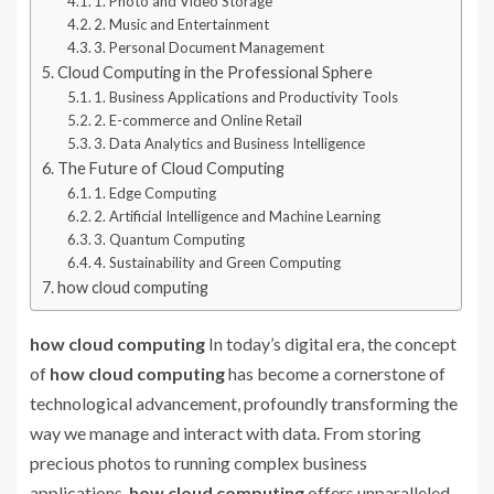
1. Photo and Video Storage
2. Music and Entertainment
3. Personal Document Management
Cloud Computing in the Professional Sphere
1. Business Applications and Productivity Tools
2. E-commerce and Online Retail
3. Data Analytics and Business Intelligence
The Future of Cloud Computing
1. Edge Computing
2. Artificial Intelligence and Machine Learning
3. Quantum Computing
4. Sustainability and Green Computing
how cloud computing
how cloud computing
In today’s digital era, the concept
of
how cloud computing
has become a cornerstone of
technological advancement, profoundly transforming the
way we manage and interact with data. From storing
precious photos to running complex business
applications,
how cloud computing
offers unparalleled