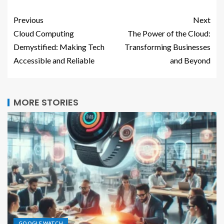
Previous
Next
Cloud Computing
The Power of the Cloud:
Demystified: Making Tech
Transforming Businesses
Accessible and Reliable
and Beyond
MORE STORIES
GOOGLE WATCH