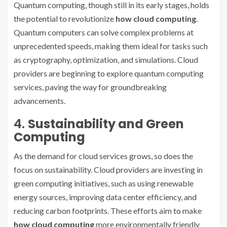
Quantum computing, though still in its early stages, holds
the potential to revolutionize
how cloud computing
.
Quantum computers can solve complex problems at
unprecedented speeds, making them ideal for tasks such
as cryptography, optimization, and simulations. Cloud
providers are beginning to explore quantum computing
services, paving the way for groundbreaking
advancements.
4.
Sustainability and Green
Computing
As the demand for cloud services grows, so does the
focus on sustainability. Cloud providers are investing in
green computing initiatives, such as using renewable
energy sources, improving data center efficiency, and
reducing carbon footprints. These efforts aim to make
how cloud computing
more environmentally friendly