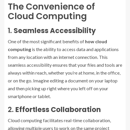
The Convenience of
Cloud Computing
1.
Seamless Accessibility
One of the most significant benefits of
how cloud
computing
is the ability to access data and applications
from any location with an internet connection. This
seamless accessibility ensures that your files and tools are
always within reach, whether you’re at home, in the office,
or on the go. Imagine editing a document on your laptop
and then picking up right where you left off on your
smartphone or tablet.
2.
Effortless Collaboration
Cloud computing facilitates real-time collaboration,
allowing multiple users to work on the same project