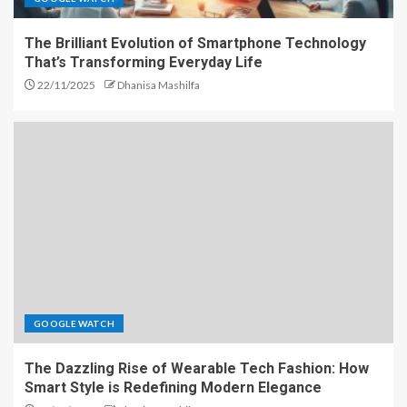
The Brilliant Evolution of Smartphone Technology
That’s Transforming Everyday Life
22/11/2025
Dhanisa Mashilfa
GOOGLE WATCH
The Dazzling Rise of Wearable Tech Fashion: How
Smart Style is Redefining Modern Elegance