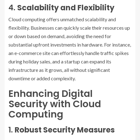
4.
Scalability and Flexibility
Cloud computing offers unmatched scalability and
flexibility. Businesses can quickly scale their resources up
or down based on demand, avoiding the need for
substantial upfront investments in hardware. For instance,
an e-commerce site can effortlessly handle traffic spikes
during holiday sales, and a startup can expand its
infrastructure as it grows, all without significant
downtime or added complexity.
Enhancing Digital
Security with Cloud
Computing
1.
Robust Security Measures