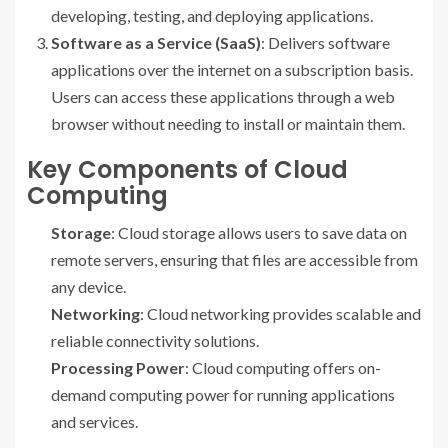
developing, testing, and deploying applications.
Software as a Service (SaaS)
: Delivers software
applications over the internet on a subscription basis.
Users can access these applications through a web
browser without needing to install or maintain them.
Key Components of Cloud
Computing
Storage
: Cloud storage allows users to save data on
remote servers, ensuring that files are accessible from
any device.
Networking
: Cloud networking provides scalable and
reliable connectivity solutions.
Processing Power
: Cloud computing offers on-
demand computing power for running applications
and services.