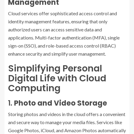
Management
Cloud services offer sophisticated access control and
identity management features, ensuring that only
authorized users can access sensitive data and
applications. Multi-factor authentication (MFA), single
sign-on (SSO), and role-based access control (RBAC)
enhance security and simplify user management.
Simplifying Personal
Digital Life with Cloud
Computing
1.
Photo and Video Storage
Storing photos and videos in the cloud offers a convenient
and secure way to manage your media files. Services like
Google Photos, iCloud, and Amazon Photos automatically