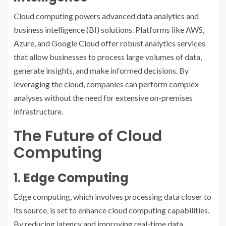
Cloud computing powers advanced data analytics and
business intelligence (BI) solutions. Platforms like AWS,
Azure, and Google Cloud offer robust analytics services
that allow businesses to process large volumes of data,
generate insights, and make informed decisions. By
leveraging the cloud, companies can perform complex
analyses without the need for extensive on-premises
infrastructure.
The Future of Cloud
Computing
1.
Edge Computing
Edge computing, which involves processing data closer to
its source, is set to enhance cloud computing capabilities.
By reducing latency and improving real-time data