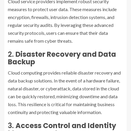
Cloud service providers implement robust security
measures to protect user data. These measures include
encryption, firewalls, intrusion detection systems, and
regular security audits. By leveraging these advanced
security protocols, users can ensure that their data
remains safe from cyber threats.
2.
Disaster Recovery and Data
Backup
Cloud computing provides reliable disaster recovery and
data backup solutions. In the event of a hardware failure,
natural disaster, or cyberattack, data stored in the cloud
can be quickly restored, minimizing downtime and data
loss. This resilience is critical for maintaining business
continuity and protecting valuable information.
3.
Access Control and Identity