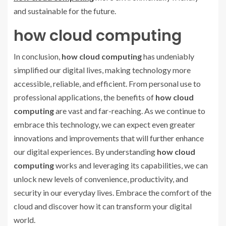
and sustainable for the future.
how cloud computing
In conclusion,
how cloud computing
has undeniably
simplified our digital lives, making technology more
accessible, reliable, and efficient. From personal use to
professional applications, the benefits of
how cloud
computing
are vast and far-reaching. As we continue to
embrace this technology, we can expect even greater
innovations and improvements that will further enhance
our digital experiences. By understanding
how cloud
computing
works and leveraging its capabilities, we can
unlock new levels of convenience, productivity, and
security in our everyday lives. Embrace the comfort of the
cloud and discover how it can transform your digital
world.