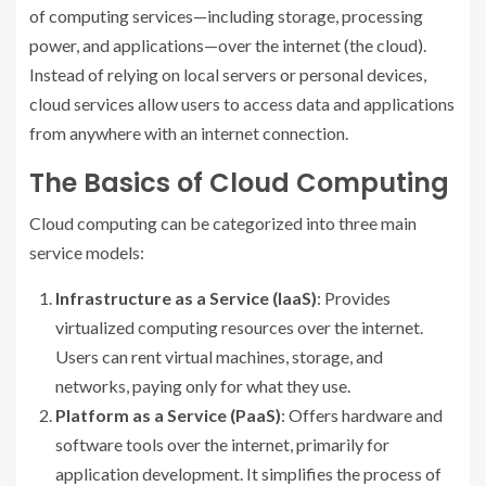
of computing services—including storage, processing
power, and applications—over the internet (the cloud).
Instead of relying on local servers or personal devices,
cloud services allow users to access data and applications
from anywhere with an internet connection.
The Basics of Cloud Computing
Cloud computing can be categorized into three main
service models:
Infrastructure as a Service (IaaS)
: Provides
virtualized computing resources over the internet.
Users can rent virtual machines, storage, and
networks, paying only for what they use.
Platform as a Service (PaaS)
: Offers hardware and
software tools over the internet, primarily for
application development. It simplifies the process of