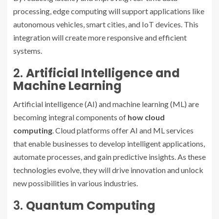
processing, edge computing will support applications like
autonomous vehicles, smart cities, and IoT devices. This
integration will create more responsive and efficient
systems.
2.
Artificial Intelligence and
Machine Learning
Artificial intelligence (AI) and machine learning (ML) are
becoming integral components of
how cloud
computing
. Cloud platforms offer AI and ML services
that enable businesses to develop intelligent applications,
automate processes, and gain predictive insights. As these
technologies evolve, they will drive innovation and unlock
new possibilities in various industries.
3.
Quantum Computing