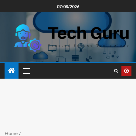
07/08/2026
Home