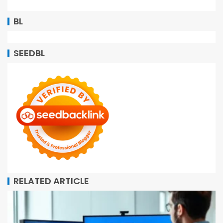
BL
SEEDBL
RELATED ARTICLE