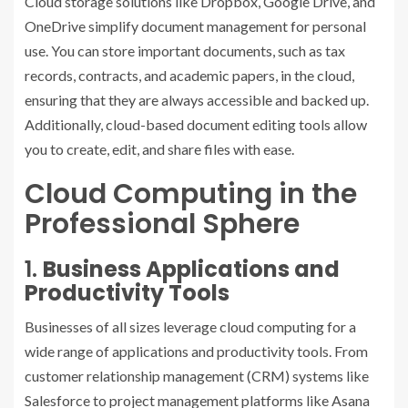
Cloud storage solutions like Dropbox, Google Drive, and
OneDrive simplify document management for personal
use. You can store important documents, such as tax
records, contracts, and academic papers, in the cloud,
ensuring that they are always accessible and backed up.
Additionally, cloud-based document editing tools allow
you to create, edit, and share files with ease.
Cloud Computing in the
Professional Sphere
1.
Business Applications and
Productivity Tools
Businesses of all sizes leverage cloud computing for a
wide range of applications and productivity tools. From
customer relationship management (CRM) systems like
Salesforce to project management platforms like Asana