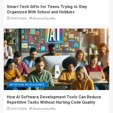
Smart Tech Gifts for Teens Trying to Stay
Organized With School and Hobbies
28/07/2026
Dhanisa Mashilfa
ARTIFICIAL INTELLIGENCE
How AI Software Development Tools Can Reduce
Repetitive Tasks Without Hurting Code Quality
20/07/2026
Dhanisa Mashilfa