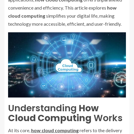
convenience and efficiency. This article explores
how
cloud computing
simplifies your digital life, making
technology more accessible, efficient, and user-friendly.
Understanding
How
Cloud Computing
Works
At its core,
how cloud computing
refers to the delivery