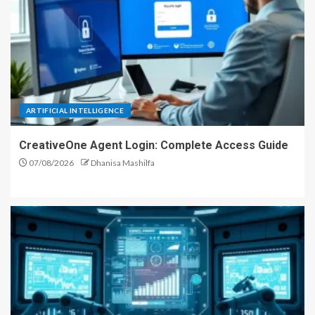
ARTIFICIAL INTELLIGENCE
CreativeOne Agent Login: Complete Access Guide
07/08/2026
Dhanisa Mashilfa