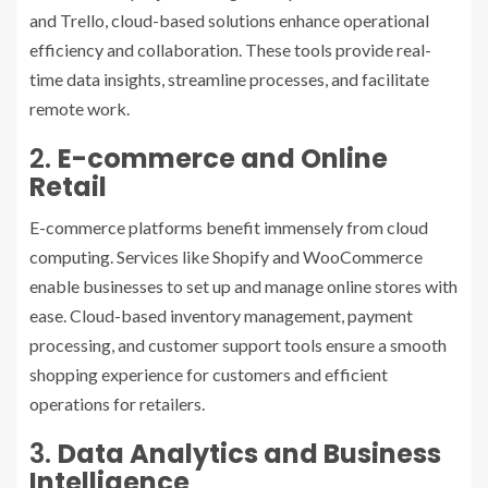
and Trello, cloud-based solutions enhance operational
efficiency and collaboration. These tools provide real-
time data insights, streamline processes, and facilitate
remote work.
2.
E-commerce and Online
Retail
E-commerce platforms benefit immensely from cloud
computing. Services like Shopify and WooCommerce
enable businesses to set up and manage online stores with
ease. Cloud-based inventory management, payment
processing, and customer support tools ensure a smooth
shopping experience for customers and efficient
operations for retailers.
3.
Data Analytics and Business
Intelligence