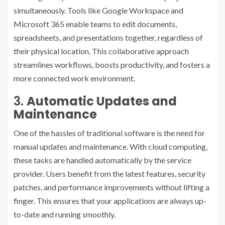
simultaneously. Tools like Google Workspace and
Microsoft 365 enable teams to edit documents,
spreadsheets, and presentations together, regardless of
their physical location. This collaborative approach
streamlines workflows, boosts productivity, and fosters a
more connected work environment.
3.
Automatic Updates and
Maintenance
One of the hassles of traditional software is the need for
manual updates and maintenance. With cloud computing,
these tasks are handled automatically by the service
provider. Users benefit from the latest features, security
patches, and performance improvements without lifting a
finger. This ensures that your applications are always up-
to-date and running smoothly.