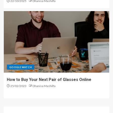
22/10/2025
Dhanisa Mashilfa
GOOGLE WATCH
How to Buy Your Next Pair of Glasses Online
25/02/2023
Dhanisa Mashilfa