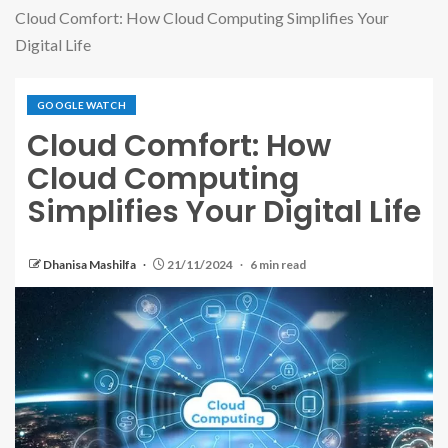
Cloud Comfort: How Cloud Computing Simplifies Your
Digital Life
GOOGLE WATCH
Cloud Comfort: How
Cloud Computing
Simplifies Your Digital Life
Dhanisa Mashilfa
21/11/2024
6 min read