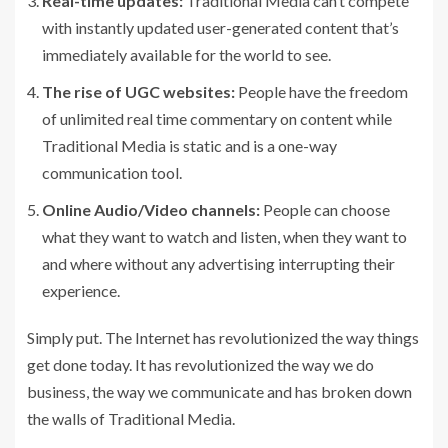
Real-time updates:
Traditional Media can’t compete
with instantly updated user-generated content that’s
immediately available for the world to see.
The rise of UGC websites:
People have the freedom
of unlimited real time commentary on content while
Traditional Media is static and is a one-way
communication tool.
Online Audio/Video channels:
People can choose
what they want to watch and listen, when they want to
and where without any advertising interrupting their
experience.
Simply put. The Internet has revolutionized the way things
get done today. It has revolutionized the way we do
business, the way we communicate and has broken down
the walls of Traditional Media.