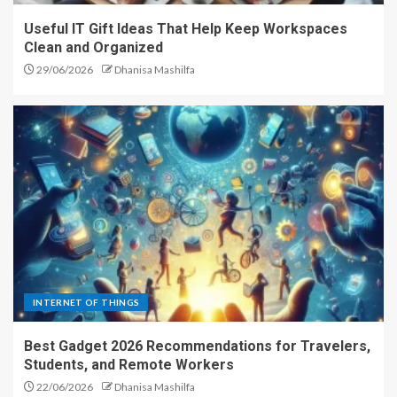
Useful IT Gift Ideas That Help Keep Workspaces
Clean and Organized
29/06/2026
Dhanisa Mashilfa
INTERNET OF THINGS
Best Gadget 2026 Recommendations for Travelers,
Students, and Remote Workers
22/06/2026
Dhanisa Mashilfa