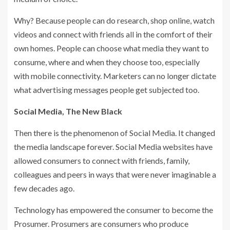
Why? Because people can do research, shop online, watch
videos and connect with friends all in the comfort of their
own homes. People can choose what media they want to
consume, where and when they choose too, especially
with mobile connectivity. Marketers can no longer dictate
what advertising messages people get subjected too.
Social Media, The New Black
Then there is the phenomenon of Social Media. It changed
the media landscape forever. Social Media websites have
allowed consumers to connect with friends, family,
colleagues and peers in ways that were never imaginable a
few decades ago.
Technology has empowered the consumer to become the
Prosumer. Prosumers are consumers who produce