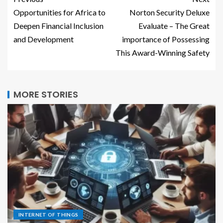
Opportunities for Africa to
Norton Security Deluxe
Deepen Financial Inclusion
Evaluate – The Great
and Development
importance of Possessing
This Award-Winning Safety
MORE STORIES
INTERNET OF THINGS