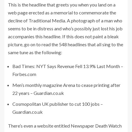
This is the headline that greets you when you land on a
web page erected as a memorial to commemorate the
decline of Traditional Media. A photograph of a man who
seems to be in distress and who’s possibly just lost his job
accompanies this headline. If this does not paint a bleak
picture, go on to read the 548 headlines that all sing to the
same tune as the following:
Bad Times: NYT Says Revenue Fell 13.9% Last Month –
Forbes.com
Men’s monthly magazine Arena to cease printing after
22 years – Guardian.co.uk
Cosmopolitan UK publisher to cut 100 jobs –
Guardian.co.uk
There’s even a website entitled Newspaper Death Watch