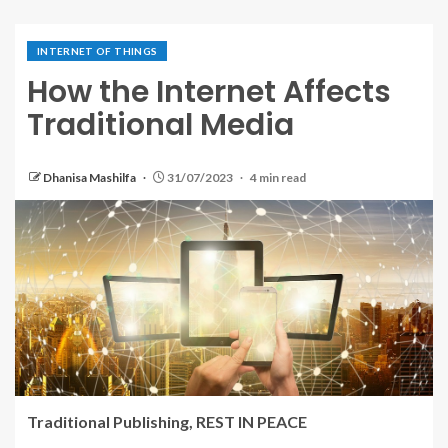
INTERNET OF THINGS
How the Internet Affects
Traditional Media
Dhanisa Mashilfa
31/07/2023
4 min read
Traditional Publishing, REST IN PEACE