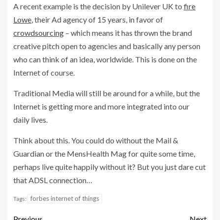
A recent example is the decision by Unilever UK to
fire
Lowe
, their Ad agency of 15 years, in favor of
crowdsourcing
– which means it has thrown the brand
creative pitch open to agencies and basically any person
who can think of an idea, worldwide. This is done on the
Internet of course.
Traditional Media will still be around for a while, but the
Internet is getting more and more integrated into our
daily lives.
Think about this. You could do without the Mail &
Guardian or the MensHealth Mag for quite some time,
perhaps live quite happily without it? But you just dare cut
that ADSL connection…
forbes internet of things
Tags:
Previous
Next