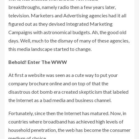
breakthroughs, namely radio then a few years later,
television. Marketers and Advertising agencies had it all
figured out as they devised Integrated Marketing
Campaigns with astronomical budgets. Ah, the good old
days. Well, much to the dismay of many of these agencies,
this media landscape started to change.
Behold! Enter The WWW
At first a website was seen as a cute way to put your
company brochure online and on top of that the
disastrous dot bomb era created skepticism that labeled
the Internet as a bad media and business channel.
Fortunately, since then the Internet has matured. Now, in
countries where broadband has achieved high levels of
household penetration, the web has become the consumer
medium of choice.