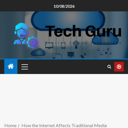
10/08/2026
Home
How the Internet Affects Traditional Media