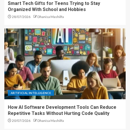
Smart Tech Gifts for Teens Trying to Stay
Organized With School and Hobbies
28/07/2026
Dhanisa Mashilfa
ARTIFICIAL INTELLIGENCE
How AI Software Development Tools Can Reduce
Repetitive Tasks Without Hurting Code Quality
20/07/2026
Dhanisa Mashilfa