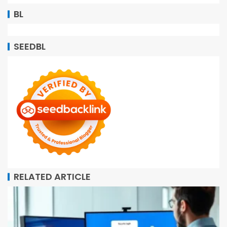
BL
SEEDBL
RELATED ARTICLE