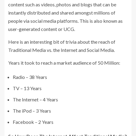
content such as videos, photos and blogs that can be
instantly distributed and shared amongst millions of
people via social media platforms. This is also known as
user-generated content or UCG.
Here is an interesting bit of trivia about the reach of
Traditional Media vs. the Internet and Social Media.
Years it took to reach a market audience of 50 Million:
Radio – 38 Years
TV – 13 Years
The Internet – 4 Years
The iPod – 3 Years
Facebook – 2 Years