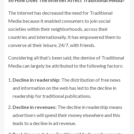
So How Does The Internet Affect Traditional Media?
The Internet has decreased the need for Traditional
Media because it enabled consumers to join social
societies within their neighborhoods, across their
countries and internationally. It has empowered them to
converse at their leisure, 24/7, with friends.
Considering all that’s been said, the demise of Traditional
Media can largely be attributed to the following factors:
Decline in readership:
The distribution of free news
and information on the web has led to the decline in
readership for traditional publications.
Decline in revenues:
The decline in readership means
advertisers will spend their money elsewhere and this
leads to a decline in ad revenue.