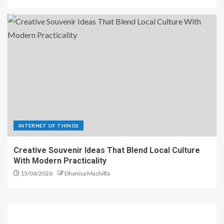
INTERNET OF THINGS
Creative Souvenir Ideas That Blend Local Culture
With Modern Practicality
15/06/2026
Dhanisa Mashilfa