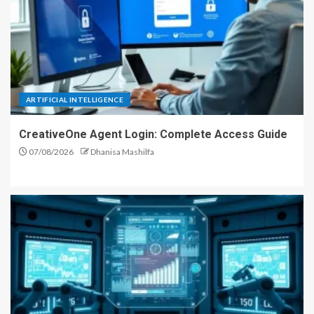
ARTIFICIAL INTELLIGENCE
CreativeOne Agent Login: Complete Access Guide
07/08/2026
Dhanisa Mashilfa