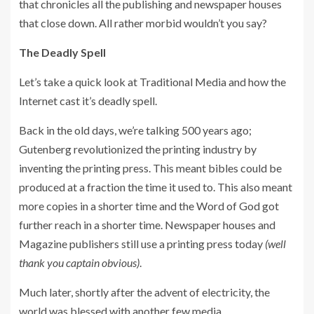
that chronicles all the publishing and newspaper houses
that close down. All rather morbid wouldn’t you say?
The Deadly Spell
Let’s take a quick look at Traditional Media and how the
Internet cast it’s deadly spell.
Back in the old days, we’re talking 500 years ago;
Gutenberg revolutionized the printing industry by
inventing the printing press. This meant bibles could be
produced at a fraction the time it used to. This also meant
more copies in a shorter time and the Word of God got
further reach in a shorter time. Newspaper houses and
Magazine publishers still use a printing press today
(well
thank you captain obvious)
.
Much later, shortly after the advent of electricity, the
world was blessed with another few media