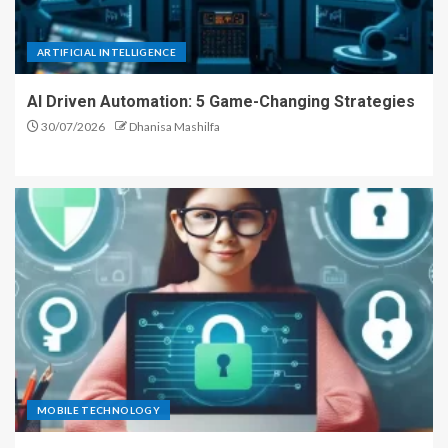
ARTIFICIAL INTELLIGENCE
AI Driven Automation: 5 Game-Changing Strategies
30/07/2026
Dhanisa Mashilfa
MOBILE TECHNOLOGY