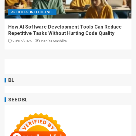
ARTIFICIAL INTELLIGENCE
How AI Software Development Tools Can Reduce
Repetitive Tasks Without Hurting Code Quality
20/07/2026
Dhanisa Mashilfa
BL
SEEDBL