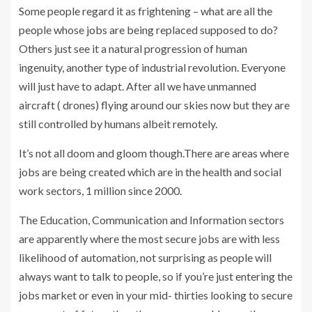
Some people regard it as frightening – what are all the
people whose jobs are being replaced supposed to do?
Others just see it a natural progression of human
ingenuity, another type of industrial revolution. Everyone
will just have to adapt. After all we have unmanned
aircraft ( drones) flying around our skies now but they are
still controlled by humans albeit remotely.
It’s not all doom and gloom though.There are areas where
jobs are being created which are in the health and social
work sectors, 1 million since 2000.
The Education, Communication and Information sectors
are apparently where the most secure jobs are with less
likelihood of automation, not surprising as people will
always want to talk to people, so if you’re just entering the
jobs market or even in your mid- thirties looking to secure