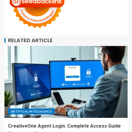
RELATED ARTICLE
ARTIFICIAL INTELLIGENCE
CreativeOne Agent Login: Complete Access Guide