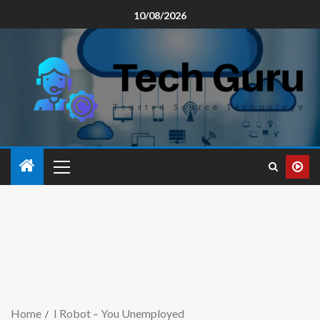
10/08/2026
Home
I Robot – You Unemployed