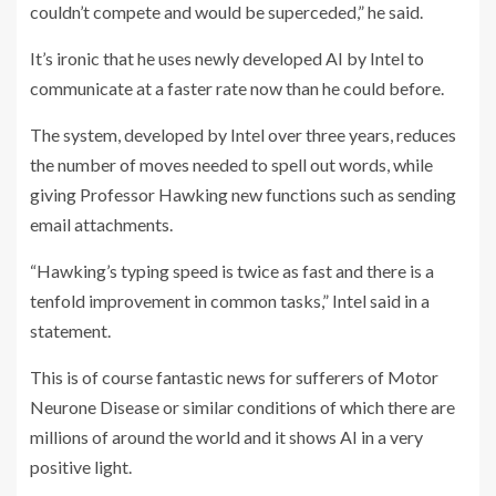
couldn’t compete and would be superceded,” he said.
It’s ironic that he uses newly developed AI by Intel to
communicate at a faster rate now than he could before.
The system, developed by Intel over three years, reduces
the number of moves needed to spell out words, while
giving Professor Hawking new functions such as sending
email attachments.
“Hawking’s typing speed is twice as fast and there is a
tenfold improvement in common tasks,” Intel said in a
statement.
This is of course fantastic news for sufferers of Motor
Neurone Disease or similar conditions of which there are
millions of around the world and it shows AI in a very
positive light.