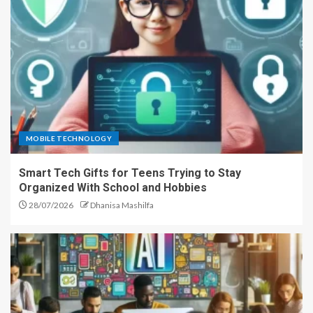
MOBILE TECHNOLOGY
Smart Tech Gifts for Teens Trying to Stay
Organized With School and Hobbies
28/07/2026
Dhanisa Mashilfa