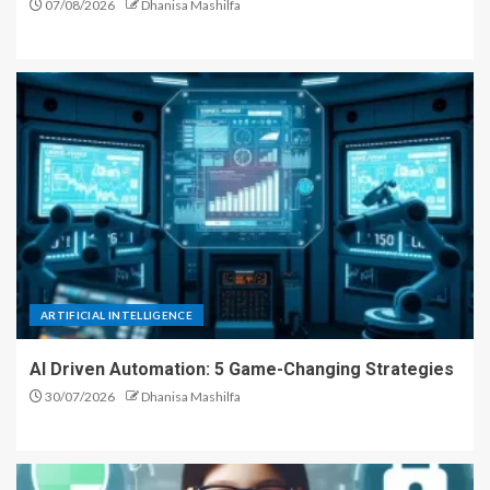
07/08/2026
Dhanisa Mashilfa
ARTIFICIAL INTELLIGENCE
AI Driven Automation: 5 Game-Changing Strategies
30/07/2026
Dhanisa Mashilfa