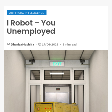
ARTIFICIAL INTELLIGENCE
I Robot – You
Unemployed
Dhanisa Mashilfa
17/04/2023
3 min read