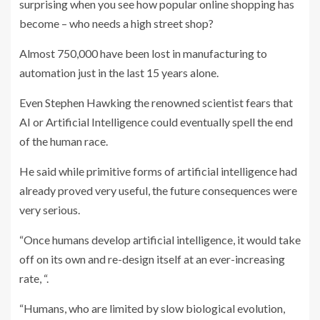
surprising when you see how popular online shopping has
become – who needs a high street shop?
Almost 750,000 have been lost in manufacturing to
automation just in the last 15 years alone.
Even Stephen Hawking the renowned scientist fears that
AI or Artificial Intelligence could eventually spell the end
of the human race.
He said while primitive forms of artificial intelligence had
already proved very useful, the future consequences were
very serious.
“Once humans develop artificial intelligence, it would take
off on its own and re-design itself at an ever-increasing
rate, “.
“Humans, who are limited by slow biological evolution,