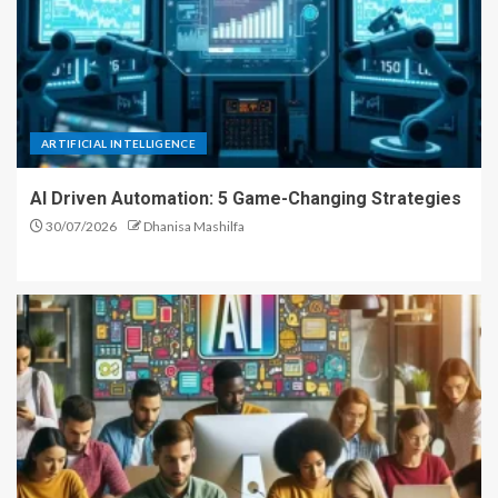
ARTIFICIAL INTELLIGENCE
AI Driven Automation: 5 Game-Changing Strategies
30/07/2026
Dhanisa Mashilfa