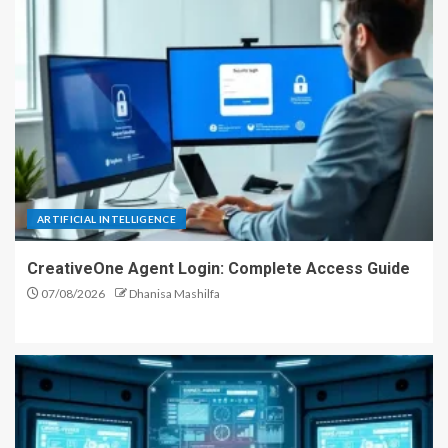
ARTIFICIAL INTELLIGENCE
CreativeOne Agent Login: Complete Access Guide
07/08/2026
Dhanisa Mashilfa