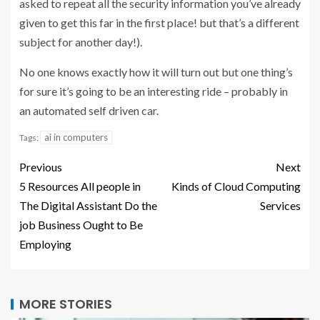
asked to repeat all the security information you’ve already
given to get this far in the first place! but that’s a different
subject for another day!).
No one knows exactly how it will turn out but one thing’s
for sure it’s going to be an interesting ride – probably in
an automated self driven car.
ai in computers
Tags:
Previous
Next
5 Resources All people in
Kinds of Cloud Computing
The Digital Assistant Do the
Services
job Business Ought to Be
Employing
MORE STORIES