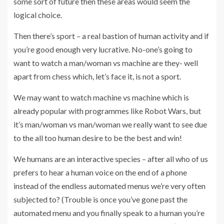
some sort of future then these areas would seem the
logical choice.
Then there’s sport – a real bastion of human activity and if
you’re good enough very lucrative. No-one’s going to
want to watch a man/woman vs machine are they- well
apart from chess which, let’s face it, is not a sport.
We may want to watch machine vs machine which is
already popular with programmes like Robot Wars, but
it’s man/woman vs man/woman we really want to see due
to the all too human desire to be the best and win!
We humans are an interactive species – after all who of us
prefers to hear a human voice on the end of a phone
instead of the endless automated menus we’re very often
subjected to? (Trouble is once you’ve gone past the
automated menu and you finally speak to a human you’re