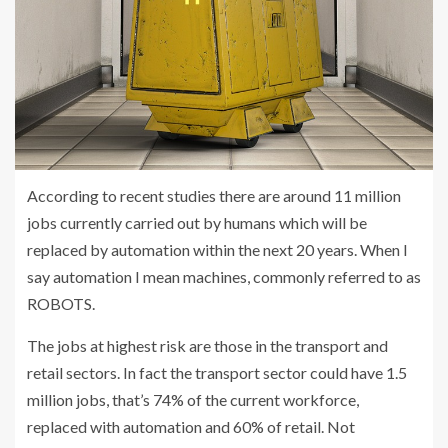
According to recent studies there are around 11 million
jobs currently carried out by humans which will be
replaced by automation within the next 20 years. When I
say automation I mean machines, commonly referred to as
ROBOTS.
The jobs at highest risk are those in the transport and
retail sectors. In fact the transport sector could have 1.5
million jobs, that’s 74% of the current workforce,
replaced with automation and 60% of retail. Not