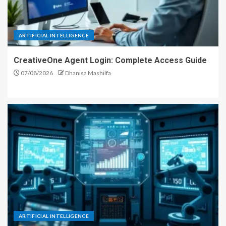
ARTIFICIAL INTELLIGENCE
CreativeOne Agent Login: Complete Access Guide
07/08/2026
Dhanisa Mashilfa
ARTIFICIAL INTELLIGENCE