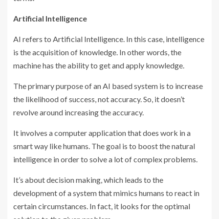
Artificial Intelligence
AI refers to Artificial Intelligence. In this case, intelligence
is the acquisition of knowledge. In other words, the
machine has the ability to get and apply knowledge.
The primary purpose of an AI based system is to increase
the likelihood of success, not accuracy. So, it doesn’t
revolve around increasing the accuracy.
It involves a computer application that does work in a
smart way like humans. The goal is to boost the natural
intelligence in order to solve a lot of complex problems.
It’s about decision making, which leads to the
development of a system that mimics humans to react in
certain circumstances. In fact, it looks for the optimal