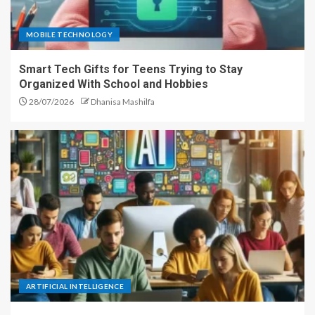
MOBILE TECHNOLOGY
Smart Tech Gifts for Teens Trying to Stay
Organized With School and Hobbies
28/07/2026
Dhanisa Mashilfa
ARTIFICIAL INTELLIGENCE