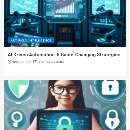
ARTIFICIAL INTELLIGENCE
AI Driven Automation: 5 Game-Changing Strategies
30/07/2026
Dhanisa Mashilfa