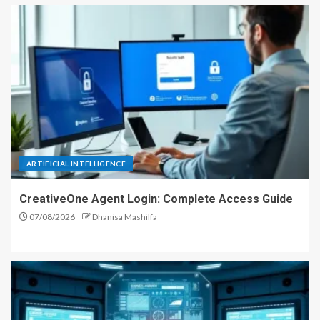
ARTIFICIAL INTELLIGENCE
CreativeOne Agent Login: Complete Access Guide
07/08/2026
Dhanisa Mashilfa