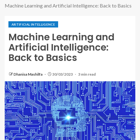
Machine Learning and Artificial Intelligence: Back to Basics
ARTIFICIAL INTELLIGENCE
Machine Learning and
Artificial Intelligence:
Back to Basics
Dhanisa Mashilfa
30/03/2023
3 min read