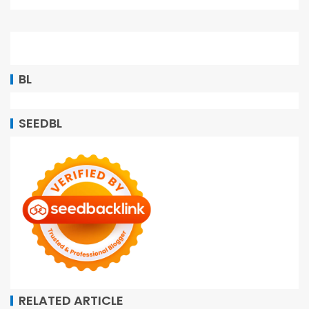
BL
SEEDBL
RELATED ARTICLE