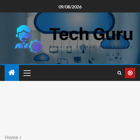
09/08/2026
Home