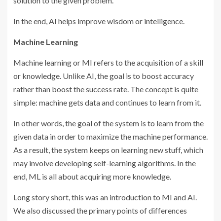
solution to the given problem.
In the end, AI helps improve wisdom or intelligence.
Machine Learning
Machine learning or MI refers to the acquisition of a skill
or knowledge. Unlike AI, the goal is to boost accuracy
rather than boost the success rate. The concept is quite
simple: machine gets data and continues to learn from it.
In other words, the goal of the system is to learn from the
given data in order to maximize the machine performance.
As a result, the system keeps on learning new stuff, which
may involve developing self-learning algorithms. In the
end, ML is all about acquiring more knowledge.
Long story short, this was an introduction to MI and AI.
We also discussed the primary points of differences