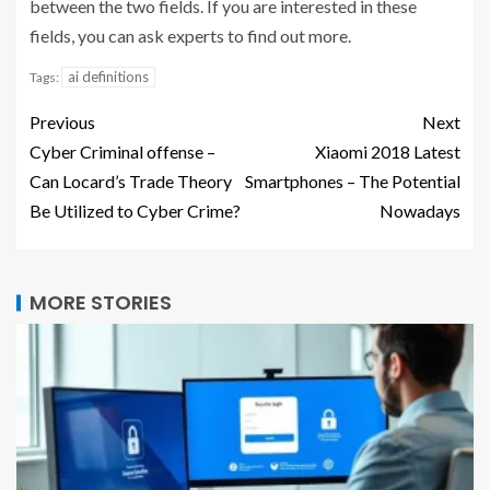
between the two fields. If you are interested in these
fields, you can ask experts to find out more.
ai definitions
Tags:
Previous
Next
Cyber Criminal offense –
Xiaomi 2018 Latest
Can Locard’s Trade Theory
Smartphones – The Potential
Be Utilized to Cyber Crime?
Nowadays
MORE STORIES