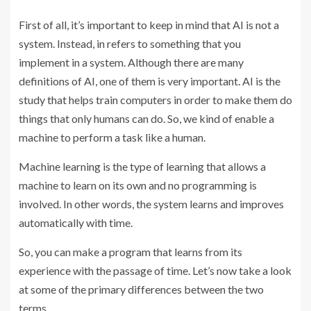
First of all, it’s important to keep in mind that AI is not a
system. Instead, in refers to something that you
implement in a system. Although there are many
definitions of AI, one of them is very important. AI is the
study that helps train computers in order to make them do
things that only humans can do. So, we kind of enable a
machine to perform a task like a human.
Machine learning is the type of learning that allows a
machine to learn on its own and no programming is
involved. In other words, the system learns and improves
automatically with time.
So, you can make a program that learns from its
experience with the passage of time. Let’s now take a look
at some of the primary differences between the two
terms.