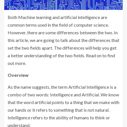
Both Machine learning and artificial intelligence are
common terms used in the field of computer science.
However, there are some differences between the two. In
this article, we are going to talk about the differences that
set the two fields apart. The differences will help you get
a better understanding of the two fields. Read on to find
out more.
Overview
As the name suggests, the term Artificial Intelligence is a
combo of two words: Intelligence and Artificial. We know
that the word artificial points to a thing that we make with
our hands or it refers to something that is not natural.
Intelligence refers to the ability of humans to think or
understand.