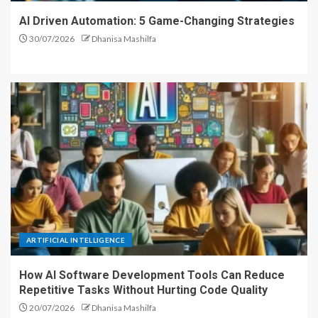
AI Driven Automation: 5 Game-Changing Strategies
30/07/2026
Dhanisa Mashilfa
ARTIFICIAL INTELLIGENCE
How AI Software Development Tools Can Reduce
Repetitive Tasks Without Hurting Code Quality
20/07/2026
Dhanisa Mashilfa