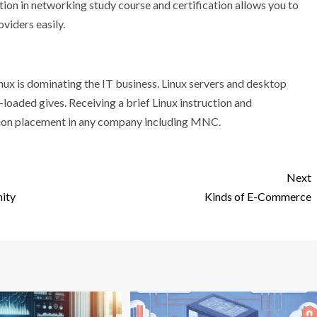
tion in networking study course and certification allows you to
viders easily.
inux is dominating the IT business. Linux servers and desktop
-loaded gives. Receiving a brief Linux instruction and
pation placement in any company including MNC.
Next
ity
Kinds of E-Commerce