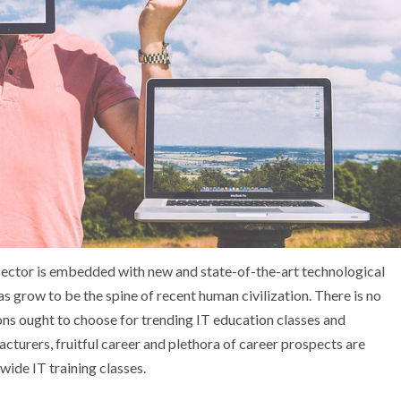
l sector is embedded with new and state-of-the-art technological
 grow to be the spine of recent human civilization. There is no
ons ought to choose for trending IT education classes and
acturers, fruitful career and plethora of career prospects are
wide IT training classes.