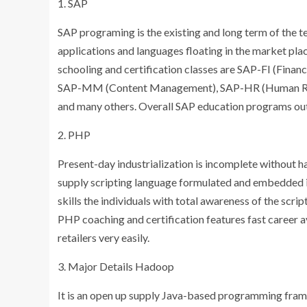
1. SAP
SAP programing is the existing and long term of the 
applications and languages floating in the market pl
schooling and certification classes are SAP-FI (Fina
SAP-MM (Content Management), SAP-HR (Human Re
and many others. Overall SAP education programs outli
2. PHP
Present-day industrialization is incomplete without ha
supply scripting language formulated and embedded 
skills the individuals with total awareness of the scri
PHP coaching and certification features fast career av
retailers very easily.
3. Major Details Hadoop
It is an open up supply Java-based programming fram