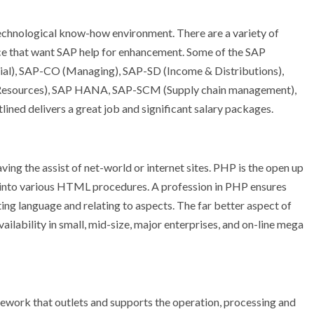
technological know-how environment. There are a variety of
ace that want SAP help for enhancement. Some of the SAP
ncial), SAP-CO (Managing), SAP-SD (Income & Distributions),
sources), SAP HANA, SAP-SCM (Supply chain management),
ned delivers a great job and significant salary packages.
ving the assist of net-world or internet sites. PHP is the open up
into various HTML procedures. A profession in PHP ensures
pting language and relating to aspects. The far better aspect of
ailability in small, mid-size, major enterprises, and on-line mega
ework that outlets and supports the operation, processing and