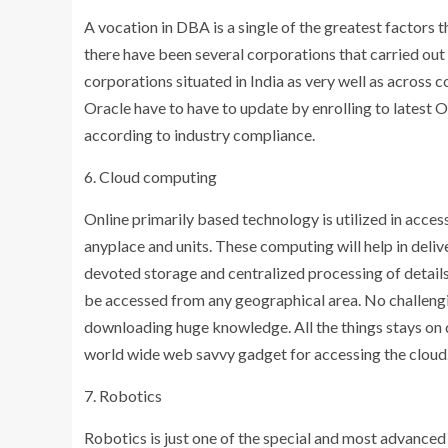
A vocation in DBA is a single of the greatest factors
there have been several corporations that carried ou
corporations situated in India as very well as across 
Oracle have to have to update by enrolling to latest O
according to industry compliance.
6. Cloud computing
Online primarily based technology is utilized in acces
anyplace and units. These computing will help in delive
devoted storage and centralized processing of details 
be accessed from any geographical area. No challengin
downloading huge knowledge. All the things stays on d
world wide web savvy gadget for accessing the cloud.
7. Robotics
Robotics is just one of the special and most advance