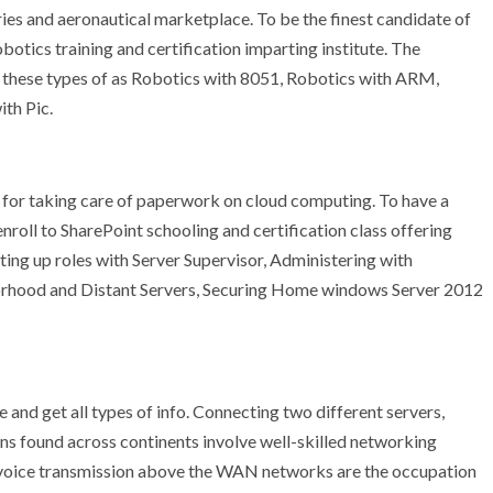
eries and aeronautical marketplace. To be the finest candidate of
botics training and certification imparting institute. The
s these types of as Robotics with 8051, Robotics with ARM,
th Pic.
for taking care of paperwork on cloud computing. To have a
nroll to SharePoint schooling and certification class offering
ng up roles with Server Supervisor, Administering with
orhood and Distant Servers, Securing Home windows Server 2012
nd get all types of info. Connecting two different servers,
ns found across continents involve well-skilled networking
d voice transmission above the WAN networks are the occupation