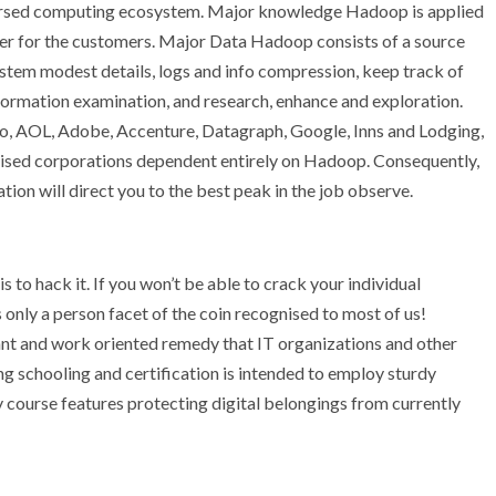
ispersed computing ecosystem. Major knowledge Hadoop is applied
ster for the customers. Major Data Hadoop consists of a source
ystem modest details, logs and info compression, keep track of
formation examination, and research, enhance and exploration.
hoo, AOL, Adobe, Accenture, Datagraph, Google, Inns and Lodging,
ised corporations dependent entirely on Hadoop. Consequently,
ion will direct you to the best peak in the job observe.
 to hack it. If you won’t be able to crack your individual
 only a person facet of the coin recognised to most of us!
nt and work oriented remedy that IT organizations and other
ng schooling and certification is intended to employ sturdy
y course features protecting digital belongings from currently