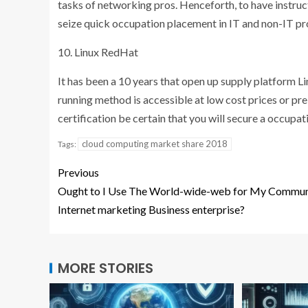
tasks of networking pros. Henceforth, to have instruc
seize quick occupation placement in IT and non-IT pro
10. Linux RedHat
It has been a 10 years that open up supply platform L
running method is accessible at low cost prices or pre
certification be certain that you will secure a occu
cloud computing market share 2018
Tags:
Previous
Ought to I Use The World-wide-web for My Commun
Internet marketing Business enterprise?
MORE STORIES