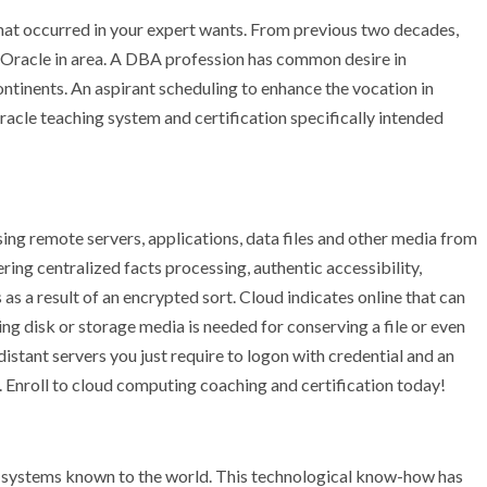
 that occurred in your expert wants. From previous two decades,
t Oracle in area. A DBA profession has common desire in
continents. An aspirant scheduling to enhance the vocation in
racle teaching system and certification specifically intended
sing remote servers, applications, data files and other media from
ring centralized facts processing, authentic accessibility,
as a result of an encrypted sort. Cloud indicates online that can
g disk or storage media is needed for conserving a file or even
istant servers you just require to logon with credential and an
 Enroll to cloud computing coaching and certification today!
d systems known to the world. This technological know-how has