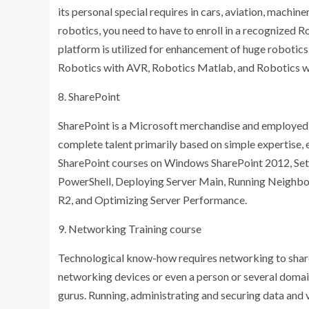
its personal special requires in cars, aviation, machin
robotics, you need to have to enroll in a recognized Ro
platform is utilized for enhancement of huge robotic
Robotics with AVR, Robotics Matlab, and Robotics wi
8. SharePoint
SharePoint is a Microsoft merchandise and employed 
complete talent primarily based on simple expertise, e
SharePoint courses on Windows SharePoint 2012, Setti
PowerShell, Deploying Server Main, Running Neighb
R2, and Optimizing Server Performance.
9. Networking Training course
Technological know-how requires networking to share a
networking devices or even a person or several domai
gurus. Running, administrating and securing data an