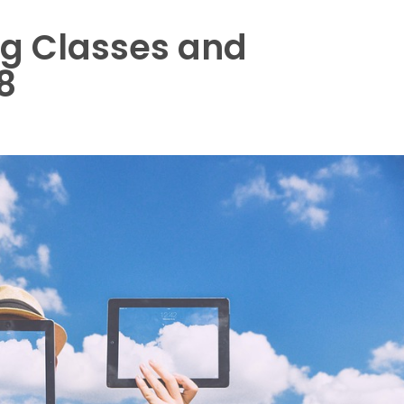
ng Classes and
8