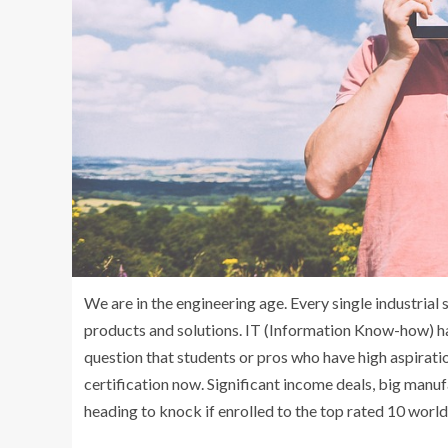
We are in the engineering age. Every single industria
products and solutions. IT (Information Know-how) has
question that students or pros who have high aspirati
certification now. Significant income deals, big manuf
heading to knock if enrolled to the top rated 10 world