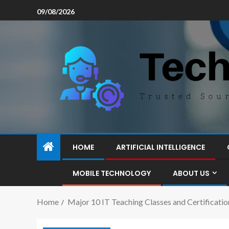
09/08/2026
HOME
ARTIFICIAL INTELLIGENCE
MOBILE TECHNOLOGY
ABOUT US
Home
Major 10 IT Teaching Classes and Certificatio