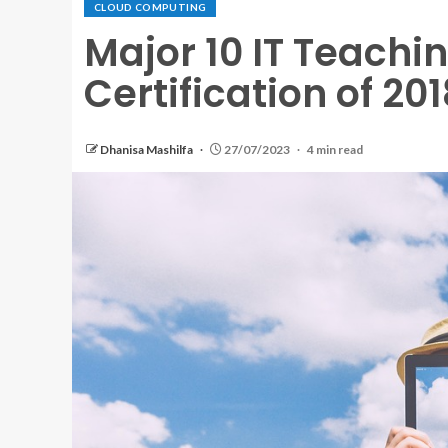
CLOUD COMPUTING
Major 10 IT Teachi
Certification of 201
Dhanisa Mashilfa
27/07/2023
4 min read