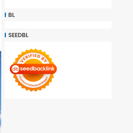
BL
SEEDBL