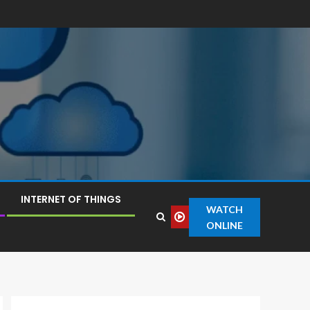
INTERNET OF THINGS
WATCH
ONLINE