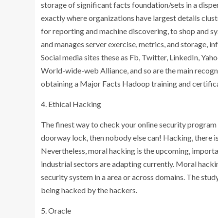
storage of significant facts foundation/sets in a d
exactly where organizations have largest details clu
for reporting and machine discovering, to shop and s
and manages server exercise, metrics, and storage, in
Social media sites these as Fb, Twitter, LinkedIn, Ya
World-wide-web Alliance, and so are the main recogn
obtaining a Major Facts Hadoop training and certificat
4. Ethical Hacking
The finest way to check your online security program is
doorway lock, then nobody else can! Hacking, there is
Nevertheless, moral hacking is the upcoming, importa
industrial sectors are adapting currently. Moral hacki
security system in a area or across domains. The stud
being hacked by the hackers.
5. Oracle