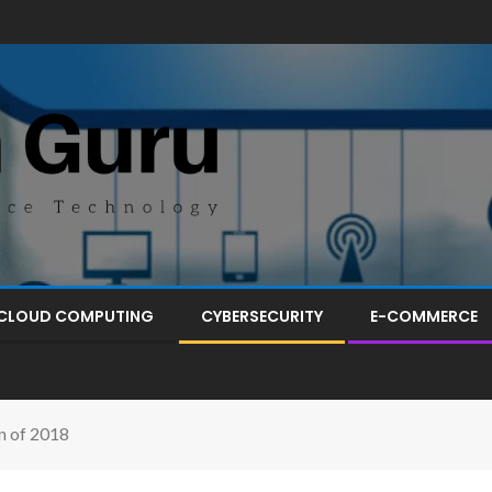
CLOUD COMPUTING
CYBERSECURITY
E-COMMERCE
n of 2018