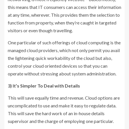
this means that IT consumers can access their information
at any time, wherever. This provides them the selection to
function from property, when they’re caught in targeted
visitors or even though travelling.
One particular of such offerings of cloud computing is the
managed cloud providers, which not only permit you avail
the lightening quick workability of the cloud but also,
control your cloud oriented devices so that you can
operate without stressing about system administration.
3) It’s Simpler To Deal with Details
This will save equally time and revenue. Cloud options are
uncomplicated to use and make it easy to regulate data.
This will save the hard work of an in-house details
supervisor and the charge of employing one particular.