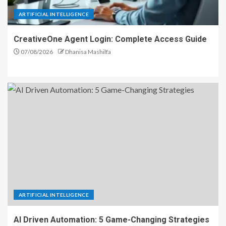
ARTIFICIAL INTELLIGENCE
CreativeOne Agent Login: Complete Access Guide
07/08/2026
Dhanisa Mashilfa
ARTIFICIAL INTELLIGENCE
AI Driven Automation: 5 Game-Changing Strategies