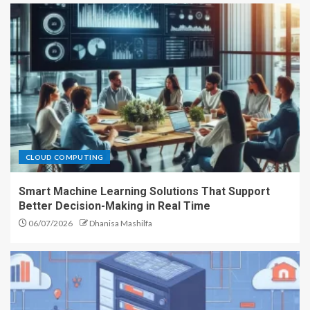
CLOUD COMPUTING
Smart Machine Learning Solutions That Support
Better Decision-Making in Real Time
06/07/2026
Dhanisa Mashilfa