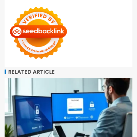
RELATED ARTICLE