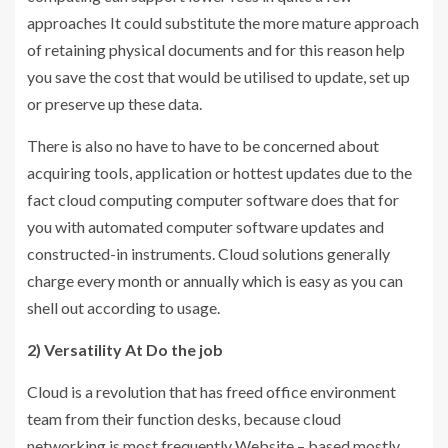
approaches It could substitute the more mature approach
of retaining physical documents and for this reason help
you save the cost that would be utilised to update, set up
or preserve up these data.
There is also no have to have to be concerned about
acquiring tools, application or hottest updates due to the
fact cloud computing computer software does that for
you with automated computer software updates and
constructed-in instruments. Cloud solutions generally
charge every month or annually which is easy as you can
shell out according to usage.
2) Versatility At Do the job
Cloud is a revolution that has freed office environment
team from their function desks, because cloud
networking is most frequently Website – based mostly,