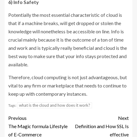
6) Info Safety
Potentially the most essential characteristic of cloud is
that if a machine breaks, will get dropped or stolen the
knowledge will nonetheless be accessible on line. Info is
crucial mainly because it is the outcome of a ton of time
and work and is typically really beneficial and cloud is the
best way to make sure that your info stays protected and
available.
Therefore, cloud computing is not just advantageous, but
vital to any firm or marketplace that needs to continue to
keep up with contemporary instances.
what is the cloud and how does it work?
Tags:
Previous
Next
The Magic formula Lifestyle
Definition and How SSL Is
of E-Commerce
effective