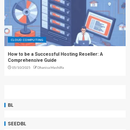
CLOUD COMPUTING
How to be a Successful Hosting Reseller: A
Comprehensive Guide
05/10/2025
Dhanisa Mashilfa
BL
SEEDBL