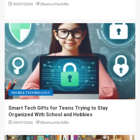
30/07/2026
Dhanisa Mashilfa
MOBILE TECHNOLOGY
Smart Tech Gifts for Teens Trying to Stay
Organized With School and Hobbies
28/07/2026
Dhanisa Mashilfa