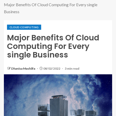
Major Benefits Of Cloud Computing For Every single
Business
CLOUD COMPUTING
Major Benefits Of Cloud
Computing For Every
single Business
Dhanisa Mashilfa
08/02/2022
3 min read