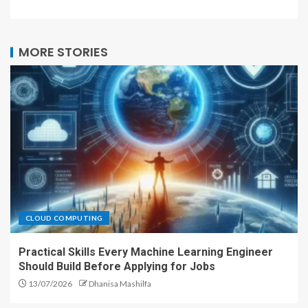
MORE STORIES
CLOUD COMPUTING
Practical Skills Every Machine Learning Engineer
Should Build Before Applying for Jobs
13/07/2026
Dhanisa Mashilfa