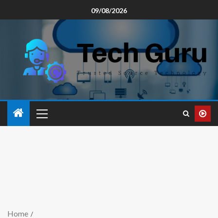
09/08/2026
Home