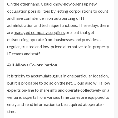
On the other hand, Cloud know-how opens up new
occupation possibilities by letting corporations to count
and have confidence in on outsourcing of IT
administration and technique functions. These days there
are
managed company suppliers
present that get
outsourcing operate from businesses and provides a
regular, trusted and low-priced alternative to in-property
IT teams and staff.
4) It Allows Co-ordination
It is tricky to accumulate gurus in one particular location,
but it is probable to do so on the net. Cloud also will allow
experts on-line to share info and operate collectively on a
venture. Experts from various time zones are equipped to
entry and send information to be acquired at operate –
time.