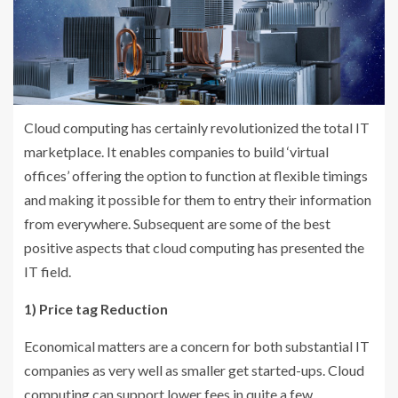
Cloud computing has certainly revolutionized the total IT
marketplace. It enables companies to build ‘virtual
offices’ offering the option to function at flexible timings
and making it possible for them to entry their information
from everywhere. Subsequent are some of the best
positive aspects that cloud computing has presented the
IT field.
1) Price tag Reduction
Economical matters are a concern for both substantial IT
companies as very well as smaller get started-ups. Cloud
computing can support lower fees in quite a few