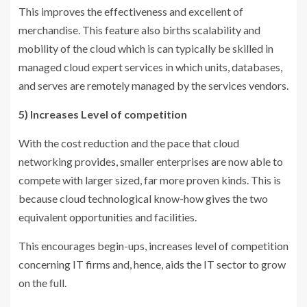
This improves the effectiveness and excellent of
merchandise. This feature also births scalability and
mobility of the cloud which is can typically be skilled in
managed cloud expert services in which units, databases,
and serves are remotely managed by the services vendors.
5) Increases Level of competition
With the cost reduction and the pace that cloud
networking provides, smaller enterprises are now able to
compete with larger sized, far more proven kinds. This is
because cloud technological know-how gives the two
equivalent opportunities and facilities.
This encourages begin-ups, increases level of competition
concerning IT firms and, hence, aids the IT sector to grow
on the full.