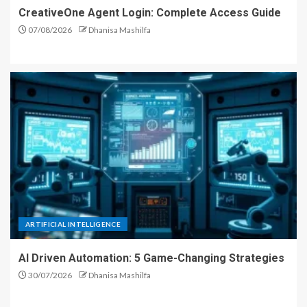
CreativeOne Agent Login: Complete Access Guide
07/08/2026
Dhanisa Mashilfa
ARTIFICIAL INTELLIGENCE
AI Driven Automation: 5 Game-Changing Strategies
30/07/2026
Dhanisa Mashilfa