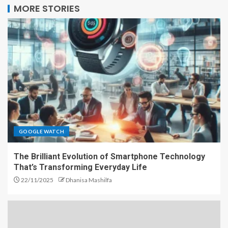
MORE STORIES
GOOGLE WATCH
The Brilliant Evolution of Smartphone Technology
That’s Transforming Everyday Life
22/11/2025
Dhanisa Mashilfa