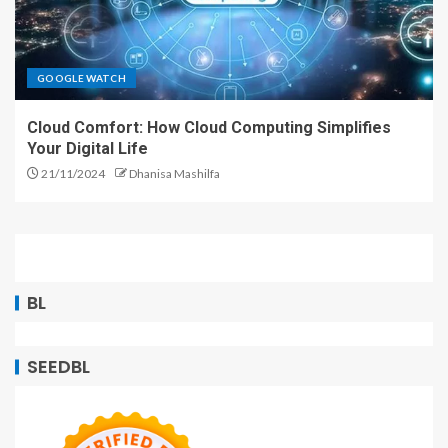
GOOGLE WATCH
Cloud Comfort: How Cloud Computing Simplifies
Your Digital Life
21/11/2024
Dhanisa Mashilfa
BL
SEEDBL