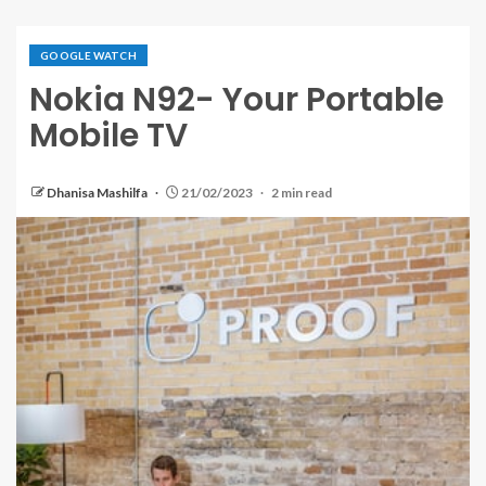
GOOGLE WATCH
Nokia N92- Your Portable
Mobile TV
Dhanisa Mashilfa
21/02/2023
2 min read