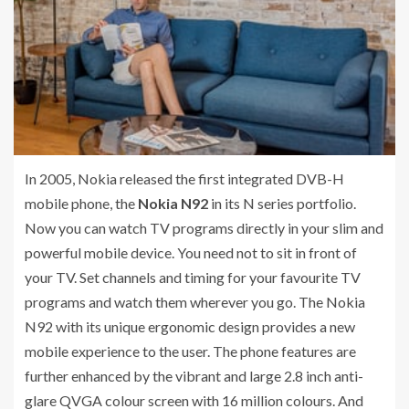
In 2005, Nokia released the first integrated DVB-H
mobile phone, the
Nokia N92
in its N series portfolio.
Now you can watch TV programs directly in your slim and
powerful mobile device. You need not to sit in front of
your TV. Set channels and timing for your favourite TV
programs and watch them wherever you go. The Nokia
N92 with its unique ergonomic design provides a new
mobile experience to the user. The phone features are
further enhanced by the vibrant and large 2.8 inch anti-
glare QVGA colour screen with 16 million colours. And