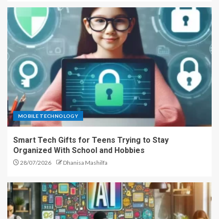
MOBILE TECHNOLOGY
Smart Tech Gifts for Teens Trying to Stay
Organized With School and Hobbies
28/07/2026
Dhanisa Mashilfa