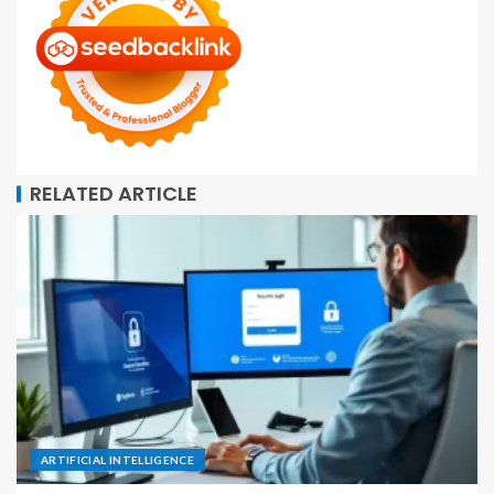
RELATED ARTICLE
ARTIFICIAL INTELLIGENCE