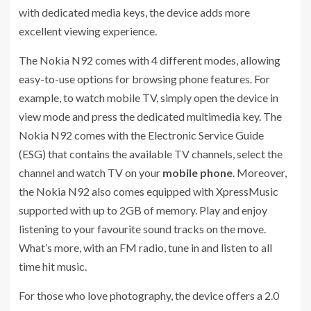
with dedicated media keys, the device adds more
excellent viewing experience.
The Nokia N92 comes with 4 different modes, allowing
easy-to-use options for browsing phone features. For
example, to watch mobile TV, simply open the device in
view mode and press the dedicated multimedia key. The
Nokia N92 comes with the Electronic Service Guide
(ESG) that contains the available TV channels, select the
channel and watch TV on your
mobile phone
. Moreover,
the Nokia N92 also comes equipped with XpressMusic
supported with up to 2GB of memory. Play and enjoy
listening to your favourite sound tracks on the move.
What’s more, with an FM radio, tune in and listen to all
time hit music.
For those who love photography, the device offers a 2.0