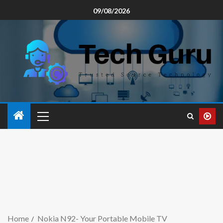
09/08/2026
Home
Nokia N92- Your Portable Mobile TV