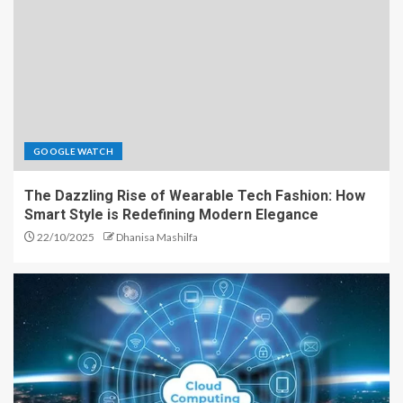
GOOGLE WATCH
The Dazzling Rise of Wearable Tech Fashion: How
Smart Style is Redefining Modern Elegance
22/10/2025
Dhanisa Mashilfa