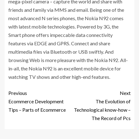
mega-pixel camera – capture the world and share with
friends and family via MMS and email. Being one of the
most advanced N series phones, the Nokia N92 comes
with latest mobile technologies. Powered by 3G, the
Smart phone offers impeccable data connectivity
features via EDGE and GPRS. Connect and share
multimedia files via Bluetooth or USB swiftly. And
browsing Web is more pleasure with the Nokia N92. All-
in-all, the Nokia N92 is an excellent mobile device for
watching TV shows and other high-end features.
Previous
Next
Ecommerce Development
The Evolution of
Tips – Parts of Ecommerce
Technological know-how –
The Record of Pcs