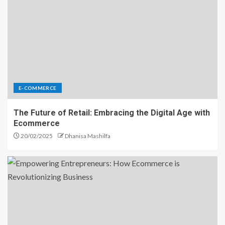
E-COMMERCE
The Future of Retail: Embracing the Digital Age with
Ecommerce
20/02/2025
Dhanisa Mashilfa