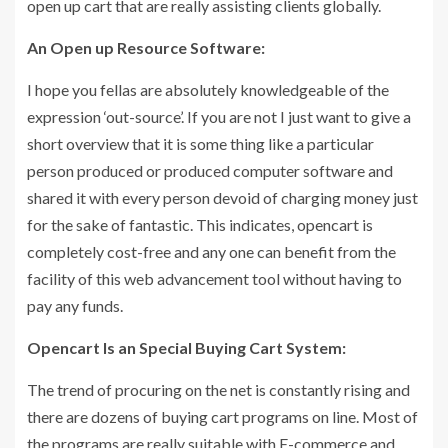
open up cart that are really assisting clients globally.
An Open up Resource Software:
I hope you fellas are absolutely knowledgeable of the
expression ‘out-source’. If you are not I just want to give a
short overview that it is some thing like a particular
person produced or produced computer software and
shared it with every person devoid of charging money just
for the sake of fantastic. This indicates, opencart is
completely cost-free and any one can benefit from the
facility of this web advancement tool without having to
pay any funds.
Opencart Is an Special Buying Cart System:
The trend of procuring on the net is constantly rising and
there are dozens of buying cart programs on line. Most of
the programs are really suitable with E-commerce and