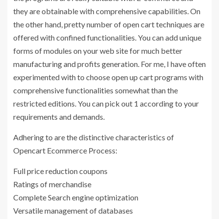
they are obtainable with comprehensive capabilities. On
the other hand, pretty number of open cart techniques are
offered with confined functionalities. You can add unique
forms of modules on your web site for much better
manufacturing and profits generation. For me, I have often
experimented with to choose open up cart programs with
comprehensive functionalities somewhat than the
restricted editions. You can pick out 1 according to your
requirements and demands.
Adhering to are the distinctive characteristics of
Opencart Ecommerce Process:
Full price reduction coupons
Ratings of merchandise
Complete Search engine optimization
Versatile management of databases