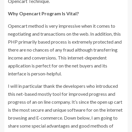
Opencart Technique.
Why Opencart Program Is Vital?
Opencart method is very impressive when it comes to
negotiating and transactions on the web. In addition, this
PHP primarily based process is extremely protected and
there are no chances of any fraud although transferring
income and conversions. This internet-dependent
application is perfect for on the net buyers and its
interface is person-helpful.
I will in particular thank the developers who introduced
this net-based mostly tool for improved progress and
progress of an on line company. It’s since the open up cart
is the most secure and unique software for on the internet
browsing and E-commerce. Down below, I am going to
share some special advantages and good methods of