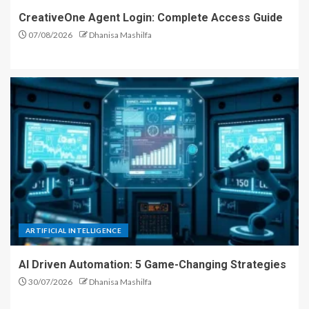
CreativeOne Agent Login: Complete Access Guide
07/08/2026
Dhanisa Mashilfa
ARTIFICIAL INTELLIGENCE
AI Driven Automation: 5 Game-Changing Strategies
30/07/2026
Dhanisa Mashilfa