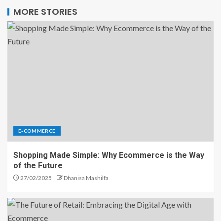
MORE STORIES
E-COMMERCE
Shopping Made Simple: Why Ecommerce is the Way
of the Future
27/02/2025
Dhanisa Mashilfa