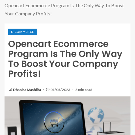
Opencart Ecommerce Program Is The Only Way To Boost
Your Company Profits!
E-COMMERCE
Opencart Ecommerce
Program Is The Only Way
To Boost Your Company
Profits!
Dhanisa Mashilfa
01/05/2023
3 min read