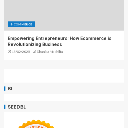
E-COMMERCE
Empowering Entrepreneurs: How Ecommerce is
Revolutionizing Business
13/02/2025
Dhanisa Mashilfa
BL
SEEDBL