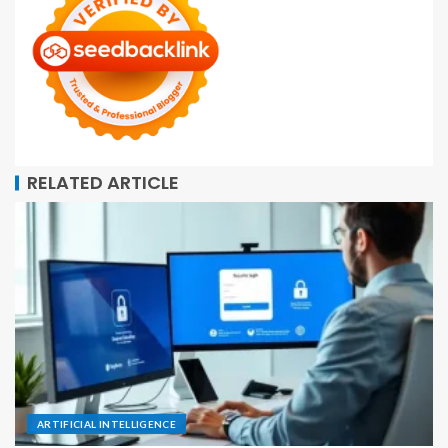
RELATED ARTICLE
ARTIFICIAL INTELLIGENCE