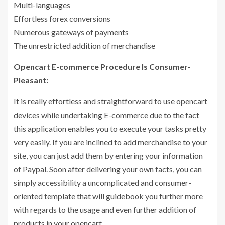
Multi-languages
Effortless forex conversions
Numerous gateways of payments
The unrestricted addition of merchandise
Opencart E-commerce Procedure Is Consumer-
Pleasant:
It is really effortless and straightforward to use opencart
devices while undertaking E-commerce due to the fact
this application enables you to execute your tasks pretty
very easily. If you are inclined to add merchandise to your
site, you can just add them by entering your information
of Paypal. Soon after delivering your own facts, you can
simply accessibility a uncomplicated and consumer-
oriented template that will guidebook you further more
with regards to the usage and even further addition of
products in your opencart.