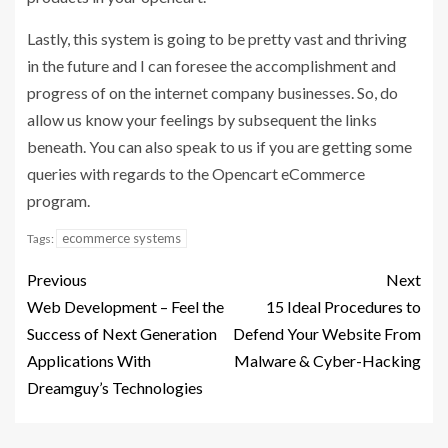
Lastly, this system is going to be pretty vast and thriving
in the future and I can foresee the accomplishment and
progress of on the internet company businesses. So, do
allow us know your feelings by subsequent the links
beneath. You can also speak to us if you are getting some
queries with regards to the Opencart eCommerce
program.
ecommerce systems
Tags:
Previous
Next
Web Development – Feel the
15 Ideal Procedures to
Success of Next Generation
Defend Your Website From
Applications With
Malware & Cyber-Hacking
Dreamguy’s Technologies