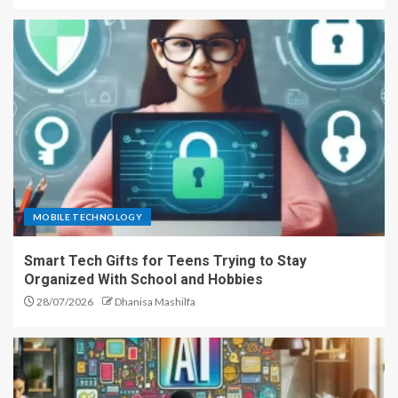
MOBILE TECHNOLOGY
Smart Tech Gifts for Teens Trying to Stay
Organized With School and Hobbies
28/07/2026
Dhanisa Mashilfa