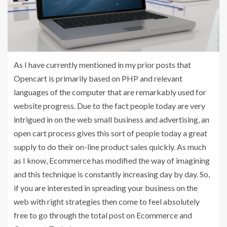
As I have currently mentioned in my prior posts that
Opencart is primarily based on PHP and relevant
languages of the computer that are remarkably used for
website progress. Due to the fact people today are very
intrigued in on the web small business and advertising, an
open cart process gives this sort of people today a great
supply to do their on-line product sales quickly. As much
as I know, Ecommerce has modified the way of imagining
and this technique is constantly increasing day by day. So,
if you are interested in spreading your business on the
web with right strategies then come to feel absolutely
free to go through the total post on Ecommerce and