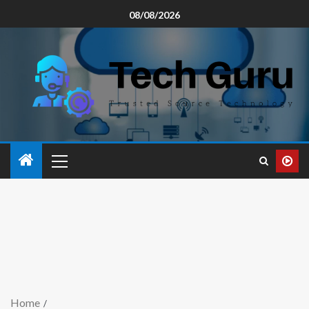
08/08/2026
Home