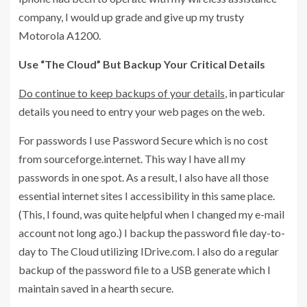
company, I would up grade and give up my trusty
Motorola A1200.
Use “The Cloud” But Backup Your Critical Details
Do continue to keep backups of your details
, in particular
details you need to entry your web pages on the web.
For passwords I use Password Secure which is no cost
from sourceforge.internet. This way I have all my
passwords in one spot. As a result, I also have all those
essential internet sites I accessibility in this same place.
(This, I found, was quite helpful when I changed my e-mail
account not long ago.) I backup the password file day-to-
day to The Cloud utilizing IDrive.com. I also do a regular
backup of the password file to a USB generate which I
maintain saved in a hearth secure.