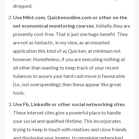
dropped.
Use Mint.com, Quickenonline.com or other on the
net economical monitoring courses
. Initially, they are
presently cost-free. That is just one huge benefit. They
are not as fantastic, in my view, as an mounted
application this kind of as Quicken, at minimum not
however. Nonetheless, if you are executing nothing at
all other than wanting to keep track of your recent
balances to assure your hard cash move is favourable
(i.e., not overspending), then these appear like great
tools.
Use Fb, LinkedIn or other social networking sites
.
These internet sites give a powerful place to handle
your social and qualified lifetime. This incorporates
trying to keep in touch with relatives and close friends
and displaying your images, to remaining networked