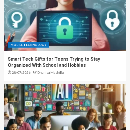
MOBILE TECHNOLOGY
Smart Tech Gifts for Teens Trying to Stay
Organized With School and Hobbies
28/07/2026
Dhanisa Mashilfa