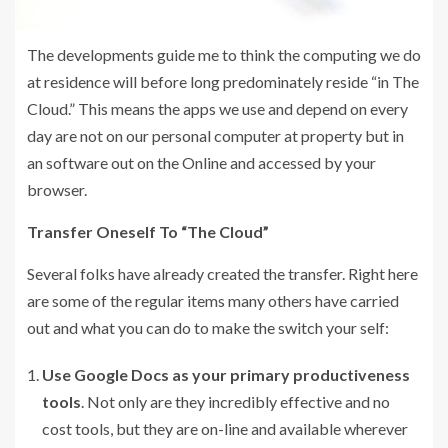
The developments guide me to think the computing we do
at residence will before long predominately reside “in The
Cloud.” This means the apps we use and depend on every
day are not on our personal computer at property but in
an software out on the Online and accessed by your
browser.
Transfer Oneself To “The Cloud”
Several folks have already created the transfer. Right here
are some of the regular items many others have carried
out and what you can do to make the switch your self:
Use Google Docs as your primary productiveness
tools
. Not only are they incredibly effective and no
cost tools, but they are on-line and available wherever