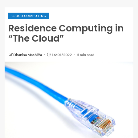
CLOUD COMPUTING
Residence Computing in
“The Cloud”
Dhanisa Mashilfa
16/01/2022
5 min read