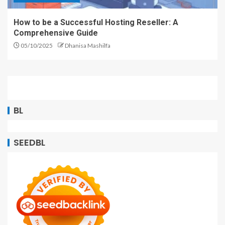
How to be a Successful Hosting Reseller: A
Comprehensive Guide
05/10/2025
Dhanisa Mashilfa
BL
SEEDBL