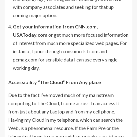
with company associates and seeking for that up
coming major option.
Get your information from CNN.com,
USAToday.com
or get much more focused information
of interest from much more specialized web pages. For
instance, I pour through consumerist.com and
pcmag.com for sensible data I can use every single
working day.
Accessibility “The Cloud” From Any place
Due to the fact I’ve moved much of my mainstream
computing to The Cloud, I come across I can access it
from just about any Laptop and from my cell phone.
Having my Cloud in my telephone, which can search the
Web, is a phenomenal resource. If the Palm Pre or the
Iphone had been to operate with my wireless assistance