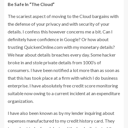
Be Safe In “The Cloud”
The scariest aspect of moving to the Cloud bargains with
the defense of your privacy and with security of your
details. I confess this however concerns me a bit. Can I
definitely have confidence in Google? Or how about
trusting QuickenOnline.com with my monetary details?
We hear about details breaches every day. Some hacker
broke in and stole private details from 1000’s of
consumers. I have been notified a lot more than as soon as
that this has took place at a firm with which I do business
enterprise. I have absolutely free credit score monitoring
suitable now owing to a current incident at an expenditure
organization.
I have also been known as by my lender inquiring about
expenses manufactured to my credit history card. They