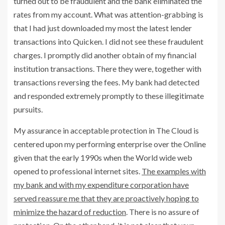
turned out to be fraudulent and the bank eliminated the
rates from my account. What was attention-grabbing is
that I had just downloaded my most the latest lender
transactions into Quicken. I did not see these fraudulent
charges. I promptly did another obtain of my financial
institution transactions. There they were, together with
transactions reversing the fees. My bank had detected
and responded extremely promptly to these illegitimate
pursuits.
My assurance in acceptable protection in The Cloud is
centered upon my performing enterprise over the Online
given that the early 1990s when the World wide web
opened to professional internet sites.
The examples with
my bank and with my expenditure corporation have
served reassure me that they are proactively hoping to
minimize the hazard of reduction
. There is no assure of