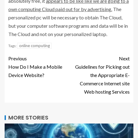
absolutely free, it
appears to be like like we are going to a
own computing Cloud paid out for by advertising.
The
personalized pc will be necessary to obtain The Cloud,
but your computer software programs and data will be in
The Cloud and not on your personalized laptop.
online computing
Tags:
Previous
Next
How Do I Make a Mobile
Guidelines for Picking out
Device Website?
the Appropriate E-
Commerce Internet site
Web hosting Services
MORE STORIES