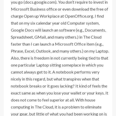
you go (docs.google.com). You don’t require to invest in
Microsoft Business office or even download the free of
charge Open up Workplace at OpenOffice.org. I find
that on my six calendar year old Computer system,
Google Docs will launch an software (e.g., Documents,
Spreadsheet, GMail, and many others.) in The Cloud
faster than I can launch a Microsoft Office item (e.g.,
Phrase, Excel, Outlook, and many others.) on my Laptop.
Also, there is freedom in not currently being tied to that
one particular Laptop sitting someplace in which you
cannot always get to it. A notebook performs very
nicely in this regard, but what transpires when that
notebook breaks or it goes lacking? It kind of feels the
exact same as when you lose your wallet or your keys. It
does not come to feel superior at all. With house
computing in The Cloud, it is a problem to eliminate
your gear, but little of what you had been working on is