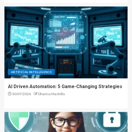
ARTIFICIAL INTELLIGENCE
AI Driven Automation: 5 Game-Changing Strategies
30/07/2026
Dhanisa Mashilfa