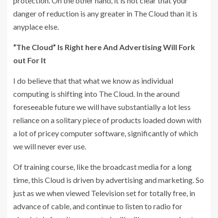
protection. On the other hand, it is not clear that your
danger of reduction is any greater in The Cloud than it is
anyplace else.
“The Cloud” Is Right here And Advertising Will Fork
out For It
I do believe that that what we know as individual
computing is shifting into The Cloud. In the around
foreseeable future we will have substantially a lot less
reliance on a solitary piece of products loaded down with
a lot of pricey computer software, significantly of which
we will never ever use.
Of training course, like the broadcast media for a long
time, this Cloud is driven by advertising and marketing. So
just as we when viewed Television set for totally free, in
advance of cable, and continue to listen to radio for