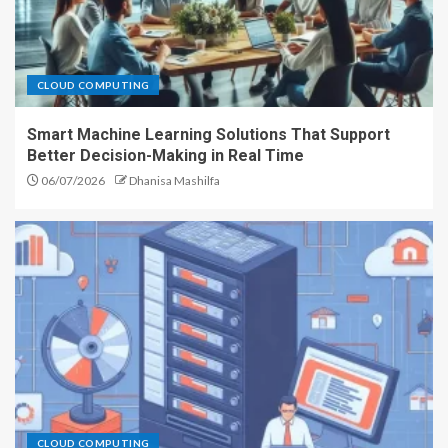
CLOUD COMPUTING
Smart Machine Learning Solutions That Support
Better Decision-Making in Real Time
06/07/2026
Dhanisa Mashilfa
CLOUD COMPUTING