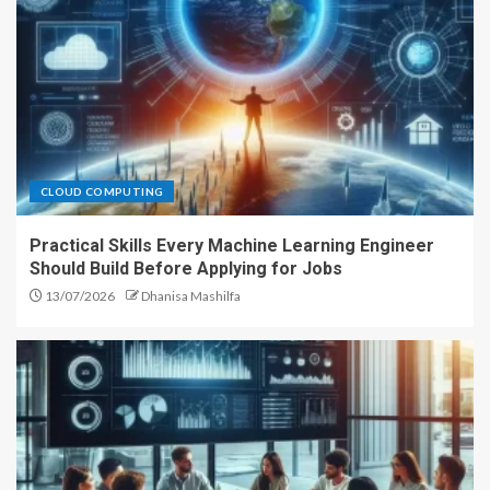
CLOUD COMPUTING
Practical Skills Every Machine Learning Engineer
Should Build Before Applying for Jobs
13/07/2026
Dhanisa Mashilfa