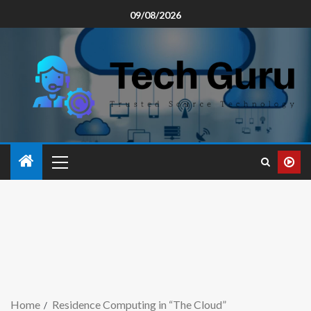
09/08/2026
Home
Residence Computing in “The Cloud”