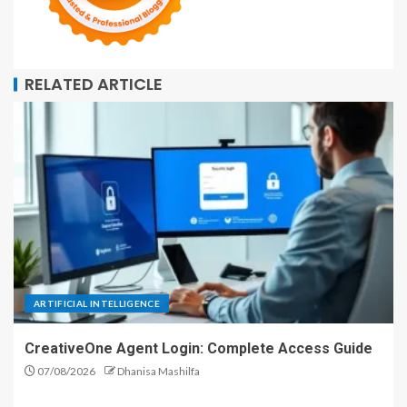
RELATED ARTICLE
ARTIFICIAL INTELLIGENCE
CreativeOne Agent Login: Complete Access Guide
07/08/2026
Dhanisa Mashilfa