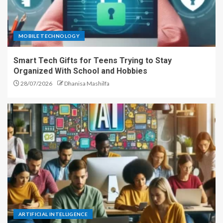
MOBILE TECHNOLOGY
Smart Tech Gifts for Teens Trying to Stay
Organized With School and Hobbies
28/07/2026
Dhanisa Mashilfa
ARTIFICIAL INTELLIGENCE