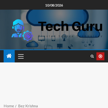
10/08/2026
Home
Bez Krishna