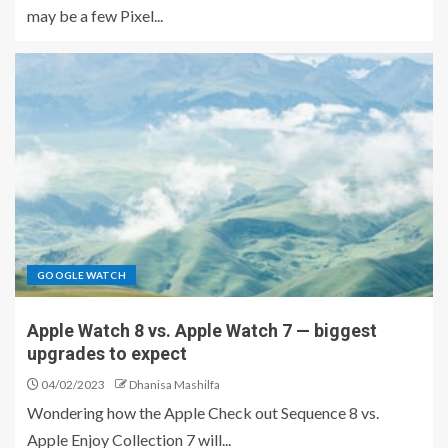
may be a few Pixel...
GOOGLE WATCH
Apple Watch 8 vs. Apple Watch 7 — biggest
upgrades to expect
04/02/2023
Dhanisa Mashilfa
Wondering how the Apple Check out Sequence 8 vs.
Apple Enjoy Collection 7 will...