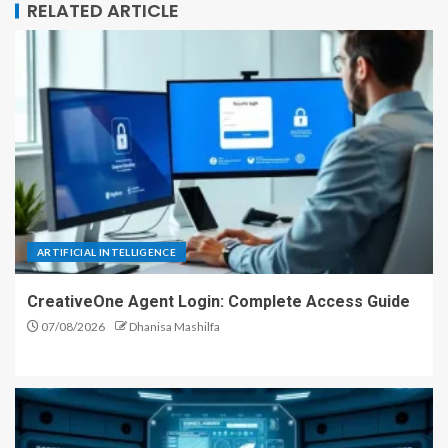
RELATED ARTICLE
ARTIFICIAL INTELLIGENCE
CreativeOne Agent Login: Complete Access Guide
07/08/2026
Dhanisa Mashilfa