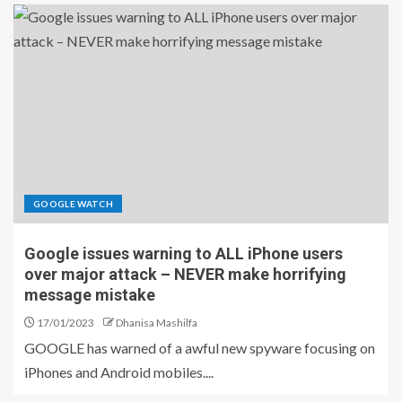
GOOGLE WATCH
Google issues warning to ALL iPhone users
over major attack – NEVER make horrifying
message mistake
17/01/2023
Dhanisa Mashilfa
GOOGLE has warned of a awful new spyware focusing on
iPhones and Android mobiles....