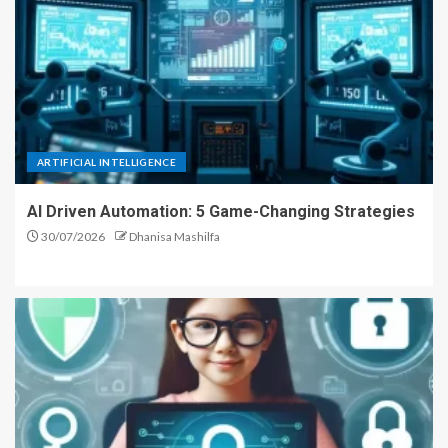
ARTIFICIAL INTELLIGENCE
AI Driven Automation: 5 Game-Changing Strategies
30/07/2026
Dhanisa Mashilfa