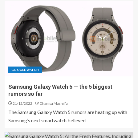
GOOGLE WATCH
Samsung Galaxy Watch 5 — the 5 biggest
rumors so far
21/12/2022
Dhanisa Mashilfa
The Samsung Galaxy Watch 5 rumors are heating up with
Samsung’s next smartwatch believed...