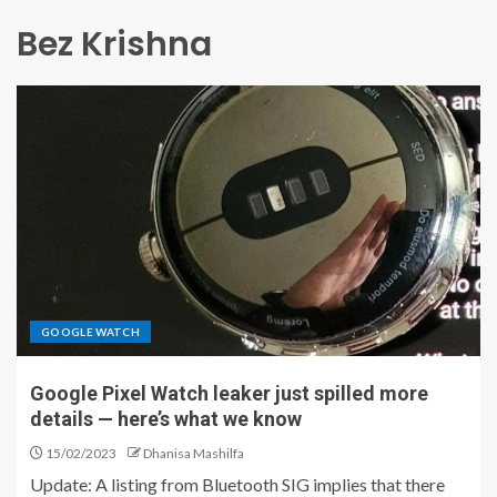
Bez Krishna
GOOGLE WATCH
Google Pixel Watch leaker just spilled more
details — here’s what we know
15/02/2023
Dhanisa Mashilfa
Update: A listing from Bluetooth SIG implies that there