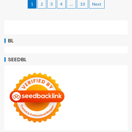
1
2
3
4
…
10
Next
BL
SEEDBL