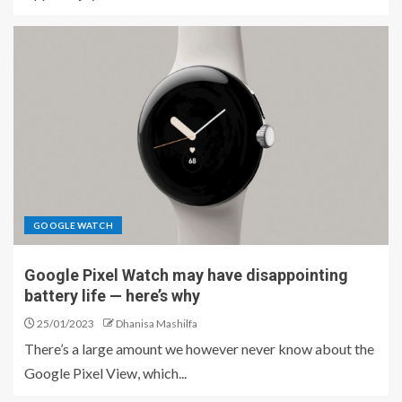
GOOGLE WATCH
Google Pixel Watch may have disappointing
battery life ⁠— here’s why
25/01/2023
Dhanisa Mashilfa
There’s a large amount we however never know about the
Google Pixel View, which...