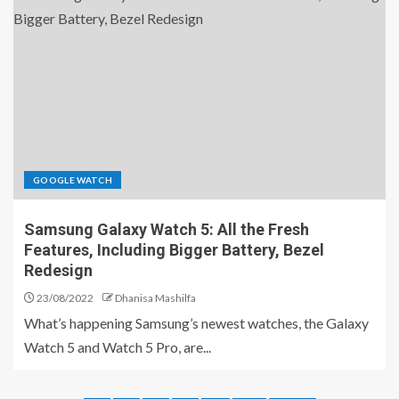
GOOGLE WATCH
Samsung Galaxy Watch 5: All the Fresh
Features, Including Bigger Battery, Bezel
Redesign
23/08/2022
Dhanisa Mashilfa
What’s happening Samsung’s newest watches, the Galaxy
Watch 5 and Watch 5 Pro, are...