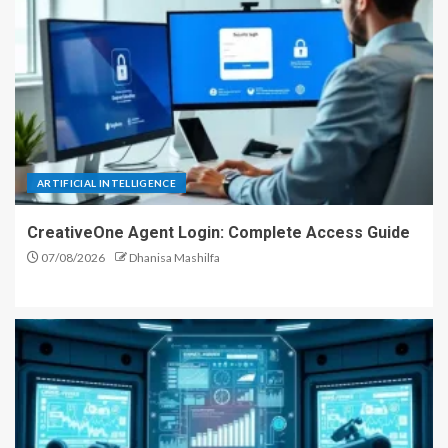
ARTIFICIAL INTELLIGENCE
CreativeOne Agent Login: Complete Access Guide
07/08/2026
Dhanisa Mashilfa