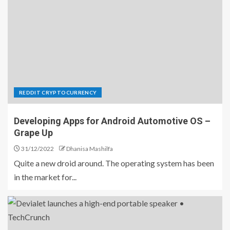
REDDIT CRYPTOCURRENCY
Developing Apps for Android Automotive OS –
Grape Up
31/12/2022
Dhanisa Mashilfa
Quite a new droid around. The operating system has been
in the market for...