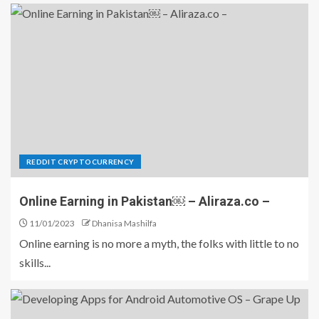
REDDIT CRYPTOCURRENCY
Online Earning in Pakistan￼ – Aliraza.co –
11/01/2023
Dhanisa Mashilfa
Online earning is no more a myth, the folks with little to no
skills...