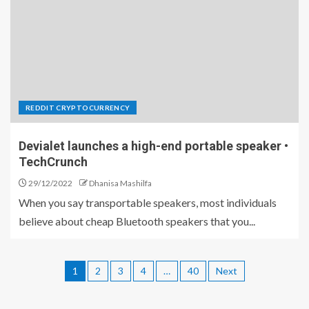
REDDIT CRYPTOCURRENCY
Devialet launches a high-end portable speaker •
TechCrunch
29/12/2022
Dhanisa Mashilfa
When you say transportable speakers, most individuals
believe about cheap Bluetooth speakers that you...
1
2
3
4
…
40
Next