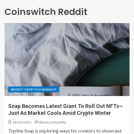
Coinswitch Reddit
REDDIT CRYPTOCURRENCY
Snap Becomes Latest Giant To Roll Out NFTs—
Just As Market Cools Amid Crypto Winter
18/02/2023
Dhanisa Mashilfa
Topline Snap is exploring ways for creators to showcase