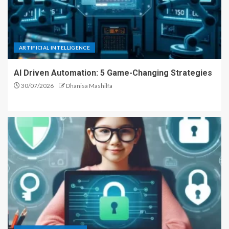
ARTIFICIAL INTELLIGENCE
AI Driven Automation: 5 Game-Changing Strategies
30/07/2026
Dhanisa Mashilfa