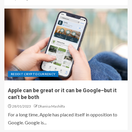
REDDIT CRYPTOCURRENCY
Apple can be great or it can be Google–but it
can’t be both
28/01/2023
Dhanisa Mashilfa
For a long time, Apple has placed itself in opposition to
Google. Google is...