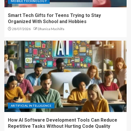
MOBILE TECHNOLOGY
Smart Tech Gifts for Teens Trying to Stay
Organized With School and Hobbies
28/07/2026
Dhanisa Mashilfa
ARTIFICIAL INTELLIGENCE
How AI Software Development Tools Can Reduce
Repetitive Tasks Without Hurting Code Quality