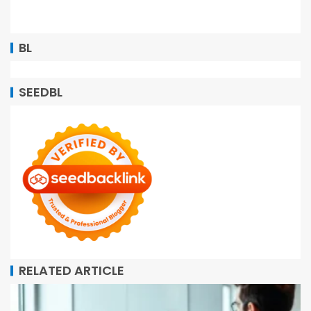
BL
SEEDBL
RELATED ARTICLE