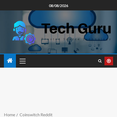
08/08/2026
Home
Coinswitch Reddit