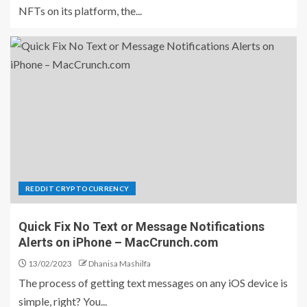
NFTs on its platform, the...
REDDIT CRYPTOCURRENCY
Quick Fix No Text or Message Notifications
Alerts on iPhone – MacCrunch.com
13/02/2023
Dhanisa Mashilfa
The process of getting text messages on any iOS device is
simple, right? You...