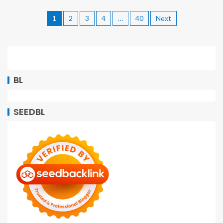
1
2
3
4
…
40
Next
BL
SEEDBL