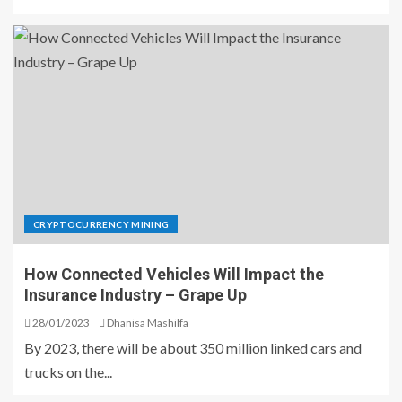
CRYPTOCURRENCY MINING
How Connected Vehicles Will Impact the
Insurance Industry – Grape Up
28/01/2023
Dhanisa Mashilfa
By 2023, there will be about 350 million linked cars and
trucks on the...