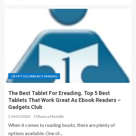
CRYPTOCURRENCY MINING
The Best Tablet For Ereading. Top 5 Best
Tablets That Work Great As Ebook Readers –
Gadgets Club
29/01/2023
Dhanisa Mashilfa
When it comes to reading books, there are plenty of
options available. One of...