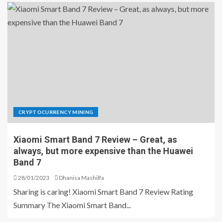
CRYPTOCURRENCY MINING
Xiaomi Smart Band 7 Review – Great, as
always, but more expensive than the Huawei
Band 7
28/01/2023
Dhanisa Mashilfa
Sharing is caring! Xiaomi Smart Band 7 Review Rating
Summary The Xiaomi Smart Band...