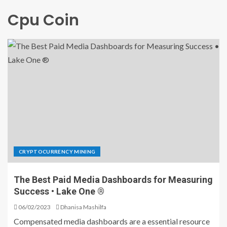
Cpu Coin
CRYPTOCURRENCY MINING
The Best Paid Media Dashboards for Measuring
Success • Lake One ®
06/02/2023
Dhanisa Mashilfa
Compensated media dashboards are a essential resource