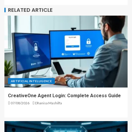
RELATED ARTICLE
ARTIFICIAL INTELLIGENCE
CreativeOne Agent Login: Complete Access Guide
07/08/2026
Dhanisa Mashilfa