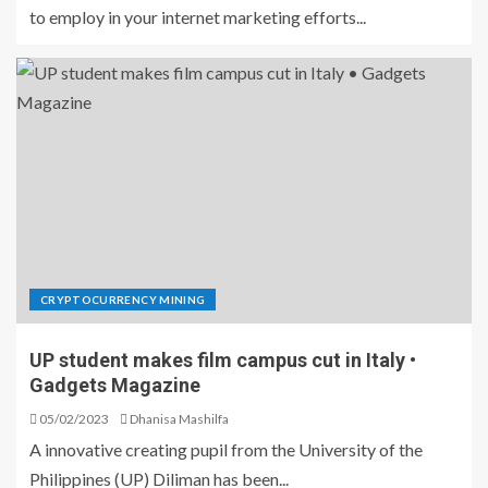
to employ in your internet marketing efforts...
CRYPTOCURRENCY MINING
UP student makes film campus cut in Italy •
Gadgets Magazine
05/02/2023
Dhanisa Mashilfa
A innovative creating pupil from the University of the
Philippines (UP) Diliman has been...