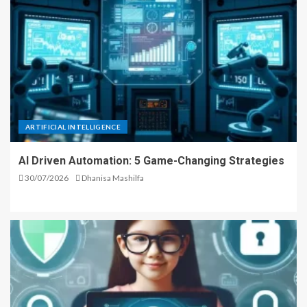
ARTIFICIAL INTELLIGENCE
AI Driven Automation: 5 Game-Changing Strategies
30/07/2026
Dhanisa Mashilfa