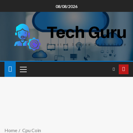
08/08/2026
Home
Cpu Coin