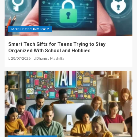
MOBILE TECHNOLOGY
Smart Tech Gifts for Teens Trying to Stay
Organized With School and Hobbies
28/07/2026
Dhanisa Mashilfa