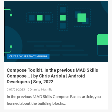
CRYPTOCURRENCY MINING
Compose Toolkit. In the previous MAD Skills
Compose… | by Chris Arriola | Android
Developers | Sep, 2022
07/01/2023
Dhanisa Mashilfa
In the previous MAD Skills Compose Basics article, you
learned about the building blocks...