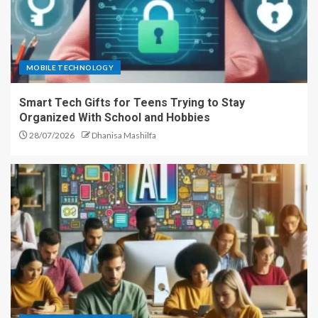
MOBILE TECHNOLOGY
Smart Tech Gifts for Teens Trying to Stay
Organized With School and Hobbies
28/07/2026
Dhanisa Mashilfa