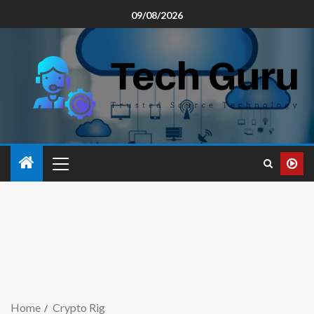
09/08/2026
Home
Crypto Rig