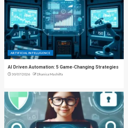
ARTIFICIAL INTELLIGENCE
AI Driven Automation: 5 Game-Changing Strategies
30/07/2026
Dhanisa Mashilfa