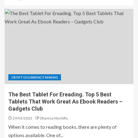
CRYPTOCURRENCY MINING
The Best Tablet For Ereading. Top 5 Best
Tablets That Work Great As Ebook Readers –
Gadgets Club
29/01/2023
Dhanisa Mashilfa
When it comes to reading books, there are plenty of
options available. One of...