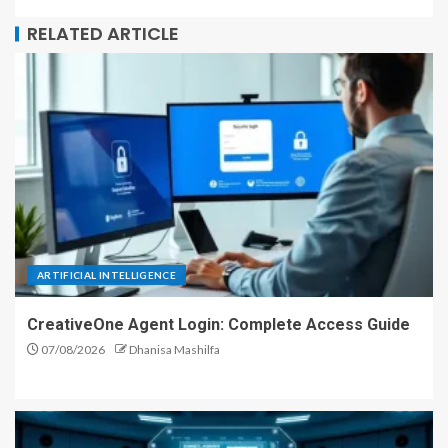
RELATED ARTICLE
ARTIFICIAL INTELLIGENCE
CreativeOne Agent Login: Complete Access Guide
07/08/2026
Dhanisa Mashilfa