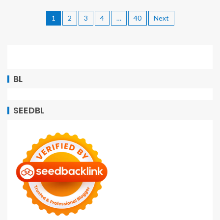
1
2
3
4
…
40
Next
BL
SEEDBL