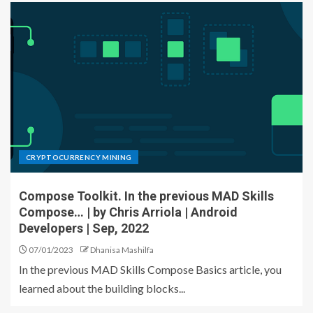
CRYPTOCURRENCY MINING
Compose Toolkit. In the previous MAD Skills
Compose… | by Chris Arriola | Android
Developers | Sep, 2022
07/01/2023
Dhanisa Mashilfa
In the previous MAD Skills Compose Basics article, you
learned about the building blocks...