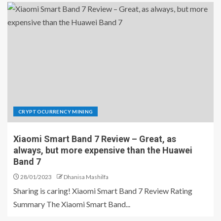
CRYPTOCURRENCY MINING
Xiaomi Smart Band 7 Review – Great, as
always, but more expensive than the Huawei
Band 7
28/01/2023
Dhanisa Mashilfa
Sharing is caring! Xiaomi Smart Band 7 Review Rating
Summary The Xiaomi Smart Band...