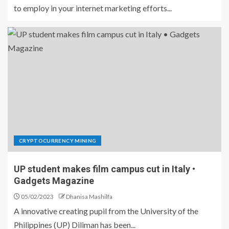
to employ in your internet marketing efforts...
CRYPTOCURRENCY MINING
UP student makes film campus cut in Italy •
Gadgets Magazine
05/02/2023
Dhanisa Mashilfa
A innovative creating pupil from the University of the
Philippines (UP) Diliman has been...