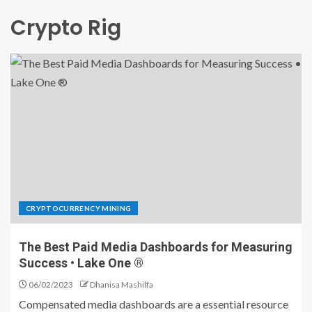
Crypto Rig
CRYPTOCURRENCY MINING
The Best Paid Media Dashboards for Measuring
Success • Lake One ®
06/02/2023
Dhanisa Mashilfa
Compensated media dashboards are a essential resource