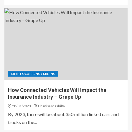
CRYPTOCURRENCY MINING
How Connected Vehicles Will Impact the
Insurance Industry – Grape Up
28/01/2023
Dhanisa Mashilfa
By 2023, there will be about 350 million linked cars and
trucks on the...