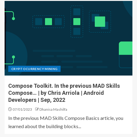
CRYPTOCURRENCY MINING
Compose Toolkit. In the previous MAD Skills
Compose… | by Chris Arriola | Android
Developers | Sep, 2022
07/01/2023
Dhanisa Mashilfa
In the previous MAD Skills Compose Basics article, you
learned about the building blocks...