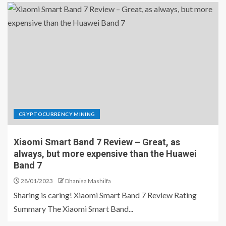
CRYPTOCURRENCY MINING
Xiaomi Smart Band 7 Review – Great, as
always, but more expensive than the Huawei
Band 7
28/01/2023
Dhanisa Mashilfa
Sharing is caring! Xiaomi Smart Band 7 Review Rating
Summary The Xiaomi Smart Band...