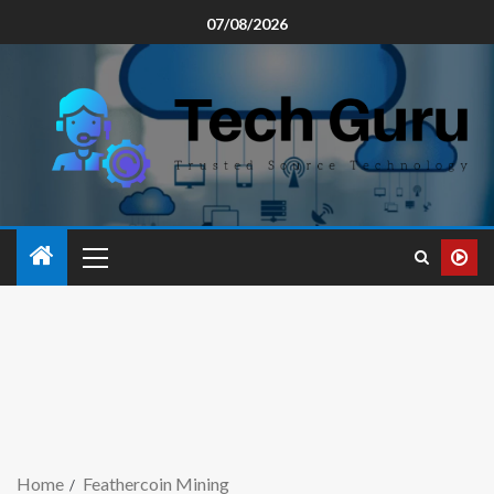
07/08/2026
Home
Feathercoin Mining