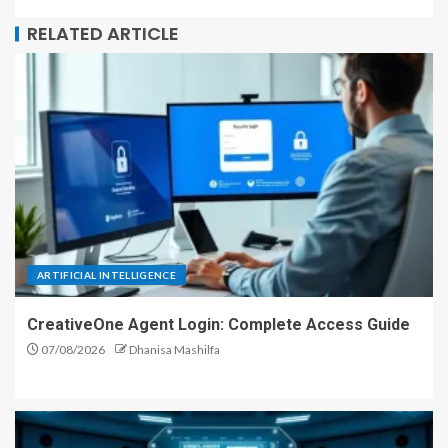
RELATED ARTICLE
ARTIFICIAL INTELLIGENCE
CreativeOne Agent Login: Complete Access Guide
07/08/2026
Dhanisa Mashilfa