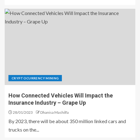
CRYPTOCURRENCY MINING
How Connected Vehicles Will Impact the
Insurance Industry – Grape Up
28/01/2023
Dhanisa Mashilfa
By 2023, there will be about 350 million linked cars and
trucks on the...