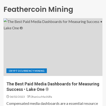
Feathercoin Mining
CRYPTOCURRENCY MINING
The Best Paid Media Dashboards for Measuring
Success • Lake One ®
06/02/2023
Dhanisa Mashilfa
Compensated media dashboards are a essential resource