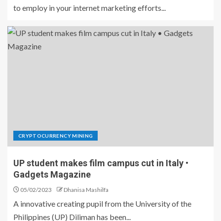
to employ in your internet marketing efforts...
CRYPTOCURRENCY MINING
UP student makes film campus cut in Italy •
Gadgets Magazine
05/02/2023
Dhanisa Mashilfa
A innovative creating pupil from the University of the
Philippines (UP) Diliman has been...