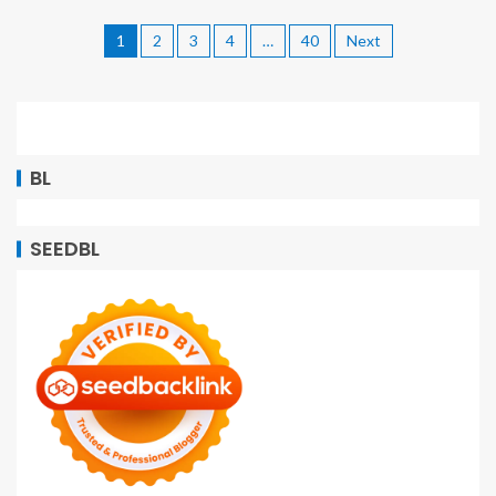
1
2
3
4
…
40
Next
BL
SEEDBL