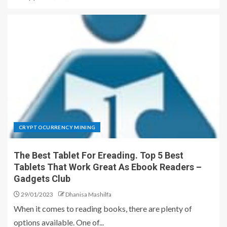
CRYPTOCURRENCY MINING
The Best Tablet For Ereading. Top 5 Best
Tablets That Work Great As Ebook Readers –
Gadgets Club
29/01/2023
Dhanisa Mashilfa
When it comes to reading books, there are plenty of
options available. One of...