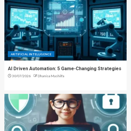
ARTIFICIAL INTELLIGENCE
AI Driven Automation: 5 Game-Changing Strategies
30/07/2026
Dhanisa Mashilfa