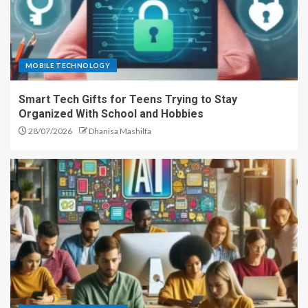
MOBILE TECHNOLOGY
Smart Tech Gifts for Teens Trying to Stay
Organized With School and Hobbies
28/07/2026
Dhanisa Mashilfa