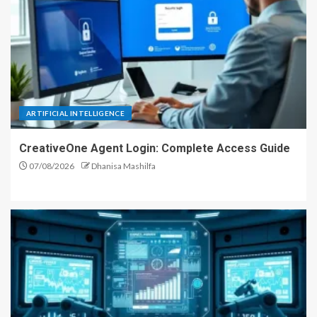
ARTIFICIAL INTELLIGENCE
CreativeOne Agent Login: Complete Access Guide
07/08/2026
Dhanisa Mashilfa