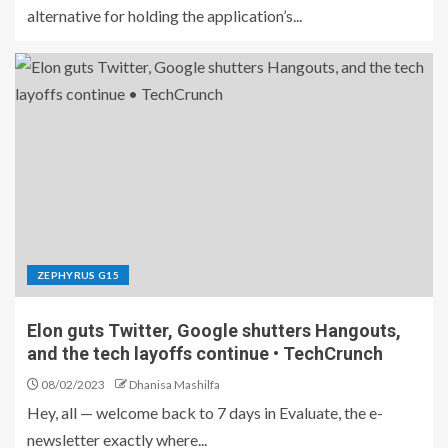
alternative for holding the application’s...
ZEPHYRUS G15
Elon guts Twitter, Google shutters Hangouts,
and the tech layoffs continue • TechCrunch
08/02/2023
Dhanisa Mashilfa
Hey, all — welcome back to 7 days in Evaluate, the e-
newsletter exactly where...