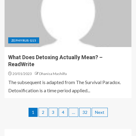
ZEPHYRUS G15
What Does Detoxing Actually Mean? –
ReadWrite
20/01/2023
Dhanisa Mashilfa
The subsequent is adapted from The Survival Paradox.
Detoxification is a time period applied...
1
2
3
4
…
32
Next