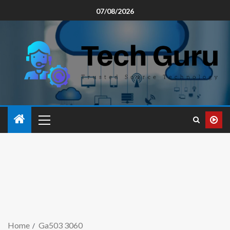
07/08/2026
Home
Ga503 3060