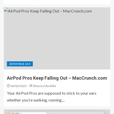
ZEPHYRUS G15
AirPod Pros Keep Falling Out – MacCrunch.com
06/02/2023
Dhanisa Mashilfa
Your AirPod Pros are supposed to stick to your ears
whether you’re walking, running,...