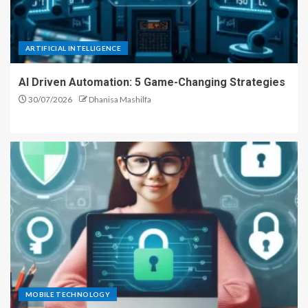
ARTIFICIAL INTELLIGENCE
AI Driven Automation: 5 Game-Changing Strategies
30/07/2026
Dhanisa Mashilfa
MOBILE TECHNOLOGY