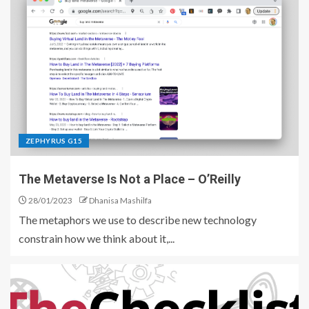
ZEPHYRUS G15
The Metaverse Is Not a Place – O’Reilly
28/01/2023
Dhanisa Mashilfa
The metaphors we use to describe new technology
constrain how we think about it,...