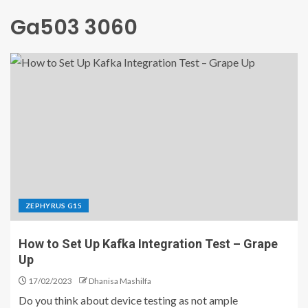
Ga503 3060
ZEPHYRUS G15
How to Set Up Kafka Integration Test – Grape
Up
17/02/2023
Dhanisa Mashilfa
Do you think about device testing as not ample