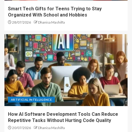
Smart Tech Gifts for Teens Trying to Stay
Organized With School and Hobbies
28/07/2026
Dhanisa Mashilfa
ARTIFICIAL INTELLIGENCE
How AI Software Development Tools Can Reduce
Repetitive Tasks Without Hurting Code Quality
20/07/2026
Dhanisa Mashilfa