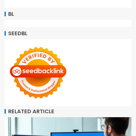
BL
SEEDBL
RELATED ARTICLE