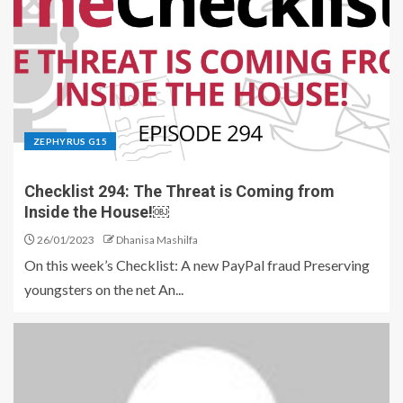
ZEPHYRUS G15
Checklist 294: The Threat is Coming from
Inside the House!￼
26/01/2023
Dhanisa Mashilfa
On this week’s Checklist: A new PayPal fraud Preserving
youngsters on the net An...