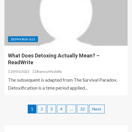
ZEPHYRUS G15
What Does Detoxing Actually Mean? –
ReadWrite
20/01/2023
Dhanisa Mashilfa
The subsequent is adapted from The Survival Paradox.
Detoxification is a time period applied...
1
2
3
4
…
32
Next