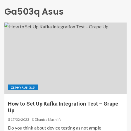
Ga503q Asus
ZEPHYRUS G15
How to Set Up Kafka Integration Test – Grape
Up
17/02/2023
Dhanisa Mashilfa
Do you think about device testing as not ample