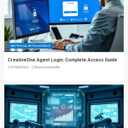
ARTIFICIAL INTELLIGENCE
CreativeOne Agent Login: Complete Access Guide
07/08/2026
Dhanisa Mashilfa