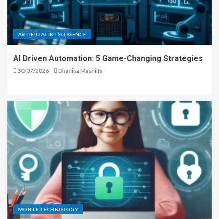
ARTIFICIAL INTELLIGENCE
AI Driven Automation: 5 Game-Changing Strategies
30/07/2026
Dhanisa Mashilfa
MOBILE TECHNOLOGY