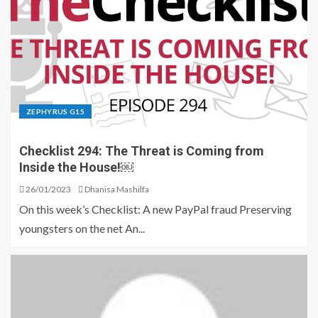
ZEPHYRUS G15
Checklist 294: The Threat is Coming from
Inside the House!￼
26/01/2023
Dhanisa Mashilfa
On this week’s Checklist: A new PayPal fraud Preserving
youngsters on the net An...