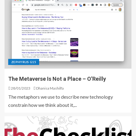
ZEPHYRUS G15
The Metaverse Is Not a Place – O’Reilly
28/01/2023
Dhanisa Mashilfa
The metaphors we use to describe new technology
constrain how we think about it,...