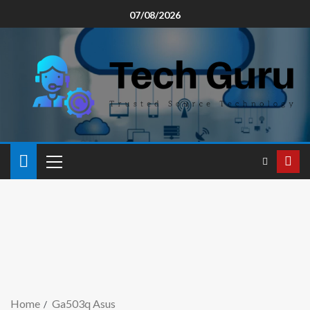
07/08/2026
Home
Ga503q Asus