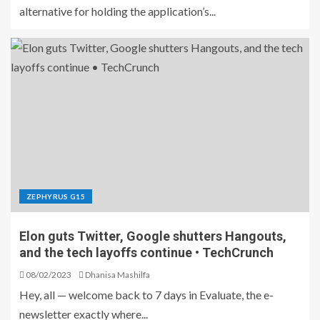
alternative for holding the application’s...
ZEPHYRUS G15
Elon guts Twitter, Google shutters Hangouts,
and the tech layoffs continue • TechCrunch
08/02/2023
Dhanisa Mashilfa
Hey, all — welcome back to 7 days in Evaluate, the e-
newsletter exactly where...