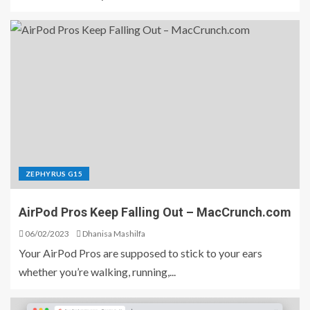
ZEPHYRUS G15
AirPod Pros Keep Falling Out – MacCrunch.com
06/02/2023
Dhanisa Mashilfa
Your AirPod Pros are supposed to stick to your ears
whether you’re walking, running,...