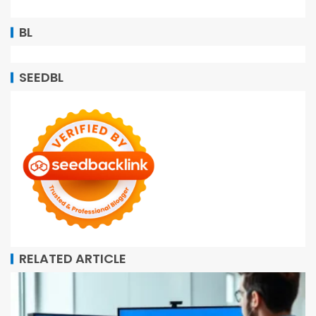
BL
SEEDBL
RELATED ARTICLE