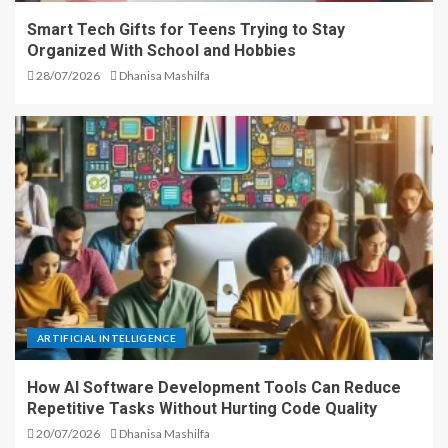
Smart Tech Gifts for Teens Trying to Stay
Organized With School and Hobbies
28/07/2026
Dhanisa Mashilfa
ARTIFICIAL INTELLIGENCE
How AI Software Development Tools Can Reduce
Repetitive Tasks Without Hurting Code Quality
20/07/2026
Dhanisa Mashilfa