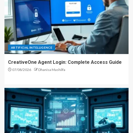
ARTIFICIAL INTELLIGENCE
CreativeOne Agent Login: Complete Access Guide
07/08/2026
Dhanisa Mashilfa