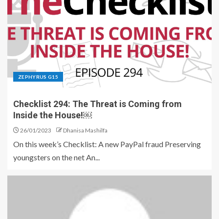
ZEPHYRUS G15
Checklist 294: The Threat is Coming from
Inside the House!￼
26/01/2023
Dhanisa Mashilfa
On this week’s Checklist: A new PayPal fraud Preserving
youngsters on the net An...