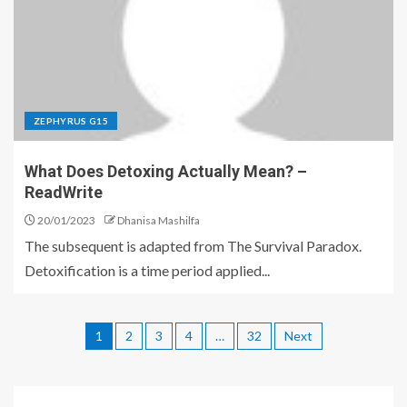
ZEPHYRUS G15
What Does Detoxing Actually Mean? –
ReadWrite
20/01/2023
Dhanisa Mashilfa
The subsequent is adapted from The Survival Paradox.
Detoxification is a time period applied...
1
2
3
4
…
32
Next