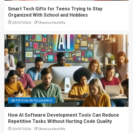
Smart Tech Gifts for Teens Trying to Stay
Organized With School and Hobbies
28/07/2026
Dhanisa Mashilfa
ARTIFICIAL INTELLIGENCE
How AI Software Development Tools Can Reduce
Repetitive Tasks Without Hurting Code Quality
20/07/2026
Dhanisa Mashilfa