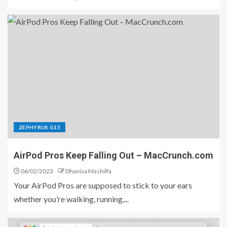
ZEPHYRUS G15
AirPod Pros Keep Falling Out – MacCrunch.com
06/02/2023
Dhanisa Mashilfa
Your AirPod Pros are supposed to stick to your ears
whether you’re walking, running,...