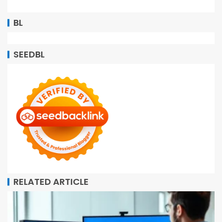
BL
SEEDBL
RELATED ARTICLE