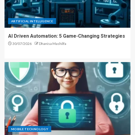
ARTIFICIAL INTELLIGENCE
AI Driven Automation: 5 Game-Changing Strategies
30/07/2026
Dhanisa Mashilfa
MOBILE TECHNOLOGY