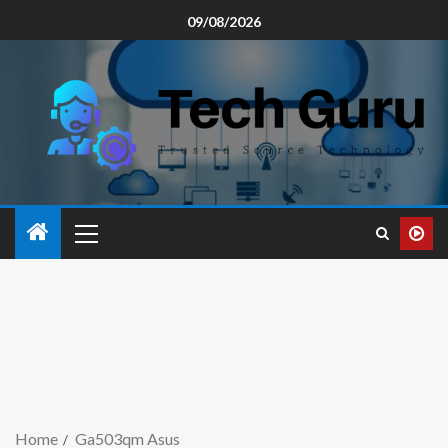
09/08/2026
Home
Ga503qm Asus