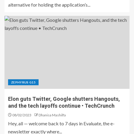
alternative for holding the application’s...
ZEPHYRUS G15
Elon guts Twitter, Google shutters Hangouts,
and the tech layoffs continue • TechCrunch
08/02/2023
Dhanisa Mashilfa
Hey, all — welcome back to 7 days in Evaluate, the e-
newsletter exactly where...