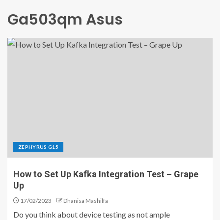
Ga503qm Asus
ZEPHYRUS G15
How to Set Up Kafka Integration Test – Grape
Up
17/02/2023
Dhanisa Mashilfa
Do you think about device testing as not ample