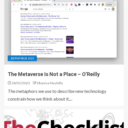
ZEPHYRUS G15
The Metaverse Is Not a Place – O’Reilly
28/01/2023
Dhanisa Mashilfa
The metaphors we use to describe new technology
constrain how we think about it,...