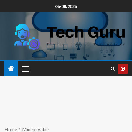
06/08/2026
Home
Minepi Value