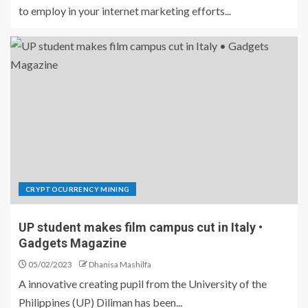
to employ in your internet marketing efforts...
CRYPTOCURRENCY MINING
UP student makes film campus cut in Italy •
Gadgets Magazine
05/02/2023
Dhanisa Mashilfa
A innovative creating pupil from the University of the
Philippines (UP) Diliman has been...