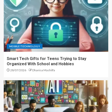
MOBILE TECHNOLOGY
Smart Tech Gifts for Teens Trying to Stay
Organized With School and Hobbies
28/07/2026
Dhanisa Mashilfa