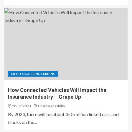
CRYPTOCURRENCY MINING
How Connected Vehicles Will Impact the
Insurance Industry – Grape Up
28/01/2023
Dhanisa Mashilfa
By 2023, there will be about 350 million linked cars and
trucks on the...