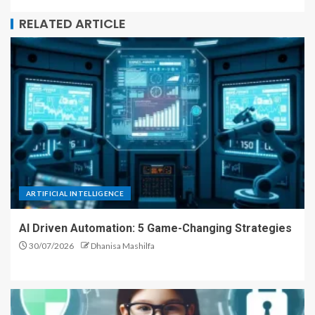
RELATED ARTICLE
ARTIFICIAL INTELLIGENCE
AI Driven Automation: 5 Game-Changing Strategies
30/07/2026
Dhanisa Mashilfa