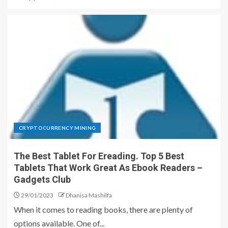
CRYPTOCURRENCY MINING
The Best Tablet For Ereading. Top 5 Best
Tablets That Work Great As Ebook Readers –
Gadgets Club
29/01/2023
Dhanisa Mashilfa
When it comes to reading books, there are plenty of
options available. One of...