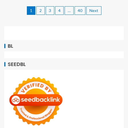
1
2
3
4
…
40
Next
BL
SEEDBL