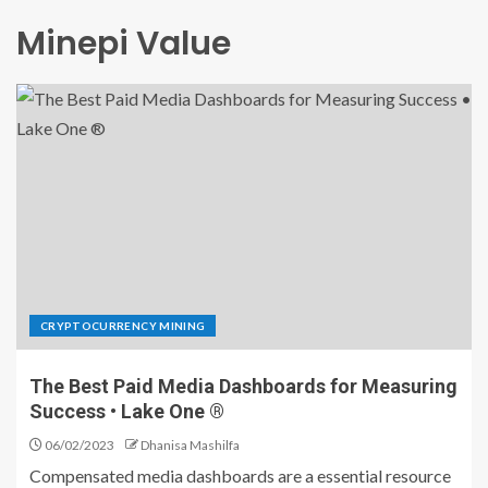
Minepi Value
CRYPTOCURRENCY MINING
The Best Paid Media Dashboards for Measuring
Success • Lake One ®
06/02/2023
Dhanisa Mashilfa
Compensated media dashboards are a essential resource