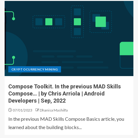
CRYPTOCURRENCY MINING
Compose Toolkit. In the previous MAD Skills
Compose… | by Chris Arriola | Android
Developers | Sep, 2022
07/01/2023
Dhanisa Mashilfa
In the previous MAD Skills Compose Basics article, you
learned about the building blocks...