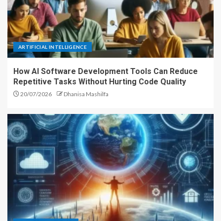
ARTIFICIAL INTELLIGENCE
How AI Software Development Tools Can Reduce
Repetitive Tasks Without Hurting Code Quality
20/07/2026
Dhanisa Mashilfa