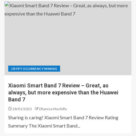
CRYPTOCURRENCY MINING
Xiaomi Smart Band 7 Review – Great, as
always, but more expensive than the Huawei
Band 7
28/01/2023
Dhanisa Mashilfa
Sharing is caring! Xiaomi Smart Band 7 Review Rating
Summary The Xiaomi Smart Band...